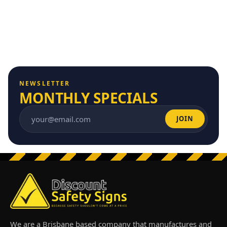
NEWSLETTER
MONTHLY SPECIALS
JOIN
Email address
We are a Brisbane based company that manufactures and