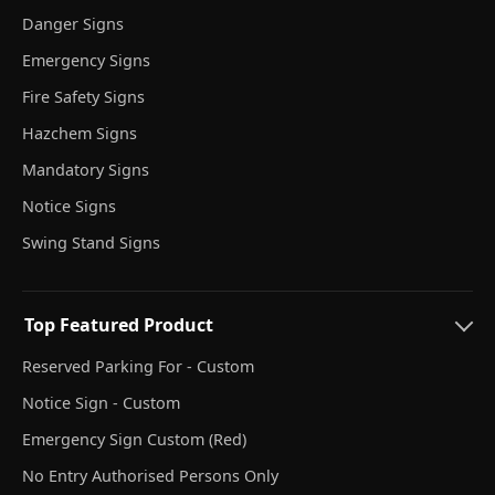
Danger Signs
Emergency Signs
Fire Safety Signs
Hazchem Signs
Mandatory Signs
Notice Signs
Swing Stand Signs
Top Featured Product
Reserved Parking For - Custom
Notice Sign - Custom
Emergency Sign Custom (Red)
No Entry Authorised Persons Only