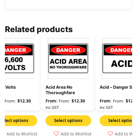
Related products
00 Volts
Acid Area No
Acid – Danger Sig
Thoroughfare
$
12.30
$
12.30
$
12.3
From:
From:
From:
GST
inc GST
inc GST
Select options
Select options
Select options
Add to Wishlist
Add to Wishlist
Add to Wis