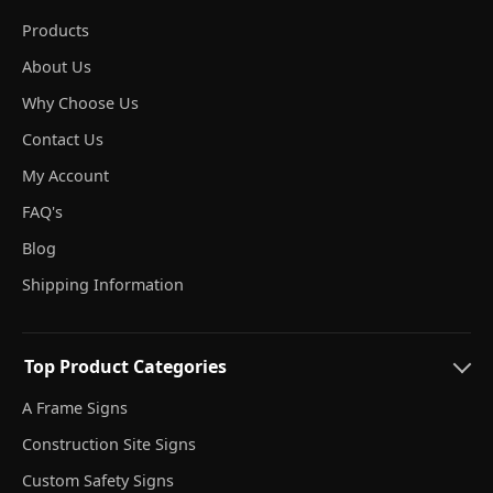
Products
About Us
Why Choose Us
Contact Us
My Account
FAQ's
Blog
Shipping Information
Top Product Categories
A Frame Signs
Construction Site Signs
Custom Safety Signs