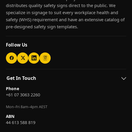
distributes quality safety signs direct to the public. We
specialize in signage to suit every workplace health and
safety (WHS) requirement and have an extensive catalog of
pre-designed safety sign templates.
Follow Us
Get In Touch
Phone
+61 07 3063 2260
Mon–Fri 8am–4pm AEST
ABN
44 613 588 819