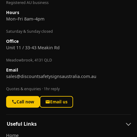
Registered AU business
Hours
Mon–Fri 8am–4pm
Saturday & Sunday closed
Office
Unit 11 / 33-43 Meakin Rd
Meadowbrook, 4131 QLD
Email
sales@discountsafetysignsaustralia.com.au
Quotes & enquiries · 1hr reply
Call now
Email us
Useful Links
Home