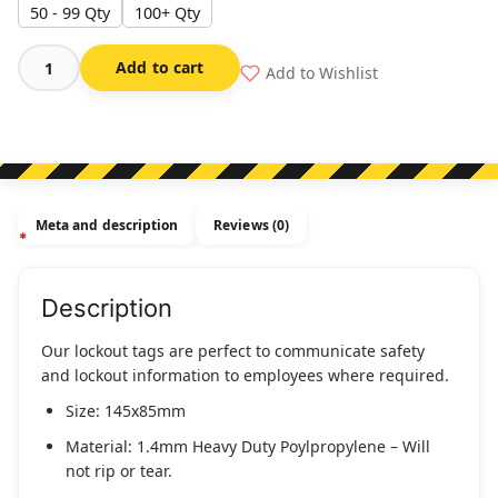
50 - 99 Qty
100+ Qty
Add to cart
Add to Wishlist
Danger
-
Do
Not
Operate
-
Meta and description
Reviews (0)
Maintenance
Department
quantity
Description
Our lockout tags are perfect to communicate safety
and lockout information to employees where required.
Size: 145x85mm
Material: 1.4mm Heavy Duty Poylpropylene – Will
not rip or tear.