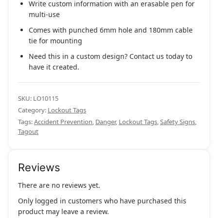
Write custom information with an erasable pen for
multi-use
Comes with punched 6mm hole and 180mm cable
tie for mounting
Need this in a custom design? Contact us today to
have it created.
SKU:
LO10115
Category:
Lockout Tags
Tags:
Accident Prevention
,
Danger
,
Lockout Tags
,
Safety Signs
,
Tagout
Reviews
There are no reviews yet.
Only logged in customers who have purchased this
product may leave a review.