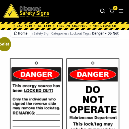
Home
|
Why Choose us
|
Contact us
|
About Us
|
0
FAQ's
|
Blog
|
Shipping Information
• ISO 7010 • AS 1319 • FREE AU SHIPPING • 48H DISPATCH
Home
Safety Sign Categories
Lockout Tags
Danger – Do Not Oper
Sale!