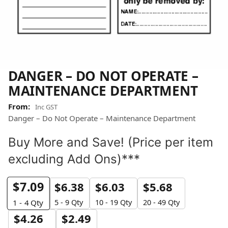
DANGER – DO NOT OPERATE –
MAINTENANCE DEPARTMENT
Inc GST
Danger – Do Not Operate – Maintenance Department
Buy More and Save! (Price per item
excluding Add Ons)***
$
7.09
$
6.38
$
6.03
$
5.68
5 - 9 Qty
10 - 19 Qty
20 - 49 Qty
1 - 4
Qty
$
4.26
$
2.49