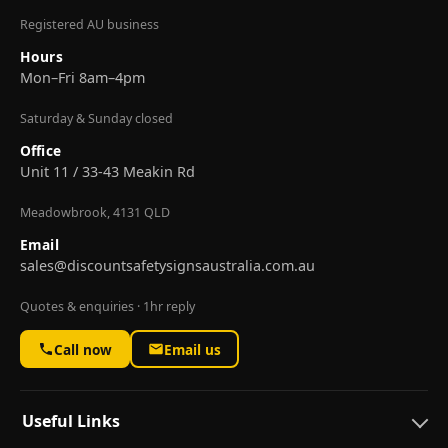
Registered AU business
Hours
Mon–Fri 8am–4pm
Saturday & Sunday closed
Office
Unit 11 / 33-43 Meakin Rd
Meadowbrook, 4131 QLD
Email
sales@discountsafetysignsaustralia.com.au
Quotes & enquiries · 1hr reply
Call now
Email us
Useful Links