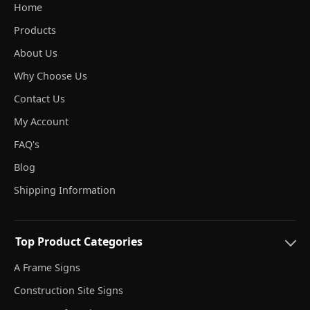
Home
Products
About Us
Why Choose Us
Contact Us
My Account
FAQ's
Blog
Shipping Information
Top Product Categories
A Frame Signs
Construction Site Signs