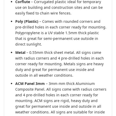
Corflute
– Corrugated plastic ideal for temporary
use on building and construction sites and can be
easily fixed to chain wire fences.
Poly (Plastic)
– Comes with rounded corners and
pre-drilled holes in each corner ready for mounting.
Polypropylene is a UV stable 1.5mm thick plastic
that is great for semi-permanent use outside in
direct sunlight.
Metal
– 0.55mm thick sheet metal. All signs come
with radius corners and 4 pre-drilled holes in each
corner ready for mounting. Metals signs are heavy
duty and great for permanent use inside and
outside in all weather conditions.
ACM Panel 3mm
– 3mm mm thick Aluminium
Composite Panel. All signs come with radius corners
and 4 pre-drilled holes in each corner ready for
mounting. ACM signs are rigid, heavy duty and
great for permanent use inside and outside in all
weather conditions. All signs are suitable for inside