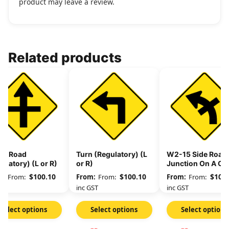
product may leave a review.
Related products
ss Road
Turn (Regulatory) (L
W2-15 Side Road
ulatory) (L or R)
or R)
Junction On A Cu
(Regulatory) (L or
$
100.10
$
100.10
$
100.
From:
From:
From:
GST
inc GST
inc GST
Select options
Select options
Select options