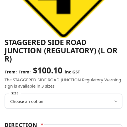
STAGGERED SIDE ROAD
JUNCTION (REGULATORY) (L OR
R)
$
100.10
From:
inc GST
The STAGGERED SIDE ROAD JUNCTION Regulatory Warning
sign is available in 3 sizes.
SIZE
DIRECTION
*