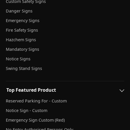
Custom Safety Signs
Danger Signs
Emergency Signs
Fire Safety Signs
Hazchem Signs
Mandatory Signs
Notice Signs
Swing Stand Signs
Top Featured Product
Reserved Parking For - Custom
Notice Sign - Custom
Emergency Sign Custom (Red)
No Entry Authorised Persons Only