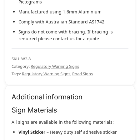
Pictograms
Manufactured using 1.6mm Aluminium
Comply with Australian Standard AS1742
Signs do not come with bracing. If bracing is
required please contact us for a quote.
SKU:
W2-8
Category:
Regulatory Warning Signs
Tags:
Regulatory Warning Signs
,
Road Signs
Additional information
Sign Materials
All signs are available in the following materials:
Vinyl Sticker
– Heavy duty self adhesive sticker