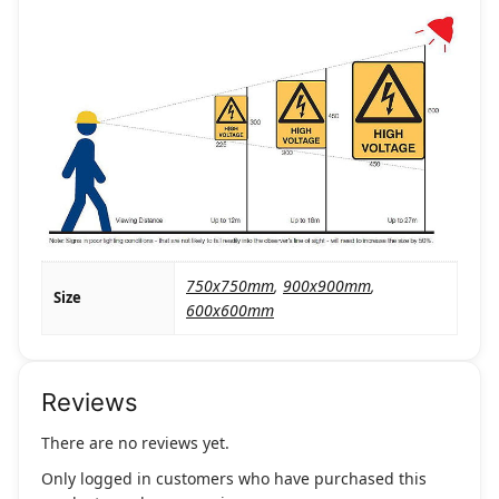
750x750mm
,
900x900mm
,
Size
600x600mm
Reviews
There are no reviews yet.
Only logged in customers who have purchased this