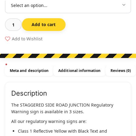
Add to cart
Staggered
Side
Add to Wishlist
Road
Junction
(Regulatory)
(L
Meta and description
Additional information
Reviews (0)
or
R)
quantity
Description
The STAGGERED SIDE ROAD JUNCTION Regulatory
Warning sign is available in 3 sizes.
All our regulatory warning signs are:
Class 1 Reflective Yellow with Black Text and