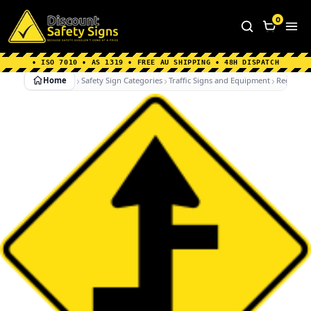
Home
|
Why Choose us
|
Contact us
|
About Us
|
0
FAQ's
|
Blog
|
Shipping Information
• ISO 7010 • AS 1319 • FREE AU SHIPPING • 48H DISPATCH
Home
Safety Sign Categories
Traffic Signs and Equipment
Regulato