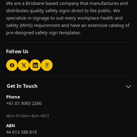
We are a Brisbane based company that manufactures and
distributes quality safety signs direct to the public. We
specialize in signage to suit every workplace health and
safety (WHS) requirement and have an extensive catalog of
pre-designed safety sign templates.
Follow Us
Get In Touch
Phone
+61 07 3063 2260
Mon–Fri 8am–4pm AEST
ABN
44 613 588 819