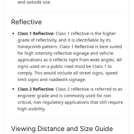
and outside use.
Reflective
Class 1 Reflective:
Class 1 reflective is the higher
grade of reflectivity, and it is identifiable by its
honeycomb pattern. Class 1 Reflective is best suited
for high intensity reflective signage and vehicle
applications as it reflects light from wide angles. All
signs used on a public road must be Class 1 to
comply. This would include all street signs, speed
limit signs and roadwork signage.
Class 2 Reflective:
Class 2 reflective is referred to as
engineer grade and is commonly used for non
critical, non regulatory applications that still require
high visibility.
Viewing Distance and Size Guide