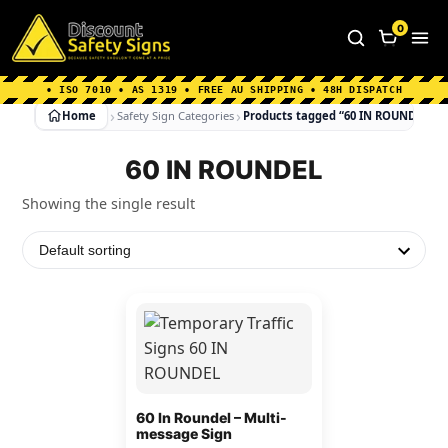
Home
|
Why Choose us
|
Contact us
|
About Us
|
0
FAQ's
|
Blog
|
Shipping Information
• ISO 7010 • AS 1319 • FREE AU SHIPPING • 48H DISPATCH
Home
Safety Sign Categories
Products tagged “60 IN ROUNDEL”
60 IN ROUNDEL
Showing the single result
This
product
has
multiple
variants.
60 In Roundel – Multi-
message Sign
The