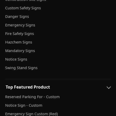
Custom Safety Signs
Danger Signs
Emergency Signs
Fire Safety Signs
Hazchem Signs
Mandatory Signs
Notice Signs
Swing Stand Signs
Top Featured Product
Reserved Parking For - Custom
Notice Sign - Custom
Emergency Sign Custom (Red)