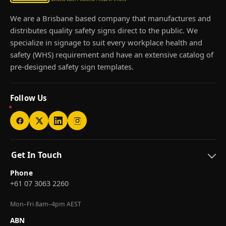
We are a Brisbane based company that manufactures and
distributes quality safety signs direct to the public. We
specialize in signage to suit every workplace health and
safety (WHS) requirement and have an extensive catalog of
pre-designed safety sign templates.
Follow Us
Get In Touch
Phone
+61 07 3063 2260
Mon–Fri 8am–4pm AEST
ABN