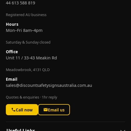
44 613 588 819
Registered AU business
Hours
Mon–Fri 8am–4pm
Saturday & Sunday closed
Office
Unit 11 / 33-43 Meakin Rd
Meadowbrook, 4131 QLD
Email
sales@discountsafetysignsaustralia.com.au
Quotes & enquiries · 1hr reply
Call now
Email us
Useful Links