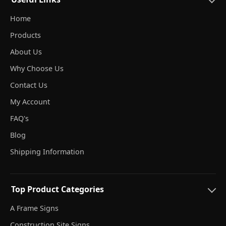
Home
Products
About Us
Why Choose Us
Contact Us
My Account
FAQ's
Blog
Shipping Information
Top Product Categories
A Frame Signs
Construction Site Signs