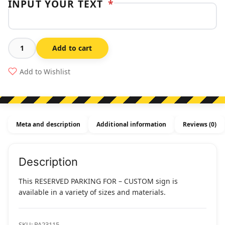
INPUT YOUR TEXT
*
Add to cart
Reserved
Parking
Add to Wishlist
For
-
Custom
quantity
Meta and description
Additional information
Reviews (0)
Description
This RESERVED PARKING FOR – CUSTOM sign is
available in a variety of sizes and materials.
SKU:
PA23115