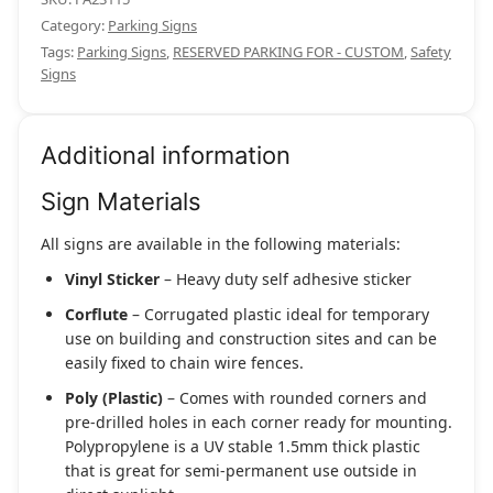
Category:
Parking Signs
Tags:
Parking Signs
,
RESERVED PARKING FOR - CUSTOM
,
Safety
Signs
Additional information
Sign Materials
All signs are available in the following materials:
Vinyl Sticker
– Heavy duty self adhesive sticker
Corflute
– Corrugated plastic ideal for temporary
use on building and construction sites and can be
easily fixed to chain wire fences.
Poly (Plastic)
– Comes with rounded corners and
pre-drilled holes in each corner ready for mounting.
Polypropylene is a UV stable 1.5mm thick plastic
that is great for semi-permanent use outside in