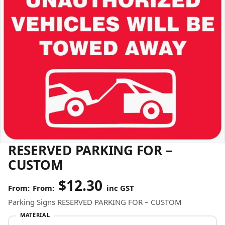
RESERVED PARKING FOR –
CUSTOM
$
12.30
From:
inc GST
Parking Signs RESERVED PARKING FOR – CUSTOM
MATERIAL