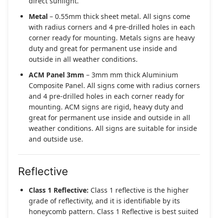
direct sunlight.
Metal
– 0.55mm thick sheet metal. All signs come
with radius corners and 4 pre-drilled holes in each
corner ready for mounting. Metals signs are heavy
duty and great for permanent use inside and
outside in all weather conditions.
ACM Panel 3mm
– 3mm mm thick Aluminium
Composite Panel. All signs come with radius corners
and 4 pre-drilled holes in each corner ready for
mounting. ACM signs are rigid, heavy duty and
great for permanent use inside and outside in all
weather conditions. All signs are suitable for inside
and outside use.
Reflective
Class 1 Reflective:
Class 1 reflective is the higher
grade of reflectivity, and it is identifiable by its
honeycomb pattern. Class 1 Reflective is best suited