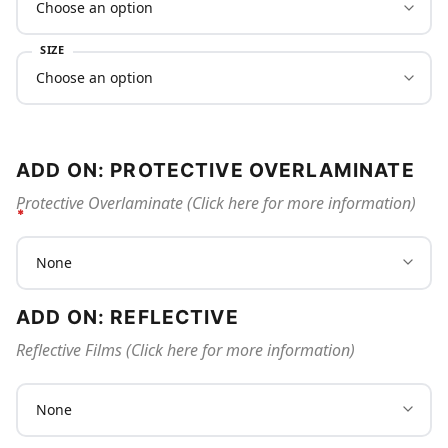
SIZE
ADD ON: PROTECTIVE OVERLAMINATE
Protective Overlaminate (Click here for more information)
ADD ON: REFLECTIVE
Reflective Films (Click here for more information)