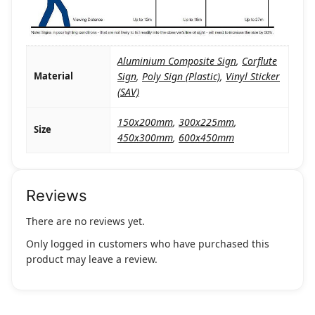
Aluminium Composite Sign
,
Corflute
Material
Sign
,
Poly Sign (Plastic)
,
Vinyl Sticker
(SAV)
150x200mm
,
300x225mm
,
Size
450x300mm
,
600x450mm
Reviews
There are no reviews yet.
Only logged in customers who have purchased this
product may leave a review.