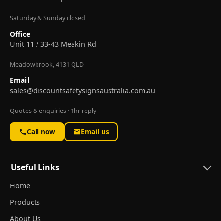
Saturday & Sunday closed
Office
Unit 11 / 33-43 Meakin Rd
Meadowbrook, 4131 QLD
Email
sales@discountsafetysignsaustralia.com.au
Quotes & enquiries · 1hr reply
Call now
Email us
Useful Links
Home
Products
About Us