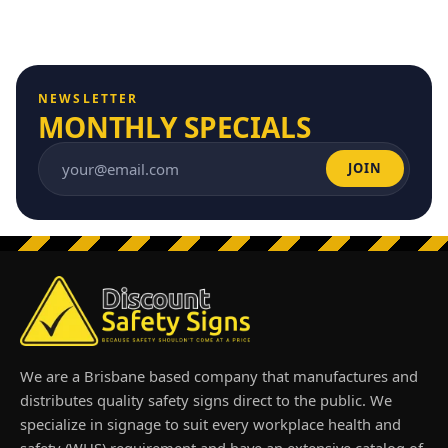
NEWSLETTER
MONTHLY SPECIALS
JOIN
Email address
We are a Brisbane based company that manufactures and
distributes quality safety signs direct to the public. We
specialize in signage to suit every workplace health and
safety (WHS) requirement and have an extensive catalog of