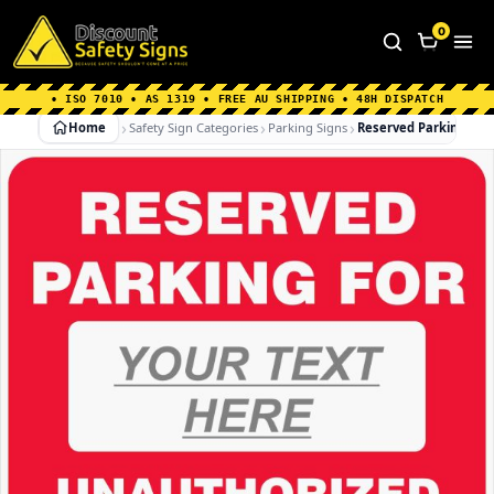
Home
|
Why Choose us
|
Contact us
|
About Us
|
0
FAQ's
|
Blog
|
Shipping Information
• ISO 7010 • AS 1319 • FREE AU SHIPPING • 48H DISPATCH
Home
Safety Sign Categories
Parking Signs
Reserved Parking For