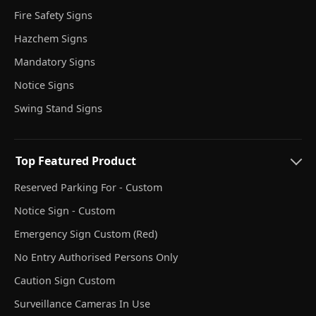
Fire Safety Signs
Hazchem Signs
Mandatory Signs
Notice Signs
Swing Stand Signs
Top Featured Product
Reserved Parking For - Custom
Notice Sign - Custom
Emergency Sign Custom (Red)
No Entry Authorised Persons Only
Caution Sign Custom
Surveillance Cameras In Use