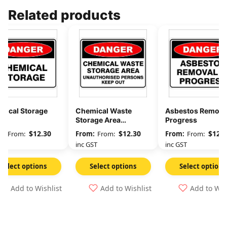
Related products
mical Storage
Chemical Waste
Asbestos Removal
Storage Area
Progress
Unauthorised
$
12.30
$
12.30
$
12.3
From:
From:
From:
Persons Keep Out
GST
inc GST
inc GST
Select options
Select options
Select options
Add to Wishlist
Add to Wishlist
Add to Wis