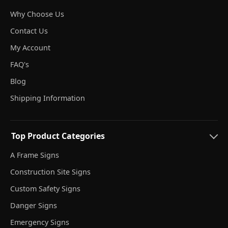
Why Choose Us
Contact Us
My Account
FAQ's
Blog
Shipping Information
Top Product Categories
A Frame Signs
Construction Site Signs
Custom Safety Signs
Danger Signs
Emergency Signs