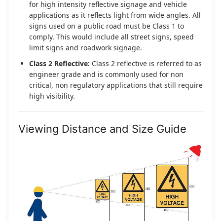
for high intensity reflective signage and vehicle
applications as it reflects light from wide angles. All
signs used on a public road must be Class 1 to
comply. This would include all street signs, speed
limit signs and roadwork signage.
Class 2 Reflective:
Class 2 reflective is referred to as
engineer grade and is commonly used for non
critical, non regulatory applications that still require
high visibility.
Viewing Distance and Size Guide