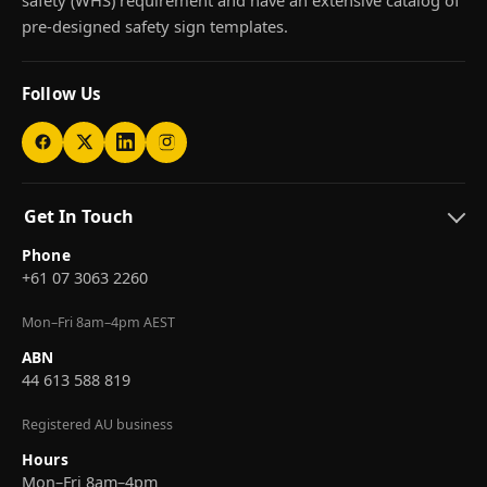
pre-designed safety sign templates.
Follow Us
Get In Touch
Phone
+61 07 3063 2260
Mon–Fri 8am–4pm AEST
ABN
44 613 588 819
Registered AU business
Hours
Mon–Fri 8am–4pm