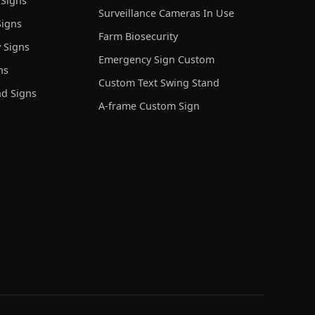
 Signs
Surveillance Cameras In Use
igns
Farm Biosecurity
 Signs
Emergency Sign Custom
ns
Custom Text Swing Stand
nd Signs
A-frame Custom Sign