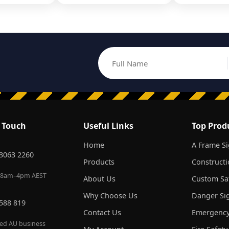
Full Name
Email address
n Touch
Useful Links
Top Prod
Home
A Frame S
 3063 2260
Products
Constructi
 8am–4pm AEST
About Us
Custom Saf
Why Choose Us
Danger Si
 588 819
Contact Us
Emergency
red AU business