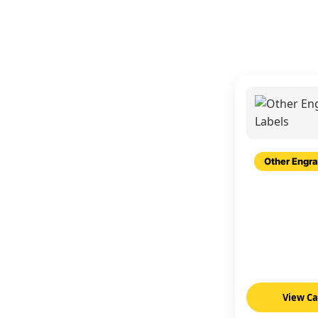
Other Engra
View C