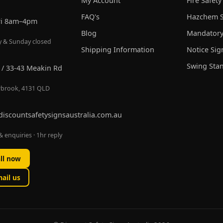
My Account
Fire Safety
FAQ's
Hazchem S
ri 8am–4pm
Blog
Mandatory
y & Sunday closed
Shipping Information
Notice Sig
Swing Sta
 / 33-43 Meakin Rd
brook, 4131 QLD
discountsafetysignsaustralia.com.au
 enquiries · 1hr reply
ll now
ail us