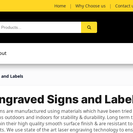
Home
|
Why Choose us
|
Contact 
out
 and Labels
ngraved Signs and Labe
ns are manufactured using materials which have been tried
s outdoors and indoors for stability & durability. Long term 
tain their high quality smooth surface finish & are resistant to
. We use state of the art laser engraving technology to en