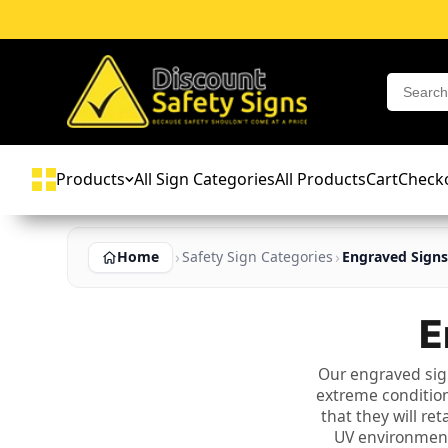
Products
All Sign Categories
All Products
Cart
Check
Home
Safety Sign Categories
Engraved Signs
E
Our engraved sig
extreme condition
that they will re
UV environments