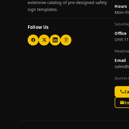
extensive catalog of pre-designed safety
Hours
sign templates.
Mon–F
Saturda
Follow Us
Office
Unit 11
Meadow
Email
sales@
Quotes &
Ca
Em