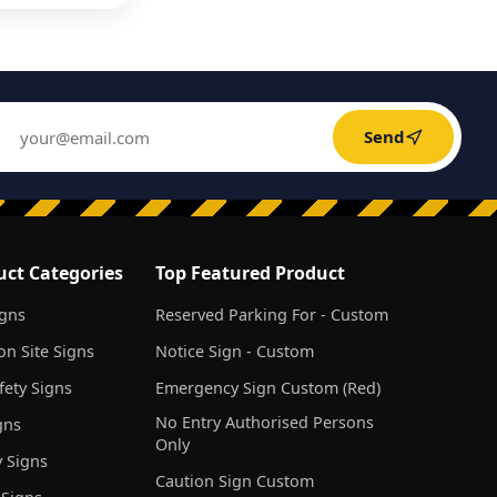
Send
uct Categories
Top Featured Product
igns
Reserved Parking For - Custom
on Site Signs
Notice Sign - Custom
ety Signs
Emergency Sign Custom (Red)
No Entry Authorised Persons
gns
Only
 Signs
Caution Sign Custom