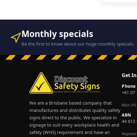
Monthly specials
Be the first to know about our huge monthly specials.
Get I
Phone
+61 07
We are a Brisbane based company that
Mon–Fri
manufactures and distributes quality safety
ABN
signs direct to the public. We specialize in
44 613
signage to suit every workplace health and
safety (WHS) requirement and have an
Registe