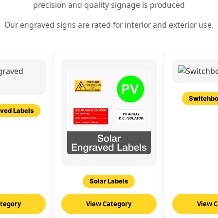
precision and quality signage is produced
Our engraved signs are rated for interior and exterior use.
Switchbo
ved Labels
Solar Labels
ategory
View Category
View C