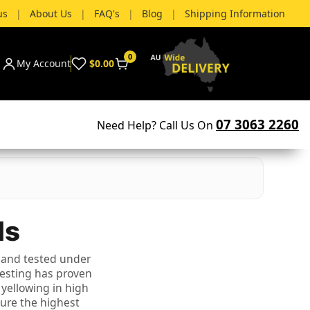
us
|
About Us
|
FAQ's
|
Blog
|
Shipping Information
0
My Account
$0.00
07 3063 2260
Need Help? Call Us On
ls
 and tested under
testing has proven
 yellowing in high
sure the highest