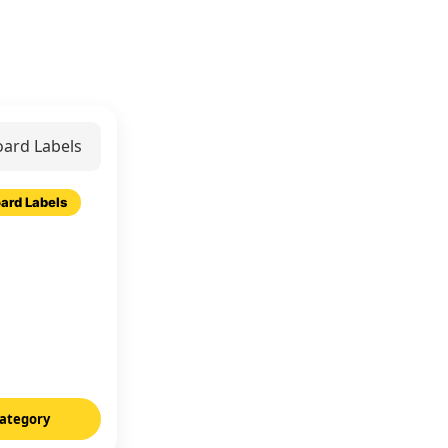
ard Labels
ategory