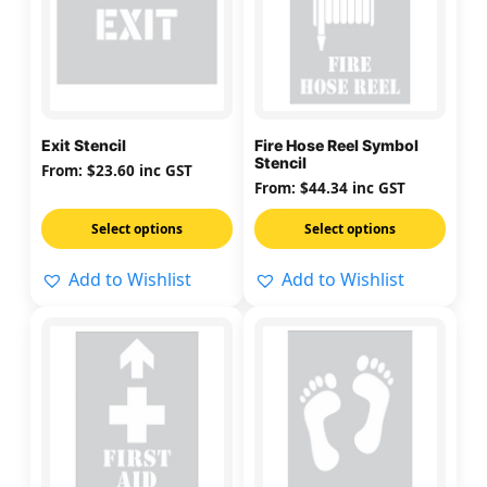
multiple
multiple
variants.
variants.
The
The
options
options
may
may
Exit Stencil
Fire Hose Reel Symbol
be
be
Stencil
From:
$
23.60
inc GST
chosen
chosen
From:
$
44.34
inc GST
on
on
Select options
Select options
the
the
product
product
Add to Wishlist
Add to Wishlist
page
page
This
This
product
product
has
has
multiple
multiple
variants.
variants.
The
The