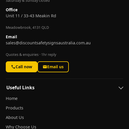
Saturday & Sunday closed
Office
Unit 11 / 33-43 Meakin Rd
Meadowbrook, 4131 QLD
Email
sales@discountsafetysignsaustralia.com.au
Quotes & enquiries · 1hr reply
Call now
Email us
Useful Links
Home
Products
About Us
Why Choose Us