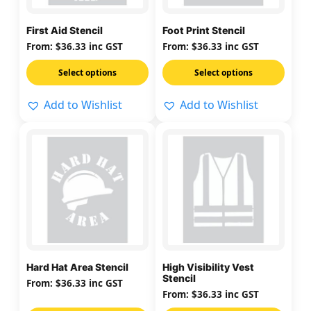
options
options
may
may
First Aid Stencil
Foot Print Stencil
be
be
From:
$
36.33
inc GST
From:
$
36.33
inc GST
chosen
chosen
on
on
Select options
Select options
the
the
Add to Wishlist
Add to Wishlist
product
product
page
page
This
This
product
product
has
has
multiple
multiple
variants.
variants.
The
The
options
options
may
may
Hard Hat Area Stencil
High Visibility Vest
be
be
Stencil
From:
$
36.33
inc GST
chosen
chosen
From:
$
36.33
inc GST
on
on