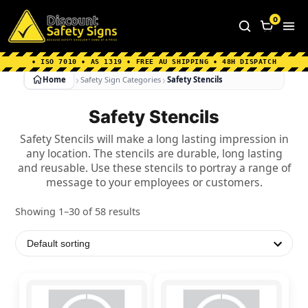
Home
|
Why Choose us
|
Contact us
|
About Us
|
0
FAQ's
|
Blog
|
Shipping Information
• ISO 7010 • AS 1319 • FREE AU SHIPPING • 48H DISPATCH
Home
Safety Sign Categories
Safety Stencils
Safety Stencils
Safety Stencils will make a long lasting impression in
any location. The stencils are durable, long lasting
and reusable. Use these stencils to portray a range of
message to your employees or customers.
Showing 1–30 of 58 results
This
This
product
product