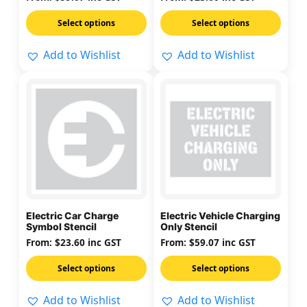
on
on
Select options
Select options
the
the
product
product
Add to Wishlist
Add to Wishlist
page
page
This
This
product
product
has
has
multiple
multiple
variants.
variants.
The
The
options
options
may
may
Electric Car Charge
Electric Vehicle Charging
be
be
Symbol Stencil
Only Stencil
chosen
chosen
From:
$
23.60
inc GST
From:
$
59.07
inc GST
on
on
Select options
Select options
the
the
product
product
Add to Wishlist
Add to Wishlist