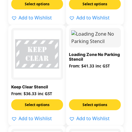
Select options
Select options
the
the
product
product
Add to Wishlist
Add to Wishlist
page
page
This
This
product
product
has
has
multiple
multiple
Loading Zone No Parking
Stencil
variants.
variants.
From:
$
41.33
inc GST
The
The
options
options
may
may
Keep Clear Stencil
be
be
From:
$
36.33
inc GST
chosen
chosen
on
on
Select options
Select options
the
the
Add to Wishlist
Add to Wishlist
product
product
page
page
This
This