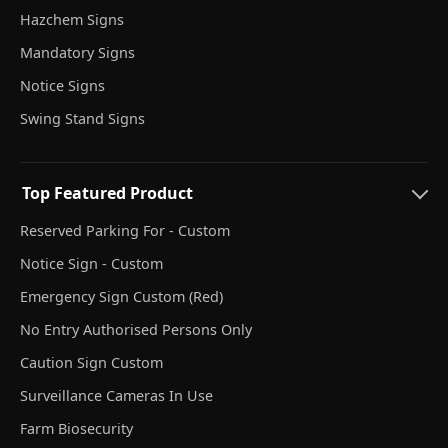
Hazchem Signs
Mandatory Signs
Notice Signs
Swing Stand Signs
Top Featured Product
Reserved Parking For - Custom
Notice Sign - Custom
Emergency Sign Custom (Red)
No Entry Authorised Persons Only
Caution Sign Custom
Surveillance Cameras In Use
Farm Biosecurity