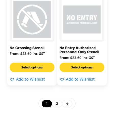
product
product
has
has
multiple
multiple
variants.
variants.
The
The
options
options
may
may
No Crossing Stencil
No Entry Authorised
be
be
Personnel Only Stencil
From:
$
23.60
inc GST
chosen
chosen
From:
$
23.60
inc GST
on
on
Select options
Select options
the
the
product
product
Add to Wishlist
Add to Wishlist
page
page
1
2
→