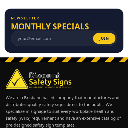
NEWSLETTER
MONTHLY SPECIALS
JOIN
Email address
We are a Brisbane based company that manufactures and
distributes quality safety signs direct to the public. We
specialize in signage to suit every workplace health and
safety (WHS) requirement and have an extensive catalog of
pre-designed safety sign templates.