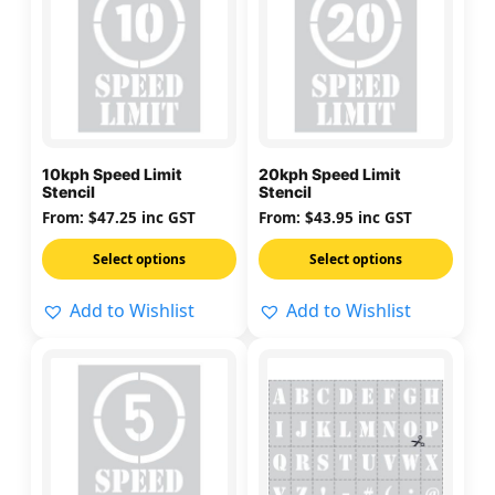
has
has
multiple
multiple
variants.
variants.
The
The
options
options
may
may
10kph Speed Limit
20kph Speed Limit
be
be
Stencil
Stencil
chosen
chosen
From:
$
47.25
inc GST
From:
$
43.95
inc GST
on
on
Select options
Select options
the
the
product
product
Add to Wishlist
Add to Wishlist
page
page
This
This
product
product
has
has
multiple
multiple
variants.
variants.