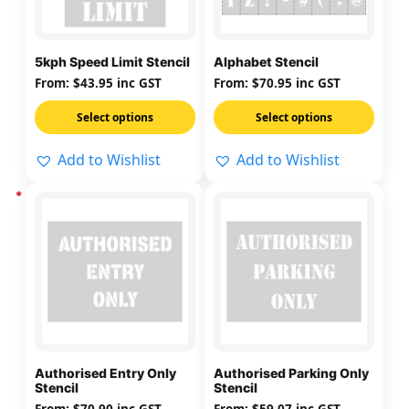
The
The
options
options
may
may
5kph Speed Limit Stencil
Alphabet Stencil
be
be
From:
$
43.95
inc GST
From:
$
70.95
inc GST
chosen
chosen
on
on
Select options
Select options
the
the
Add to Wishlist
Add to Wishlist
product
product
page
page
This
This
product
product
has
has
multiple
multiple
variants.
variants.
The
The
options
options
may
may
Authorised Entry Only
Authorised Parking Only
be
be
Stencil
Stencil
chosen
chosen