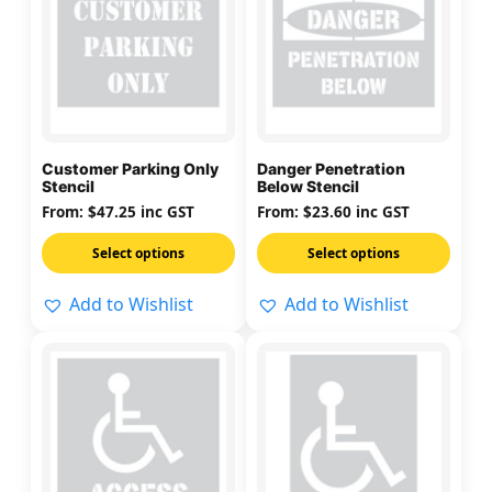
has
has
multiple
multiple
variants.
variants.
The
The
options
options
may
may
Customer Parking Only
Danger Penetration
be
be
Stencil
Below Stencil
chosen
chosen
From:
$
47.25
inc GST
From:
$
23.60
inc GST
on
on
Select options
Select options
the
the
product
product
Add to Wishlist
Add to Wishlist
page
page
This
This
product
product
has
has
multiple
multiple
variants.
variants.