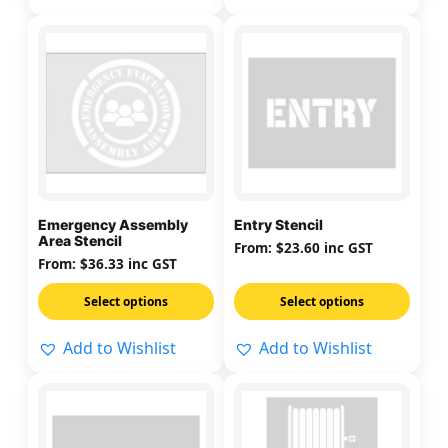
page
page
This
This
product
product
has
has
multiple
multiple
variants.
variants.
The
The
options
options
may
may
Emergency Assembly
Entry Stencil
be
be
Area Stencil
From:
$
23.60
inc GST
chosen
chosen
From:
$
36.33
inc GST
on
on
Select options
Select options
the
the
product
product
Add to Wishlist
Add to Wishlist
page
page
This
This
product
product
has
has