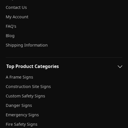
Contact Us
My Account
FAQ's
Blog
Shipping Information
Top Product Categories
A Frame Signs
Construction Site Signs
Custom Safety Signs
Danger Signs
Emergency Signs
Fire Safety Signs