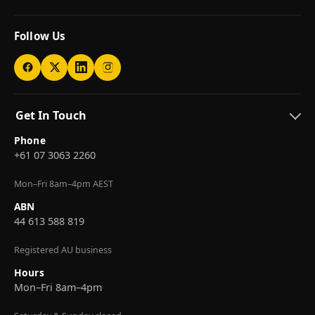
Follow Us
Get In Touch
Phone
+61 07 3063 2260
Mon–Fri 8am–4pm AEST
ABN
44 613 588 819
Registered AU business
Hours
Mon–Fri 8am–4pm