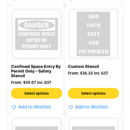
page
page
This
This
product
product
has
has
multiple
multiple
variants.
variants.
The
The
options
options
may
may
Confined Space Entry By
Custom Stencil
be
be
Permit Only – Safety
From:
$
36.33
inc GST
Stencil
chosen
chosen
From:
$
59.07
inc GST
on
on
the
the
Select options
Select options
product
product
page
page
Add to Wishlist
Add to Wishlist
This
This
product
product