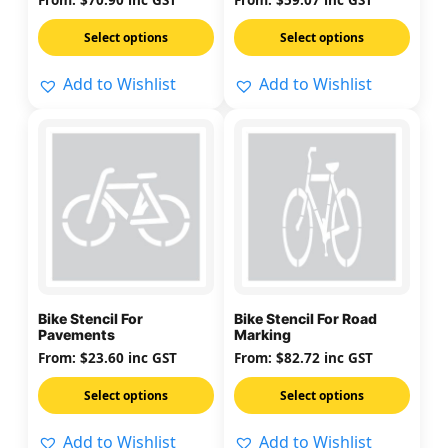
From:
$
70.90
inc GST
From:
$
59.07
inc GST
on
on
Select options
Select options
the
the
product
product
Add to Wishlist
Add to Wishlist
page
page
This
This
product
product
has
has
multiple
multiple
variants.
variants.
The
The
options
options
may
may
Bike Stencil For
Bike Stencil For Road
be
be
Pavements
Marking
chosen
chosen
From:
$
23.60
inc GST
From:
$
82.72
inc GST
on
on
Select options
Select options
the
the
product
product
Add to Wishlist
Add to Wishlist