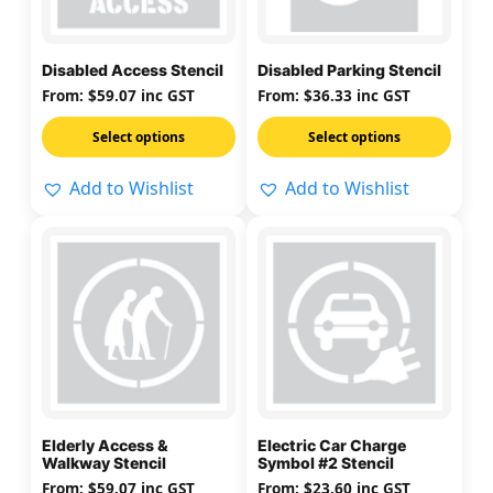
The
The
options
options
may
may
Disabled Access Stencil
Disabled Parking Stencil
be
be
From:
$
59.07
inc GST
From:
$
36.33
inc GST
chosen
chosen
on
on
Select options
Select options
the
the
Add to Wishlist
Add to Wishlist
product
product
page
page
This
This
product
product
has
has
multiple
multiple
variants.
variants.
The
The
options
options
may
may
Elderly Access &
Electric Car Charge
be
be
Walkway Stencil
Symbol #2 Stencil
chosen
chosen
From:
$
59.07
inc GST
From:
$
23.60
inc GST