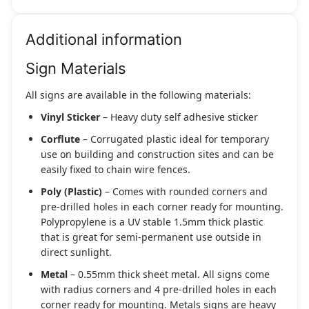
Additional information
Sign Materials
All signs are available in the following materials:
Vinyl Sticker
– Heavy duty self adhesive sticker
Corflute
– Corrugated plastic ideal for temporary
use on building and construction sites and can be
easily fixed to chain wire fences.
Poly (Plastic)
– Comes with rounded corners and
pre-drilled holes in each corner ready for mounting.
Polypropylene is a UV stable 1.5mm thick plastic
that is great for semi-permanent use outside in
direct sunlight.
Metal
– 0.55mm thick sheet metal. All signs come
with radius corners and 4 pre-drilled holes in each
corner ready for mounting. Metals signs are heavy