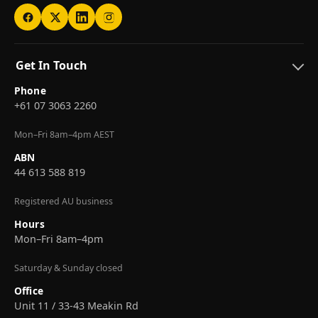
Get In Touch
Phone
+61 07 3063 2260
Mon–Fri 8am–4pm AEST
ABN
44 613 588 819
Registered AU business
Hours
Mon–Fri 8am–4pm
Saturday & Sunday closed
Office
Unit 11 / 33-43 Meakin Rd