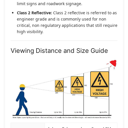
limit signs and roadwork signage.
Class 2 Reflective:
Class 2 reflective is referred to as
engineer grade and is commonly used for non
critical, non regulatory applications that still require
high visibility.
Viewing Distance and Size Guide