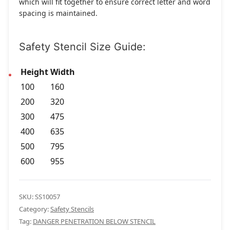
which will fit together to ensure correct letter and word
spacing is maintained.
Safety Stencil Size Guide:
Height
Width
100
160
200
320
300
475
400
635
500
795
600
955
SKU:
SS10057
Category:
Safety Stencils
Tag:
DANGER PENETRATION BELOW STENCIL