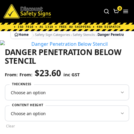
Home
|
Why Choose us
|
Contact us
|
About Us
|
0
FAQ's
|
Blog
|
Shipping Information
• ISO 7010 • AS 1319 • FREE AU SHIPPING • 48H DISPATCH
Home
Safety Sign Categories
Safety Stencils
Danger Penetration B
DANGER PENETRATION BELOW
STENCIL
$
23.60
From:
inc GST
THICKNESS
CONTENT HEIGHT
Clear