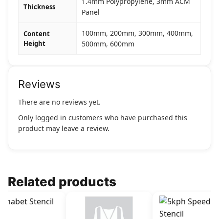
1.4mm Polypropylene, 3mm ACM
Thickness
Panel
100mm, 200mm, 300mm, 400mm,
Content
Height
500mm, 600mm
Reviews
There are no reviews yet.
Only logged in customers who have purchased this
product may leave a review.
Related products