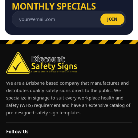
MONTHLY SPECIALS
JOIN
Email address
We are a Brisbane based company that manufactures and
distributes quality safety signs direct to the public. We
specialize in signage to suit every workplace health and
safety (WHS) requirement and have an extensive catalog of
pre-designed safety sign templates.
Follow Us