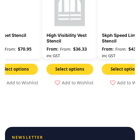
abet Stencil
High Visibility Vest
5kph Speed Limit
Stencil
Stencil
$
70.95
$
36.33
$
43.9
From:
From:
From:
GST
inc GST
inc GST
Select options
Select options
Select options
Add to Wishlist
Add to Wishlist
Add to Wis
NEWSLETTER