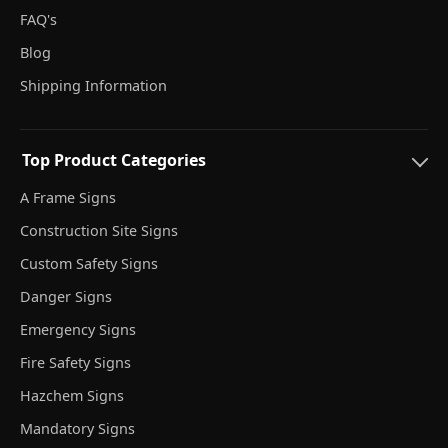
FAQ's
Blog
Shipping Information
Top Product Categories
A Frame Signs
Construction Site Signs
Custom Safety Signs
Danger Signs
Emergency Signs
Fire Safety Signs
Hazchem Signs
Mandatory Signs