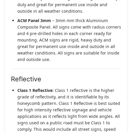
duty and great for permanent use inside and
outside in all weather conditions.
ACM Panel 3mm
– 3mm mm thick Aluminium
Composite Panel. All signs come with radius corners
and 4 pre-drilled holes in each corner ready for
mounting. ACM signs are rigid, heavy duty and
great for permanent use inside and outside in all
weather conditions. All signs are suitable for inside
and outside use.
Reflective
Class 1 Reflective:
Class 1 reflective is the higher
grade of reflectivity, and it is identifiable by its
honeycomb pattern. Class 1 Reflective is best suited
for high intensity reflective signage and vehicle
applications as it reflects light from wide angles. All
signs used on a public road must be Class 1 to
comply. This would include all street signs, speed