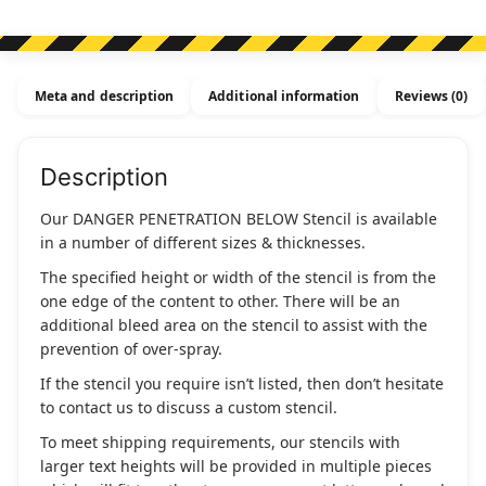
Meta and description
Additional information
Reviews (0)
Description
Our DANGER PENETRATION BELOW Stencil is available
in a number of different sizes & thicknesses.
The specified height or width of the stencil is from the
one edge of the content to other. There will be an
additional bleed area on the stencil to assist with the
prevention of over-spray.
If the stencil you require isn’t listed, then don’t hesitate
to contact us to discuss a custom stencil.
To meet shipping requirements, our stencils with
larger text heights will be provided in multiple pieces