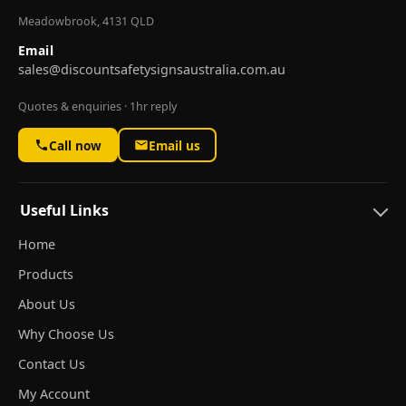
Meadowbrook, 4131 QLD
Email
sales@discountsafetysignsaustralia.com.au
Quotes & enquiries · 1hr reply
Call now
Email us
Useful Links
Home
Products
About Us
Why Choose Us
Contact Us
My Account