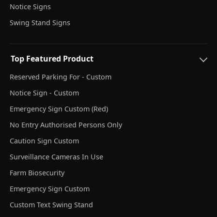
Notice Signs
Swing Stand Signs
Top Featured Product
Reserved Parking For - Custom
Notice Sign - Custom
Emergency Sign Custom (Red)
No Entry Authorised Persons Only
Caution Sign Custom
Surveillance Cameras In Use
Farm Biosecurity
Emergency Sign Custom
Custom Text Swing Stand