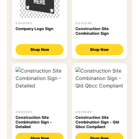
CO24582
CO22346
Company Logo Sign
Construction Site
Combination Sign
Shop Now
Shop Now
CO24565
CO24564
Construction Site
Construction Site
Combination Sign -
Combination Sign - Qld
Detailed
Qbcc Compliant
Shop Now
Shop Now