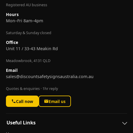
Registered AU business
Hours
Mon–Fri 8am–4pm
Saturday & Sunday closed
Office
Unit 11 / 33-43 Meakin Rd
Meadowbrook, 4131 QLD
Email
sales@discountsafetysignsaustralia.com.au
Quotes & enquiries · 1hr reply
Call now
Email us
Useful Links