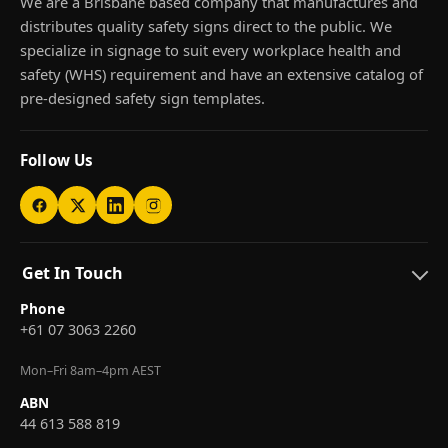
We are a Brisbane based company that manufactures and
distributes quality safety signs direct to the public. We
specialize in signage to suit every workplace health and
safety (WHS) requirement and have an extensive catalog of
pre-designed safety sign templates.
Follow Us
Get In Touch
Phone
+61 07 3063 2260
Mon–Fri 8am–4pm AEST
ABN
44 613 588 819