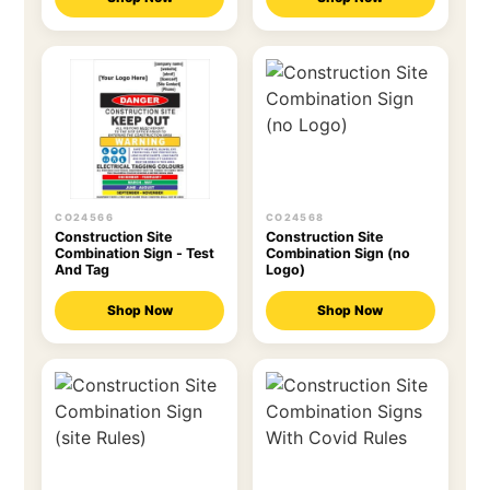
CO24566
CO24568
Construction Site
Construction Site
Combination Sign - Test
Combination Sign (no
And Tag
Logo)
Shop Now
Shop Now