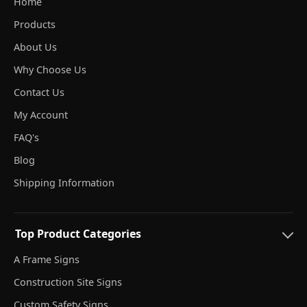
Home
Products
About Us
Why Choose Us
Contact Us
My Account
FAQ's
Blog
Shipping Information
Top Product Categories
A Frame Signs
Construction Site Signs
Custom Safety Signs