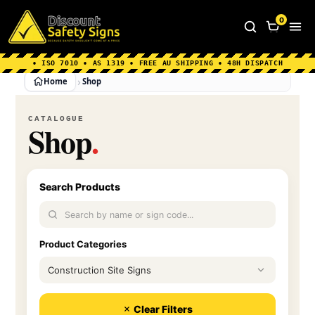
Home
|
Why Choose us
|
Contact us
|
About Us
|
0
FAQ's
|
Blog
|
Shipping Information
• ISO 7010 • AS 1319 • FREE AU SHIPPING • 48H DISPATCH
Home
Shop
CATALOGUE
Shop
.
Search Products
Product Categories
$500
Clear Filters