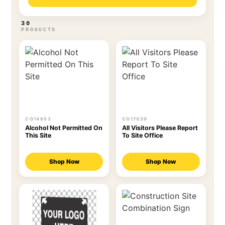
30
PRODUCTS
CO14653
CO17039
Alcohol Not Permitted On
All Visitors Please Report
This Site
To Site Office
Shop Now
Shop Now