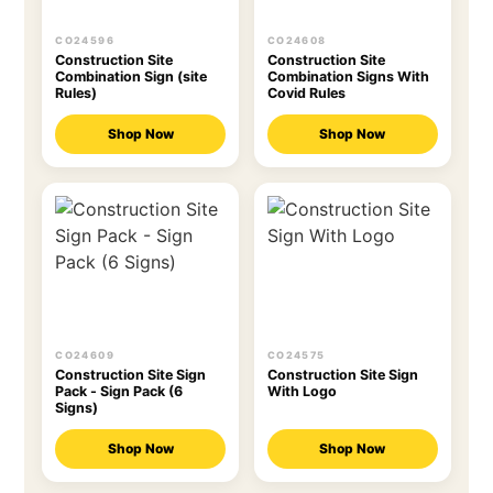
CO24596
CO24608
Construction Site
Construction Site
Combination Sign (site
Combination Signs With
Rules)
Covid Rules
Shop Now
Shop Now
CO24609
CO24575
Construction Site Sign
Construction Site Sign
Pack - Sign Pack (6
With Logo
Signs)
Shop Now
Shop Now