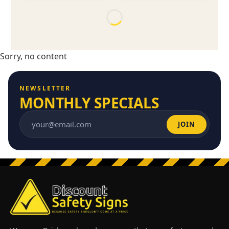
Sorry, no content
NEWSLETTER
MONTHLY SPECIALS
JOIN
Email address