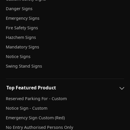
Danger Signs
Emergency Signs
Fire Safety Signs
Hazchem Signs
Mandatory Signs
Notice Signs
Swing Stand Signs
Top Featured Product
Reserved Parking For - Custom
Notice Sign - Custom
Emergency Sign Custom (Red)
No Entry Authorised Persons Only