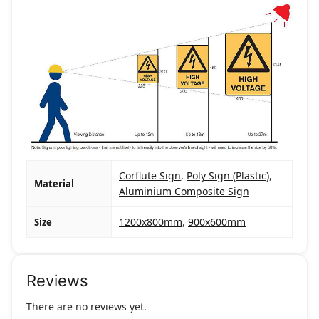
Corflute Sign
,
Poly Sign (Plastic)
,
Material
Aluminium Composite Sign
1200x800mm
,
900x600mm
Size
Reviews
There are no reviews yet.