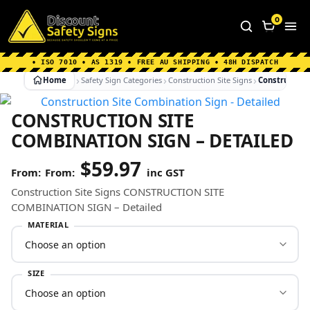
Home
|
Why Choose us
|
Contact us
|
About Us
|
0
FAQ's
|
Blog
|
Shipping Information
• ISO 7010 • AS 1319 • FREE AU SHIPPING • 48H DISPATCH
Home
Safety Sign Categories
Construction Site Signs
Construction 
CONSTRUCTION SITE
COMBINATION SIGN – DETAILED
$
59.97
From:
inc GST
Construction Site Signs CONSTRUCTION SITE
COMBINATION SIGN – Detailed
MATERIAL
SIZE