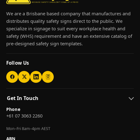
We are a Brisbane based company that manufactures and
distributes quality safety signs direct to the public. We
specialize in signage to suit every workplace health and
safety (WHS) requirement and have an extensive catalog of
pre-designed safety sign templates.
Follow Us
Get In Touch
Phone
+61 07 3063 2260
Mon–Fri 8am–4pm AEST
ABN