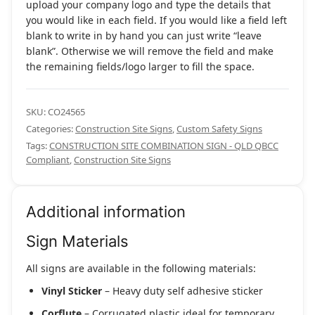
upload your company logo and type the details that
you would like in each field. If you would like a field left
blank to write in by hand you can just write “leave
blank”. Otherwise we will remove the field and make
the remaining fields/logo larger to fill the space.
SKU:
CO24565
Categories:
Construction Site Signs
,
Custom Safety Signs
Tags:
CONSTRUCTION SITE COMBINATION SIGN - QLD QBCC
Compliant
,
Construction Site Signs
Additional information
Sign Materials
All signs are available in the following materials:
Vinyl Sticker
– Heavy duty self adhesive sticker
Corflute
– Corrugated plastic ideal for temporary