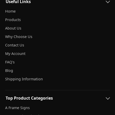
Useful Links
Home
Products
About Us
Why Choose Us
Contact Us
My Account
FAQ's
Blog
Shipping Information
Top Product Categories
A Frame Signs