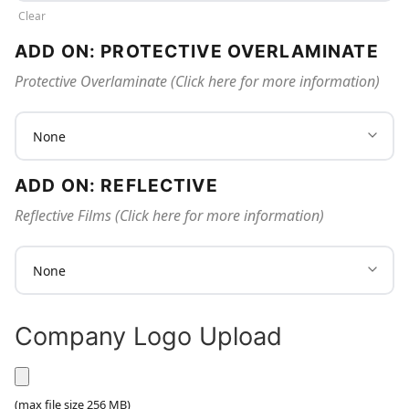
Clear
ADD ON: PROTECTIVE OVERLAMINATE
Protective Overlaminate (Click here for more information)
ADD ON: REFLECTIVE
Reflective Films (Click here for more information)
Company Logo Upload
UPLOAD YOUR COMPANY LOGO HERE
(max file size 256 MB)