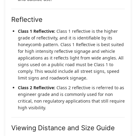
Reflective
Class 1 Reflective:
Class 1 reflective is the higher
grade of reflectivity, and it is identifiable by its
honeycomb pattern. Class 1 Reflective is best suited
for high intensity reflective signage and vehicle
applications as it reflects light from wide angles. All
signs used on a public road must be Class 1 to
comply. This would include all street signs, speed
limit signs and roadwork signage.
Class 2 Reflective:
Class 2 reflective is referred to as
engineer grade and is commonly used for non
critical, non regulatory applications that still require
high visibility.
Viewing Distance and Size Guide