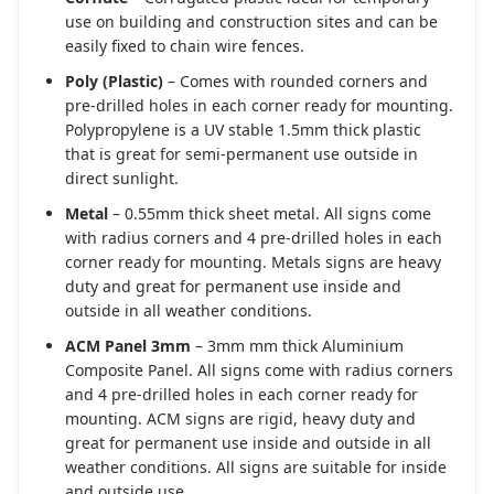
use on building and construction sites and can be
easily fixed to chain wire fences.
Poly (Plastic)
– Comes with rounded corners and
pre-drilled holes in each corner ready for mounting.
Polypropylene is a UV stable 1.5mm thick plastic
that is great for semi-permanent use outside in
direct sunlight.
Metal
– 0.55mm thick sheet metal. All signs come
with radius corners and 4 pre-drilled holes in each
corner ready for mounting. Metals signs are heavy
duty and great for permanent use inside and
outside in all weather conditions.
ACM Panel 3mm
– 3mm mm thick Aluminium
Composite Panel. All signs come with radius corners
and 4 pre-drilled holes in each corner ready for
mounting. ACM signs are rigid, heavy duty and
great for permanent use inside and outside in all
weather conditions. All signs are suitable for inside
and outside use.