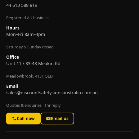
44 613 588 819
Registered AU business
Hours
Mon–Fri 8am–4pm
Saturday & Sunday closed
Office
Unit 11 / 33-43 Meakin Rd
Meadowbrook, 4131 QLD
Email
sales@discountsafetysignsaustralia.com.au
Quotes & enquiries · 1hr reply
Call now
Email us