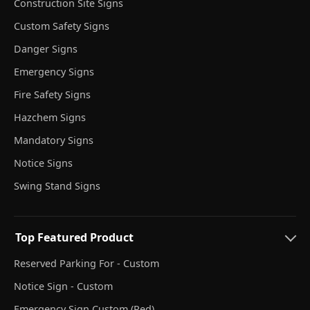
Construction Site Signs
Custom Safety Signs
Danger Signs
Emergency Signs
Fire Safety Signs
Hazchem Signs
Mandatory Signs
Notice Signs
Swing Stand Signs
Top Featured Product
Reserved Parking For - Custom
Notice Sign - Custom
Emergency Sign Custom (Red)