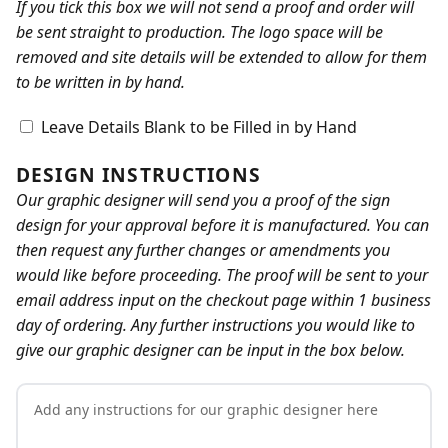
If you tick this box we will not send a proof and order will
be sent straight to production. The logo space will be
removed and site details will be extended to allow for them
to be written in by hand.
Leave Details Blank to be Filled in by Hand
DESIGN INSTRUCTIONS
Our graphic designer will send you a proof of the sign
design for your approval before it is manufactured. You can
then request any further changes or amendments you
would like before proceeding. The proof will be sent to your
email address input on the checkout page within 1 business
day of ordering. Any further instructions you would like to
give our graphic designer can be input in the box below.