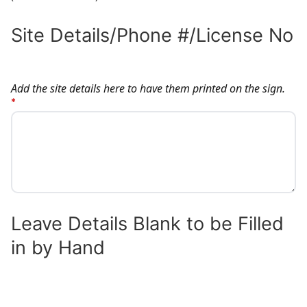
Site Details/Phone #/License No
SITE DETAILS/PHONE #/LICENSE NO
Add the site details here to have them printed on the sign.
Leave Details Blank to be Filled
in by Hand
LEAVE DETAILS BLANK TO BE FILLED IN 