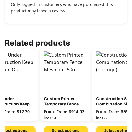
Only logged in customers who have purchased this
product may leave a review.
Related products
l Under
Custom Printed
Construction Site
struction Keep
Temporary Fence
Combination Sig
ldren Out
Mesh Roll 50m
(no Logo)
$
12.30
$
914.07
$
59.9
From:
From:
From:
GST
inc GST
inc GST
Select options
Select options
Select options