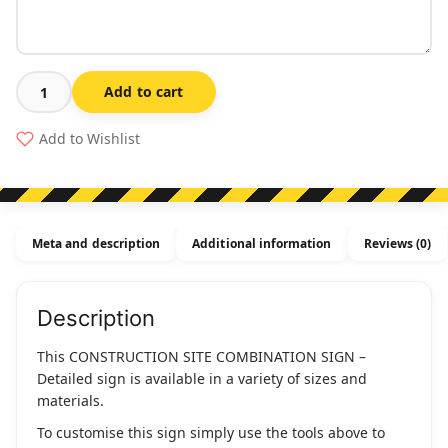
Add to cart
Construction
Site
Add to Wishlist
Combination
Sign
-
Detailed
Meta and description
Additional information
Reviews (0)
quantity
Description
This CONSTRUCTION SITE COMBINATION SIGN –
Detailed sign is available in a variety of sizes and
materials.
To customise this sign simply use the tools above to