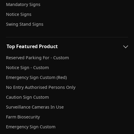
Mandatory Signs
Notice Signs
Swing Stand Signs
Top Featured Product
Reserved Parking For - Custom
Notice Sign - Custom
Emergency Sign Custom (Red)
No Entry Authorised Persons Only
Caution Sign Custom
Surveillance Cameras In Use
Farm Biosecurity
Emergency Sign Custom