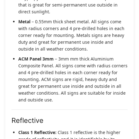
that is great for semi-permanent use outside in
direct sunlight.
Metal
– 0.55mm thick sheet metal. All signs come
with radius corners and 4 pre-drilled holes in each
corner ready for mounting. Metals signs are heavy
duty and great for permanent use inside and
outside in all weather conditions.
ACM Panel 3mm
– 3mm mm thick Aluminium
Composite Panel. All signs come with radius corners
and 4 pre-drilled holes in each corner ready for
mounting. ACM signs are rigid, heavy duty and
great for permanent use inside and outside in all
weather conditions. All signs are suitable for inside
and outside use.
Reflective
Class 1 Reflective:
Class 1 reflective is the higher