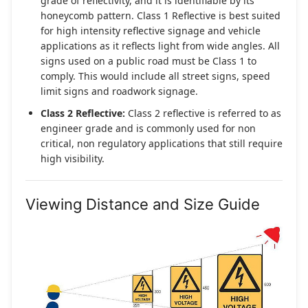
grade of reflectivity, and it is identifiable by its
honeycomb pattern. Class 1 Reflective is best suited
for high intensity reflective signage and vehicle
applications as it reflects light from wide angles. All
signs used on a public road must be Class 1 to
comply. This would include all street signs, speed
limit signs and roadwork signage.
Class 2 Reflective:
Class 2 reflective is referred to as
engineer grade and is commonly used for non
critical, non regulatory applications that still require
high visibility.
Viewing Distance and Size Guide