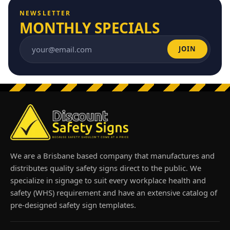
NEWSLETTER
MONTHLY SPECIALS
JOIN
Email address
We are a Brisbane based company that manufactures and
distributes quality safety signs direct to the public. We
specialize in signage to suit every workplace health and
safety (WHS) requirement and have an extensive catalog of
pre-designed safety sign templates.