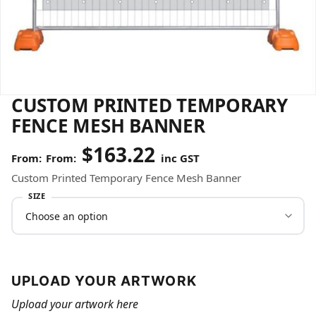
CUSTOM PRINTED TEMPORARY
FENCE MESH BANNER
$
163.22
From:
inc GST
Custom Printed Temporary Fence Mesh Banner
SIZE
UPLOAD YOUR ARTWORK
Upload your artwork here