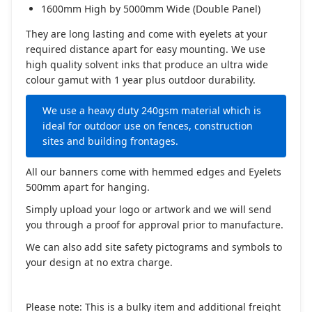
1600mm High by 5000mm Wide (Double Panel)
They are long lasting and come with eyelets at your
required distance apart for easy mounting. We use
high quality solvent inks that produce an ultra wide
colour gamut with 1 year plus outdoor durability.
We use a heavy duty 240gsm material which is
ideal for outdoor use on fences, construction
sites and building frontages.
All our banners come with hemmed edges and Eyelets
500mm apart for hanging.
Simply upload your logo or artwork and we will send
you through a proof for approval prior to manufacture.
We can also add site safety pictograms and symbols to
your design at no extra charge.
Please note: This is a bulky item and additional freight