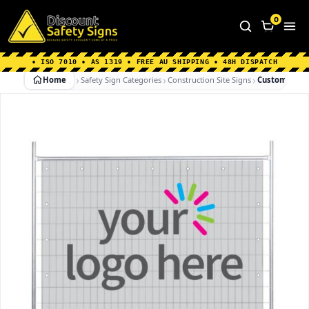
Home
|
Why Choose us
|
Contact us
|
About Us
|
0
FAQ's
|
Blog
|
Shipping Information
• ISO 7010 • AS 1319 • FREE AU SHIPPING • 48H DISPATCH
Home
Safety Sign Categories
Construction Site Signs
Custom Prin