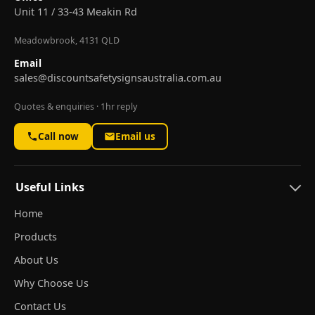
Unit 11 / 33-43 Meakin Rd
Meadowbrook, 4131 QLD
Email
sales@discountsafetysignsaustralia.com.au
Quotes & enquiries · 1hr reply
Call now
Email us
Useful Links
Home
Products
About Us
Why Choose Us
Contact Us