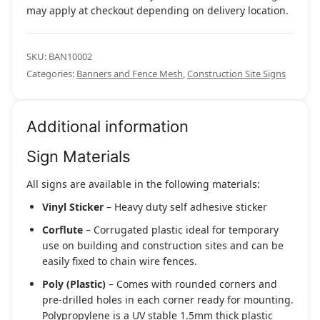
may apply at checkout depending on delivery location.
SKU:
BAN10002
Categories:
Banners and Fence Mesh
,
Construction Site Signs
Additional information
Sign Materials
All signs are available in the following materials:
Vinyl Sticker
– Heavy duty self adhesive sticker
Corflute
– Corrugated plastic ideal for temporary
use on building and construction sites and can be
easily fixed to chain wire fences.
Poly (Plastic)
– Comes with rounded corners and
pre-drilled holes in each corner ready for mounting.
Polypropylene is a UV stable 1.5mm thick plastic