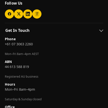
Follow Us
Get In Touch
Phone
+61 07 3063 2260
Mon–Fri 8am–4pm AEST
ABN
44 613 588 819
Registered AU business
Hours
Mon–Fri 8am–4pm
Saturday & Sunday closed
Office