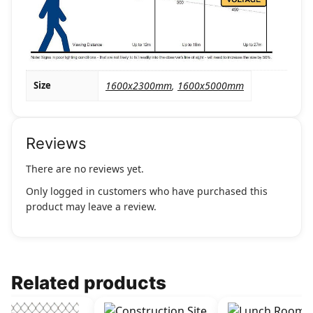
Size
1600x2300mm
,
1600x5000mm
Reviews
There are no reviews yet.
Only logged in customers who have purchased this
product may leave a review.
Related products