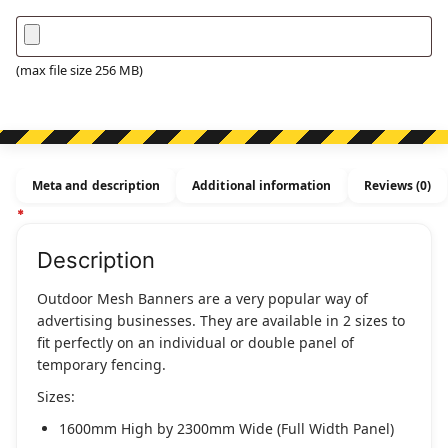
(max file size 256 MB)
Meta and description
Additional information
Reviews (0)
Description
Outdoor Mesh Banners are a very popular way of
advertising businesses. They are available in 2 sizes to
fit perfectly on an individual or double panel of
temporary fencing.
Sizes:
1600mm High by 2300mm Wide (Full Width Panel)