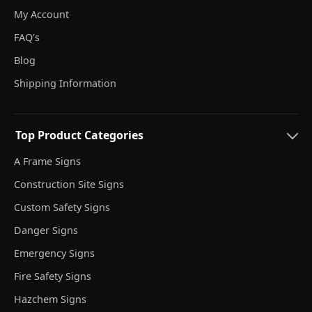
My Account
FAQ's
Blog
Shipping Information
Top Product Categories
A Frame Signs
Construction Site Signs
Custom Safety Signs
Danger Signs
Emergency Signs
Fire Safety Signs
Hazchem Signs