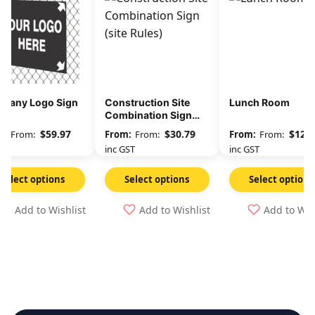
pany Logo Sign
Construction Site
Lunch Room
Combination Sign
(site Rules)
$
59.97
$
30.79
$
12.3
From:
From:
From:
GST
inc GST
inc GST
Select options
Select options
Select options
Add to Wishlist
Add to Wishlist
Add to Wis