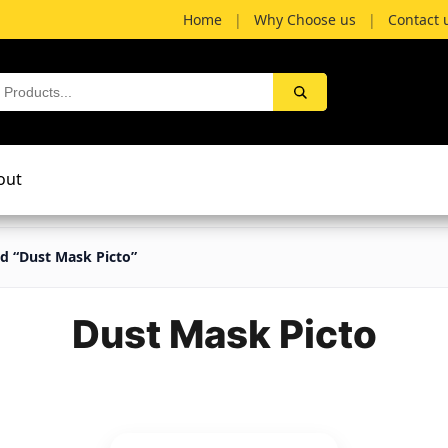
Home
|
Why Choose us
|
Contact 
out
d “Dust Mask Picto”
Dust Mask Picto