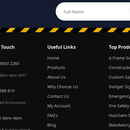
Full Name
Email address
n Touch
Useful Links
Top Prod
Home
A Frame S
 3063 2260
Products
Constructi
 8am–4pm AEST
About Us
Custom Saf
Why Choose Us
Danger Si
 588 819
Contact Us
Emergency
red AU business
My Account
Fire Safety
FAQ's
Hazchem S
ri 8am–4pm
Blog
Mandatory
y & Sunday closed