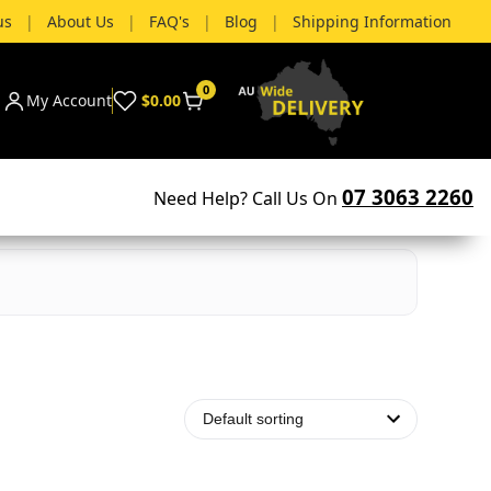
us
|
About Us
|
FAQ's
|
Blog
|
Shipping Information
0
My Account
$0.00
07 3063 2260
Need Help? Call Us On