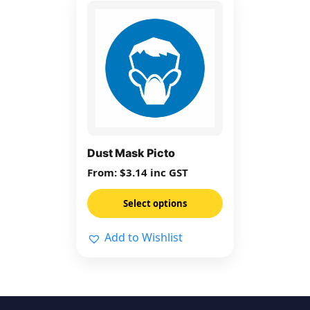
This
product
has
multiple
variants.
The
options
may
be
Dust Mask Picto
chosen
From:
$
3.14
inc GST
on
the
Select options
product
page
Add to Wishlist