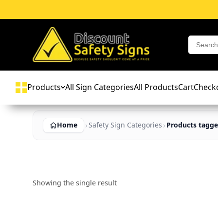
Products
All Sign Categories
All Products
Cart
Check
Home
Safety Sign Categories
Products tagge
Showing the single result