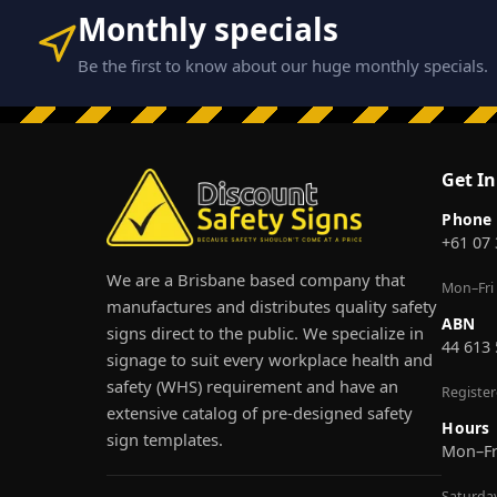
Monthly specials
Be the first to know about our huge monthly specials.
Get I
Phone
+61 07
We are a Brisbane based company that
Mon–Fri
manufactures and distributes quality safety
ABN
signs direct to the public. We specialize in
44 613
signage to suit every workplace health and
safety (WHS) requirement and have an
Registe
extensive catalog of pre-designed safety
Hours
sign templates.
Mon–F
Saturda