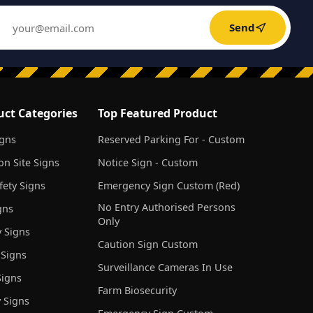
Send
uct Categories
Top Featured Product
igns
Reserved Parking For - Custom
on Site Signs
Notice Sign - Custom
ety Signs
Emergency Sign Custom (Red)
No Entry Authorised Persons
gns
Only
 Signs
Caution Sign Custom
 Signs
Surveillance Cameras In Use
igns
Farm Biosecurity
 Signs