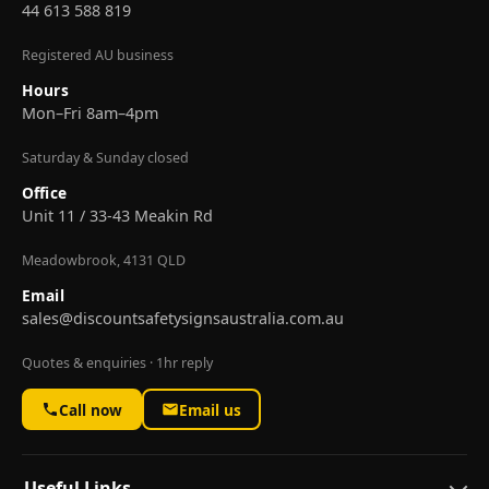
44 613 588 819
Registered AU business
Hours
Mon–Fri 8am–4pm
Saturday & Sunday closed
Office
Unit 11 / 33-43 Meakin Rd
Meadowbrook, 4131 QLD
Email
sales@discountsafetysignsaustralia.com.au
Quotes & enquiries · 1hr reply
Call now
Email us
Useful Links