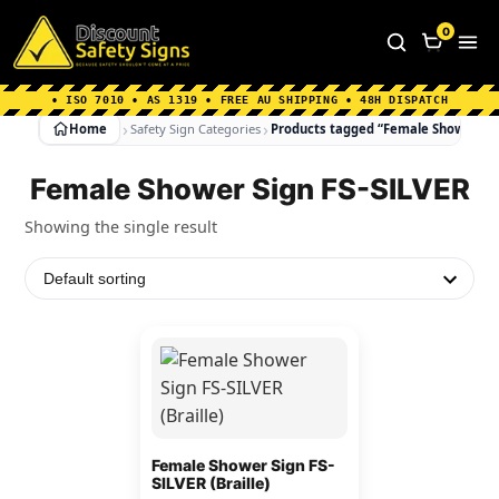
Home
|
Why Choose us
|
Contact us
|
About Us
|
0
FAQ's
|
Blog
|
Shipping Information
• ISO 7010 • AS 1319 • FREE AU SHIPPING • 48H DISPATCH
Home
Safety Sign Categories
Products tagged “Female Shower Sig
Female Shower Sign FS-SILVER
Showing the single result
This
product
has
multiple
variants.
Female Shower Sign FS-
SILVER (Braille)
The