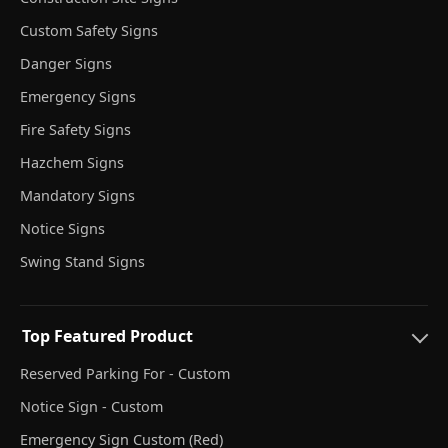
Custom Safety Signs
Danger Signs
Emergency Signs
Fire Safety Signs
Hazchem Signs
Mandatory Signs
Notice Signs
Swing Stand Signs
Top Featured Product
Reserved Parking For - Custom
Notice Sign - Custom
Emergency Sign Custom (Red)