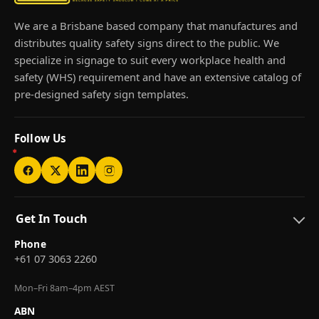
We are a Brisbane based company that manufactures and
distributes quality safety signs direct to the public. We
specialize in signage to suit every workplace health and
safety (WHS) requirement and have an extensive catalog of
pre-designed safety sign templates.
Follow Us
Get In Touch
Phone
+61 07 3063 2260
Mon–Fri 8am–4pm AEST
ABN