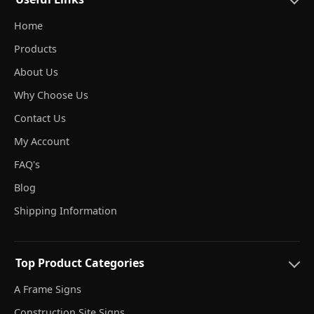
Home
Products
About Us
Why Choose Us
Contact Us
My Account
FAQ's
Blog
Shipping Information
Top Product Categories
A Frame Signs
Construction Site Signs