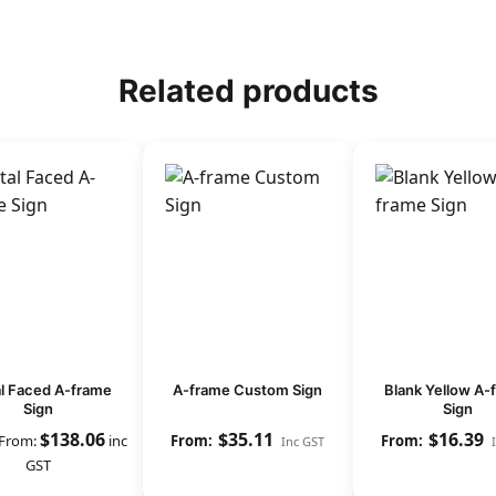
Related products
l Faced A-frame
A-frame Custom Sign
Blank Yellow A-
Sign
Sign
$
138.06
$
35.11
$
16.39
From:
inc
Inc GST
GST