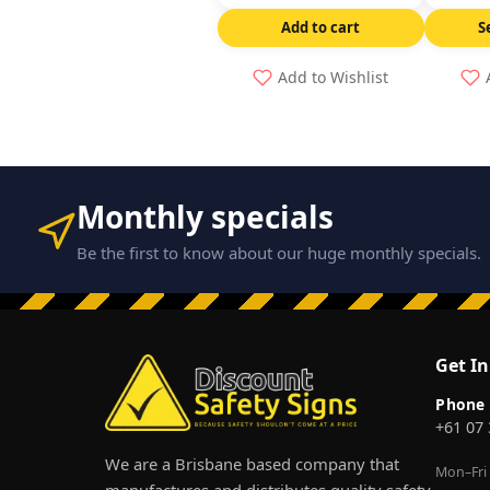
Add to cart
S
Add to Wishlist
Monthly specials
Be the first to know about our huge monthly specials.
Get I
Phone
+61 07
We are a Brisbane based company that
Mon–Fri