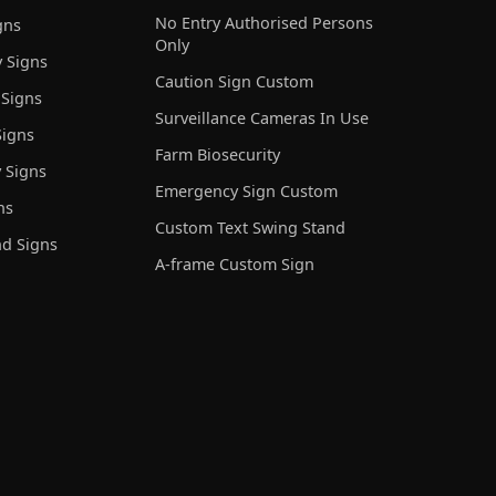
No Entry Authorised Persons
gns
Only
 Signs
Caution Sign Custom
 Signs
Surveillance Cameras In Use
igns
Farm Biosecurity
 Signs
Emergency Sign Custom
ns
Custom Text Swing Stand
nd Signs
A-frame Custom Sign