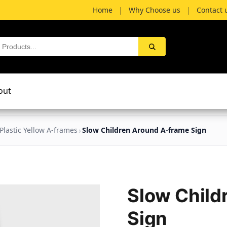
Home
|
Why Choose us
|
Contact 
out
Plastic Yellow A-frames
Slow Children Around A-frame Sign
Slow Child
Sign