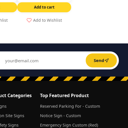
t
Add to cart
hlist
Add to Wishlist
Send
uct Categories
Top Featured Product
igns
Reserved Parking For - Custom
on Site Signs
Notice Sign - Custom
ety Signs
Emergency Sign Custom (Red)