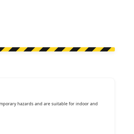
temporary hazards and are suitable for indoor and