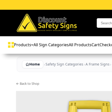
Products
All Sign Categories
All Products
Cart
Check
Home
Safety Sign Categories
A Frame Signs
← Back to Shop