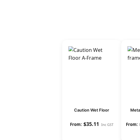
Caution Wet Floor
Meta
$
35.11
Inc GST