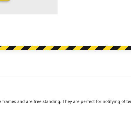
e frames and are free standing. They are perfect for notifying of 