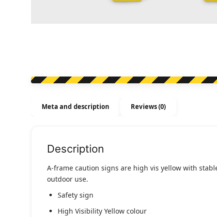
Meta and description
Reviews (0)
Description
A-frame caution signs are high vis yellow with stabl
outdoor use.
Safety sign
High Visibility Yellow colour