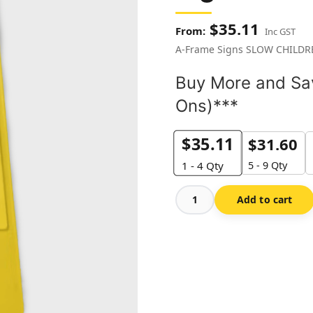
$
35.11
Inc GST
A-Frame Signs SLOW CHILD
Buy More and Sav
Ons)***
$
35.11
$
31.60
5 - 9 Qty
1 - 4
Qty
Add to cart
Slow
Children
Around
A-
frame
Sign
quantity