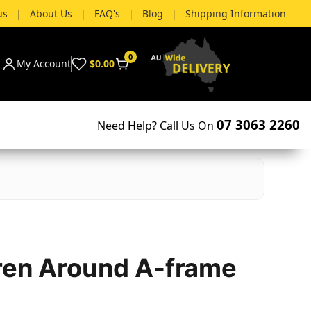
us
|
About Us
|
FAQ's
|
Blog
|
Shipping Information
0
My Account
$0.00
07 3063 2260
Need Help? Call Us On
ren Around A-frame