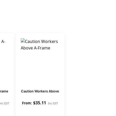
frame
Caution Workers Above
$
35.11
Inc GST
Inc GST