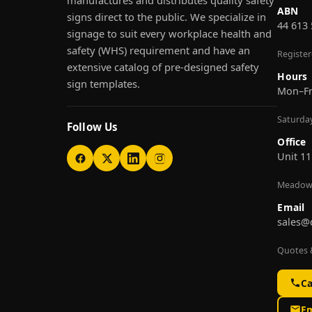
manufactures and distributes quality safety
ABN
signs direct to the public. We specialize in
44 613
signage to suit every workplace health and
safety (WHS) requirement and have an
Registe
extensive catalog of pre-designed safety
Hours
sign templates.
Mon–F
Saturda
Follow Us
Office
Unit 11
Meadow
Email
sales@
Quotes &
Ca
Em