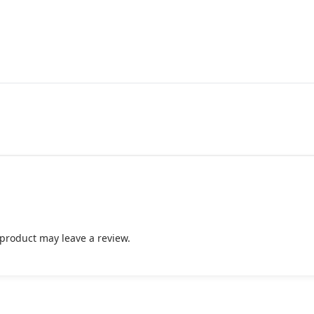
product may leave a review.