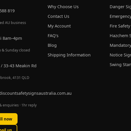
Why Choose Us
Danger Si
 588 819
Contact Us
Emergency
red AU business
My Account
Fire Safety
FAQ's
Hazchem S
ri 8am–4pm
Blog
Mandatory
y & Sunday closed
Shipping Information
Notice Sig
Swing Sta
 / 33-43 Meakin Rd
brook, 4131 QLD
discountsafetysignsaustralia.com.au
 enquiries · 1hr reply
ll now
ail us