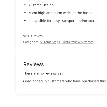
A Frame Design
60cm high and 29cm wide (at the base)
Collapsible for easy transport and/or storage
SKU:
AF25926
Categories:
A Frame Signs
,
Plastic Yellow A-frames
Reviews
There are no reviews yet.
Only logged in customers who have purchased this 