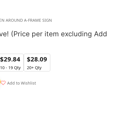
REN AROUND A-FRAME SIGN
e! (Price per item excluding Add
$
29.84
$
28.09
10 - 19 Qty
20+ Qty
Add to Wishlist