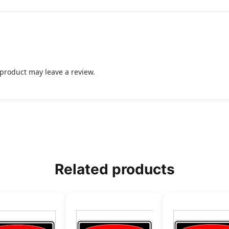
product may leave a review.
Related products