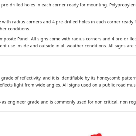
e-drilled holes in each corner ready for mounting. Polypropylene i
 with radius corners and 4 pre-drilled holes in each corner ready
her conditions.
site Panel. All signs come with radius corners and 4 pre-drille
nt use inside and outside in all weather conditions. All signs are 
 grade of reflectivity, and it is identifiable by its honeycomb pattern
reflects light from wide angles. All signs used on a public road mus
to as engineer grade and is commonly used for non critical, non regula