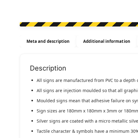
Meta and description
Additional information
Description
All signs are manufactured from PVC to a depth 
All signs are injection moulded so that all graph
Moulded signs mean that adhesive failure on symbo
Sign sizes are 180mm x 180mm x 3mm or 180m
Silver signs are coated with a micro metallic sil
Tactile character & symbols have a minimum 30%