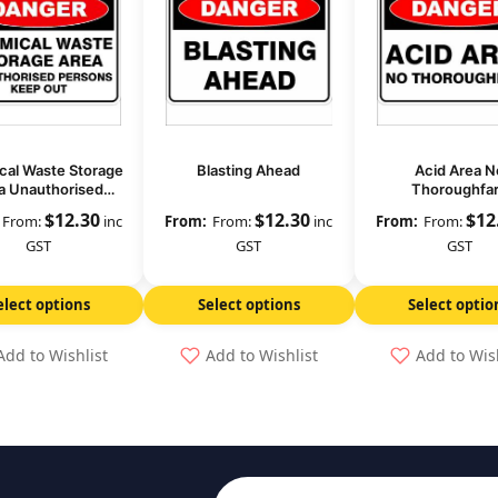
al Waste Storage
Blasting Ahead
Acid Area N
a Unauthorised
Thoroughfa
sons Keep Out
$
12.30
$
12.30
$
12
From:
inc
From:
inc
From:
GST
GST
GST
elect options
Select options
Select optio
Add to Wishlist
Add to Wishlist
Add to Wis