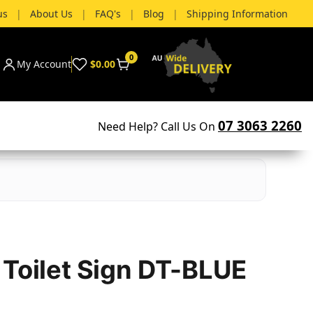
us
|
About Us
|
FAQ's
|
Blog
|
Shipping Information
0
My Account
$0.00
07 3063 2260
Need Help? Call Us On
 Toilet Sign DT-BLUE