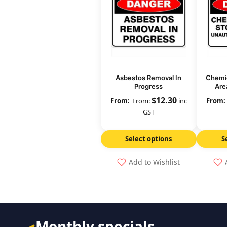
Asbestos Removal In
Chemic
Progress
Are
Per
$
12.30
From:
inc
GST
Select options
S
Add to Wishlist
Monthly specials