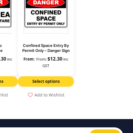
o
Confined Space Entry By
re
Permit Only – Danger Sign
.30
$
12.30
inc
From:
inc
GST
ns
Select options
hlist
Add to Wishlist