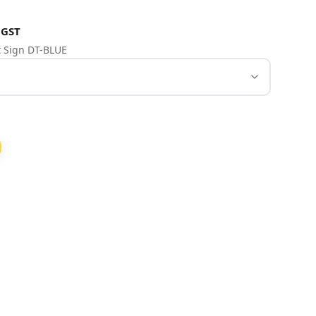
 GST
et Sign DT-BLUE