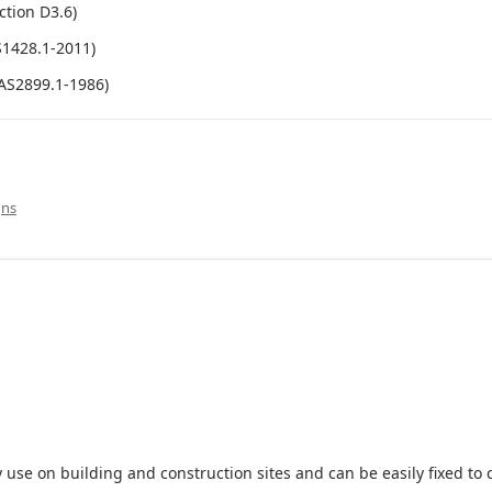
ction D3.6)
S1428.1-2011)
(AS2899.1-1986)
gns
 use on building and construction sites and can be easily fixed to 