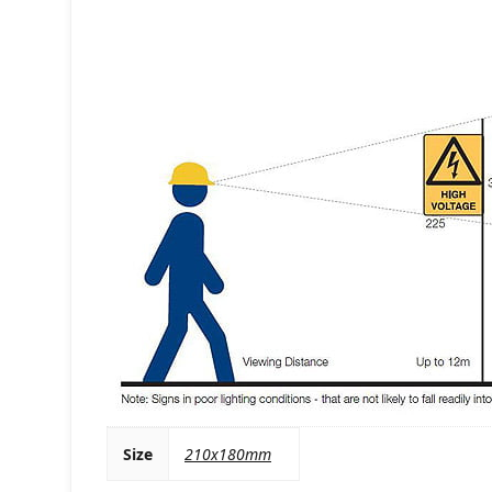
Size
210x180mm