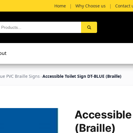
Home
|
Why Choose us
|
Contact 
out
lue PVC Braille Signs
Accessible Toilet Sign DT-BLUE (Braille)
Accessible
(Braille)