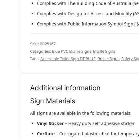
Complies with The Building Code of Australia (Se
Complies with Design for Access and Mobility (A
Complies with Public Information Symbol Signs 
SKU:
BR25167
Categories:
Blue PVC Braille Signs
,
Braille Signs
Tags:
Accessible Toilet Sign DT-BLUE
,
Braille Signs
,
Safety Si
Additional information
Sign Materials
All signs are available in the following materials:
Vinyl Sticker
– Heavy duty self adhesive sticker
Corflute
– Corrugated plastic ideal for temporary