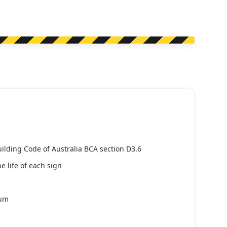
uilding Code of Australia BCA section D3.6
e life of each sign
ium