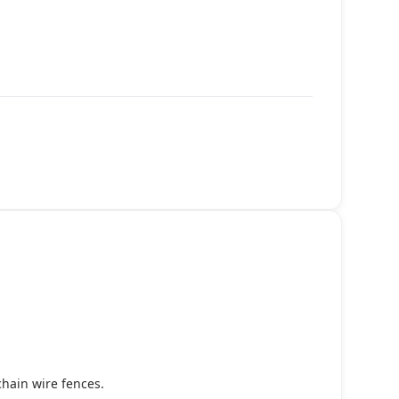
chain wire fences.