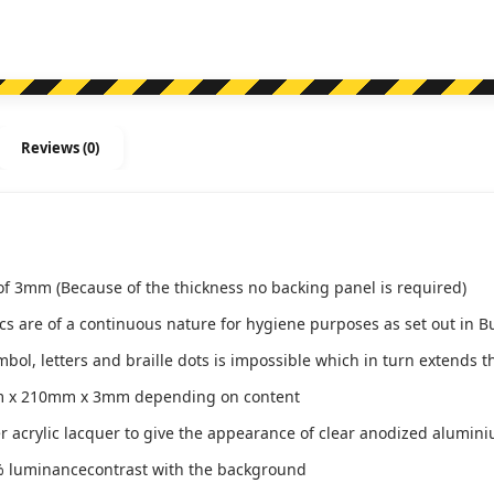
Reviews (0)
of 3mm (Because of the thickness no backing panel is required)
ics are of a continuous nature for hygiene purposes as set out in B
l, letters and braille dots is impossible which in turn extends th
m x 210mm x 3mm depending on content
ver acrylic lacquer to give the appearance of clear anodized alumin
 luminancecontrast with the background