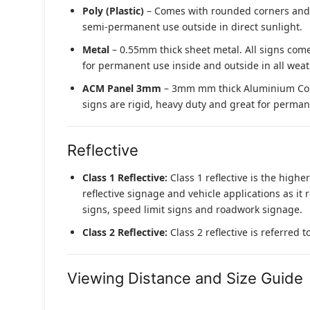
Poly (Plastic)
– Comes with rounded corners and pr
semi-permanent use outside in direct sunlight.
Metal
– 0.55mm thick sheet metal. All signs come
for permanent use inside and outside in all weat
ACM Panel 3mm
– 3mm mm thick Aluminium Compo
signs are rigid, heavy duty and great for permane
Reflective
Class 1 Reflective:
Class 1 reflective is the higher
reflective signage and vehicle applications as it 
signs, speed limit signs and roadwork signage.
Class 2 Reflective:
Class 2 reflective is referred 
Viewing Distance and Size Guide