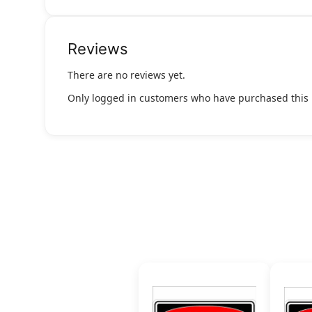
Reviews
There are no reviews yet.
Only logged in customers who have purchased this 