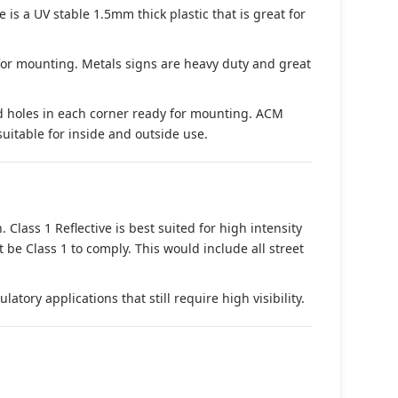
s a UV stable 1.5mm thick plastic that is great for
 for mounting. Metals signs are heavy duty and great
d holes in each corner ready for mounting. ACM
suitable for inside and outside use.
. Class 1 Reflective is best suited for high intensity
t be Class 1 to comply. This would include all street
tory applications that still require high visibility.