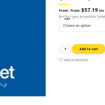
$
57.19
From:
inc
Braille Signs Accessible Toil
SIZE
Add to cart
Accessible
Toilet
Add to Wishlist
Sign
DT-
BLUE
(Braille)
quantity