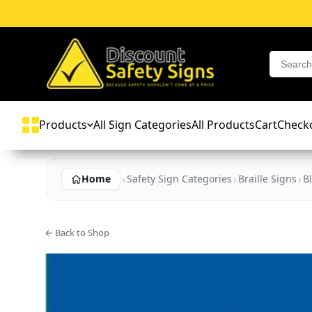
Products
All Sign Categories
All Products
Cart
Check
Home
Safety Sign Categories
Braille Signs
B
← Back to Shop