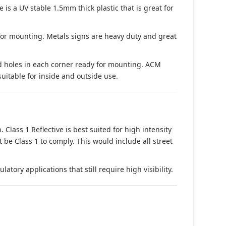
s a UV stable 1.5mm thick plastic that is great for
 for mounting. Metals signs are heavy duty and great
d holes in each corner ready for mounting. ACM
suitable for inside and outside use.
. Class 1 Reflective is best suited for high intensity
t be Class 1 to comply. This would include all street
tory applications that still require high visibility.