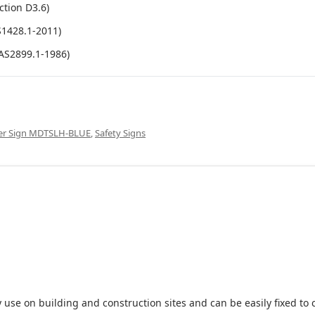
ction D3.6)
S1428.1-2011)
(AS2899.1-1986)
ower Sign MDTSLH-BLUE
,
Safety Signs
 use on building and construction sites and can be easily fixed to 