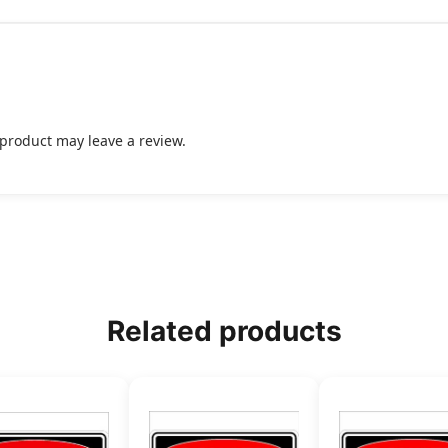
product may leave a review.
Related products