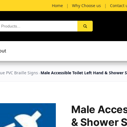
Home
|
Why Choose us
|
Contact 
out
lue PVC Braille Signs
Male Accessible Toilet Left Hand & Shower 
Male Access
& Shower 