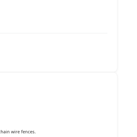
chain wire fences.