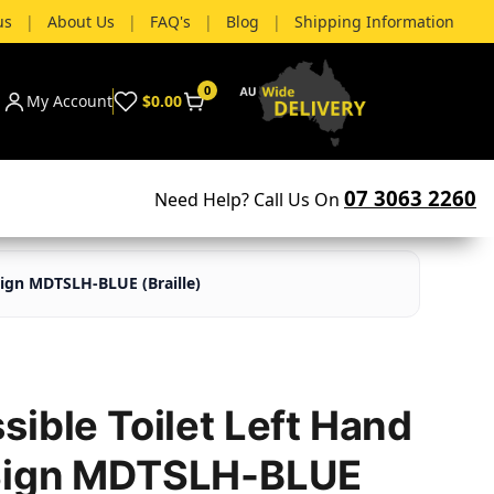
us
|
About Us
|
FAQ's
|
Blog
|
Shipping Information
0
My Account
$0.00
07 3063 2260
Need Help? Call Us On
Sign MDTSLH-BLUE (Braille)
ible Toilet Left Hand
Sign MDTSLH-BLUE