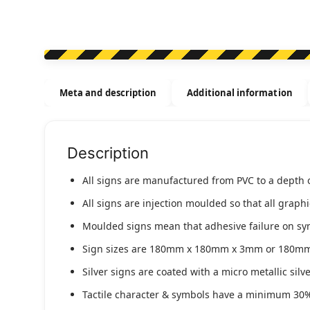
Meta and description
Additional information
Description
All signs are manufactured from PVC to a depth 
All signs are injection moulded so that all graph
Moulded signs mean that adhesive failure on symbo
Sign sizes are 180mm x 180mm x 3mm or 180m
Silver signs are coated with a micro metallic sil
Tactile character & symbols have a minimum 30%