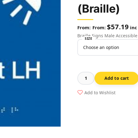
(Braille)
$
57.19
From:
inc
Braille Signs Male Accessibl
SIZE
Add to cart
Male
Accessible
Add to Wishlist
Toilet
Left
Hand
&
Shower
Sign