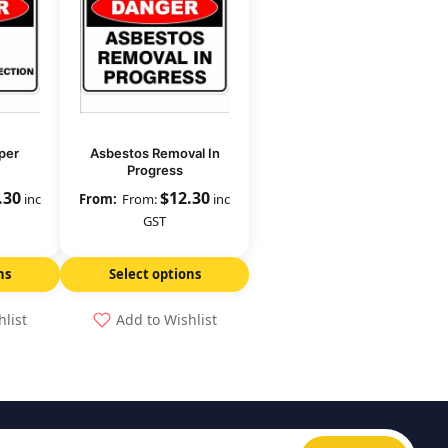
per
Asbestos Removal In
Progress
.30
$
12.30
inc
From:
inc
GST
ns
Select options
hlist
Add to Wishlist