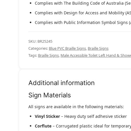
Complies with The Building Code of Australia (Se
Complies with Design for Access and Mobility (A
Complies with Public Information Symbol Signs 
SKU:
BR25245
Categories:
Blue PVC Braille Signs
,
Braille Signs
Tags:
Braille Signs
,
Male Accessible Toilet Left Hand & Sh
Additional information
Sign Materials
All signs are available in the following materials:
Vinyl Sticker
– Heavy duty self adhesive sticker
Corflute
– Corrugated plastic ideal for temporary