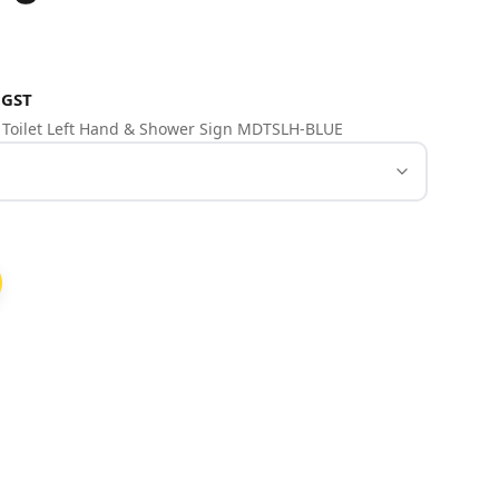
 GST
e Toilet Left Hand & Shower Sign MDTSLH-BLUE