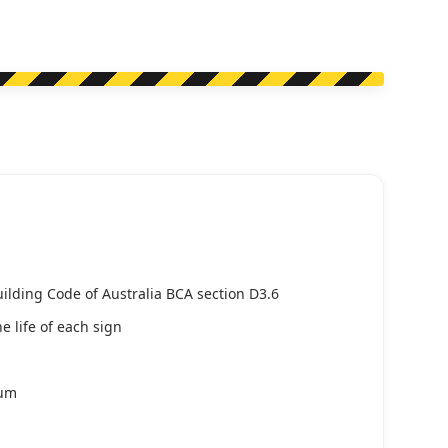
uilding Code of Australia BCA section D3.6
e life of each sign
ium