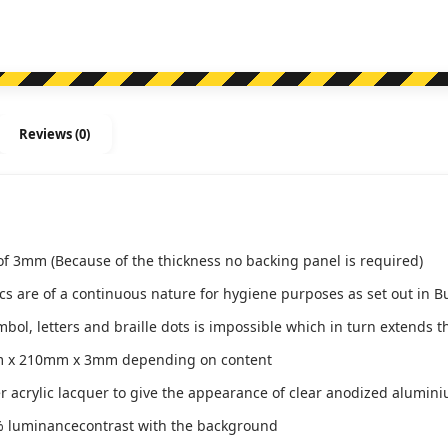
MDTSLH-
BLUE
(Braille)
quantity
Reviews (0)
of 3mm (Because of the thickness no backing panel is required)
ics are of a continuous nature for hygiene purposes as set out in B
l, letters and braille dots is impossible which in turn extends th
m x 210mm x 3mm depending on content
ver acrylic lacquer to give the appearance of clear anodized alumin
 luminancecontrast with the background