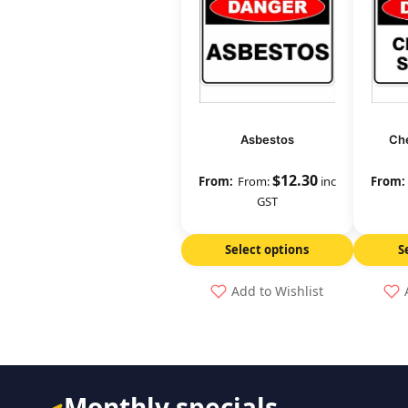
Asbestos
Che
$
12.30
From:
inc
GST
Select options
S
Add to Wishlist
Monthly specials