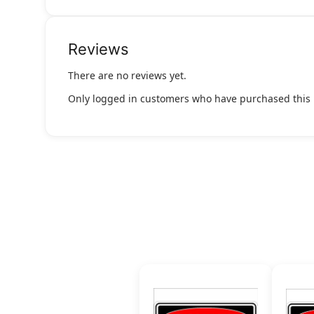
Reviews
There are no reviews yet.
Only logged in customers who have purchased this 