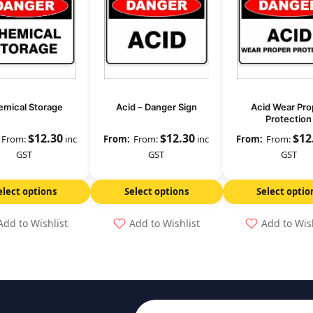
mical Storage
Acid – Danger Sign
Acid Wear Pro
Protection
$
12.30
$
12.30
$
12
From:
inc
From:
inc
From:
GST
GST
GST
elect options
Select options
Select optio
Add to Wishlist
Add to Wishlist
Add to Wis