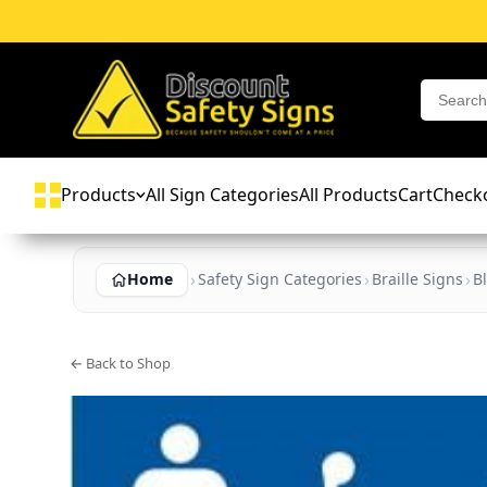
Products
All Sign Categories
All Products
Cart
Check
Home
Safety Sign Categories
Braille Signs
B
← Back to Shop