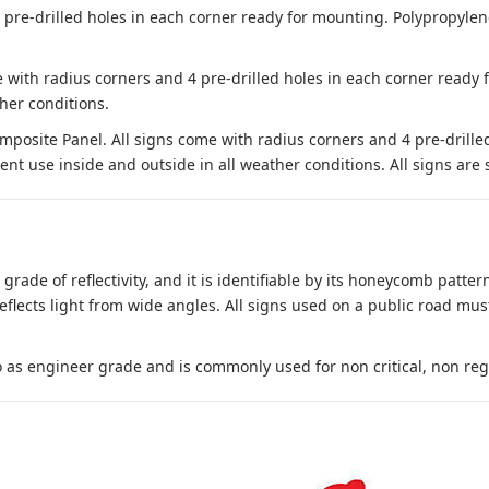
e-drilled holes in each corner ready for mounting. Polypropylene i
 with radius corners and 4 pre-drilled holes in each corner ready
her conditions.
site Panel. All signs come with radius corners and 4 pre-drille
nt use inside and outside in all weather conditions. All signs are 
 grade of reflectivity, and it is identifiable by its honeycomb pattern
reflects light from wide angles. All signs used on a public road mus
to as engineer grade and is commonly used for non critical, non regula