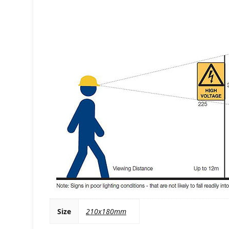
Size
210x180mm