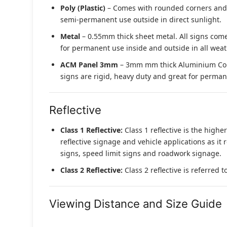
Poly (Plastic)
– Comes with rounded corners and pr
semi-permanent use outside in direct sunlight.
Metal
– 0.55mm thick sheet metal. All signs come
for permanent use inside and outside in all weat
ACM Panel 3mm
– 3mm mm thick Aluminium Compo
signs are rigid, heavy duty and great for permane
Reflective
Class 1 Reflective:
Class 1 reflective is the higher
reflective signage and vehicle applications as it 
signs, speed limit signs and roadwork signage.
Class 2 Reflective:
Class 2 reflective is referred 
Viewing Distance and Size Guide