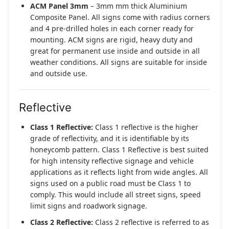
ACM Panel 3mm
– 3mm mm thick Aluminium
Composite Panel. All signs come with radius corners
and 4 pre-drilled holes in each corner ready for
mounting. ACM signs are rigid, heavy duty and
great for permanent use inside and outside in all
weather conditions. All signs are suitable for inside
and outside use.
Reflective
Class 1 Reflective:
Class 1 reflective is the higher
grade of reflectivity, and it is identifiable by its
honeycomb pattern. Class 1 Reflective is best suited
for high intensity reflective signage and vehicle
applications as it reflects light from wide angles. All
signs used on a public road must be Class 1 to
comply. This would include all street signs, speed
limit signs and roadwork signage.
Class 2 Reflective:
Class 2 reflective is referred to as