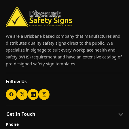
We are a Brisbane based company that manufactures and
distributes quality safety signs direct to the public. We
specialize in signage to suit every workplace health and
safety (WHS) requirement and have an extensive catalog of
pre-designed safety sign templates.
Follow Us
Get In Touch
Phone