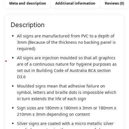
Meta and description
Additional information
Reviews (0)
Description
All signs are manufactured from PVC to a depth of
3mm (Because of the thickness no backing panel is
required)
All signs are injection moulded so that all graphics
are of a continuous nature for hygiene purposes as
set out in Building Code of Australia BCA section
D3.6
Moulded signs mean that adhesive failure on
symbol, letters and braille dots is impossible which
in turn extends the life of each sign
Sign sizes are 180mm x 180mm x 3mm or 180mm x
210mm x 3mm depending on content
Silver signs are coated with a micro metallic silver