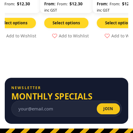
$
12.30
$
12.30
$
12.3
From:
From:
From:
GST
inc GST
inc GST
Select options
Select options
Select options
Add to Wishlist
Add to Wishlist
Add to Wis
NEWSLETTER
MONTHLY SPECIALS
JOIN
Email address