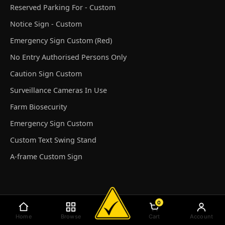
Reserved Parking For - Custom
Notice Sign - Custom
Emergency Sign Custom (Red)
No Entry Authorised Persons Only
Caution Sign Custom
Surveillance Cameras In Use
Farm Biosecurity
Emergency Sign Custom
Custom Text Swing Stand
A-frame Custom Sign
0
© Discount Safety Signs Australia 2026
Home
Browse
Cart
Account