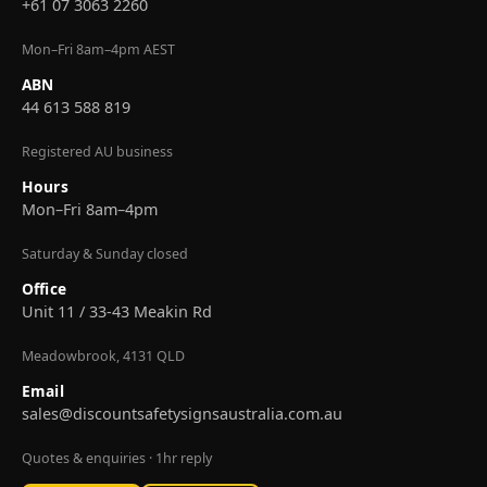
+61 07 3063 2260
Mon–Fri 8am–4pm AEST
ABN
44 613 588 819
Registered AU business
Hours
Mon–Fri 8am–4pm
Saturday & Sunday closed
Office
Unit 11 / 33-43 Meakin Rd
Meadowbrook, 4131 QLD
Email
sales@discountsafetysignsaustralia.com.au
Quotes & enquiries · 1hr reply