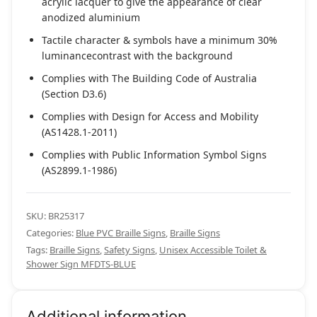
acrylic lacquer to give the appearance of clear
anodized aluminium
Tactile character & symbols have a minimum 30%
luminancecontrast with the background
Complies with The Building Code of Australia
(Section D3.6)
Complies with Design for Access and Mobility
(AS1428.1-2011)
Complies with Public Information Symbol Signs
(AS2899.1-1986)
SKU:
BR25317
Categories:
Blue PVC Braille Signs
,
Braille Signs
Tags:
Braille Signs
,
Safety Signs
,
Unisex Accessible Toilet &
Shower Sign MFDTS-BLUE
Additional information