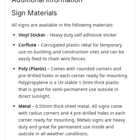
Sign Materials
All signs are available in the following materials:
Vinyl Sticker
– Heavy duty self adhesive sticker
Corflute
– Corrugated plastic ideal for temporary
use on building and construction sites and can be
easily fixed to chain wire fences.
Poly (Plastic)
– Comes with rounded corners and
pre-drilled holes in each corner ready for mounting.
Polypropylene is a UV stable 1.5mm thick plastic
that is great for semi-permanent use outside in
direct sunlight.
Metal
– 0.55mm thick sheet metal. All signs come
with radius corners and 4 pre-drilled holes in each
corner ready for mounting. Metals signs are heavy
duty and great for permanent use inside and
outside in all weather conditions.