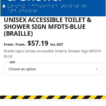
UNISEX ACCESSIBLE TOILET &
SHOWER SIGN MFDTS-BLUE
(BRAILLE)
$
57.19
From:
inc GST
Braille Signs Unisex Accessible Toilet & Shower Sign MFDTS-
BLUE
SIZE