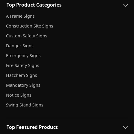
Top Product Categories
A Frame Signs
Construction Site Signs
Custom Safety Signs
Danger Signs
Emergency Signs
Fire Safety Signs
Hazchem Signs
Mandatory Signs
Notice Signs
Swing Stand Signs
Top Featured Product