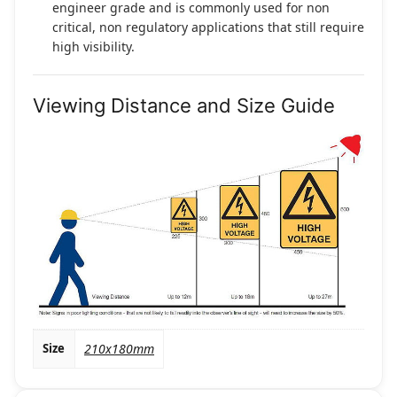
engineer grade and is commonly used for non
critical, non regulatory applications that still require
high visibility.
Viewing Distance and Size Guide
Size
210x180mm