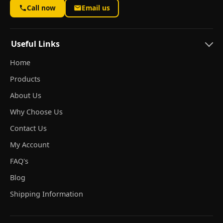
Call now
Email us
Useful Links
Home
Products
About Us
Why Choose Us
Contact Us
My Account
FAQ's
Blog
Shipping Information