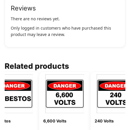
Reviews
There are no reviews yet.
Only logged in customers who have purchased this
product may leave a review.
Related products
estos
6,600 Volts
240 Volts