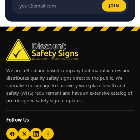
JOIN
Email address
We are a Brisbane based company that manufactures and
distributes quality safety signs direct to the public. We
specialize in signage to suit every workplace health and
safety (WHS) requirement and have an extensive catalog of
pre-designed safety sign templates.
Follow Us