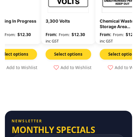
rging In Progress
3,300 Volts
Chemical Waste
Storage Area
Unauthorised
$
12.30
$
12.30
$
12.3
From:
From:
From:
Persons Keep Out
GST
inc GST
inc GST
Select options
Select options
Select options
Add to Wishlist
Add to Wishlist
Add to Wis
NEWSLETTER
MONTHLY SPECIALS