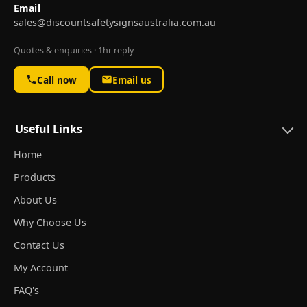
Email
sales@discountsafetysignsaustralia.com.au
Quotes & enquiries · 1hr reply
Call now
Email us
Useful Links
Home
Products
About Us
Why Choose Us
Contact Us
My Account
FAQ's