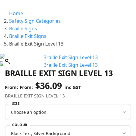
Home
Safety Sign Categories
Braille Signs
Braille Exit Signs
Braille Exit Sign Level 13
BRAILLE EXIT SIGN LEVEL 13
$
36.09
From:
inc GST
BRAILLE EXIT SIGN LEVEL 13
SIZE
COLOUR