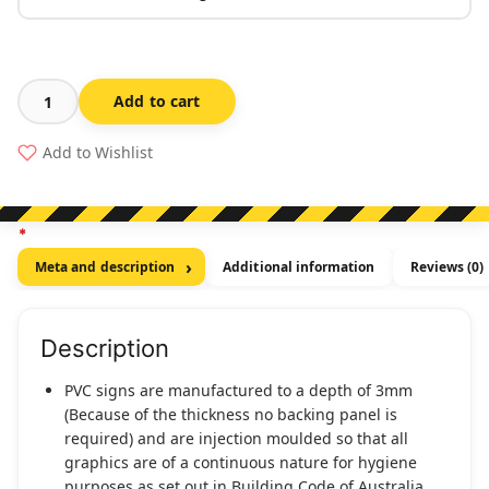
Add to cart
Braille
Exit
Add to Wishlist
Sign
Level
13
quantity
Meta and description
Additional information
Reviews (0)
Description
PVC signs are manufactured to a depth of 3mm
(Because of the thickness no backing panel is
required) and are injection moulded so that all
graphics are of a continuous nature for hygiene
purposes as set out in Building Code of Australia