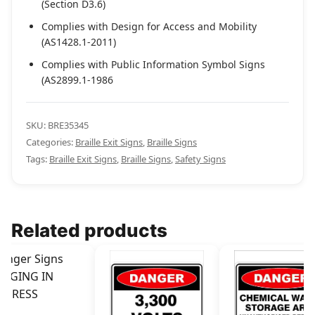
(Section D3.6)
Complies with Design for Access and Mobility
(AS1428.1-2011)
Complies with Public Information Symbol Signs
(AS2899.1-1986
SKU:
BRE35345
Categories:
Braille Exit Signs
,
Braille Signs
Tags:
Braille Exit Signs
,
Braille Signs
,
Safety Signs
Related products