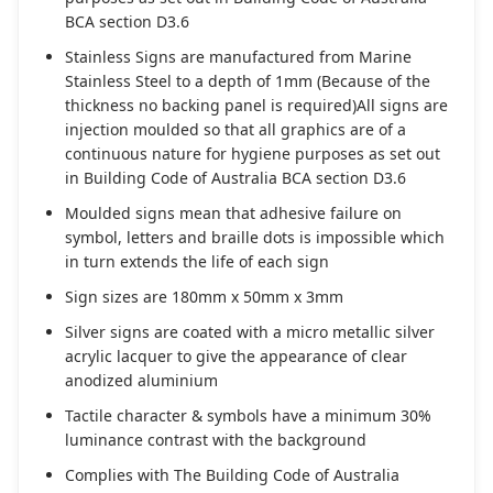
BCA section D3.6
Stainless Signs are manufactured from Marine
Stainless Steel to a depth of 1mm (Because of the
thickness no backing panel is required)All signs are
injection moulded so that all graphics are of a
continuous nature for hygiene purposes as set out
in Building Code of Australia BCA section D3.6
Moulded signs mean that adhesive failure on
symbol, letters and braille dots is impossible which
in turn extends the life of each sign
Sign sizes are 180mm x 50mm x 3mm
Silver signs are coated with a micro metallic silver
acrylic lacquer to give the appearance of clear
anodized aluminium
Tactile character & symbols have a minimum 30%
luminance contrast with the background
Complies with The Building Code of Australia