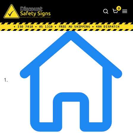
Home
|
Why Choose us
|
Contact us
|
About Us
|
0
FAQ's
|
Blog
|
Shipping Information
• ISO 7010 • AS 1319 • FREE AU SHIPPING • 48H DISPATCH