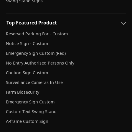
Swing Stand Signs
Top Featured Product
Reserved Parking For - Custom
Notice Sign - Custom
Emergency Sign Custom (Red)
No Entry Authorised Persons Only
Caution Sign Custom
Surveillance Cameras In Use
Farm Biosecurity
Emergency Sign Custom
Custom Text Swing Stand
A-frame Custom Sign