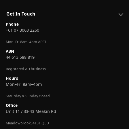
Get In Touch
Phone
+61 07 3063 2260
Mon–Fri 8am–4pm AEST
ABN
44 613 588 819
Registered AU business
Hours
Mon–Fri 8am–4pm
Saturday & Sunday closed
Office
Unit 11 / 33-43 Meakin Rd
Meadowbrook, 4131 QLD