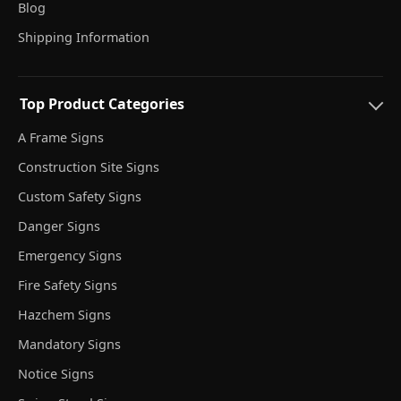
Blog
Shipping Information
Top Product Categories
A Frame Signs
Construction Site Signs
Custom Safety Signs
Danger Signs
Emergency Signs
Fire Safety Signs
Hazchem Signs
Mandatory Signs
Notice Signs