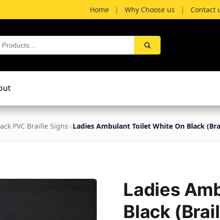
Home
|
Why Choose us
|
Contact 
out
lack PVC Braille Signs
Ladies Ambulant Toilet White On Black (Bra
Ladies Amb
Black (Brai