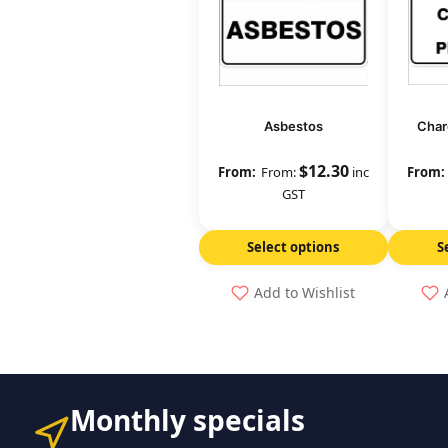
Asbestos
Char
$
12.30
From:
inc
GST
Select options
S
Add to Wishlist
Monthly specials