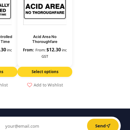
trolled
Acid Area No
y Time
Thoroughfare
.30
$
12.30
inc
From:
inc
GST
ns
Select options
hlist
Add to Wishlist
Send