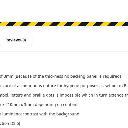
quantity
Reviews (0)
of 3mm (Because of the thickness no backing panel is required)
ics are of a continuous nature for hygiene purposes as set out in B
l, letters and braille dots is impossible which in turn extends th
m x 210mm x 3mm depending on content
 luminancecontrast with the background
ction D3.6)