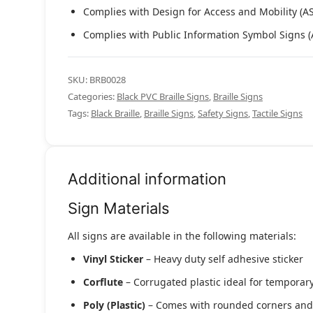
Complies with Design for Access and Mobility (A
Complies with Public Information Symbol Signs 
SKU:
BRB0028
Categories:
Black PVC Braille Signs
,
Braille Signs
Tags:
Black Braille
,
Braille Signs
,
Safety Signs
,
Tactile Signs
Additional information
Sign Materials
All signs are available in the following materials:
Vinyl Sticker
– Heavy duty self adhesive sticker
Corflute
– Corrugated plastic ideal for temporary
Poly (Plastic)
– Comes with rounded corners and pr