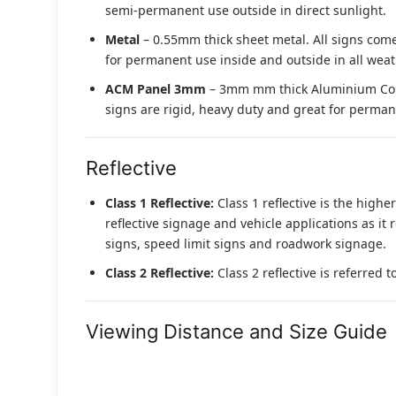
semi-permanent use outside in direct sunlight.
Metal
– 0.55mm thick sheet metal. All signs come
for permanent use inside and outside in all weat
ACM Panel 3mm
– 3mm mm thick Aluminium Compo
signs are rigid, heavy duty and great for permane
Reflective
Class 1 Reflective:
Class 1 reflective is the higher
reflective signage and vehicle applications as it 
signs, speed limit signs and roadwork signage.
Class 2 Reflective:
Class 2 reflective is referred 
Viewing Distance and Size Guide