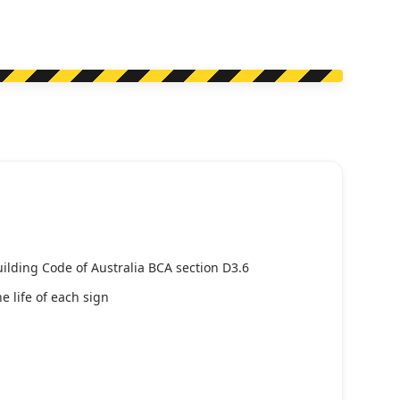
uilding Code of Australia BCA section D3.6
e life of each sign