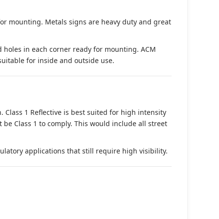
 for mounting. Metals signs are heavy duty and great
d holes in each corner ready for mounting. ACM
suitable for inside and outside use.
. Class 1 Reflective is best suited for high intensity
t be Class 1 to comply. This would include all street
tory applications that still require high visibility.