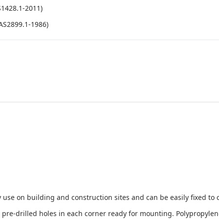
S1428.1-2011)
(AS2899.1-1986)
 use on building and construction sites and can be easily fixed to 
e-drilled holes in each corner ready for mounting. Polypropylene i