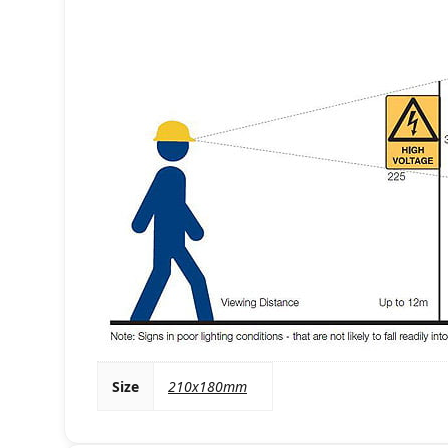
Size
210x180mm