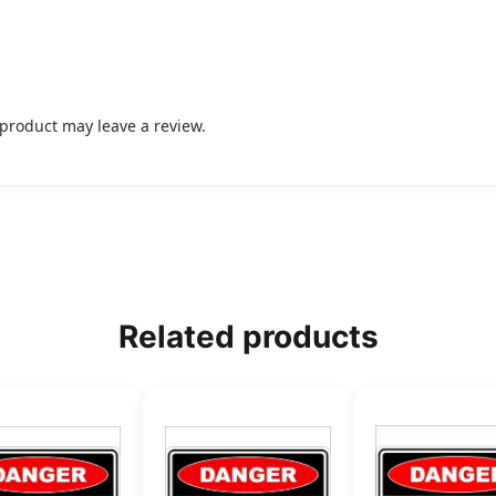
product may leave a review.
Related products