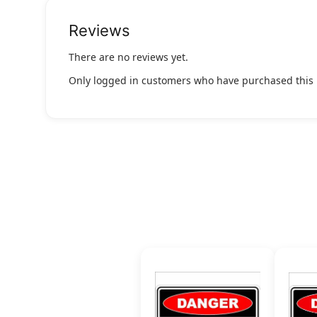
Reviews
There are no reviews yet.
Only logged in customers who have purchased this 