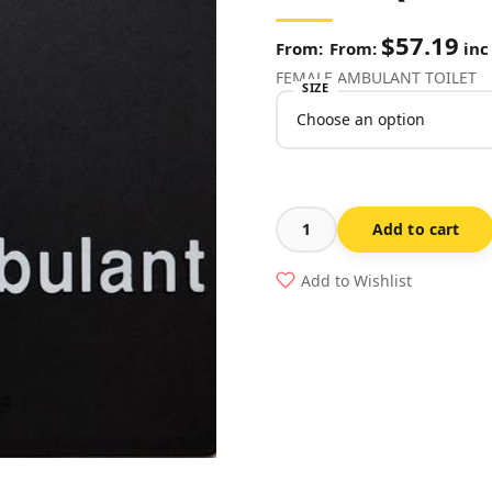
$
57.19
From:
inc
FEMALE AMBULANT TOILET
SIZE
Add to cart
Ladies
Ambulant
Add to Wishlist
Toilet
White
On
Black
(Braille
-
FAT-
BLACK)