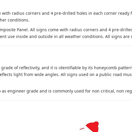
 with radius corners and 4 pre-drilled holes in each corner ready
her conditions.
site Panel. All signs come with radius corners and 4 pre-drille
nt use inside and outside in all weather conditions. All signs are 
 grade of reflectivity, and it is identifiable by its honeycomb pattern
reflects light from wide angles. All signs used on a public road mus
to as engineer grade and is commonly used for non critical, non regula