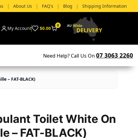
us
|
About Us
|
FAQ's
|
Blog
|
Shipping Information
0
My Account
$0.00
07 3063 2260
Need Help? Call Us On
ille – FAT-BLACK)
ulant Toilet White On
lle – FAT-BLACK)