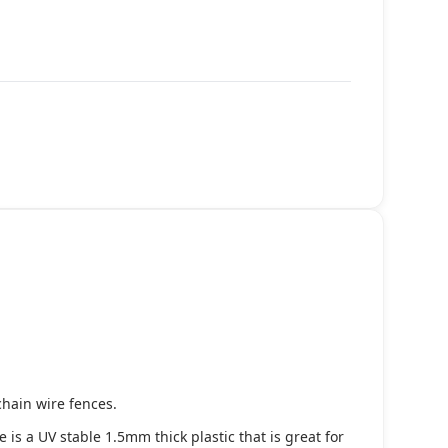
chain wire fences.
s a UV stable 1.5mm thick plastic that is great for