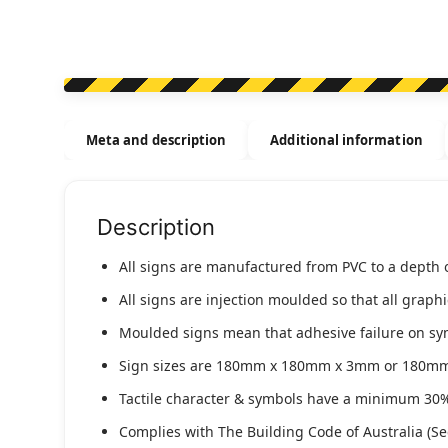
Meta and description
Additional information
Description
All signs are manufactured from PVC to a depth 
All signs are injection moulded so that all graph
Moulded signs mean that adhesive failure on symbo
Sign sizes are 180mm x 180mm x 3mm or 180m
Tactile character & symbols have a minimum 30%
Complies with The Building Code of Australia (Se