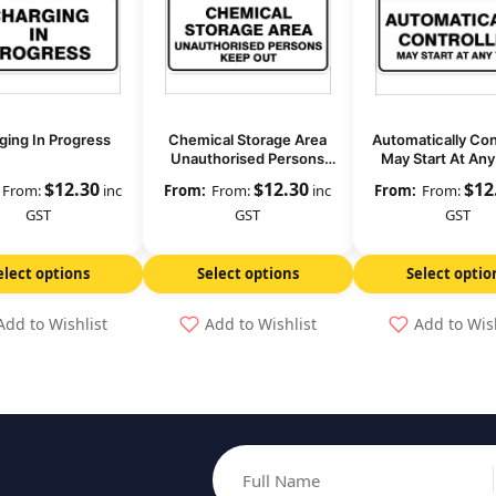
ging In Progress
Chemical Storage Area
Automatically Con
Unauthorised Persons
May Start At An
Keep Out
$
12.30
$
12.30
$
12
From:
inc
From:
inc
From:
GST
GST
GST
elect options
Select options
Select optio
Add to Wishlist
Add to Wishlist
Add to Wis
Full Name
Email address