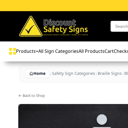
Products
All Sign Categories
All Products
Cart
Check
Home
Safety Sign Categories
Braille Signs
B
← Back to Shop