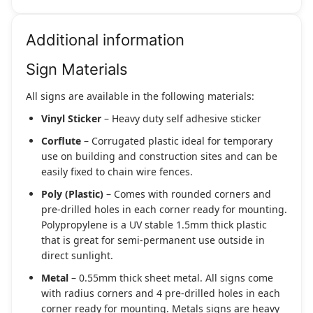
Additional information
Sign Materials
All signs are available in the following materials:
Vinyl Sticker
– Heavy duty self adhesive sticker
Corflute
– Corrugated plastic ideal for temporary
use on building and construction sites and can be
easily fixed to chain wire fences.
Poly (Plastic)
– Comes with rounded corners and
pre-drilled holes in each corner ready for mounting.
Polypropylene is a UV stable 1.5mm thick plastic
that is great for semi-permanent use outside in
direct sunlight.
Metal
– 0.55mm thick sheet metal. All signs come
with radius corners and 4 pre-drilled holes in each
corner ready for mounting. Metals signs are heavy