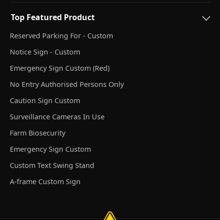
Top Featured Product
Reserved Parking For - Custom
Notice Sign - Custom
Emergency Sign Custom (Red)
No Entry Authorised Persons Only
Caution Sign Custom
Surveillance Cameras In Use
Farm Biosecurity
Emergency Sign Custom
Custom Text Swing Stand
A-frame Custom Sign