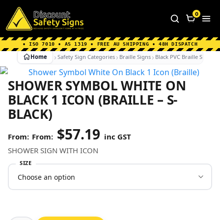
Home
|
Why Choose us
|
Contact us
|
About Us
|
0
FAQ's
|
Blog
|
Shipping Information
• ISO 7010 • AS 1319 • FREE AU SHIPPING • 48H DISPATCH
Home
Safety Sign Categories
Braille Signs
Black PVC Braille Signs
SHOWER SYMBOL WHITE ON
BLACK 1 ICON (BRAILLE – S-
BLACK)
$
57.19
From:
inc GST
SHOWER SIGN WITH ICON
SIZE