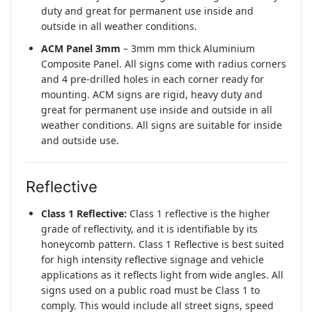
duty and great for permanent use inside and
outside in all weather conditions.
ACM Panel 3mm
– 3mm mm thick Aluminium
Composite Panel. All signs come with radius corners
and 4 pre-drilled holes in each corner ready for
mounting. ACM signs are rigid, heavy duty and
great for permanent use inside and outside in all
weather conditions. All signs are suitable for inside
and outside use.
Reflective
Class 1 Reflective:
Class 1 reflective is the higher
grade of reflectivity, and it is identifiable by its
honeycomb pattern. Class 1 Reflective is best suited
for high intensity reflective signage and vehicle
applications as it reflects light from wide angles. All
signs used on a public road must be Class 1 to
comply. This would include all street signs, speed