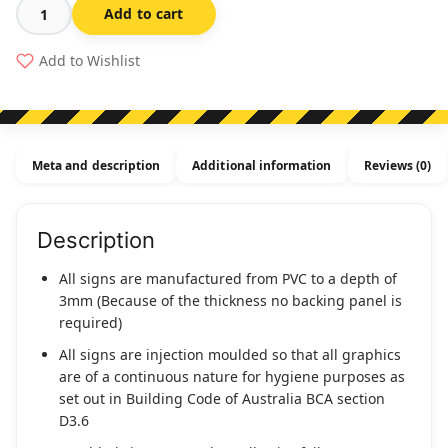
Add to cart
Shower
Symbol
Add to Wishlist
White
On
Black
1
Meta and description
Additional information
Reviews (0)
Icon
(Braille
-
Description
S-
BLACK)
All signs are manufactured from PVC to a depth of
quantity
3mm (Because of the thickness no backing panel is
required)
All signs are injection moulded so that all graphics
are of a continuous nature for hygiene purposes as
set out in Building Code of Australia BCA section
D3.6