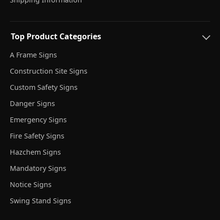
Top Product Categories
A Frame Signs
Construction Site Signs
Custom Safety Signs
Danger Signs
Emergency Signs
Fire Safety Signs
Hazchem Signs
Mandatory Signs
Notice Signs
Swing Stand Signs