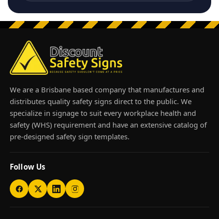
We are a Brisbane based company that manufactures and
distributes quality safety signs direct to the public. We
specialize in signage to suit every workplace health and
safety (WHS) requirement and have an extensive catalog of
pre-designed safety sign templates.
Follow Us