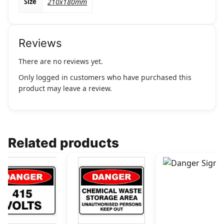
Size
210x180mm
Reviews
There are no reviews yet.
Only logged in customers who have purchased this
product may leave a review.
Related products