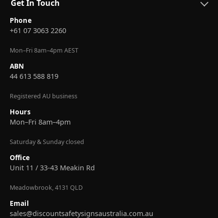
Get In Touch
Phone
+61 07 3063 2260
Mon–Fri 8am–4pm AEST
ABN
44 613 588 819
Registered AU business
Hours
Mon–Fri 8am–4pm
Saturday & Sunday closed
Office
Unit 11 / 33-43 Meakin Rd
Meadowbrook, 4131 QLD
Email
sales@discountsafetysignsaustralia.com.au