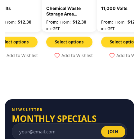
Volts
Chemical Waste
11,000 Volts
Storage Area
Unauthorised
$
12.30
$
12.30
$
12.3
From:
From:
From:
Persons Keep Out
GST
inc GST
inc GST
Select options
Select options
Select options
Add to Wishlist
Add to Wishlist
Add to Wis
NEWSLETTER
MONTHLY SPECIALS
JOIN
Email address