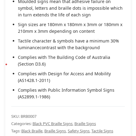
Moulded signs mean that adhesive failure on
symbol, letters and braille dots is impossible which
in turn extends the life of each sign
Sign sizes are 180mm x 180mm x 3mm or 180mm x
210mm x 3mm depending on content
Tactile character & symbols have a minimum 30%
luminancecontrast with the background
Complies with The Building Code of Australia
(Section D3.6)
Complies with Design for Access and Mobility
(AS1428.1-2011)
Complies with Public Information Symbol Signs
(AS2899.1-1986)
SKU:
BRB0007
Categories:
Black PVC Braille Signs
,
Braille Signs
Tags:
Black Braille
,
Braille Signs
,
Safety Signs
,
Tactile Signs