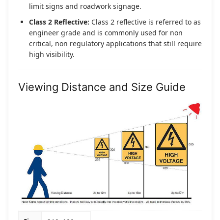
limit signs and roadwork signage.
Class 2 Reflective:
Class 2 reflective is referred to as
engineer grade and is commonly used for non
critical, non regulatory applications that still require
high visibility.
Viewing Distance and Size Guide