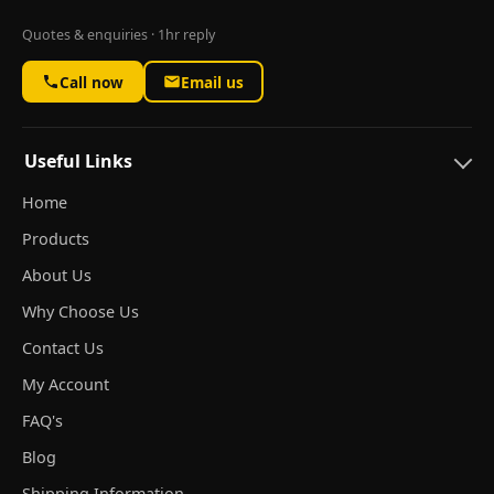
Quotes & enquiries · 1hr reply
Call now
Email us
Useful Links
Home
Products
About Us
Why Choose Us
Contact Us
My Account
FAQ's
Blog
Shipping Information