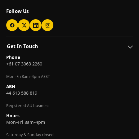
Follow Us
Get In Touch
Phone
+61 07 3063 2260
Mon–Fri 8am–4pm AEST
ABN
44 613 588 819
Registered AU business
Hours
Mon–Fri 8am–4pm
Saturday & Sunday closed