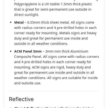
Polypropylene is a UV stable 1.5mm thick plastic
that is great for semi-permanent use outside in
direct sunlight.
Metal
– 0.55mm thick sheet metal. All signs come
with radius corners and 4 pre-drilled holes in each
corner ready for mounting. Metals signs are heavy
duty and great for permanent use inside and
outside in all weather conditions.
ACM Panel 3mm
– 3mm mm thick Aluminium
Composite Panel. All signs come with radius corners
and 4 pre-drilled holes in each corner ready for
mounting. ACM signs are rigid, heavy duty and
great for permanent use inside and outside in all
weather conditions. All signs are suitable for inside
and outside use.
Reflective