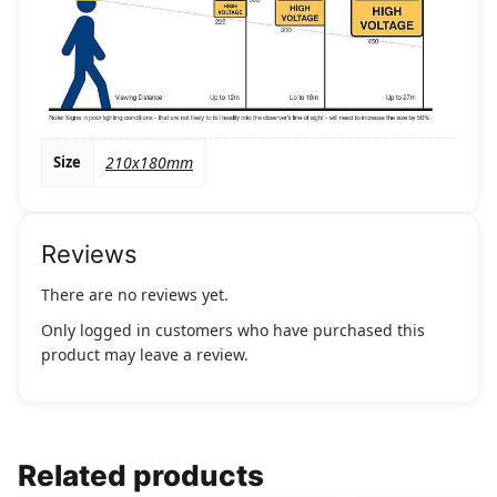
Size
210x180mm
Reviews
There are no reviews yet.
Only logged in customers who have purchased this
product may leave a review.
Related products