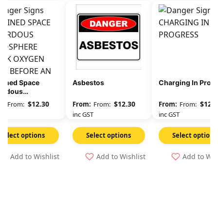
fined Space
Asbestos
Charging In Prog
ardous
osphere Check
$
12.30
$
12.30
$
12.3
From:
From:
From:
gen Level
GST
inc GST
inc GST
Select options
Select options
Select options
Add to Wishlist
Add to Wishlist
Add to Wis