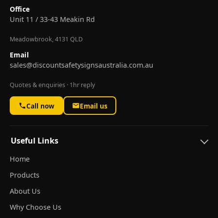
Office
Unit 11 / 33-43 Meakin Rd
Meadowbrook, 4131 QLD
Email
sales@discountsafetysignsaustralia.com.au
Quotes & enquiries · 1hr reply
Call now
Email us
Useful Links
Home
Products
About Us
Why Choose Us