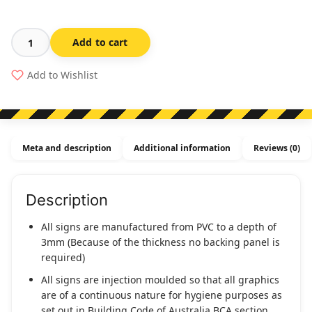
Add to cart
Female
Toilet
Add to Wishlist
&
Female
Ambulant
Toilet
Meta and description
Additional information
Reviews (0)
Sign
F/FAT-
SILVER
Description
(Braille)
quantity
All signs are manufactured from PVC to a depth of
3mm (Because of the thickness no backing panel is
required)
All signs are injection moulded so that all graphics
are of a continuous nature for hygiene purposes as
set out in Building Code of Australia BCA section