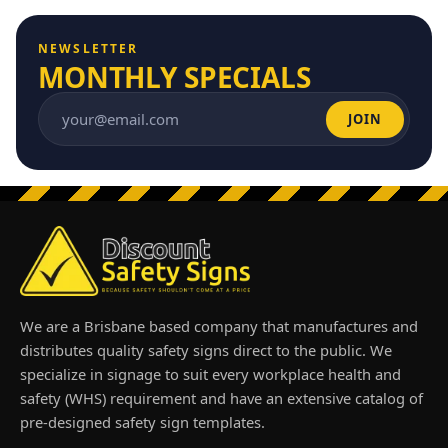
NEWSLETTER
MONTHLY SPECIALS
JOIN
Email address
We are a Brisbane based company that manufactures and
distributes quality safety signs direct to the public. We
specialize in signage to suit every workplace health and
safety (WHS) requirement and have an extensive catalog of
pre-designed safety sign templates.