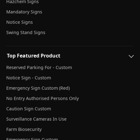
Hazchem Signs
Mandatory Signs
Notice Signs
Swing Stand Signs
Top Featured Product
Reserved Parking For - Custom
Notice Sign - Custom
Emergency Sign Custom (Red)
No Entry Authorised Persons Only
Caution Sign Custom
Surveillance Cameras In Use
Farm Biosecurity
Emergency Sign Custom