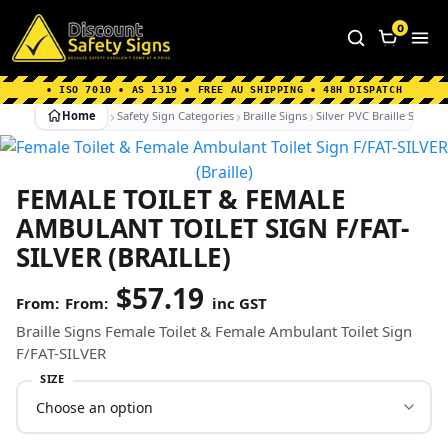
Home
|
Why Choose us
|
Contact us
|
About Us
|
0
FAQ's
|
Blog
|
Shipping Information
• ISO 7010 • AS 1319 • FREE AU SHIPPING • 48H DISPATCH
Home
Safety Sign Categories
Braille Signs
Silver PVC Braille Signs
FEMALE TOILET & FEMALE
AMBULANT TOILET SIGN F/FAT-
SILVER (BRAILLE)
$
57.19
From:
inc GST
Braille Signs Female Toilet & Female Ambulant Toilet Sign
F/FAT-SILVER
SIZE