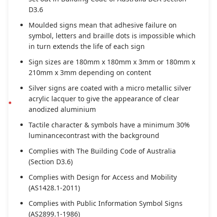
D3.6
Moulded signs mean that adhesive failure on
symbol, letters and braille dots is impossible which
in turn extends the life of each sign
Sign sizes are 180mm x 180mm x 3mm or 180mm x
210mm x 3mm depending on content
Silver signs are coated with a micro metallic silver
acrylic lacquer to give the appearance of clear
anodized aluminium
Tactile character & symbols have a minimum 30%
luminancecontrast with the background
Complies with The Building Code of Australia
(Section D3.6)
Complies with Design for Access and Mobility
(AS1428.1-2011)
Complies with Public Information Symbol Signs
(AS2899.1-1986)