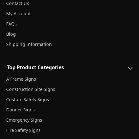
Contact Us
My Account
FAQ's
Blog
Shipping Information
Top Product Categories
A Frame Signs
Construction Site Signs
Custom Safety Signs
Danger Signs
Emergency Signs
Fire Safety Signs