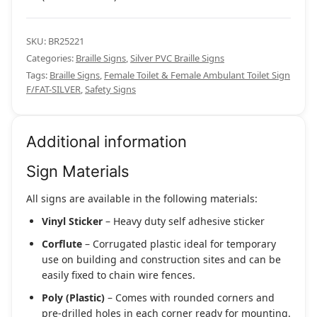
SKU:
BR25221
Categories:
Braille Signs
,
Silver PVC Braille Signs
Tags:
Braille Signs
,
Female Toilet & Female Ambulant Toilet Sign
F/FAT-SILVER
,
Safety Signs
Additional information
Sign Materials
All signs are available in the following materials:
Vinyl Sticker
– Heavy duty self adhesive sticker
Corflute
– Corrugated plastic ideal for temporary
use on building and construction sites and can be
easily fixed to chain wire fences.
Poly (Plastic)
– Comes with rounded corners and
pre-drilled holes in each corner ready for mounting.