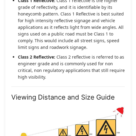
Class 1 Reflective:
Class 1 reflective is the higher
grade of reflectivity, and it is identifiable by its
honeycomb pattern. Class 1 Reflective is best suited
for high intensity reflective signage and vehicle
applications as it reflects light from wide angles. All
signs used on a public road must be Class 1 to
comply. This would include all street signs, speed
limit signs and roadwork signage.
Class 2 Reflective:
Class 2 reflective is referred to as
engineer grade and is commonly used for non
critical, non regulatory applications that still require
high visibility.
Viewing Distance and Size Guide