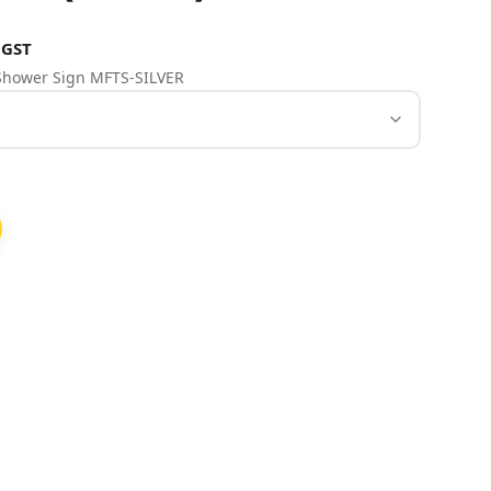
 GST
& Shower Sign MFTS-SILVER