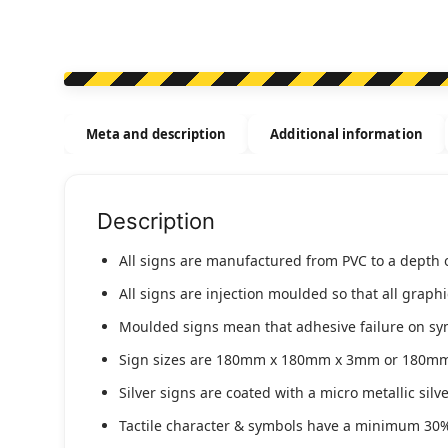
Meta and description
Additional information
Description
All signs are manufactured from PVC to a depth 
All signs are injection moulded so that all graph
Moulded signs mean that adhesive failure on symbo
Sign sizes are 180mm x 180mm x 3mm or 180m
Silver signs are coated with a micro metallic sil
Tactile character & symbols have a minimum 30%