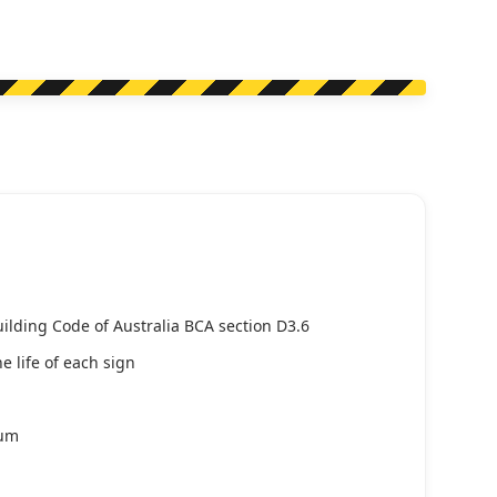
uilding Code of Australia BCA section D3.6
e life of each sign
ium