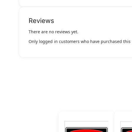
Reviews
There are no reviews yet.
Only logged in customers who have purchased this 