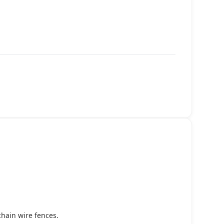
chain wire fences.