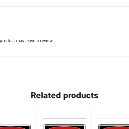
product may leave a review.
Related products