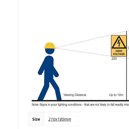
Size
210x180mm