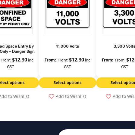
ed Space Entry By
11,000 Volts
3,300 Volt
Only – Danger Sign
$
12.30
$
12.30
$
12
From:
inc
From:
inc
From:
GST
GST
GST
elect options
Select options
Select optio
Add to Wishlist
Add to Wishlist
Add to Wis