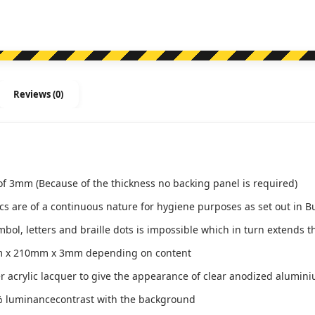
Reviews (0)
of 3mm (Because of the thickness no backing panel is required)
ics are of a continuous nature for hygiene purposes as set out in B
l, letters and braille dots is impossible which in turn extends th
m x 210mm x 3mm depending on content
ver acrylic lacquer to give the appearance of clear anodized alumin
 luminancecontrast with the background