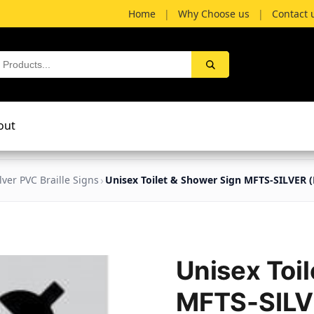
Home
|
Why Choose us
|
Contact 
out
ilver PVC Braille Signs
Unisex Toilet & Shower Sign MFTS-SILVER (B
Unisex Toi
MFTS-SILVE