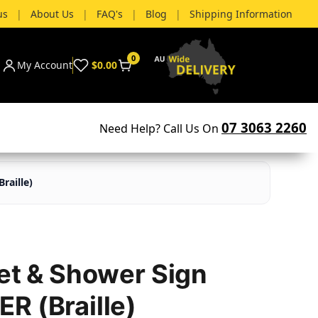
us
|
About Us
|
FAQ's
|
Blog
|
Shipping Information
0
My Account
$0.00
07 3063 2260
Need Help? Call Us On
raille)
let & Shower Sign
R (Braille)