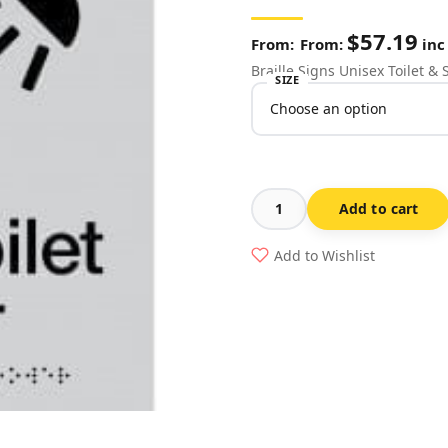
$
57.19
From:
inc
Braille Signs Unisex Toilet 
SIZE
Add to cart
Unisex
Toilet
Add to Wishlist
&
Shower
Sign
MFTS-
SILVER
(Braille)
quantity