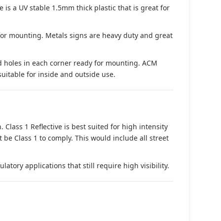
s a UV stable 1.5mm thick plastic that is great for
 for mounting. Metals signs are heavy duty and great
d holes in each corner ready for mounting. ACM
suitable for inside and outside use.
. Class 1 Reflective is best suited for high intensity
t be Class 1 to comply. This would include all street
tory applications that still require high visibility.