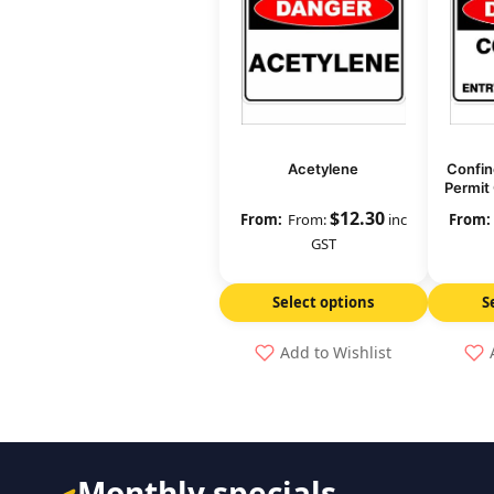
Acetylene
Confin
Permit 
$
12.30
From:
inc
GST
Select options
S
Add to Wishlist
Monthly specials