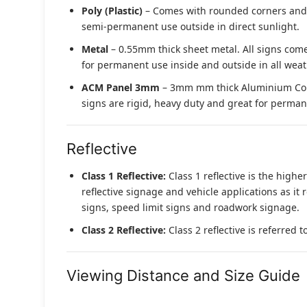
Poly (Plastic)
– Comes with rounded corners and pr
semi-permanent use outside in direct sunlight.
Metal
– 0.55mm thick sheet metal. All signs come
for permanent use inside and outside in all weat
ACM Panel 3mm
– 3mm mm thick Aluminium Compo
signs are rigid, heavy duty and great for permane
Reflective
Class 1 Reflective:
Class 1 reflective is the higher
reflective signage and vehicle applications as it 
signs, speed limit signs and roadwork signage.
Class 2 Reflective:
Class 2 reflective is referred 
Viewing Distance and Size Guide