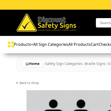
Products
All Sign Categories
All Products
Cart
Check
Home
Safety Sign Categories
Braille Signs
S
← Back to Shop