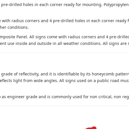
e-drilled holes in each corner ready for mounting. Polypropylene i
 with radius corners and 4 pre-drilled holes in each corner ready
her conditions.
site Panel. All signs come with radius corners and 4 pre-drille
nt use inside and outside in all weather conditions. All signs are 
 grade of reflectivity, and it is identifiable by its honeycomb pattern
reflects light from wide angles. All signs used on a public road mus
to as engineer grade and is commonly used for non critical, non regula