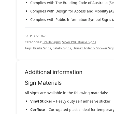
Complies with The Building Code of Australia (Se
Complies with Design for Access and Mobility (A
Complies with Public Information Symbol Signs 
SKU:
BR25367
Categories:
Braille Signs
,
Silver PVC Braille Signs
Tags:
Braille Signs
,
Safety Signs
,
Unisex Toilet & Shower Si
Additional information
Sign Materials
All signs are available in the following materials:
Vinyl Sticker
– Heavy duty self adhesive sticker
Corflute
– Corrugated plastic ideal for temporary