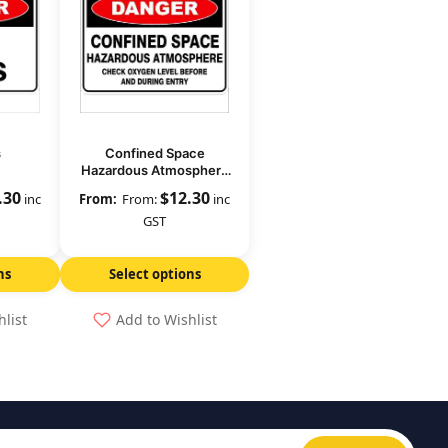
s
Confined Space
Hazardous Atmosphere
Check Oxygen Level
.30
$
12.30
inc
From:
inc
GST
ns
Select options
hlist
Add to Wishlist