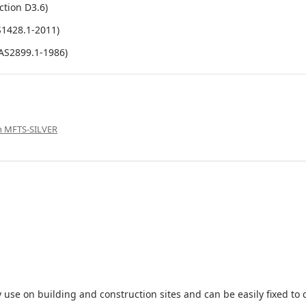
ction D3.6)
S1428.1-2011)
(AS2899.1-1986)
gn MFTS-SILVER
 use on building and construction sites and can be easily fixed to 