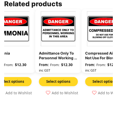
Related products
onia
Admittance Only To
Compressed Air 
Personnel Working In
Not Use For Blow
This Area
Off Clothes
$
12.30
$
12.30
$
12.3
From:
From:
From:
GST
inc GST
inc GST
Select options
Select options
Select options
Add to Wishlist
Add to Wishlist
Add to Wis