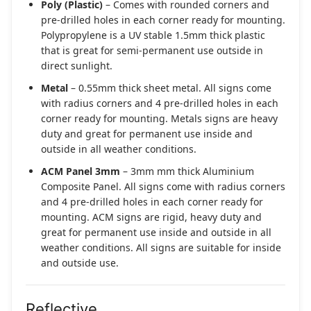
Poly (Plastic)
– Comes with rounded corners and
pre-drilled holes in each corner ready for mounting.
Polypropylene is a UV stable 1.5mm thick plastic
that is great for semi-permanent use outside in
direct sunlight.
Metal
– 0.55mm thick sheet metal. All signs come
with radius corners and 4 pre-drilled holes in each
corner ready for mounting. Metals signs are heavy
duty and great for permanent use inside and
outside in all weather conditions.
ACM Panel 3mm
– 3mm mm thick Aluminium
Composite Panel. All signs come with radius corners
and 4 pre-drilled holes in each corner ready for
mounting. ACM signs are rigid, heavy duty and
great for permanent use inside and outside in all
weather conditions. All signs are suitable for inside
and outside use.
Reflective