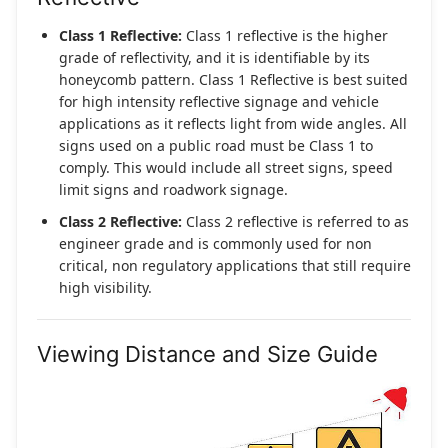
Class 1 Reflective:
Class 1 reflective is the higher
grade of reflectivity, and it is identifiable by its
honeycomb pattern. Class 1 Reflective is best suited
for high intensity reflective signage and vehicle
applications as it reflects light from wide angles. All
signs used on a public road must be Class 1 to
comply. This would include all street signs, speed
limit signs and roadwork signage.
Class 2 Reflective:
Class 2 reflective is referred to as
engineer grade and is commonly used for non
critical, non regulatory applications that still require
high visibility.
Viewing Distance and Size Guide