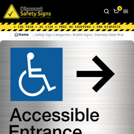
Home
|
Why Choose us
|
Contact us
|
About Us
|
0
FAQ's
|
Blog
|
Shipping Information
• ISO 7010 • AS 1319 • FREE AU SHIPPING • 48H DISPATCH
Home
Safety Sign Categories
Braille Signs
Stainless Steel Braille Sig