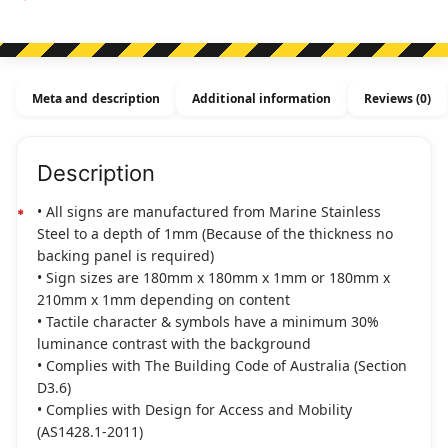
Sign
(Right
Arrow)
Stainless
Meta and description
Additional information
Reviews (0)
Steel
(Braille)
quantity
Description
• All signs are manufactured from Marine Stainless
Steel to a depth of 1mm (Because of the thickness no
backing panel is required)
• Sign sizes are 180mm x 180mm x 1mm or 180mm x
210mm x 1mm depending on content
• Tactile character & symbols have a minimum 30%
luminance contrast with the background
• Complies with The Building Code of Australia (Section
D3.6)
• Complies with Design for Access and Mobility
(AS1428.1-2011)