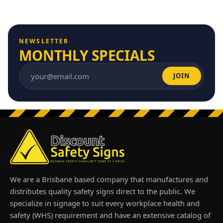
NEWSLETTER
MONTHLY SPECIALS
JOIN
Email address
We are a Brisbane based company that manufactures and
distributes quality safety signs direct to the public. We
specialize in signage to suit every workplace health and
safety (WHS) requirement and have an extensive catalog of