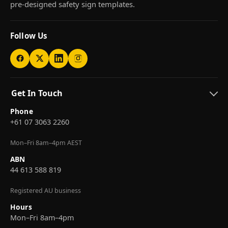
pre-designed safety sign templates.
Follow Us
Get In Touch
Phone
+61 07 3063 2260
Mon–Fri 8am–4pm AEST
ABN
44 613 588 819
Registered AU business
Hours
Mon–Fri 8am–4pm