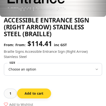
ACCESSIBLE ENTRANCE SIGN
(RIGHT ARROW) STAINLESS
STEEL (BRAILLE)
$
114.41
From:
inc GST
Braille Signs Accessible Entrance Sign (Right Arrow)
Stainless Steel
SIZE
Add to cart
Accessible
Entrance
Add to Wishlist