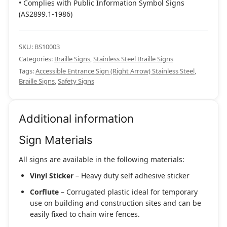
• Complies with Public Information Symbol Signs
(AS2899.1-1986)
SKU:
BS10003
Categories:
Braille Signs
,
Stainless Steel Braille Signs
Tags:
Accessible Entrance Sign (Right Arrow) Stainless Steel
,
Braille Signs
,
Safety Signs
Additional information
Sign Materials
All signs are available in the following materials:
Vinyl Sticker
– Heavy duty self adhesive sticker
Corflute
– Corrugated plastic ideal for temporary
use on building and construction sites and can be
easily fixed to chain wire fences.