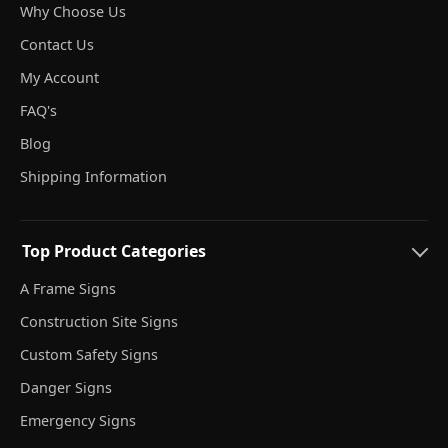
Why Choose Us
Contact Us
My Account
FAQ's
Blog
Shipping Information
Top Product Categories
A Frame Signs
Construction Site Signs
Custom Safety Signs
Danger Signs
Emergency Signs