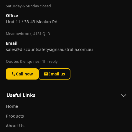
Saturday & Sunday closed
Office
Unit 11 / 33-43 Meakin Rd
Meadowbrook, 4131 QLD
Email
sales@discountsafetysignsaustralia.com.au
Quotes & enquiries · 1hr reply
Call now
Email us
Useful Links
Home
Products
About Us