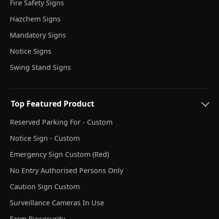
Fire Safety Signs
Hazchem Signs
Mandatory Signs
Notice Signs
Swing Stand Signs
Top Featured Product
Reserved Parking For - Custom
Notice Sign - Custom
Emergency Sign Custom (Red)
No Entry Authorised Persons Only
Caution Sign Custom
Surveillance Cameras In Use
Farm Biosecurity