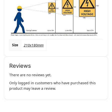
Size
210x180mm
Reviews
There are no reviews yet.
Only logged in customers who have purchased this
product may leave a review.