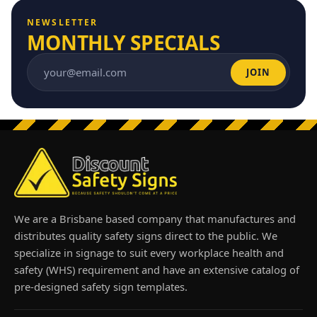
NEWSLETTER
MONTHLY SPECIALS
JOIN
Email address
We are a Brisbane based company that manufactures and
distributes quality safety signs direct to the public. We
specialize in signage to suit every workplace health and
safety (WHS) requirement and have an extensive catalog of
pre-designed safety sign templates.