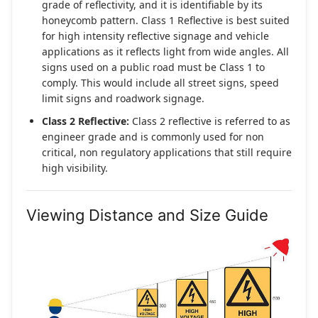
grade of reflectivity, and it is identifiable by its
honeycomb pattern. Class 1 Reflective is best suited
for high intensity reflective signage and vehicle
applications as it reflects light from wide angles. All
signs used on a public road must be Class 1 to
comply. This would include all street signs, speed
limit signs and roadwork signage.
Class 2 Reflective:
Class 2 reflective is referred to as
engineer grade and is commonly used for non
critical, non regulatory applications that still require
high visibility.
Viewing Distance and Size Guide