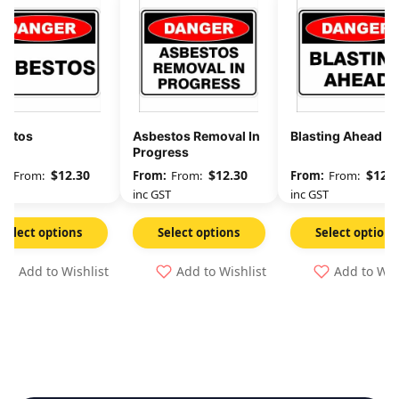
estos
Asbestos Removal In
Blasting Ahead
Progress
$
12.30
$
12.30
$
12.3
From:
From:
From:
GST
inc GST
inc GST
Select options
Select options
Select options
Add to Wishlist
Add to Wishlist
Add to Wis