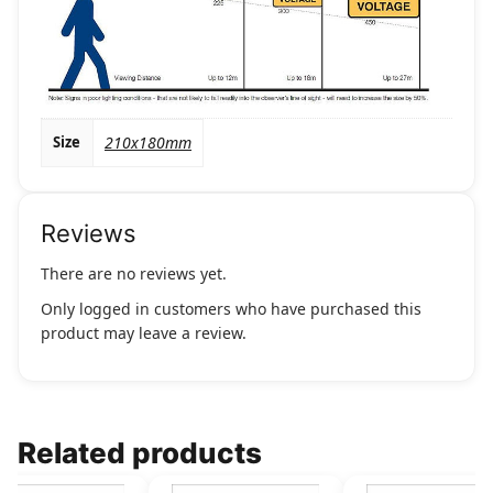
Size
210x180mm
Reviews
There are no reviews yet.
Only logged in customers who have purchased this
product may leave a review.
Related products