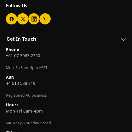
Follow Us
Get In Touch
Phone
+61 07 3063 2260
Mon–Fri 8am–4pm AEST
ABN
44 613 588 819
Registered AU business
Hours
Mon–Fri 8am–4pm
Saturday & Sunday closed