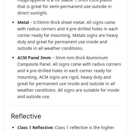
that is great for semi-permanent use outside in
direct sunlight.
Metal
– 0.55mm thick sheet metal. All signs come
with radius corners and 4 pre-drilled holes in each
corner ready for mounting. Metals signs are heavy
duty and great for permanent use inside and
outside in all weather conditions.
ACM Panel 3mm
– 3mm mm thick Aluminium
Composite Panel. All signs come with radius corners
and 4 pre-drilled holes in each corner ready for
mounting. ACM signs are rigid, heavy duty and
great for permanent use inside and outside in all
weather conditions. All signs are suitable for inside
and outside use.
Reflective
Class 1 Reflective:
Class 1 reflective is the higher