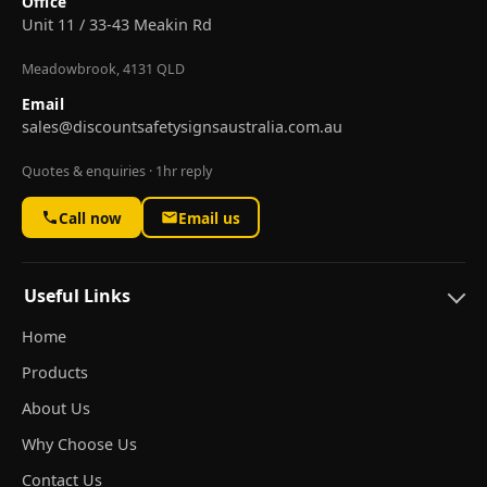
Office
Unit 11 / 33-43 Meakin Rd
Meadowbrook, 4131 QLD
Email
sales@discountsafetysignsaustralia.com.au
Quotes & enquiries · 1hr reply
Call now
Email us
Useful Links
Home
Products
About Us
Why Choose Us
Contact Us