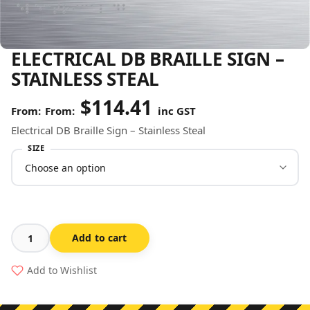
ELECTRICAL DB BRAILLE SIGN –
STAINLESS STEAL
$
114.41
From:
inc GST
Electrical DB Braille Sign – Stainless Steal
SIZE
Add to cart
Electrical
DB
Add to Wishlist
Braille
Sign