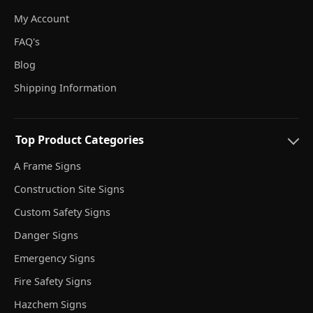
My Account
FAQ's
Blog
Shipping Information
Top Product Categories
A Frame Signs
Construction Site Signs
Custom Safety Signs
Danger Signs
Emergency Signs
Fire Safety Signs
Hazchem Signs