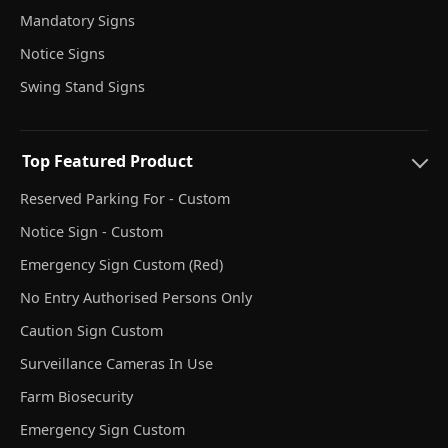
Mandatory Signs
Notice Signs
Swing Stand Signs
Top Featured Product
Reserved Parking For - Custom
Notice Sign - Custom
Emergency Sign Custom (Red)
No Entry Authorised Persons Only
Caution Sign Custom
Surveillance Cameras In Use
Farm Biosecurity
Emergency Sign Custom