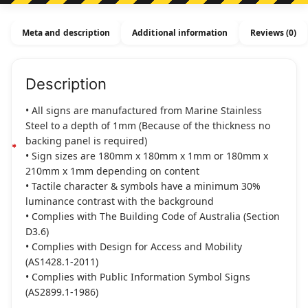
-
Stainless
Meta and description
Additional information
Reviews (0)
Steal
quantity
Description
• All signs are manufactured from Marine Stainless
Steel to a depth of 1mm (Because of the thickness no
backing panel is required)
• Sign sizes are 180mm x 180mm x 1mm or 180mm x
210mm x 1mm depending on content
• Tactile character & symbols have a minimum 30%
luminance contrast with the background
• Complies with The Building Code of Australia (Section
D3.6)
• Complies with Design for Access and Mobility
(AS1428.1-2011)
• Complies with Public Information Symbol Signs
(AS2899.1-1986)