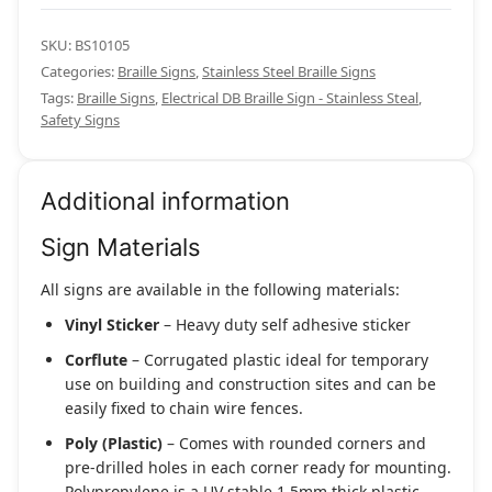
SKU:
BS10105
Categories:
Braille Signs
,
Stainless Steel Braille Signs
Tags:
Braille Signs
,
Electrical DB Braille Sign - Stainless Steal
,
Safety Signs
Additional information
Sign Materials
All signs are available in the following materials:
Vinyl Sticker
– Heavy duty self adhesive sticker
Corflute
– Corrugated plastic ideal for temporary
use on building and construction sites and can be
easily fixed to chain wire fences.
Poly (Plastic)
– Comes with rounded corners and
pre-drilled holes in each corner ready for mounting.
Polypropylene is a UV stable 1.5mm thick plastic