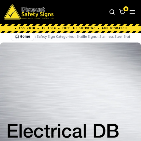
Home
|
Why Choose us
|
Contact us
|
About Us
|
0
FAQ's
|
Blog
|
Shipping Information
• ISO 7010 • AS 1319 • FREE AU SHIPPING • 48H DISPATCH
Home
Safety Sign Categories
Braille Signs
Stainless Steel Braille Sig