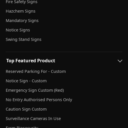
Fire Safety Signs
Hazchem Signs
Mandatory Signs
Notice Signs
Swing Stand Signs
Top Featured Product
Reserved Parking For - Custom
Notice Sign - Custom
Emergency Sign Custom (Red)
No Entry Authorised Persons Only
Caution Sign Custom
Surveillance Cameras In Use
Farm Biosecurity