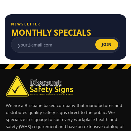
NEWSLETTER
MONTHLY SPECIALS
JOIN
Email address
We are a Brisbane based company that manufactures and
distributes quality safety signs direct to the public. We
specialize in signage to suit every workplace health and
safety (WHS) requirement and have an extensive catalog of