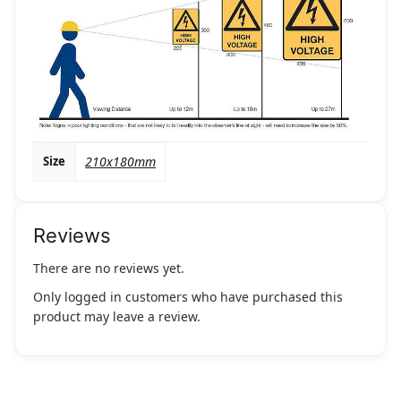
Size
210x180mm
Reviews
There are no reviews yet.
Only logged in customers who have purchased this
product may leave a review.