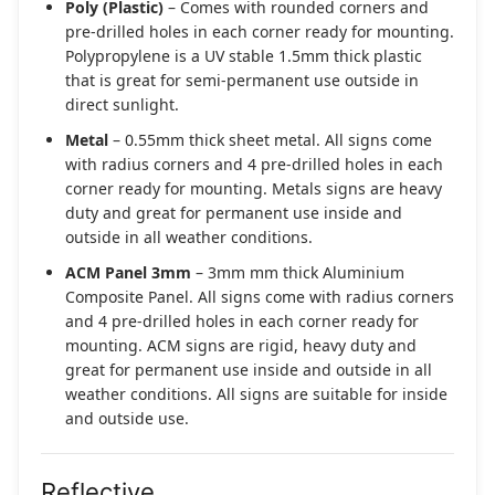
Poly (Plastic)
– Comes with rounded corners and
pre-drilled holes in each corner ready for mounting.
Polypropylene is a UV stable 1.5mm thick plastic
that is great for semi-permanent use outside in
direct sunlight.
Metal
– 0.55mm thick sheet metal. All signs come
with radius corners and 4 pre-drilled holes in each
corner ready for mounting. Metals signs are heavy
duty and great for permanent use inside and
outside in all weather conditions.
ACM Panel 3mm
– 3mm mm thick Aluminium
Composite Panel. All signs come with radius corners
and 4 pre-drilled holes in each corner ready for
mounting. ACM signs are rigid, heavy duty and
great for permanent use inside and outside in all
weather conditions. All signs are suitable for inside
and outside use.
Reflective