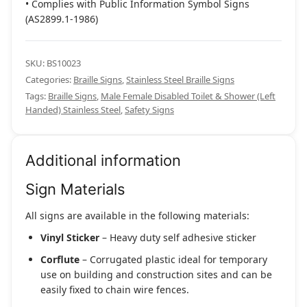
• Complies with Public Information Symbol Signs
(AS2899.1-1986)
SKU:
BS10023
Categories:
Braille Signs
,
Stainless Steel Braille Signs
Tags:
Braille Signs
,
Male Female Disabled Toilet & Shower (Left
Handed) Stainless Steel
,
Safety Signs
Additional information
Sign Materials
All signs are available in the following materials:
Vinyl Sticker
– Heavy duty self adhesive sticker
Corflute
– Corrugated plastic ideal for temporary
use on building and construction sites and can be
easily fixed to chain wire fences.