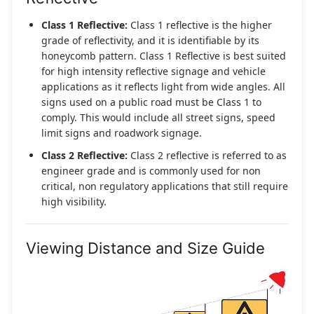
Class 1 Reflective:
Class 1 reflective is the higher
grade of reflectivity, and it is identifiable by its
honeycomb pattern. Class 1 Reflective is best suited
for high intensity reflective signage and vehicle
applications as it reflects light from wide angles. All
signs used on a public road must be Class 1 to
comply. This would include all street signs, speed
limit signs and roadwork signage.
Class 2 Reflective:
Class 2 reflective is referred to as
engineer grade and is commonly used for non
critical, non regulatory applications that still require
high visibility.
Viewing Distance and Size Guide