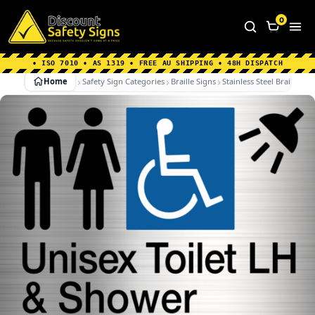
Home
|
Why Choose us
|
Contact us
|
About Us
|
0
FAQ's
|
Blog
|
Shipping Information
• ISO 7010 • AS 1319 • FREE AU SHIPPING • 48H DISPATCH
Home
Safety Sign Categories
Braille Signs
Stainless Steel Braille Sig