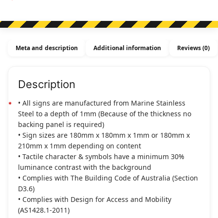
Disabled
Toilet
&
Shower
Meta and description
Additional information
Reviews (0)
(Left
Handed)
Stainless
Description
Steel
(Braille)
• All signs are manufactured from Marine Stainless
quantity
Steel to a depth of 1mm (Because of the thickness no
backing panel is required)
• Sign sizes are 180mm x 180mm x 1mm or 180mm x
210mm x 1mm depending on content
• Tactile character & symbols have a minimum 30%
luminance contrast with the background
• Complies with The Building Code of Australia (Section
D3.6)
• Complies with Design for Access and Mobility
(AS1428.1-2011)