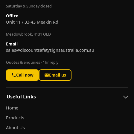
Saturday & Sunday closed
Office
Unit 11 / 33-43 Meakin Rd
Meadowbrook, 4131 QLD
Email
sales@discountsafetysignsaustralia.com.au
Quotes & enquiries · 1hr reply
Call now
Email us
Useful Links
Home
Products
About Us