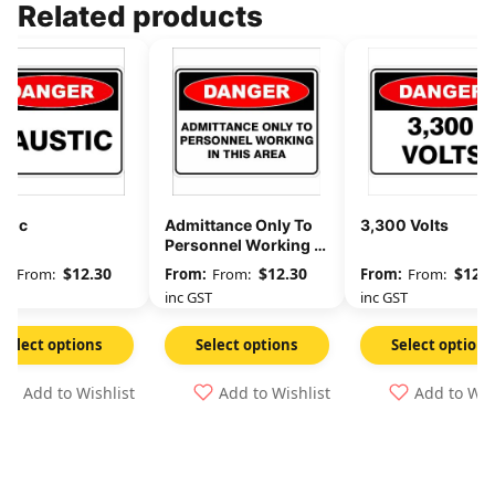
Related products
stic
Admittance Only To
3,300 Volts
Personnel Working In
This Area
$
12.30
$
12.30
$
12.3
From:
From:
From:
GST
inc GST
inc GST
Select options
Select options
Select options
Add to Wishlist
Add to Wishlist
Add to Wis