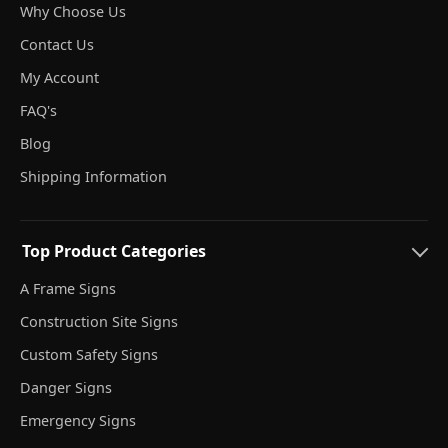
Why Choose Us
Contact Us
My Account
FAQ's
Blog
Shipping Information
Top Product Categories
A Frame Signs
Construction Site Signs
Custom Safety Signs
Danger Signs
Emergency Signs