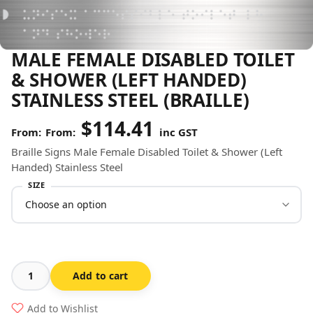
MALE FEMALE DISABLED TOILET
& SHOWER (LEFT HANDED)
STAINLESS STEEL (BRAILLE)
$
114.41
From:
inc GST
Braille Signs Male Female Disabled Toilet & Shower (Left
Handed) Stainless Steel
SIZE
Add to cart
Male
Female
Add to Wishlist