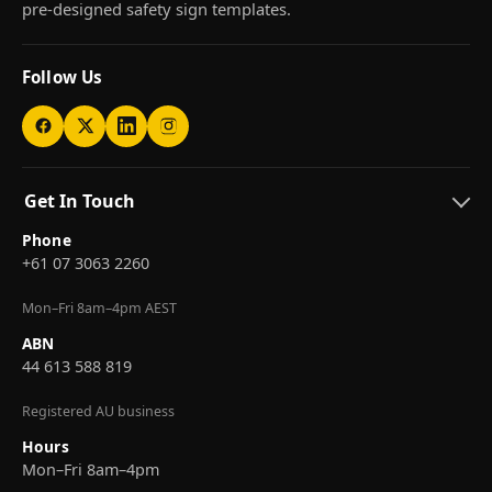
pre-designed safety sign templates.
Follow Us
Get In Touch
Phone
+61 07 3063 2260
Mon–Fri 8am–4pm AEST
ABN
44 613 588 819
Registered AU business
Hours
Mon–Fri 8am–4pm