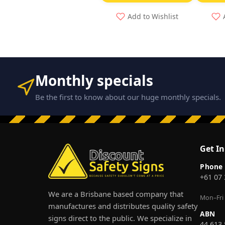
Add to Wishlist
Monthly specials
Be the first to know about our huge monthly specials.
Get I
Phone
+61 07
We are a Brisbane based company that
Mon–Fri
manufactures and distributes quality safety
ABN
signs direct to the public. We specialize in
44 613