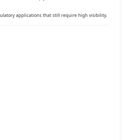
tory applications that still require high visibility.