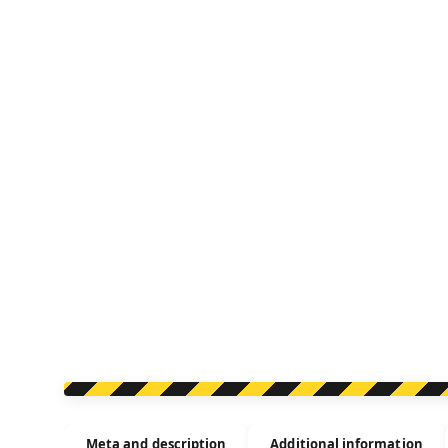
Meta and description
Additional information