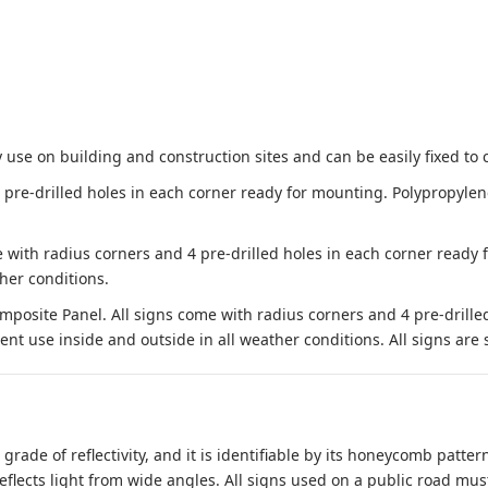
 use on building and construction sites and can be easily fixed to 
e-drilled holes in each corner ready for mounting. Polypropylene i
 with radius corners and 4 pre-drilled holes in each corner ready
her conditions.
site Panel. All signs come with radius corners and 4 pre-drille
nt use inside and outside in all weather conditions. All signs are 
 grade of reflectivity, and it is identifiable by its honeycomb pattern
reflects light from wide angles. All signs used on a public road mus