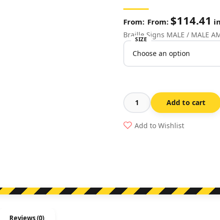
$
114.41
From:
in
Braille Signs MALE / MALE 
SIZE
Add to cart
Male
/
Add to Wishlist
Male
Ambulant
Toilet
Stainless
Steel
(Braille)
quantity
Reviews (0)