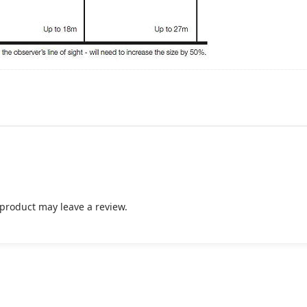
product may leave a review.