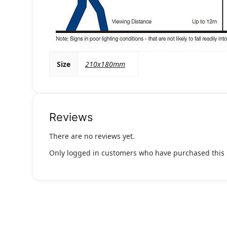
Size
210x180mm
Reviews
There are no reviews yet.
Only logged in customers who have purchased this 