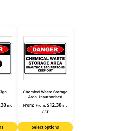
Sign
Chemical Waste Storage
Area Unauthorised
Persons Keep Out
.30
$
12.30
inc
From:
inc
GST
ns
Select options