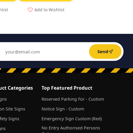
hlist
Add to Wishlist
Send
uct Categories
Top Featured Product
igns
Reserved Parking For - Custom
on Site Signs
Notice Sign - Custom
ety Signs
Emergency Sign Custom (Red)
No Entry Authorised Persons
gns