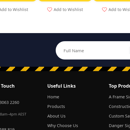
Add to Wishlist
Add to Wishlist
Add to Wis
Full Name
Email address
n Touch
Useful Links
Top Prod
Home
A Frame S
 3063 2260
Products
Constructi
 8am–4pm AEST
About Us
Custom Saf
Why Choose Us
Danger Si
 588 819