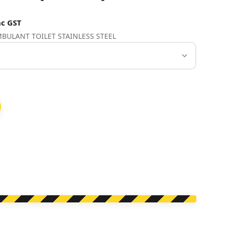
c GST
AMBULANT TOILET STAINLESS STEEL