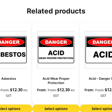
Related products
Asbestos
Acid Wear Proper
Acid – Danger 
Protection
$
12.30
$
12.30
$
12
From:
inc
From:
inc
From:
GST
GST
GST
elect options
Select options
Select optio