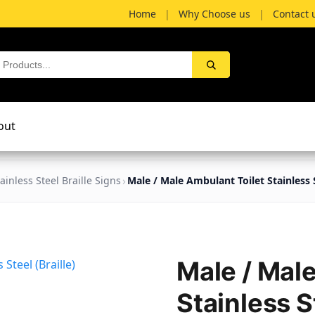
Home
|
Why Choose us
|
Contact 
out
ainless Steel Braille Signs
Male / Male Ambulant Toilet Stainless S
Male / Mal
Stainless St