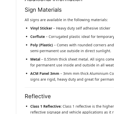
Sign Materials
All signs are available in the following materials:
Vinyl Sticker
– Heavy duty self adhesive sticker
Corflute
– Corrugated plastic ideal for temporary
Poly (Plastic)
– Comes with rounded corners and pr
semi-permanent use outside in direct sunlight.
Metal
– 0.55mm thick sheet metal. All signs come
for permanent use inside and outside in all weat
ACM Panel 3mm
– 3mm mm thick Aluminium Compo
signs are rigid, heavy duty and great for permane
Reflective
Class 1 Reflective:
Class 1 reflective is the higher
reflective signage and vehicle applications as it 