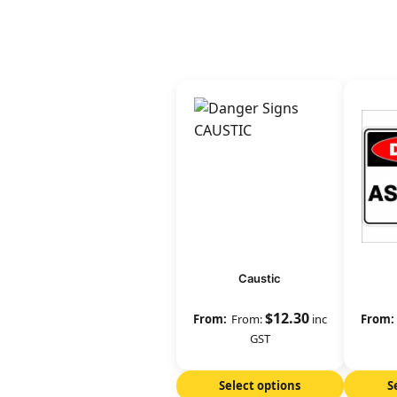
Caustic
$
12.30
From:
inc
GST
Select options
S