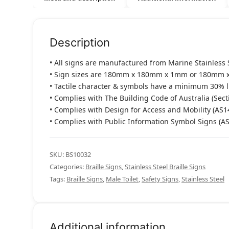
Description
• All signs are manufactured from Marine Stainless 
• Sign sizes are 180mm x 180mm x 1mm or 180mm 
• Tactile character & symbols have a minimum 30% 
• Complies with The Building Code of Australia (Sect
• Complies with Design for Access and Mobility (AS1
• Complies with Public Information Symbol Signs (A
SKU:
BS10032
Categories:
Braille Signs
,
Stainless Steel Braille Signs
Tags:
Braille Signs
,
Male Toilet
,
Safety Signs
,
Stainless Steel
Additional information