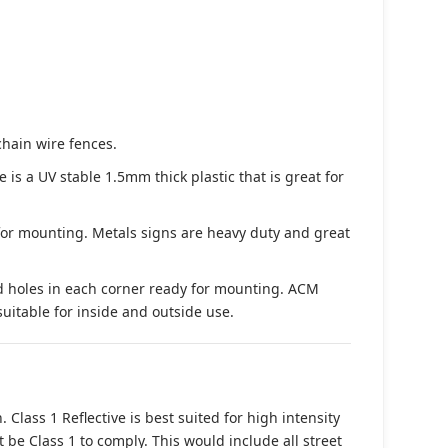
chain wire fences.
s a UV stable 1.5mm thick plastic that is great for
 for mounting. Metals signs are heavy duty and great
d holes in each corner ready for mounting. ACM
suitable for inside and outside use.
. Class 1 Reflective is best suited for high intensity
t be Class 1 to comply. This would include all street