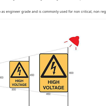
to as engineer grade and is commonly used for non critical, non regula