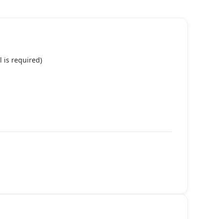
 is required)