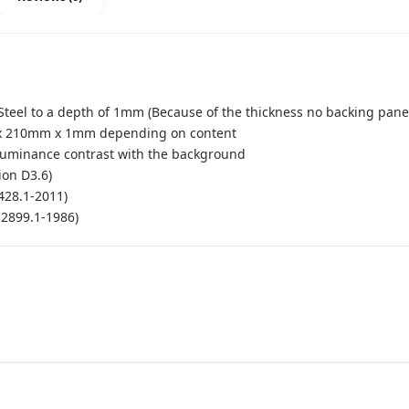
Steel to a depth of 1mm (Because of the thickness no backing panel
x 210mm x 1mm depending on content
luminance contrast with the background
ion D3.6)
428.1-2011)
S2899.1-1986)