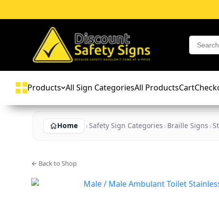
Products
All Sign Categories
All Products
Cart
Check
Home
Safety Sign Categories
Braille Signs
St
← Back to Shop