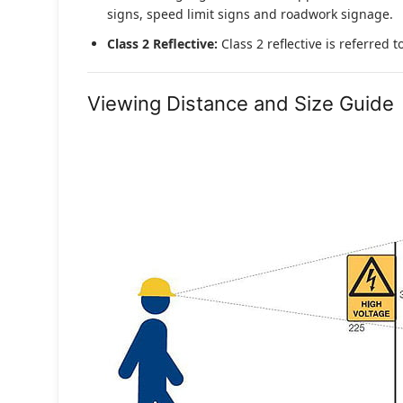
signs, speed limit signs and roadwork signage.
Class 2 Reflective:
Class 2 reflective is referred 
Viewing Distance and Size Guide