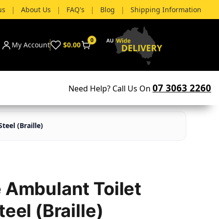
us
|
About Us
|
FAQ's
|
Blog
|
Shipping Information
0
My Account
$0.00
07 3063 2260
Need Help? Call Us On
teel (Braille)
e Ambulant Toilet
eel (Braille)