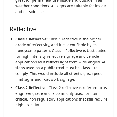
great for permanent use inside and outside in all
weather conditions. All signs are suitable for inside
and outside use.
Reflective
Class 1 Reflective:
Class 1 reflective is the higher
grade of reflectivity, and it is identifiable by its
honeycomb pattern. Class 1 Reflective is best suited
for high intensity reflective signage and vehicle
applications as it reflects light from wide angles. All
signs used on a public road must be Class 1 to
comply. This would include all street signs, speed
limit signs and roadwork signage.
Class 2 Reflective:
Class 2 reflective is referred to as
engineer grade and is commonly used for non
critical, non regulatory applications that still require
high visibility.