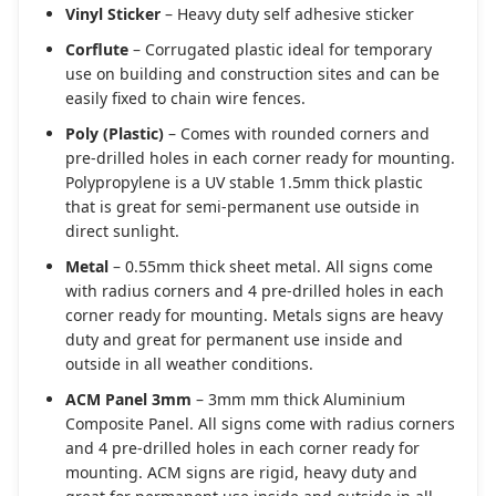
Vinyl Sticker
– Heavy duty self adhesive sticker
Corflute
– Corrugated plastic ideal for temporary
use on building and construction sites and can be
easily fixed to chain wire fences.
Poly (Plastic)
– Comes with rounded corners and
pre-drilled holes in each corner ready for mounting.
Polypropylene is a UV stable 1.5mm thick plastic
that is great for semi-permanent use outside in
direct sunlight.
Metal
– 0.55mm thick sheet metal. All signs come
with radius corners and 4 pre-drilled holes in each
corner ready for mounting. Metals signs are heavy
duty and great for permanent use inside and
outside in all weather conditions.
ACM Panel 3mm
– 3mm mm thick Aluminium
Composite Panel. All signs come with radius corners
and 4 pre-drilled holes in each corner ready for
mounting. ACM signs are rigid, heavy duty and