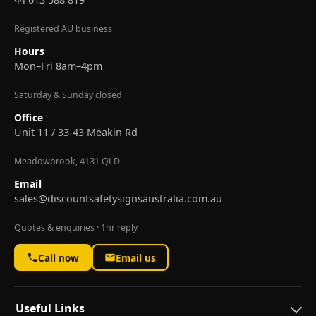
Registered AU business
Hours
Mon–Fri 8am–4pm
Saturday & Sunday closed
Office
Unit 11 / 33-43 Meakin Rd
Meadowbrook, 4131 QLD
Email
sales@discountsafetysignsaustralia.com.au
Quotes & enquiries · 1hr reply
Call now
Email us
Useful Links