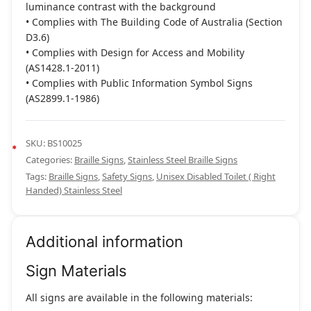
luminance contrast with the background
• Complies with The Building Code of Australia (Section
D3.6)
• Complies with Design for Access and Mobility
(AS1428.1-2011)
• Complies with Public Information Symbol Signs
(AS2899.1-1986)
SKU:
BS10025
Categories:
Braille Signs
,
Stainless Steel Braille Signs
Tags:
Braille Signs
,
Safety Signs
,
Unisex Disabled Toilet ( Right
Handed) Stainless Steel
Additional information
Sign Materials
All signs are available in the following materials: