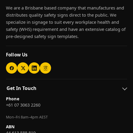
We are a Brisbane based company that manufactures and
distributes quality safety signs direct to the public. We
specialize in signage to suit every workplace health and
safety (WHS) requirement and have an extensive catalog of
pre-designed safety sign templates.
Follow Us
Get In Touch
Phone
+61 07 3063 2260
Mon–Fri 8am–4pm AEST
ABN
44 613 588 819