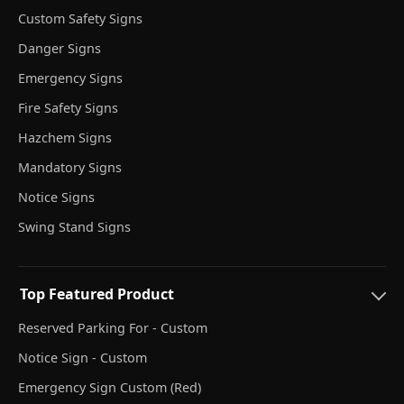
Custom Safety Signs
Danger Signs
Emergency Signs
Fire Safety Signs
Hazchem Signs
Mandatory Signs
Notice Signs
Swing Stand Signs
Top Featured Product
Reserved Parking For - Custom
Notice Sign - Custom
Emergency Sign Custom (Red)