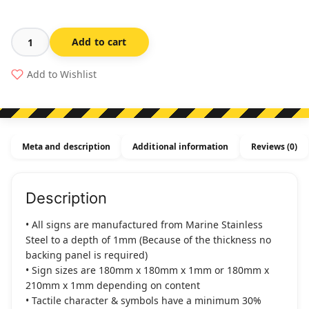
Add to cart
Unisex
Disabled
Add to Wishlist
Toilet
(
Right
Handed)
Meta and description
Additional information
Reviews (0)
Stainless
Steel
(Braille)
Description
quantity
• All signs are manufactured from Marine Stainless
Steel to a depth of 1mm (Because of the thickness no
backing panel is required)
• Sign sizes are 180mm x 180mm x 1mm or 180mm x
210mm x 1mm depending on content
• Tactile character & symbols have a minimum 30%