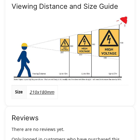
Viewing Distance and Size Guide
Size
210x180mm
Reviews
There are no reviews yet.
Only logged in customers who have purchased this