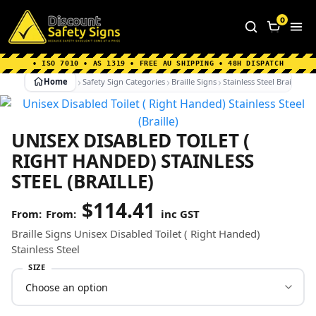
Home
|
Why Choose us
|
Contact us
|
About Us
|
0
FAQ's
|
Blog
|
Shipping Information
• ISO 7010 • AS 1319 • FREE AU SHIPPING • 48H DISPATCH
Home
Safety Sign Categories
Braille Signs
Stainless Steel Braille Sig
UNISEX DISABLED TOILET (
RIGHT HANDED) STAINLESS
STEEL (BRAILLE)
$
114.41
From:
inc GST
Braille Signs Unisex Disabled Toilet ( Right Handed)
Stainless Steel
SIZE