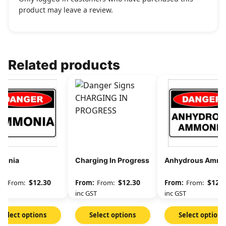
product may leave a review.
Related products
onia
Charging In Progress
Anhydrous Ammo
$
12.30
$
12.30
$
12.3
From:
From:
From:
GST
inc GST
inc GST
Select options
Select options
Select options