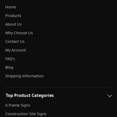
Home
Products
About Us
Why Choose Us
Contact Us
My Account
FAQ's
Blog
Shipping Information
Top Product Categories
A Frame Signs
Construction Site Signs