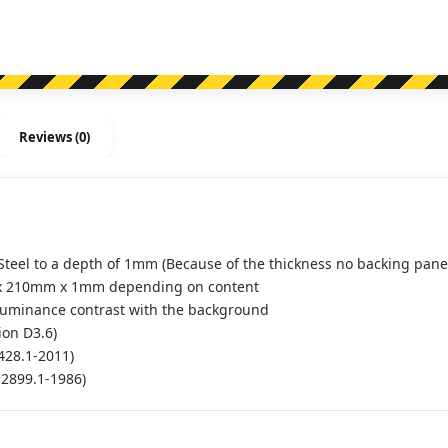
Reviews (0)
Steel to a depth of 1mm (Because of the thickness no backing panel
x 210mm x 1mm depending on content
luminance contrast with the background
ion D3.6)
428.1-2011)
S2899.1-1986)