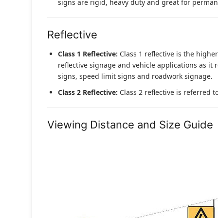
signs are rigid, heavy duty and great for permane
Reflective
Class 1 Reflective:
Class 1 reflective is the higher
reflective signage and vehicle applications as it 
signs, speed limit signs and roadwork signage.
Class 2 Reflective:
Class 2 reflective is referred 
Viewing Distance and Size Guide