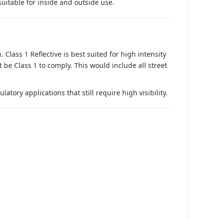
suitable for inside and outside use.
. Class 1 Reflective is best suited for high intensity
t be Class 1 to comply. This would include all street
tory applications that still require high visibility.