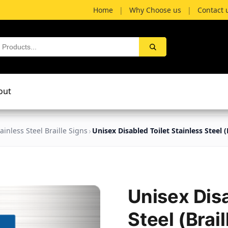
Home
|
Why Choose us
|
Contact 
out
ainless Steel Braille Signs
Unisex Disabled Toilet Stainless Steel (B
Unisex Disa
Steel (Brail