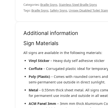
Categories:
Braille Signs
,
Stainless Steel Braille Signs
Tags:
Braille Signs
,
Safety Signs
,
Unisex Disabled Toilet Stain
Additional information
Sign Materials
All signs are available in the following materials:
Vinyl Sticker
– Heavy duty self adhesive sticker
Corflute
– Corrugated plastic ideal for temporary
Poly (Plastic)
– Comes with rounded corners and pr
semi-permanent use outside in direct sunlight.
Metal
– 0.55mm thick sheet metal. All signs come
for permanent use inside and outside in all weat
ACM Panel 3mm
– 3mm mm thick Aluminium Compo