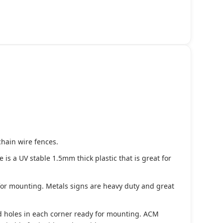
chain wire fences.
s a UV stable 1.5mm thick plastic that is great for
 for mounting. Metals signs are heavy duty and great
d holes in each corner ready for mounting. ACM