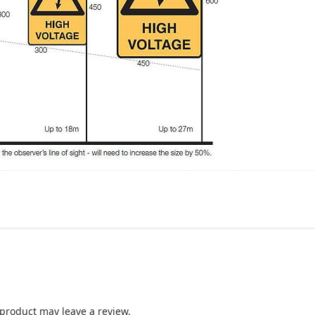
product may leave a review.