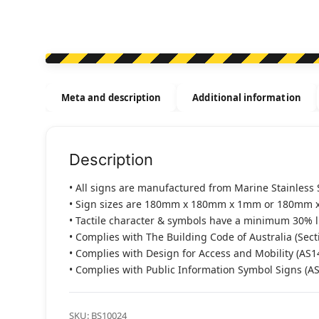
Meta and description
Additional information
Description
• All signs are manufactured from Marine Stainless 
• Sign sizes are 180mm x 180mm x 1mm or 180mm 
• Tactile character & symbols have a minimum 30% 
• Complies with The Building Code of Australia (Sect
• Complies with Design for Access and Mobility (AS1
• Complies with Public Information Symbol Signs (A
SKU:
BS10024