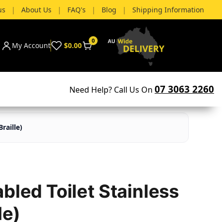
us
|
About Us
|
FAQ's
|
Blog
|
Shipping Information
0
My Account
$0.00
07 3063 2260
Need Help? Call Us On
raille)
bled Toilet Stainless
le)