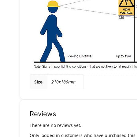
Size
210x180mm
Reviews
There are no reviews yet.
Only logged in customers who have purchased this 