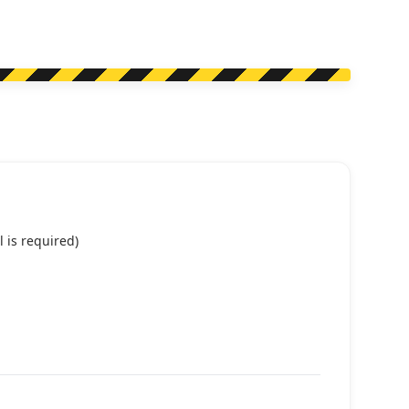
 is required)