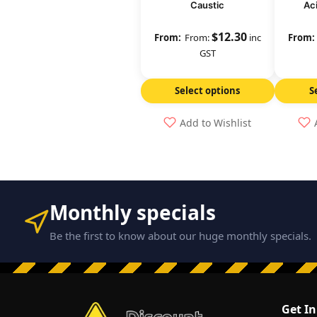
Caustic
Ac
$
12.30
From:
inc
GST
Select options
S
Add to Wishlist
Monthly specials
Be the first to know about our huge monthly specials.
Get I