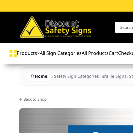
Products
All Sign Categories
All Products
Cart
Check
Home
Safety Sign Categories
Braille Signs
St
← Back to Shop