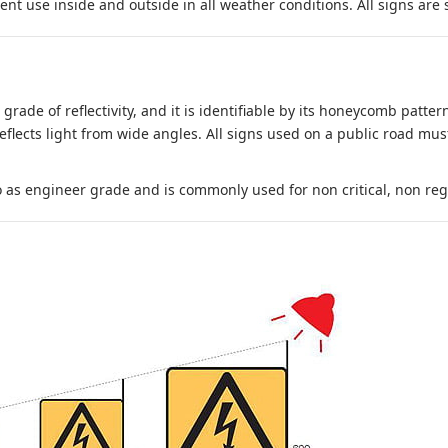
nt use inside and outside in all weather conditions. All signs are 
 grade of reflectivity, and it is identifiable by its honeycomb pattern
reflects light from wide angles. All signs used on a public road mus
to as engineer grade and is commonly used for non critical, non regula