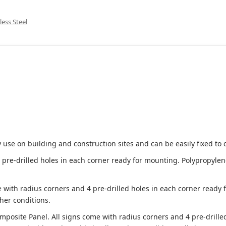
less Steel
 use on building and construction sites and can be easily fixed to 
e-drilled holes in each corner ready for mounting. Polypropylene i
 with radius corners and 4 pre-drilled holes in each corner ready
her conditions.
site Panel. All signs come with radius corners and 4 pre-drille