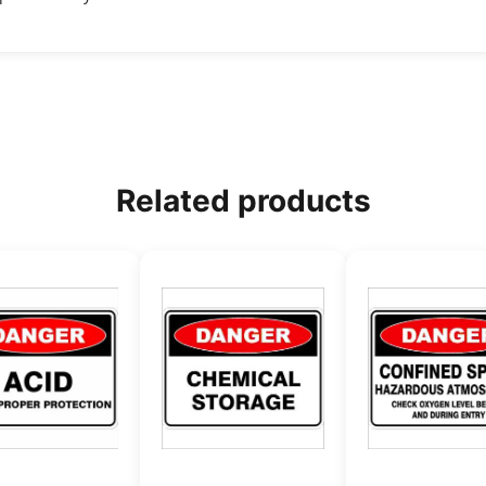
Related products