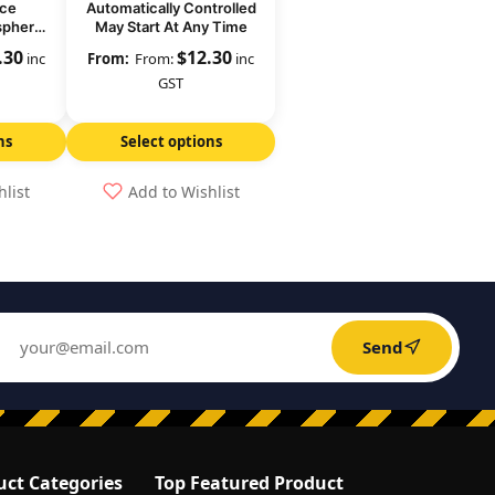
ace
Automatically Controlled
sphere
May Start At Any Time
Level
.30
$
12.30
inc
From:
inc
GST
ns
Select options
hlist
Add to Wishlist
Send
uct Categories
Top Featured Product