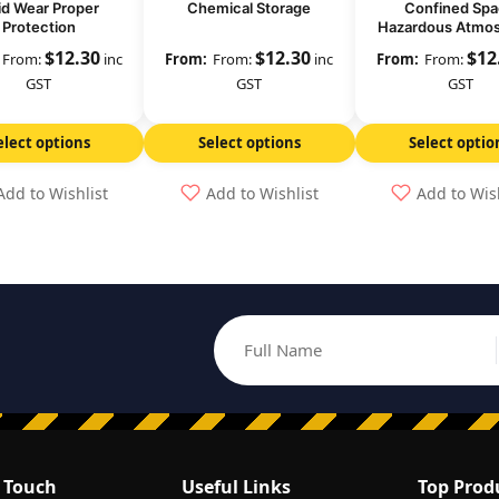
id Wear Proper
Chemical Storage
Confined Sp
Protection
Hazardous Atmo
Check Oxygen 
$
12.30
$
12.30
$
12
From:
inc
From:
inc
From:
GST
GST
GST
elect options
Select options
Select optio
Add to Wishlist
Add to Wishlist
Add to Wis
Full Name
Email address
n Touch
Useful Links
Top Prod