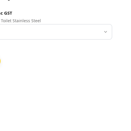
c GST
Toilet Stainless Steel