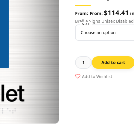
$
114.41
From:
in
Braille Signs Unisex Disabled 
SIZE
Add to cart
Unisex
Disabled
Add to Wishlist
Toilet
Stainless
Steel
(Braille)
quantity