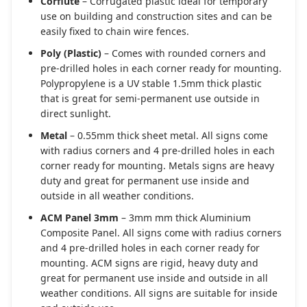
Corflute
– Corrugated plastic ideal for temporary
use on building and construction sites and can be
easily fixed to chain wire fences.
Poly (Plastic)
– Comes with rounded corners and
pre-drilled holes in each corner ready for mounting.
Polypropylene is a UV stable 1.5mm thick plastic
that is great for semi-permanent use outside in
direct sunlight.
Metal
– 0.55mm thick sheet metal. All signs come
with radius corners and 4 pre-drilled holes in each
corner ready for mounting. Metals signs are heavy
duty and great for permanent use inside and
outside in all weather conditions.
ACM Panel 3mm
– 3mm mm thick Aluminium
Composite Panel. All signs come with radius corners
and 4 pre-drilled holes in each corner ready for
mounting. ACM signs are rigid, heavy duty and
great for permanent use inside and outside in all
weather conditions. All signs are suitable for inside