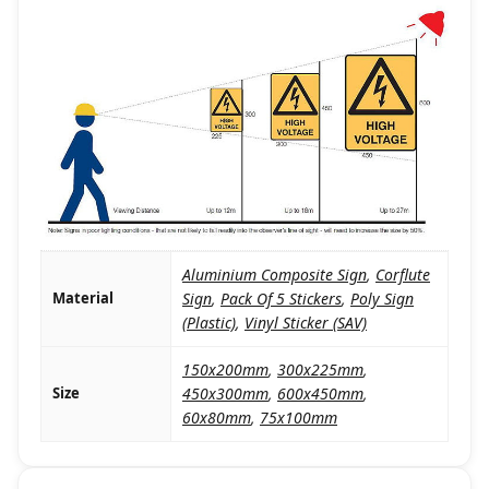
Aluminium Composite Sign
,
Corflute
Material
Sign
,
Pack Of 5 Stickers
,
Poly Sign
(Plastic)
,
Vinyl Sticker (SAV)
150x200mm
,
300x225mm
,
Size
450x300mm
,
600x450mm
,
60x80mm
,
75x100mm