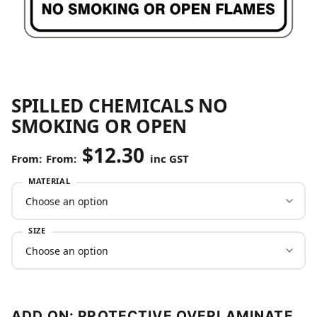
SPILLED CHEMICALS NO
SMOKING OR OPEN
$
12.30
From:
inc GST
MATERIAL
SIZE
ADD ON: PROTECTIVE OVERLAMINATE