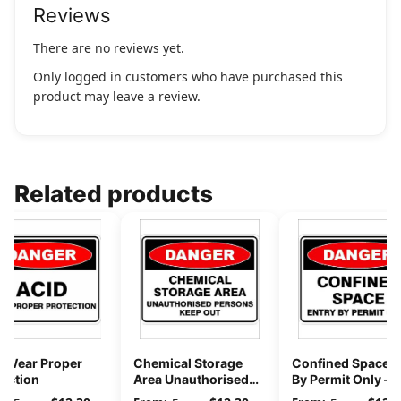
Reviews
There are no reviews yet.
Only logged in customers who have purchased this
product may leave a review.
Related products
d Wear Proper
Chemical Storage
Confined Space E
tection
Area Unauthorised
By Permit Only –
Persons Keep Out
Danger Sign