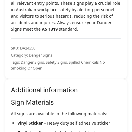
all relevant entry points. These signs play a crucial role
in Australian workplace safety by alerting personnel
and visitors to serious hazards, reducing the risk of
accidents and injuries. Always ensure your Danger
Signs meet the
AS 1319
standard.
SKU:
DA24350
Category:
Danger Signs
Tags:
Danger Signs
,
Safety Signs
,
Spilled Chemicals No
Smoking Or Open
Additional information
Sign Materials
All signs are available in the following materials:
Vinyl Sticker
– Heavy duty self adhesive sticker