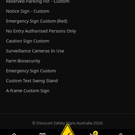
Reserved Parking For - Custom
Notice Sign - Custom
Emergency Sign Custom (Red)
No Entry Authorised Persons Only
Caution Sign Custom
Surveillance Cameras In Use
Farm Biosecurity
Emergency Sign Custom
Custom Text Swing Stand
A-frame Custom Sign
© Discount Safety Signs Australia 2026
0