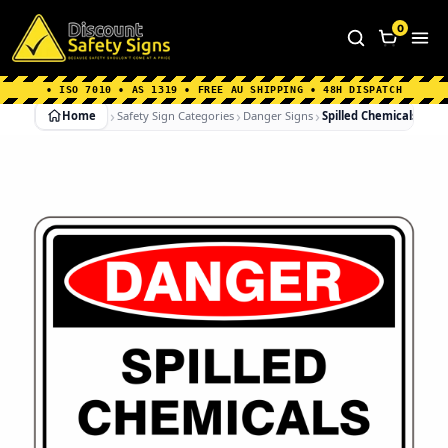
Home
|
Why Choose us
|
Contact us
|
About Us
|
0
FAQ's
|
Blog
|
Shipping Information
• ISO 7010 • AS 1319 • FREE AU SHIPPING • 48H DISPATCH
Home
Safety Sign Categories
Danger Signs
Spilled Chemicals No