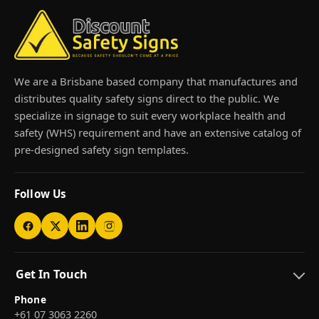
We are a Brisbane based company that manufactures and
distributes quality safety signs direct to the public. We
specialize in signage to suit every workplace health and
safety (WHS) requirement and have an extensive catalog of
pre-designed safety sign templates.
Follow Us
Get In Touch
Phone
+61 07 3063 2260