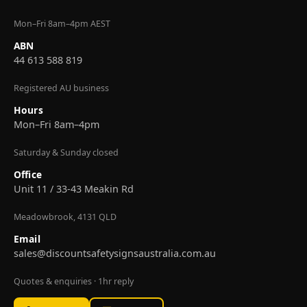
Mon–Fri 8am–4pm AEST
ABN
44 613 588 819
Registered AU business
Hours
Mon–Fri 8am–4pm
Saturday & Sunday closed
Office
Unit 11 / 33-43 Meakin Rd
Meadowbrook, 4131 QLD
Email
sales@discountsafetysignsaustralia.com.au
Quotes & enquiries · 1hr reply