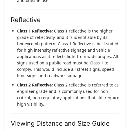
and outside use.
Reflective
Class 1 Reflective:
Class 1 reflective is the higher
grade of reflectivity, and it is identifiable by its
honeycomb pattern. Class 1 Reflective is best suited
for high intensity reflective signage and vehicle
applications as it reflects light from wide angles. All
signs used on a public road must be Class 1 to
comply. This would include all street signs, speed
limit signs and roadwork signage.
Class 2 Reflective:
Class 2 reflective is referred to as
engineer grade and is commonly used for non
critical, non regulatory applications that still require
high visibility.
Viewing Distance and Size Guide