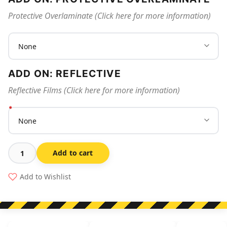
Protective Overlaminate (Click here for more information)
ADD ON: REFLECTIVE
Reflective Films (Click here for more information)
Add to cart
Spilled
Chemicals
Add to Wishlist
No
Smoking
Or
Open