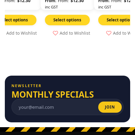
$
12.30
$
12.30
$
12.3
From:
From:
From:
GST
inc GST
inc GST
Select options
Select options
Select options
Add to Wishlist
Add to Wishlist
Add to Wis
NEWSLETTER
MONTHLY SPECIALS
JOIN
Email address