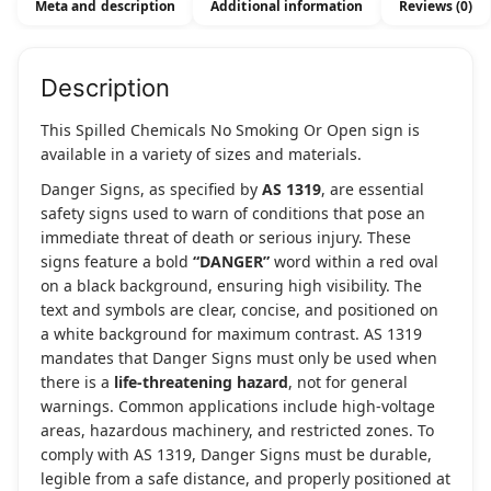
Meta and description
Additional information
Reviews (0)
quantity
Description
This Spilled Chemicals No Smoking Or Open sign is
available in a variety of sizes and materials.
Danger Signs, as specified by
AS 1319
, are essential
safety signs used to warn of conditions that pose an
immediate threat of death or serious injury. These
signs feature a bold
“DANGER”
word within a red oval
on a black background, ensuring high visibility. The
text and symbols are clear, concise, and positioned on
a white background for maximum contrast. AS 1319
mandates that Danger Signs must only be used when
there is a
life-threatening hazard
, not for general
warnings. Common applications include high-voltage
areas, hazardous machinery, and restricted zones. To
comply with AS 1319, Danger Signs must be durable,
legible from a safe distance, and properly positioned at