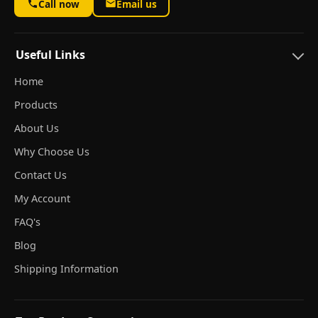
Call now
Email us
Useful Links
Home
Products
About Us
Why Choose Us
Contact Us
My Account
FAQ's
Blog
Shipping Information