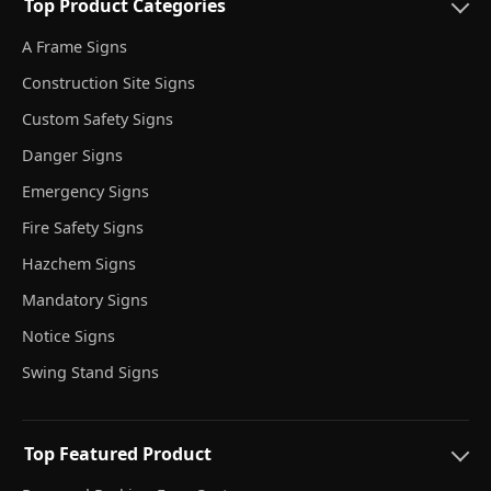
Top Product Categories
A Frame Signs
Construction Site Signs
Custom Safety Signs
Danger Signs
Emergency Signs
Fire Safety Signs
Hazchem Signs
Mandatory Signs
Notice Signs
Swing Stand Signs
Top Featured Product