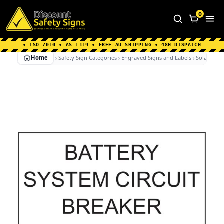
Home
|
Why Choose us
|
Contact us
|
About Us
|
0
FAQ's
|
Blog
|
Shipping Information
• ISO 7010 • AS 1319 • FREE AU SHIPPING • 48H DISPATCH
Home
Safety Sign Categories
Engraved Signs and Labels
Solar Labe