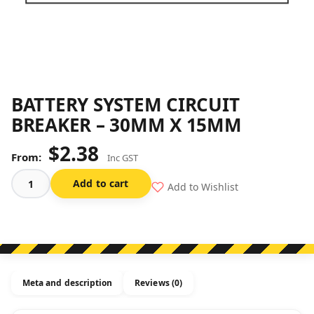
BATTERY SYSTEM CIRCUIT
BREAKER – 30MM X 15MM
$
2.38
Inc GST
Add to cart
Add to Wishlist
Battery
System
Circuit
Breaker
-
30mm
Meta and description
Reviews (0)
x
15mm