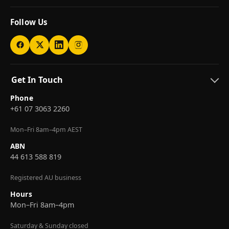
Follow Us
Get In Touch
Phone
+61 07 3063 2260
Mon–Fri 8am–4pm AEST
ABN
44 613 588 819
Registered AU business
Hours
Mon–Fri 8am–4pm
Saturday & Sunday closed