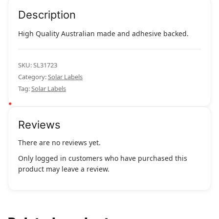
quantity
Description
High Quality Australian made and adhesive backed.
SKU:
SL31723
Category:
Solar Labels
Tag:
Solar Labels
Reviews
There are no reviews yet.
Only logged in customers who have purchased this
product may leave a review.