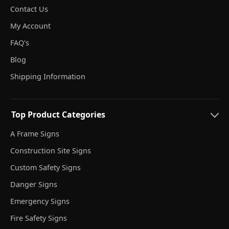
Contact Us
My Account
FAQ's
Blog
Shipping Information
Top Product Categories
A Frame Signs
Construction Site Signs
Custom Safety Signs
Danger Signs
Emergency Signs
Fire Safety Signs