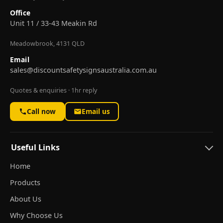
Office
Unit 11 / 33-43 Meakin Rd
Meadowbrook, 4131 QLD
Email
sales@discountsafetysignsaustralia.com.au
Quotes & enquiries · 1hr reply
Call now
Email us
Useful Links
Home
Products
About Us
Why Choose Us