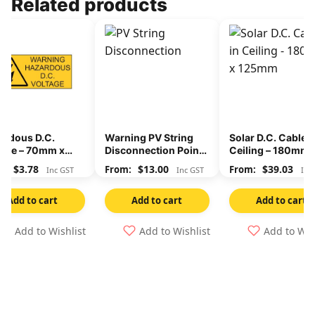
Related products
ardous D.C.
Warning PV String
Solar D.C. Cables 
tage – 70mm x
Disconnection Points
Ceiling – 180mm 
mm
– 150mm x 60mm
125mm
$
3.78
$
13.00
$
39.03
Inc GST
Inc GST
Inc
Add to cart
Add to cart
Add to cart
Add to Wishlist
Add to Wishlist
Add to Wis