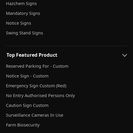
Hazchem Signs
Mandatory Signs
Notice Signs
Swing Stand Signs
Top Featured Product
Reserved Parking For - Custom
Notice Sign - Custom
Emergency Sign Custom (Red)
No Entry Authorised Persons Only
Caution Sign Custom
Surveillance Cameras In Use
Farm Biosecurity