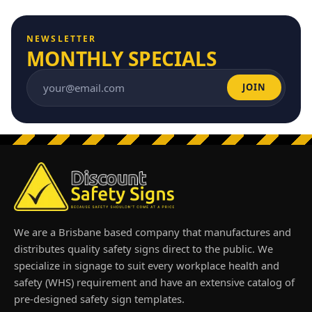
NEWSLETTER
MONTHLY SPECIALS
JOIN
Email address
We are a Brisbane based company that manufactures and
distributes quality safety signs direct to the public. We
specialize in signage to suit every workplace health and
safety (WHS) requirement and have an extensive catalog of
pre-designed safety sign templates.