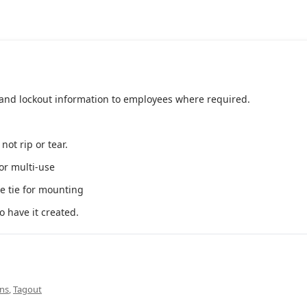
 and lockout information to employees where required.
ot rip or tear.
or multi-use
 tie for mounting
o have it created.
gns
,
Tagout