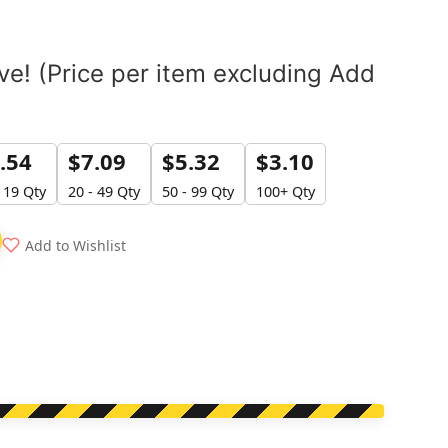
e! (Price per item excluding Add
.54
$
7.09
$
5.32
$
3.10
- 19 Qty
20 - 49 Qty
50 - 99 Qty
100+ Qty
Add to Wishlist