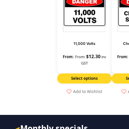
11,000 Volts
Che
$
12.30
From:
inc
GST
Select options
S
Add to Wishlist
Monthly specials