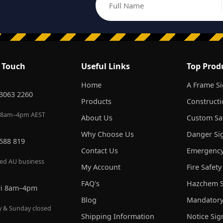
Full Name
Email address
n Touch
Useful Links
Top Prod
Home
A Frame S
 3063 2260
Products
Constructi
 8am–4pm AEST
About Us
Custom Saf
Why Choose Us
Danger Si
 588 819
Contact Us
Emergency
red AU business
My Account
Fire Safety
FAQ's
Hazchem S
ri 8am–4pm
Blog
Mandatory
y & Sunday closed
Shipping Information
Notice Sig