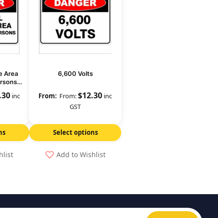
e Area
6,600 Volts
ersons
.30
$
12.30
inc
From:
inc
GST
ns
Select options
hlist
Add to Wishlist