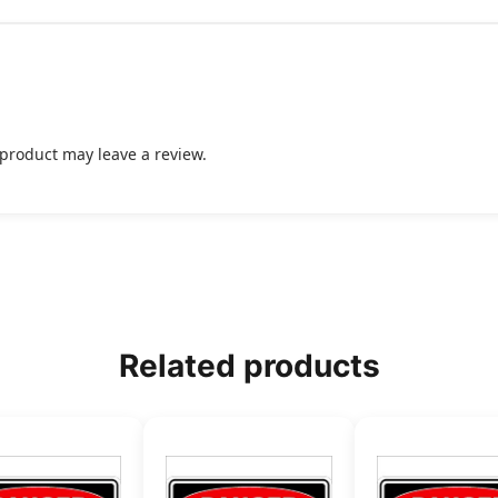
product may leave a review.
Related products