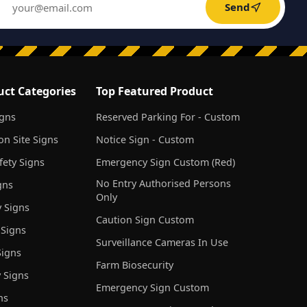
Send
uct Categories
Top Featured Product
igns
Reserved Parking For - Custom
on Site Signs
Notice Sign - Custom
ety Signs
Emergency Sign Custom (Red)
No Entry Authorised Persons
gns
Only
 Signs
Caution Sign Custom
 Signs
Surveillance Cameras In Use
igns
Farm Biosecurity
 Signs
Emergency Sign Custom
ns