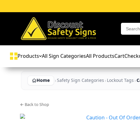
Products
All Sign Categories
All Products
Cart
Check
Home
Safety Sign Categories
Lockout Tags
C
← Back to Shop