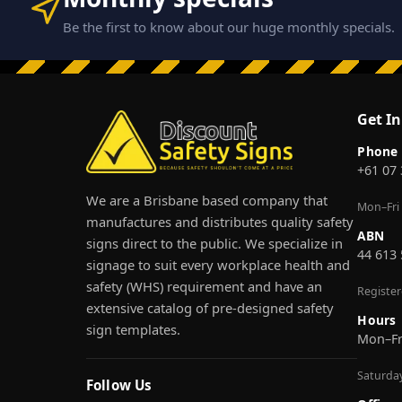
Be the first to know about our huge monthly specials.
Get I
Phone
+61 07
We are a Brisbane based company that
Mon–Fri
manufactures and distributes quality safety
ABN
signs direct to the public. We specialize in
44 613
signage to suit every workplace health and
safety (WHS) requirement and have an
Registe
extensive catalog of pre-designed safety
Hours
sign templates.
Mon–F
Saturda
Follow Us