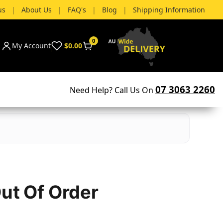
us
|
About Us
|
FAQ's
|
Blog
|
Shipping Information
0
My Account
$0.00
07 3063 2260
Need Help? Call Us On
Out Of Order