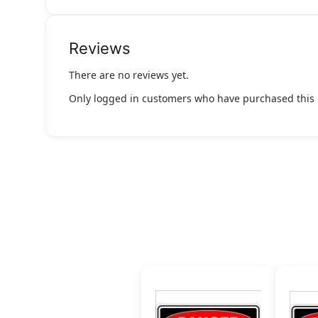
Reviews
There are no reviews yet.
Only logged in customers who have purchased this 