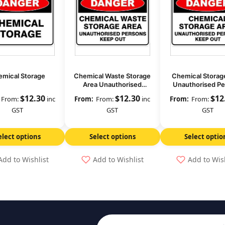
mical Storage
Chemical Waste Storage
Chemical Storag
Area Unauthorised
Unauthorised P
Persons Keep Out
Keep Out
$
12.30
$
12.30
$
12
From:
inc
From:
inc
From:
GST
GST
GST
elect options
Select options
Select optio
Add to Wishlist
Add to Wishlist
Add to Wis