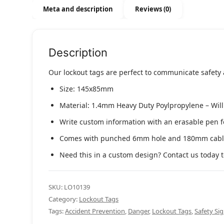
Meta and description
Reviews (0)
Description
Our lockout tags are perfect to communicate safety
Size: 145x85mm
Material: 1.4mm Heavy Duty Poylpropylene – Will n
Write custom information with an erasable pen f
Comes with punched 6mm hole and 180mm cable
Need this in a custom design? Contact us today t
SKU:
LO10139
Category:
Lockout Tags
Tags:
Accident Prevention
,
Danger
,
Lockout Tags
,
Safety Si