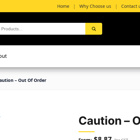
Home
|
Why Choose us
|
Contact 
out
aution – Out Of Order
Caution – 
$
8.87
Inc GST