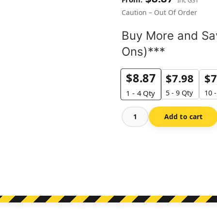
Caution – Out Of Order
Buy More and Sav
Ons)***
$
8.87
$
7.98
$
7
5 - 9 Qty
10 
1 - 4
Qty
Add to cart
Caution
-
Out
Of
Order
quantity