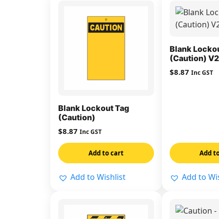
Blank Locko
(Caution) V2
$
8.87
Inc GST
Blank Lockout Tag
(Caution)
$
8.87
Inc GST
Add to cart
Add to
Add to Wishlist
Add to Wis