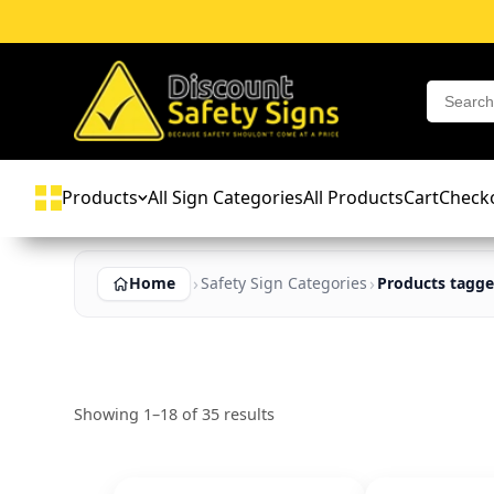
Products
All Sign Categories
All Products
Cart
Check
Home
Safety Sign Categories
Products tagge
Showing 1–18 of 35 results