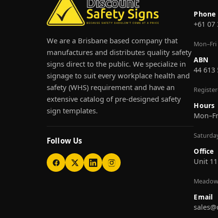
Phone
+61 07
We are a Brisbane based company that
Mon–Fri
manufactures and distributes quality safety
ABN
signs direct to the public. We specialize in
44 613
signage to suit every workplace health and
safety (WHS) requirement and have an
Registe
extensive catalog of pre-designed safety
Hours
sign templates.
Mon–F
Saturda
Follow Us
Office
Unit 11
Meadow
Email
sales@