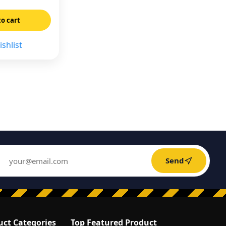
to cart
shlist
Send
uct Categories
Top Featured Product