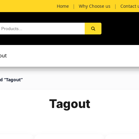
Home
|
Why Choose us
|
Contact 
out
d “Tagout”
Tagout