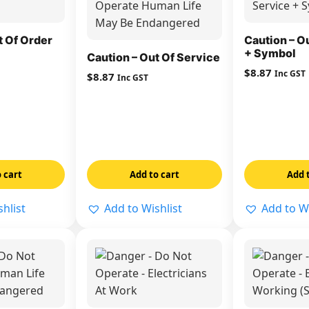
t Of Order
Caution – O
+ Symbol
Caution – Out Of Service
$
8.87
Inc GST
$
8.87
Inc GST
 cart
Add to cart
Add 
hlist
Add to Wishlist
Add to Wi