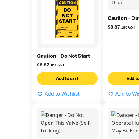
Caution – Ou
$
8.87
Inc GST
Caution – Do Not Start
$
8.87
Inc GST
Add to cart
Add to
Add to Wishlist
Add to Wis