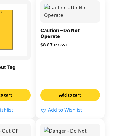
Caution – Do Not
Operate
$
8.87
Inc GST
ut Tag
to cart
Add to cart
shlist
Add to Wishlist