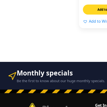
Add to
Add to Wis
Monthly specials
Be the first to know about our huge monthly specials.
Get I