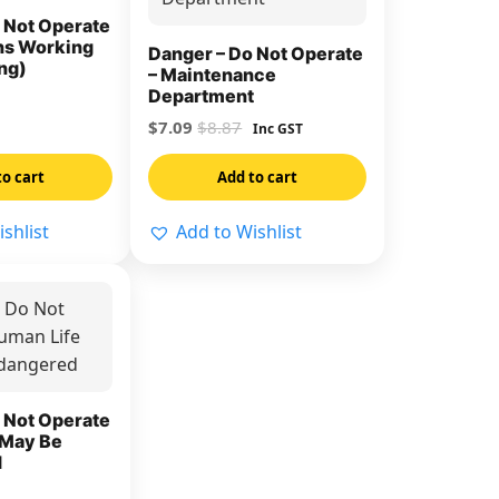
 Not Operate
ans Working
Danger – Do Not Operate
ng)
– Maintenance
Department
$
7.09
$
8.87
Inc GST
to cart
Add to cart
shlist
Add to Wishlist
 Not Operate
 May Be
d