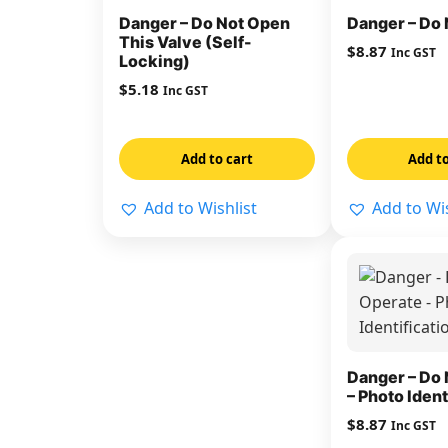
Danger – Do Not Open
Danger – Do 
This Valve (Self-
$
8.87
Inc GST
Locking)
$
5.18
Inc GST
Add to cart
Add to
Add to Wishlist
Add to Wis
Danger – Do 
– Photo Ident
$
8.87
Inc GST