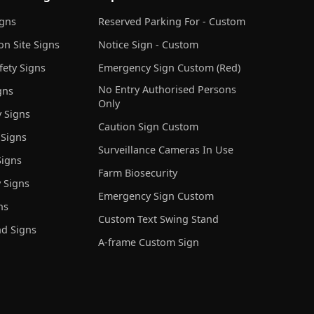
igns
Reserved Parking For - Custom
on Site Signs
Notice Sign - Custom
ety Signs
Emergency Sign Custom (Red)
No Entry Authorised Persons
gns
Only
 Signs
Caution Sign Custom
 Signs
Surveillance Cameras In Use
igns
Farm Biosecurity
 Signs
Emergency Sign Custom
ns
Custom Text Swing Stand
nd Signs
A-frame Custom Sign