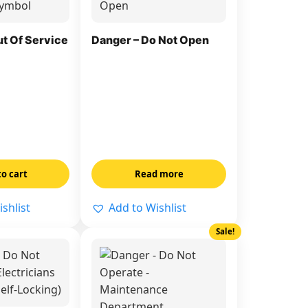
ut Of Service
Danger – Do Not Open
to cart
Read more
shlist
Add to Wishlist
Sale!