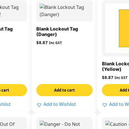
ut Tag
Blank Lockout Tag
(Danger)
$
8.87
Inc GST
Blank Locko
(Yellow)
$
8.87
Inc GST
 cart
Add to cart
Add 
hlist
Add to Wishlist
Add to Wi