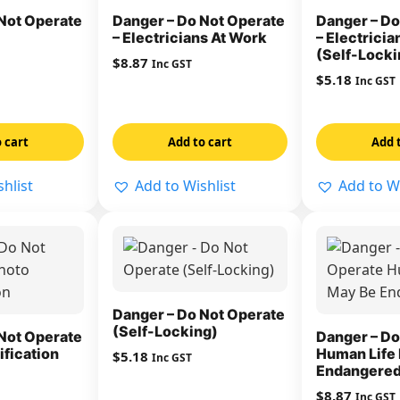
Not Operate
Danger – Do Not Operate
Danger – Do
– Electricians At Work
– Electrici
(Self-Locki
$
8.87
Inc GST
$
5.18
Inc GST
 cart
Add to cart
Add 
hlist
Add to Wishlist
Add to Wi
Danger – Do Not Operate
(Self-Locking)
Not Operate
Danger – Do
ification
Human Life
$
5.18
Inc GST
Endangere
$
8.87
Inc GST