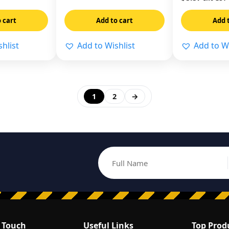
 cart
Add to cart
Add 
hlist
Add to Wishlist
Add to Wi
1
2
→
Full Name
Email address
n Touch
Useful Links
Top Prod