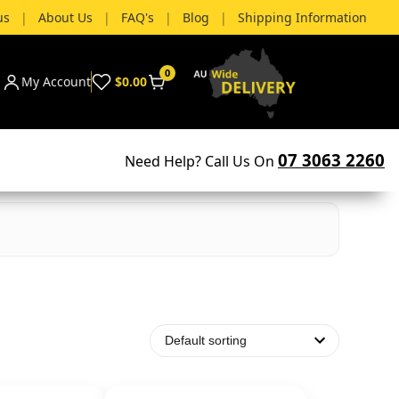
us
|
About Us
|
FAQ's
|
Blog
|
Shipping Information
0
My Account
$0.00
07 3063 2260
Need Help? Call Us On