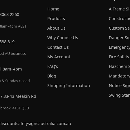
Home
A Frame S
 3063 2260
Products
Constructi
 8am–4pm AEST
About Us
Custom Saf
Why Choose Us
Danger Si
 588 819
Contact Us
Emergency
red AU business
My Account
Fire Safety
FAQ's
Hazchem S
ri 8am–4pm
Blog
Mandatory
y & Sunday closed
Shipping Information
Notice Sig
Swing Sta
 / 33-43 Meakin Rd
brook, 4131 QLD
discountsafetysignsaustralia.com.au