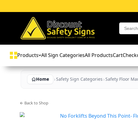
Products
All Sign Categories
All Products
Cart
Check
Home
Safety Sign Categories
Safety Floor Ma
← Back to Shop