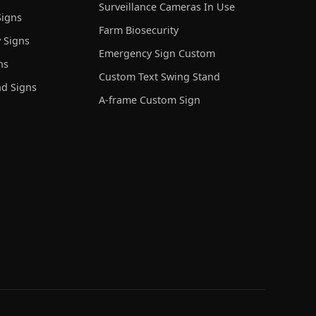
Surveillance Cameras In Use
igns
Farm Biosecurity
 Signs
Emergency Sign Custom
ns
Custom Text Swing Stand
nd Signs
A-frame Custom Sign