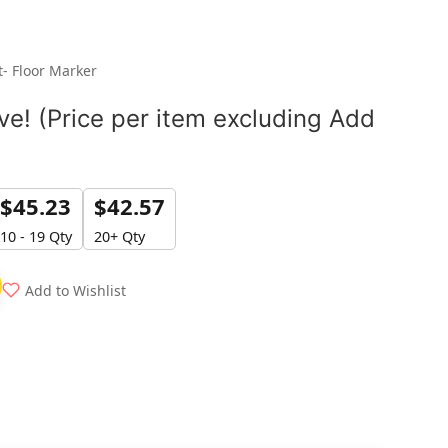
t- Floor Marker
e! (Price per item excluding Add
$
45.23
$
42.57
10 - 19 Qty
20+ Qty
Add to Wishlist