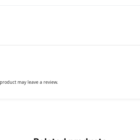
product may leave a review.