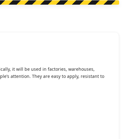
lly, it will be used in factories, warehouses,
’s attention. They are easy to apply, resistant to