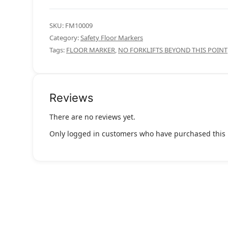
SKU:
FM10009
Category:
Safety Floor Markers
Tags:
FLOOR MARKER
,
NO FORKLIFTS BEYOND THIS POINT
Reviews
There are no reviews yet.
Only logged in customers who have purchased this 