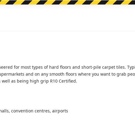
quantity
ed for most types of hard floors and short-pile carpet tiles. Typica
upermarkets and on any smooth floors where you want to grab people
as well as being high grip R10 Certified.
lls, convention centres, airports