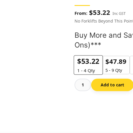
$
53.22
Inc GST
No Forklifts Beyond This Poin
Buy More and Sav
Ons)***
$
53.22
$
47.89
5 - 9 Qty
1 - 4
Qty
Add to cart
No
Forklifts
Beyond
This
Point-
Floor
Marker