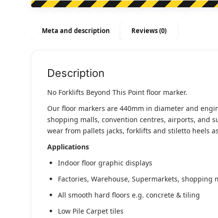
Meta and description
Reviews (0)
Description
No Forklifts Beyond This Point floor marker.
Our floor markers are 440mm in diameter and engineer
shopping malls, convention centres, airports, and s
wear from pallets jacks, forklifts and stiletto heels 
Applications
Indoor floor graphic displays
Factories, Warehouse, Supermarkets, shopping ma
All smooth hard floors e.g. concrete & tiling
Low Pile Carpet tiles