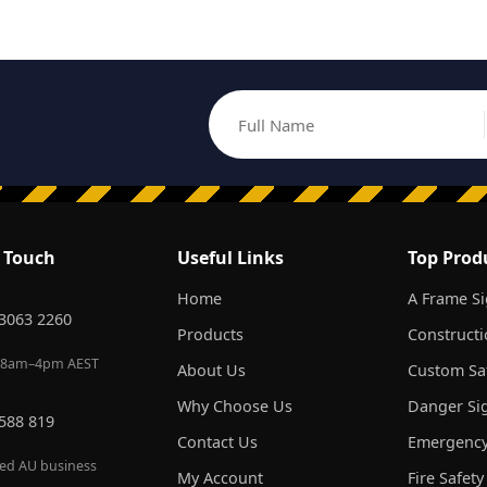
Full Name
Email address
n Touch
Useful Links
Top Prod
Home
A Frame S
 3063 2260
Products
Constructi
 8am–4pm AEST
About Us
Custom Saf
Why Choose Us
Danger Si
 588 819
Contact Us
Emergency
red AU business
My Account
Fire Safety