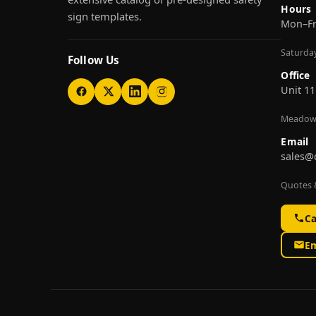
Hours
sign templates.
Mon–F
Saturda
Follow Us
Office
Unit 11
Meadow
Email
sales@
Quotes &
Ca
Em