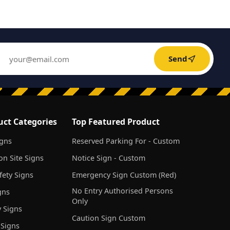
Send
uct Categories
Top Featured Product
igns
Reserved Parking For - Custom
on Site Signs
Notice Sign - Custom
ety Signs
Emergency Sign Custom (Red)
No Entry Authorised Persons
gns
Only
 Signs
Caution Sign Custom
 Signs