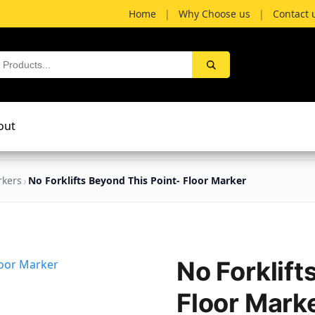
Home
|
Why Choose us
|
Contact 
out
rkers
No Forklifts Beyond This Point- Floor Marker
No Forklift
Floor Mark