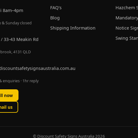
FAQ's
Hazchem S
ri 8am–4pm
Blog
Mandatory
y & Sunday closed
Shipping Information
Notice Sig
Swing Sta
 / 33-43 Meakin Rd
brook, 4131 QLD
discountsafetysignsaustralia.com.au
 enquiries · 1hr reply
ll now
ail us
© Discount Safety Signs Australia 2026