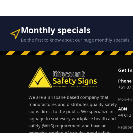
Monthly specials
Be the first to know about our huge monthly specials.
Get I
Phone
+61 07
We are a Brisbane based company that
Mon–Fri
manufactures and distributes quality safety
ABN
signs direct to the public. We specialize in
44 613
signage to suit every workplace health and
safety (WHS) requirement and have an
Registe
extensive catalog of pre-designed safety