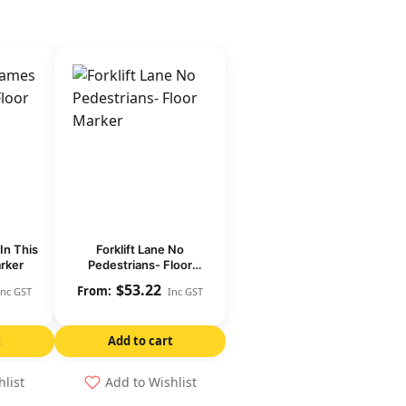
In This
Forklift Lane No
arker
Pedestrians- Floor
Marker
$
53.22
Inc GST
Inc GST
t
Add to cart
hlist
Add to Wishlist