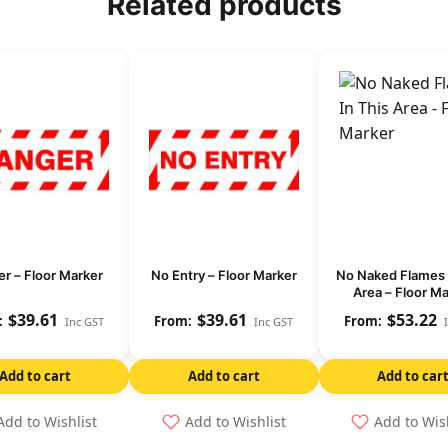
Related products
r – Floor Marker
No Entry – Floor Marker
No Naked Flames 
Area – Floor M
$
39.61
$
39.61
$
53.22
Inc GST
Inc GST
Add to cart
Add to cart
Add to car
Add to Wishlist
Add to Wishlist
Add to Wis