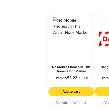
No Mobile Phones In This
Dange
Area – Floor Marker
$
53.22
Inc GST
Add to cart
Add to Wishlist