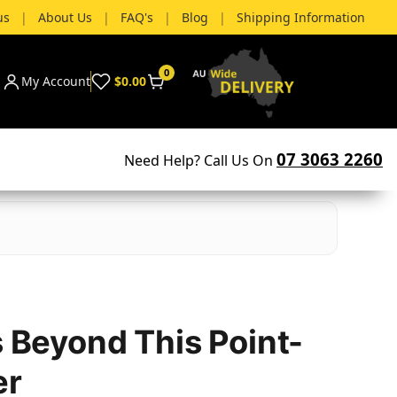
us
|
About Us
|
FAQ's
|
Blog
|
Shipping Information
0
My Account
$0.00
07 3063 2260
Need Help? Call Us On
s Beyond This Point-
er