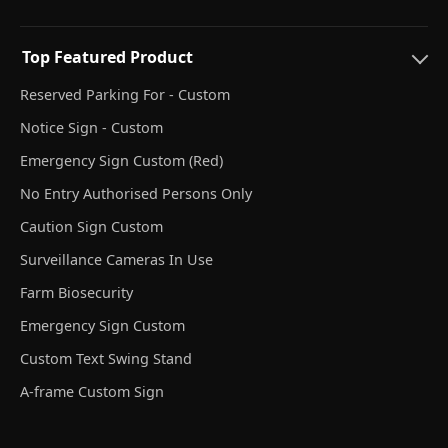
Top Featured Product
Reserved Parking For - Custom
Notice Sign - Custom
Emergency Sign Custom (Red)
No Entry Authorised Persons Only
Caution Sign Custom
Surveillance Cameras In Use
Farm Biosecurity
Emergency Sign Custom
Custom Text Swing Stand
A-frame Custom Sign