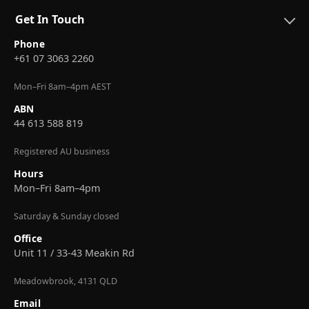
Get In Touch
Phone
+61 07 3063 2260
Mon–Fri 8am–4pm AEST
ABN
44 613 588 819
Registered AU business
Hours
Mon–Fri 8am–4pm
Saturday & Sunday closed
Office
Unit 11 / 33-43 Meakin Rd
Meadowbrook, 4131 QLD
Email