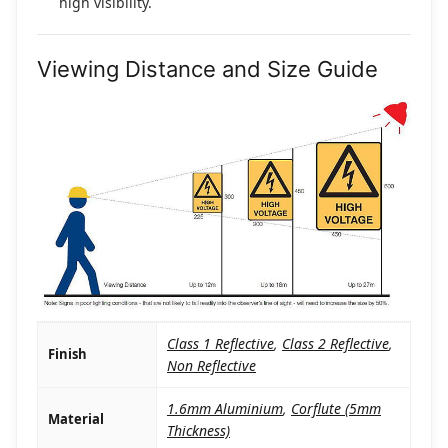
high visibility.
Viewing Distance and Size Guide
Class 1 Reflective
,
Class 2 Reflective
,
Finish
Non Reflective
1.6mm Aluminium
,
Corflute (5mm
Material
Thickness)