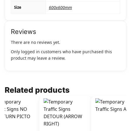
Size
600x600mm
Reviews
There are no reviews yet.
Only logged in customers who have purchased this
product may leave a review.
Related products