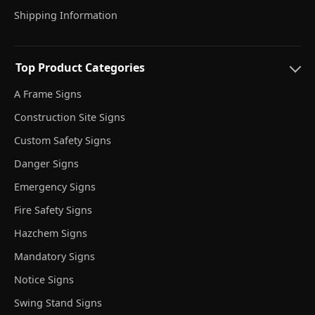
Shipping Information
Top Product Categories
A Frame Signs
Construction Site Signs
Custom Safety Signs
Danger Signs
Emergency Signs
Fire Safety Signs
Hazchem Signs
Mandatory Signs
Notice Signs
Swing Stand Signs