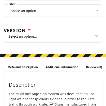
SIZE
VERSION
*
Meta and description
Additional information
Reviews (0)
Description
The multi message sign system was developed to use
light weight conspicuous signage in order to regulate
traffic through work site. ‚Ä¢ Signs manufactured from