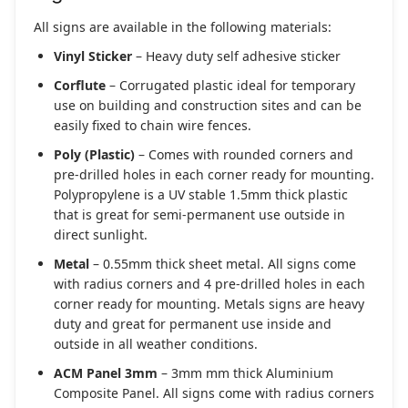
All signs are available in the following materials:
Vinyl Sticker
– Heavy duty self adhesive sticker
Corflute
– Corrugated plastic ideal for temporary
use on building and construction sites and can be
easily fixed to chain wire fences.
Poly (Plastic)
– Comes with rounded corners and
pre-drilled holes in each corner ready for mounting.
Polypropylene is a UV stable 1.5mm thick plastic
that is great for semi-permanent use outside in
direct sunlight.
Metal
– 0.55mm thick sheet metal. All signs come
with radius corners and 4 pre-drilled holes in each
corner ready for mounting. Metals signs are heavy
duty and great for permanent use inside and
outside in all weather conditions.
ACM Panel 3mm
– 3mm mm thick Aluminium
Composite Panel. All signs come with radius corners