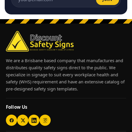
Email address
We are a Brisbane based company that manufactures and
distributes quality safety signs direct to the public. We
specialize in signage to suit every workplace health and
safety (WHS) requirement and have an extensive catalog of
pre-designed safety sign templates.
Follow Us