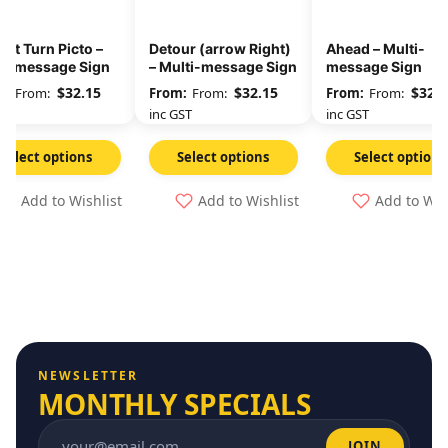
eft Turn Picto –
Detour (arrow Right)
Ahead – Multi-
ti-message Sign
– Multi-message Sign
message Sign
$
32.15
$
32.15
$
32.1
From:
From:
From:
GST
inc GST
inc GST
Select options
Select options
Select options
Add to Wishlist
Add to Wishlist
Add to Wis
NEWSLETTER
MONTHLY SPECIALS
JOIN