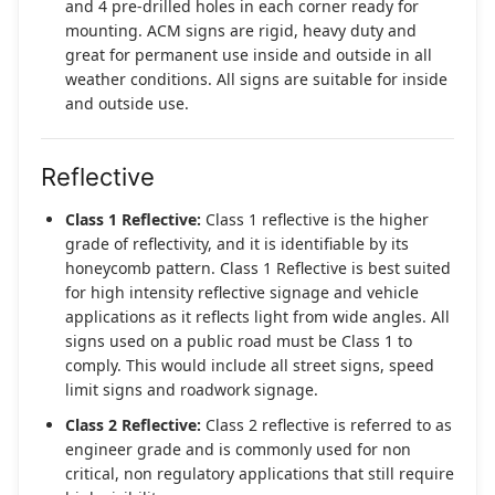
and 4 pre-drilled holes in each corner ready for
mounting. ACM signs are rigid, heavy duty and
great for permanent use inside and outside in all
weather conditions. All signs are suitable for inside
and outside use.
Reflective
Class 1 Reflective:
Class 1 reflective is the higher
grade of reflectivity, and it is identifiable by its
honeycomb pattern. Class 1 Reflective is best suited
for high intensity reflective signage and vehicle
applications as it reflects light from wide angles. All
signs used on a public road must be Class 1 to
comply. This would include all street signs, speed
limit signs and roadwork signage.
Class 2 Reflective:
Class 2 reflective is referred to as
engineer grade and is commonly used for non
critical, non regulatory applications that still require