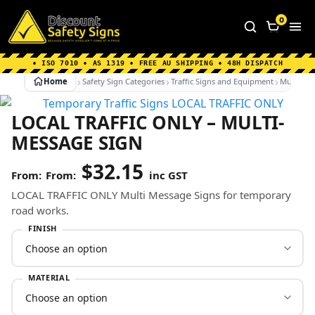
Home
|
Why Choose us
|
Contact us
|
About Us
|
0
FAQ's
|
Blog
|
Shipping Information
• ISO 7010 • AS 1319 • FREE AU SHIPPING • 48H DISPATCH
Home
Safety Sign Categories
Traffic Signs and Equipment
Multi-Mes
LOCAL TRAFFIC ONLY – MULTI-
MESSAGE SIGN
$
32.15
From:
inc GST
LOCAL TRAFFIC ONLY Multi Message Signs for temporary
road works.
FINISH
MATERIAL