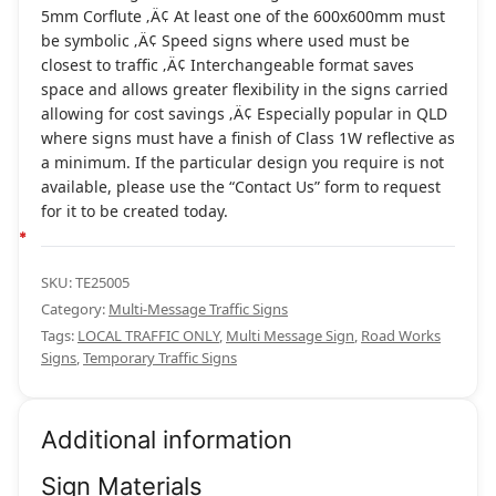
5mm Corflute ‚Ä¢ At least one of the 600x600mm must
be symbolic ‚Ä¢ Speed signs where used must be
closest to traffic ‚Ä¢ Interchangeable format saves
space and allows greater flexibility in the signs carried
allowing for cost savings ‚Ä¢ Especially popular in QLD
where signs must have a finish of Class 1W reflective as
a minimum. If the particular design you require is not
available, please use the “Contact Us” form to request
for it to be created today.
SKU:
TE25005
Category:
Multi-Message Traffic Signs
Tags:
LOCAL TRAFFIC ONLY
,
Multi Message Sign
,
Road Works
Signs
,
Temporary Traffic Signs
Additional information
Sign Materials