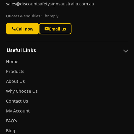
sales@discountsafetysignsaustralia.com.au
Quotes & enquiries · 1hr reply
Call now
Email us
Useful Links
Home
Products
About Us
Why Choose Us
Contact Us
My Account
FAQ's
Blog