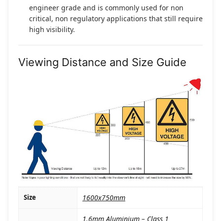
engineer grade and is commonly used for non
critical, non regulatory applications that still require
high visibility.
Viewing Distance and Size Guide
Size
1600x750mm
1.6mm Aluminium – Class 1