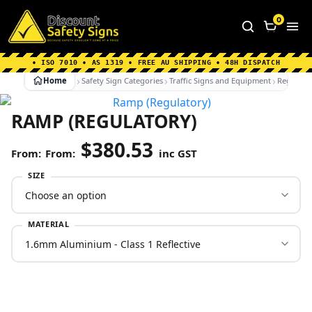
Home
|
Why Choose us
|
Contact us
|
About Us
|
0
FAQ's
|
Blog
|
Shipping Information
• ISO 7010 • AS 1319 • FREE AU SHIPPING • 48H DISPATCH
Home
Safety Sign Categories
Traffic Signs and Equipment
Regulato
RAMP (REGULATORY)
$
380.53
From:
inc GST
SIZE
MATERIAL