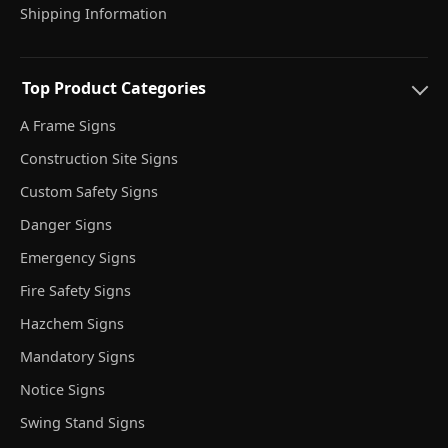
Shipping Information
Top Product Categories
A Frame Signs
Construction Site Signs
Custom Safety Signs
Danger Signs
Emergency Signs
Fire Safety Signs
Hazchem Signs
Mandatory Signs
Notice Signs
Swing Stand Signs