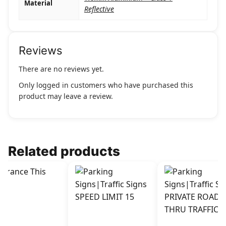
Material
Reflective
Reviews
There are no reviews yet.
Only logged in customers who have purchased this
product may leave a review.
Related products