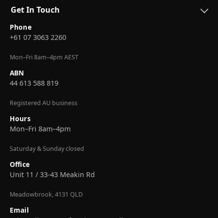
Get In Touch
Phone
+61 07 3063 2260
Mon–Fri 8am–4pm AEST
ABN
44 613 588 819
Registered AU business
Hours
Mon–Fri 8am–4pm
Saturday & Sunday closed
Office
Unit 11 / 33-43 Meakin Rd
Meadowbrook, 4131 QLD
Email