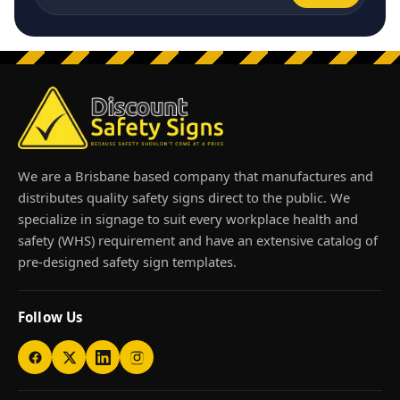
Email address
We are a Brisbane based company that manufactures and
distributes quality safety signs direct to the public. We
specialize in signage to suit every workplace health and
safety (WHS) requirement and have an extensive catalog of
pre-designed safety sign templates.
Follow Us