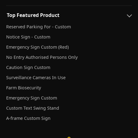
Top Featured Product
Reserved Parking For - Custom
Notice Sign - Custom
Emergency Sign Custom (Red)
No Entry Authorised Persons Only
Caution Sign Custom
Surveillance Cameras In Use
Farm Biosecurity
Emergency Sign Custom
Custom Text Swing Stand
A-frame Custom Sign