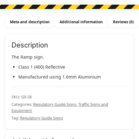
Meta and description
Additional information
Reviews (0)
Description
The Ramp sign.
Class 1 (400) Reflective
Manufactured using 1.6mm Aluminium
SKU:
G9-28
Categories:
Regulatory Guide Signs
,
Traffic Signs and
Equipment
Tag:
Regulatory Guide Signs