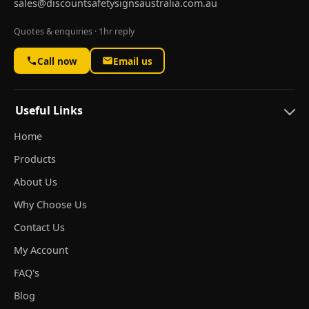
sales@discountsafetysignsaustralia.com.au
Quotes & enquiries · 1hr reply
Call now
Email us
Useful Links
Home
Products
About Us
Why Choose Us
Contact Us
My Account
FAQ's
Blog