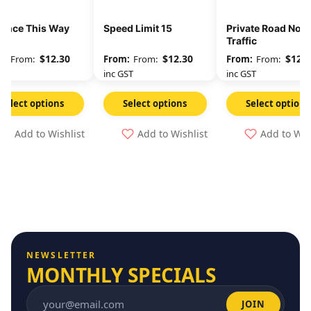
rance This Way
Speed Limit 15
Private Road No T
Traffic
$
12.30
$
12.30
$
12.3
From:
From:
From:
GST
inc GST
inc GST
Select options
Select options
Select options
Add to Wishlist
Add to Wishlist
Add to Wis
NEWSLETTER
MONTHLY SPECIALS
JOIN