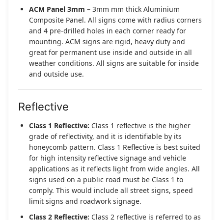
ACM Panel 3mm
– 3mm mm thick Aluminium
Composite Panel. All signs come with radius corners
and 4 pre-drilled holes in each corner ready for
mounting. ACM signs are rigid, heavy duty and
great for permanent use inside and outside in all
weather conditions. All signs are suitable for inside
and outside use.
Reflective
Class 1 Reflective:
Class 1 reflective is the higher
grade of reflectivity, and it is identifiable by its
honeycomb pattern. Class 1 Reflective is best suited
for high intensity reflective signage and vehicle
applications as it reflects light from wide angles. All
signs used on a public road must be Class 1 to
comply. This would include all street signs, speed
limit signs and roadwork signage.
Class 2 Reflective:
Class 2 reflective is referred to as