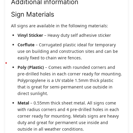
Additional information
Sign Materials
All signs are available in the following materials:
Vinyl Sticker
– Heavy duty self adhesive sticker
Corflute
– Corrugated plastic ideal for temporary
use on building and construction sites and can be
easily fixed to chain wire fences.
Poly (Plastic)
– Comes with rounded corners and
pre-drilled holes in each corner ready for mounting.
Polypropylene is a UV stable 1.5mm thick plastic
that is great for semi-permanent use outside in
direct sunlight.
Metal
– 0.55mm thick sheet metal. All signs come
with radius corners and 4 pre-drilled holes in each
corner ready for mounting. Metals signs are heavy
duty and great for permanent use inside and
outside in all weather conditions.