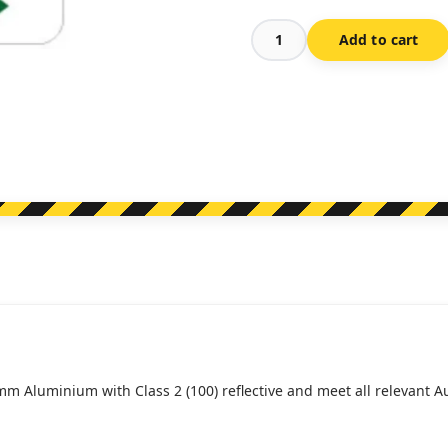
Add to cart
R5-
16D
1/2
Hour
Parking
(Double
Arrow)
(Regulatory)
quantity
mm Aluminium with Class 2 (100) reflective and meet all relevant 