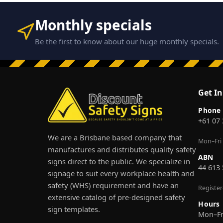
Monthly specials
Be the first to know about our huge monthly specials.
Get I
Phone
+61 07
We are a Brisbane based company that
Mon–Fri
manufactures and distributes quality safety
ABN
signs direct to the public. We specialize in
44 613
signage to suit every workplace health and
safety (WHS) requirement and have an
Registe
extensive catalog of pre-designed safety
Hours
sign templates.
Mon–F