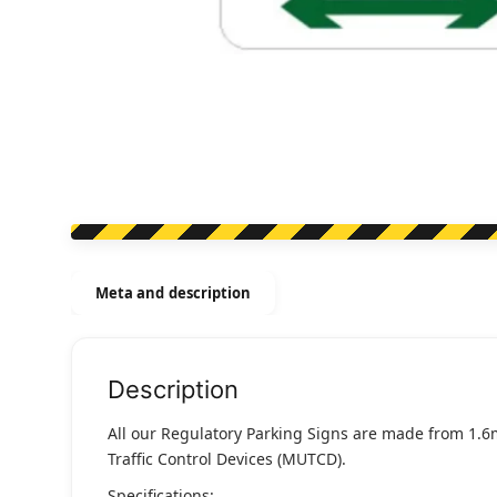
Meta and description
Description
All our Regulatory Parking Signs are made from 1.6
Traffic Control Devices (MUTCD).
Specifications: