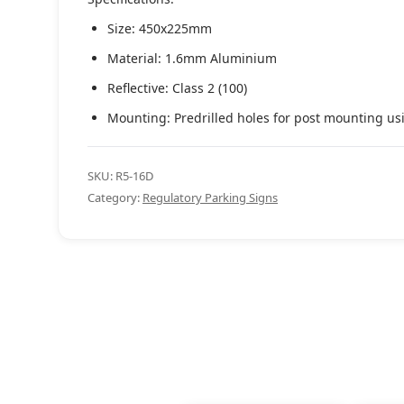
Size: 450x225mm
Material: 1.6mm Aluminium
Reflective: Class 2 (100)
Mounting: Predrilled holes for post mounting us
SKU:
R5-16D
Category:
Regulatory Parking Signs