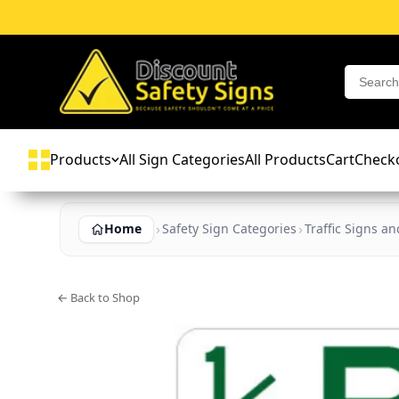
Products
All Sign Categories
All Products
Cart
Check
Home
Safety Sign Categories
Traffic Signs a
← Back to Shop