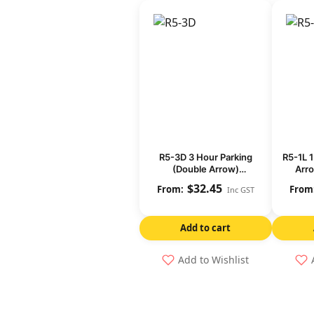
R5-3D 3 Hour Parking
R5-1L 1
(Double Arrow)
Arro
(Regulatory)
$
32.45
Inc GST
Add to cart
Add to Wishlist