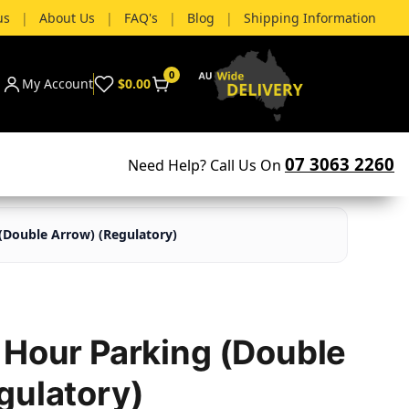
us
|
About Us
|
FAQ's
|
Blog
|
Shipping Information
0
My Account
$0.00
07 3063 2260
Need Help? Call Us On
(Double Arrow) (Regulatory)
 Hour Parking (Double
gulatory)