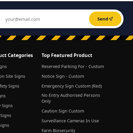
Send
uct Categories
Top Featured Product
igns
Reserved Parking For - Custom
on Site Signs
Notice Sign - Custom
ety Signs
Emergency Sign Custom (Red)
No Entry Authorised Persons
gns
Only
 Signs
Caution Sign Custom
 Signs
Surveillance Cameras In Use
igns
Farm Biosecurity