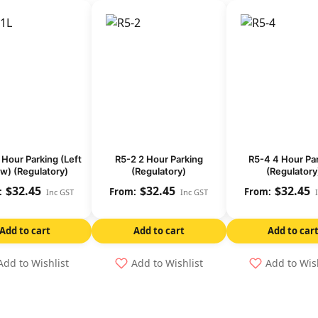
 Hour Parking (Left
R5-2 2 Hour Parking
R5-4 4 Hour Pa
w) (Regulatory)
(Regulatory)
(Regulatory
$
32.45
$
32.45
$
32.45
Inc GST
Inc GST
Add to cart
Add to cart
Add to car
Add to Wishlist
Add to Wishlist
Add to Wis