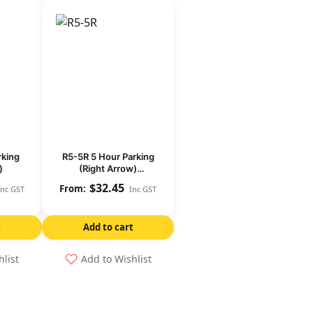
rking
R5-5R 5 Hour Parking
)
(Right Arrow)
(Regulatory)
$
32.45
Inc GST
Inc GST
t
Add to cart
hlist
Add to Wishlist