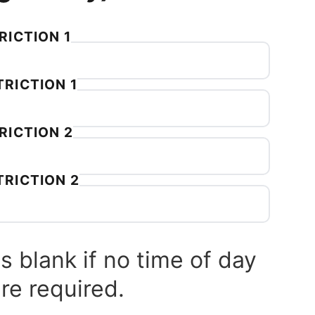
RICTION 1
RICTION 1
RICTION 2
TRICTION 2
s blank if no time of day
are required.