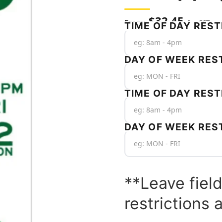
$
32.45
Inc GST
TIME OF DAY REST
DAY OF WEEK REST
TIME OF DAY REST
DAY OF WEEK RES
**Leave field
restrictions 