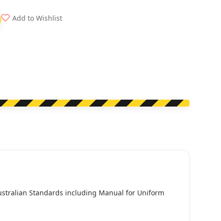
Add to Wishlist
Australian Standards including Manual for Uniform