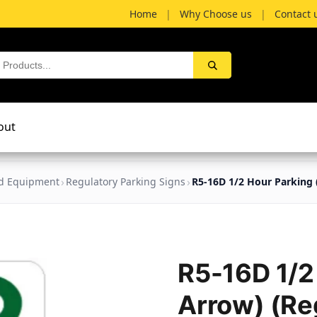
Home
|
Why Choose us
|
Contact 
out
nd Equipment
Regulatory Parking Signs
R5-16D 1/2 Hour Parking 
R5-16D 1/2
Arrow) (Re