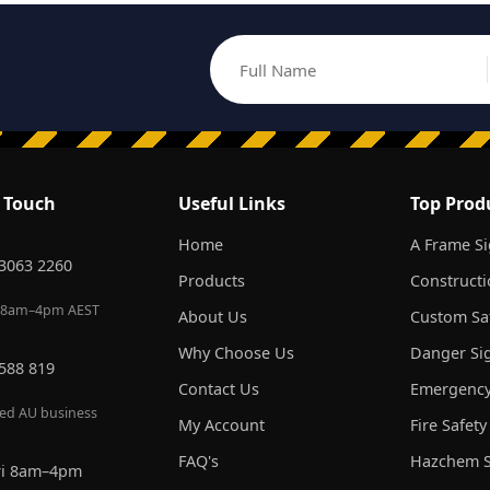
Full Name
Email address
n Touch
Useful Links
Top Prod
Home
A Frame S
 3063 2260
Products
Constructi
 8am–4pm AEST
About Us
Custom Saf
Why Choose Us
Danger Si
 588 819
Contact Us
Emergency
red AU business
My Account
Fire Safety
FAQ's
Hazchem S
ri 8am–4pm