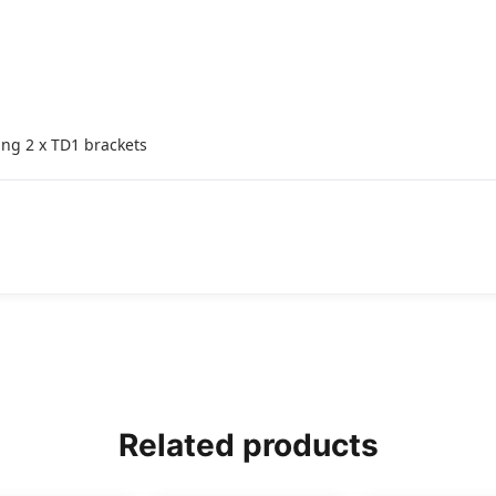
ing 2 x TD1 brackets
Related products