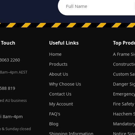
Full Name
Email address
n Touch
Useful Links
Top Prod
Home
A Frame S
 3063 2260
Products
Constructi
 8am–4pm AEST
About Us
Custom Saf
Why Choose Us
Danger Si
 588 819
Contact Us
Emergency
red AU business
My Account
Fire Safety
FAQ's
Hazchem S
ri 8am–4pm
Blog
Mandatory
y & Sunday closed
Shipping Information
Notice Sig