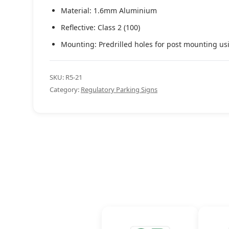
Material: 1.6mm Aluminium
Reflective: Class 2 (100)
Mounting: Predrilled holes for post mounting us
SKU:
R5-21
Category:
Regulatory Parking Signs