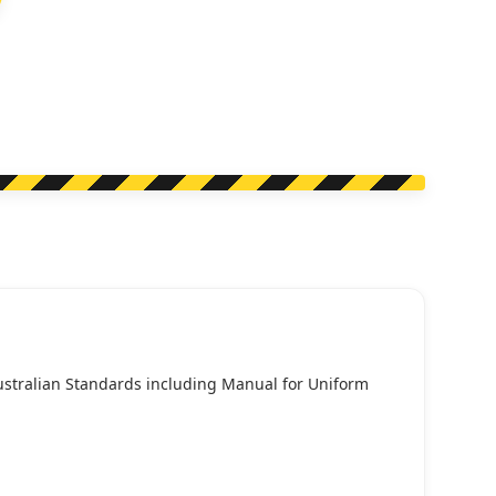
Australian Standards including Manual for Uniform