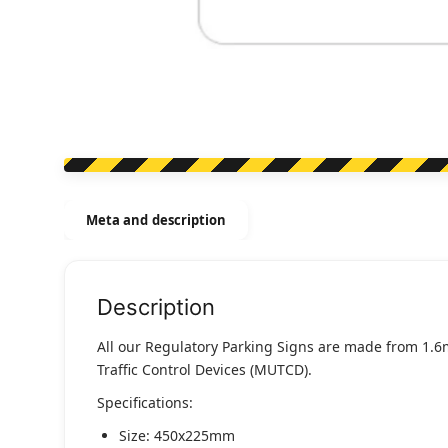
Meta and description
Description
All our Regulatory Parking Signs are made from 1.6
Traffic Control Devices (MUTCD).
Specifications:
Size: 450x225mm