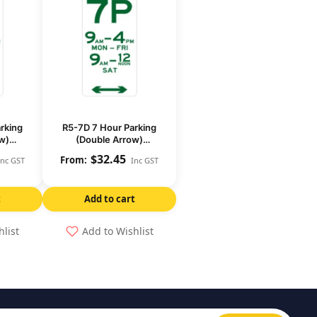
rking
R5-7D 7 Hour Parking
w)
(Double Arrow)
)
(Regulatory)
$
32.45
Inc GST
Inc GST
t
Add to cart
hlist
Add to Wishlist