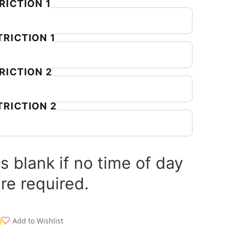
RICTION 1
RICTION 1
RICTION 2
TRICTION 2
s blank if no time of day
are required.
Add to Wishlist