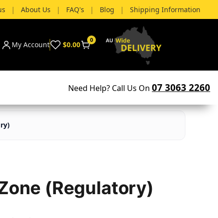
us
|
About Us
|
FAQ's
|
Blog
|
Shipping Information
0
My Account
$0.00
07 3063 2260
Need Help? Call Us On
ry)
 Zone (Regulatory)