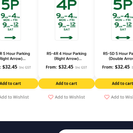
R 5 Hour Parking
R5-4R 4 Hour Parking
R5-5D 5 Hour Pa
Right Arrow)
(Right Arrow)
(Double Arro
(Regulatory)
(Regulatory)
(Regulatory
$
32.45
$
32.45
$
32.45
Inc GST
Inc GST
Add to cart
Add to cart
Add to car
Add to Wishlist
Add to Wishlist
Add to Wis