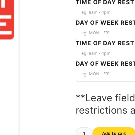
TIME OF DAY REST
DAY OF WEEK REST
TIME OF DAY REST
DAY OF WEEK RES
**Leave field
restrictions 
Add to cart