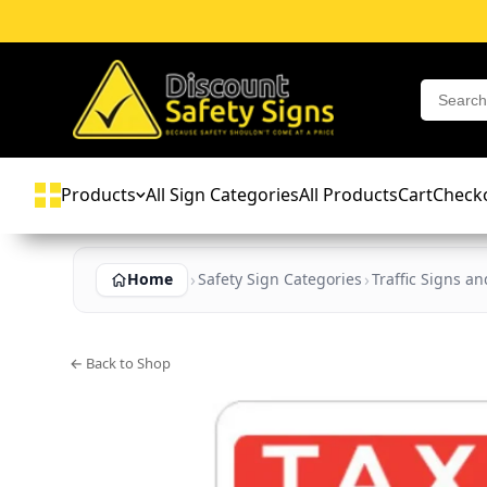
Products
All Sign Categories
All Products
Cart
Check
Home
Safety Sign Categories
Traffic Signs a
← Back to Shop