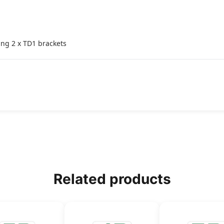
ing 2 x TD1 brackets
Related products