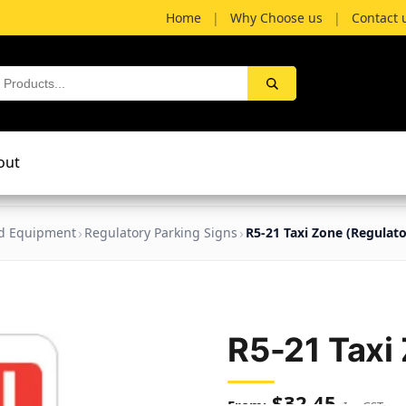
Home
|
Why Choose us
|
Contact 
out
nd Equipment
Regulatory Parking Signs
R5-21 Taxi Zone (Regulato
R5-21 Taxi
$
32.45
Inc GST