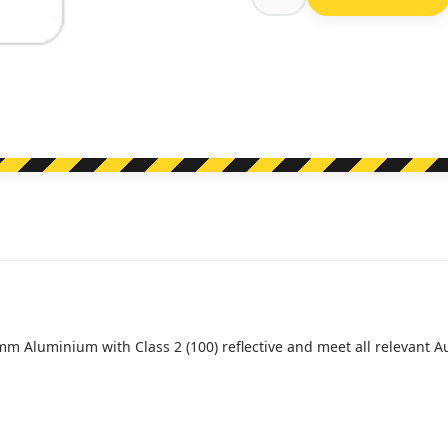
R5-
21
Taxi
Zone
(Regulatory)
quantity
mm Aluminium with Class 2 (100) reflective and meet all relevant 