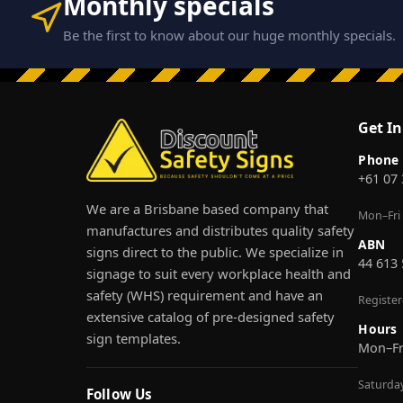
Monthly specials
Be the first to know about our huge monthly specials.
Get I
Phone
+61 07
We are a Brisbane based company that
Mon–Fri
manufactures and distributes quality safety
ABN
signs direct to the public. We specialize in
44 613
signage to suit every workplace health and
safety (WHS) requirement and have an
Registe
extensive catalog of pre-designed safety
Hours
sign templates.
Mon–F
Saturda
Follow Us