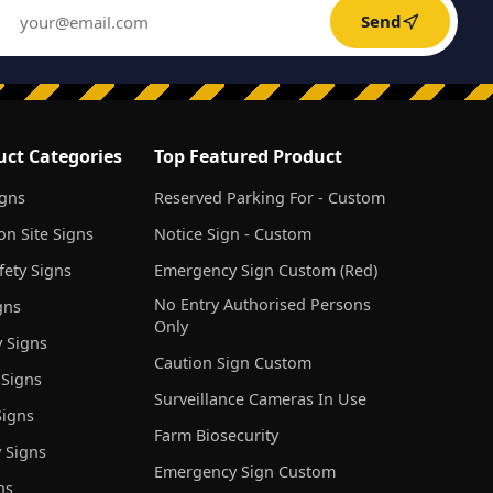
Send
uct Categories
Top Featured Product
igns
Reserved Parking For - Custom
on Site Signs
Notice Sign - Custom
ety Signs
Emergency Sign Custom (Red)
No Entry Authorised Persons
gns
Only
 Signs
Caution Sign Custom
 Signs
Surveillance Cameras In Use
igns
Farm Biosecurity
 Signs
Emergency Sign Custom
ns