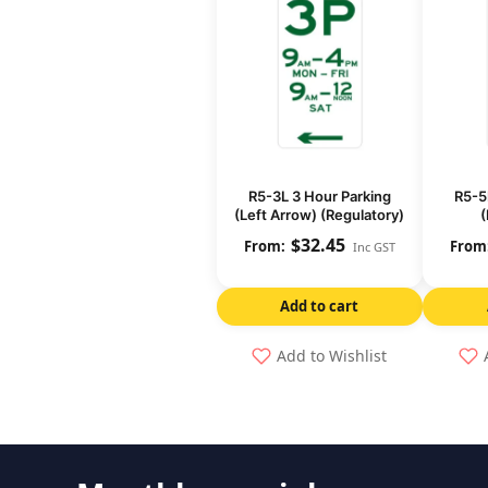
R5-3L 3 Hour Parking
R5-5
(Left Arrow) (Regulatory)
(
$
32.45
Inc GST
Add to cart
Add to Wishlist