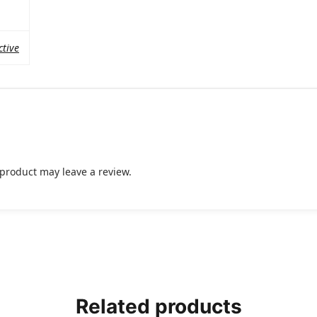
ctive
product may leave a review.
Related products