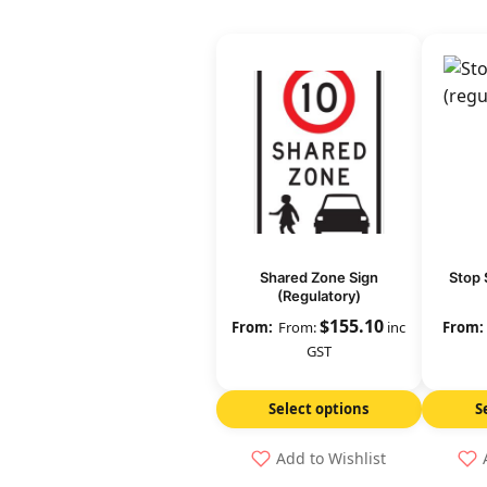
Shared Zone Sign
Stop 
(Regulatory)
$
155.10
From:
inc
GST
Select options
S
Add to Wishlist