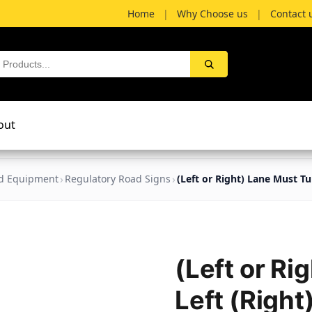
Home
|
Why Choose us
|
Contact 
out
nd Equipment
Regulatory Road Signs
(Left or Right) Lane Must Tu
(Left or Ri
Left (Right