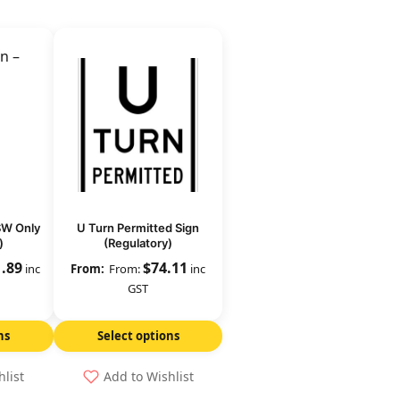
SW Only
U Turn Permitted Sign
)
(Regulatory)
1.89
$
74.11
inc
From:
inc
GST
ns
Select options
hlist
Add to Wishlist