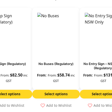
Sign (Regulatory)
No Buses (Regulatory)
No Entry Sign – N
(Regulatory
$
82.50
$
58.74
$
13
From:
inc
From:
inc
From:
GST
GST
GST
elect options
Select options
Select optio
Add to Wishlist
Add to Wishlist
Add to Wis