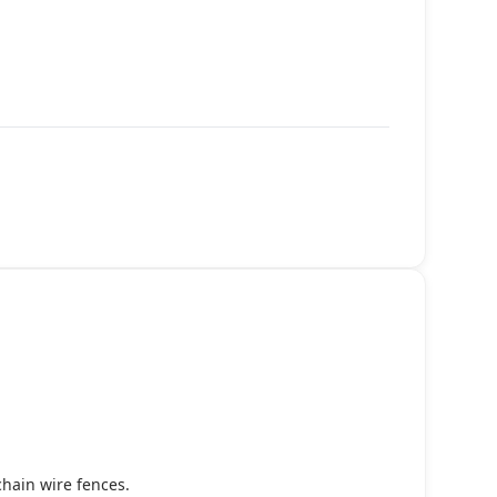
chain wire fences.