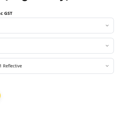
c GST