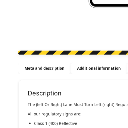
Meta and description
Additional information
Description
The (left Or Right) Lane Must Turn Left (right) Regula
All our regulatory signs are:
Class 1 (400) Reflective