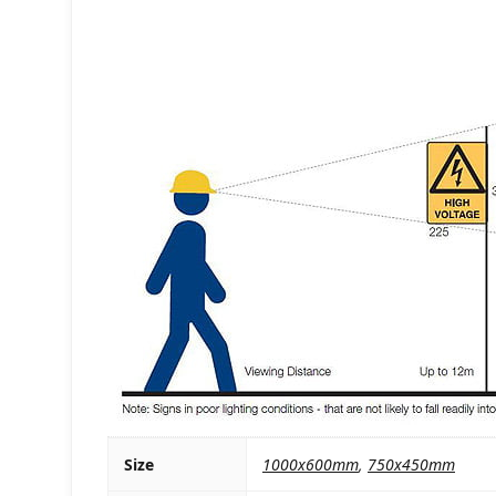
Size
1000x600mm
,
750x450mm