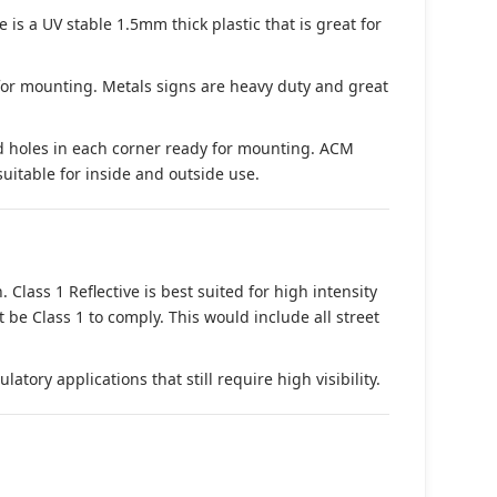
s a UV stable 1.5mm thick plastic that is great for
 for mounting. Metals signs are heavy duty and great
d holes in each corner ready for mounting. ACM
suitable for inside and outside use.
. Class 1 Reflective is best suited for high intensity
t be Class 1 to comply. This would include all street
tory applications that still require high visibility.