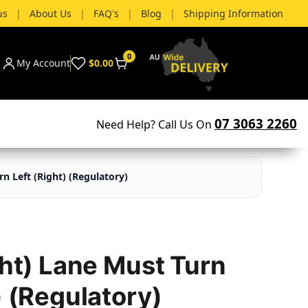
us
|
About Us
|
FAQ's
|
Blog
|
Shipping Information
0
My Account
$0.00
07 3063 2260
Need Help? Call Us On
rn Left (Right) (Regulatory)
ght) Lane Must Turn
) (Regulatory)