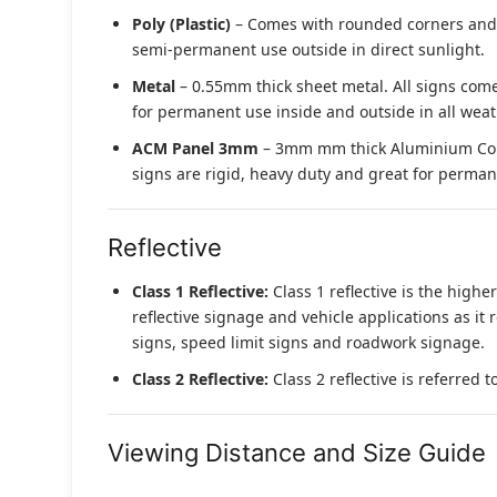
Poly (Plastic)
– Comes with rounded corners and pr
semi-permanent use outside in direct sunlight.
Metal
– 0.55mm thick sheet metal. All signs come
for permanent use inside and outside in all weat
ACM Panel 3mm
– 3mm mm thick Aluminium Compo
signs are rigid, heavy duty and great for permane
Reflective
Class 1 Reflective:
Class 1 reflective is the higher
reflective signage and vehicle applications as it 
signs, speed limit signs and roadwork signage.
Class 2 Reflective:
Class 2 reflective is referred 
Viewing Distance and Size Guide