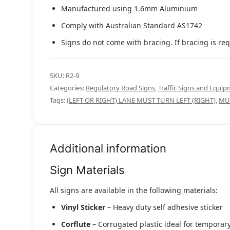
Manufactured using 1.6mm Aluminium
Comply with Australian Standard AS1742
Signs do not come with bracing. If bracing is req
SKU:
R2-9
Categories:
Regulatory Road Signs
,
Traffic Signs and Equi
Tags:
(LEFT OR RIGHT) LANE MUST TURN LEFT (RIGHT)
,
MU
Additional information
Sign Materials
All signs are available in the following materials:
Vinyl Sticker
– Heavy duty self adhesive sticker
Corflute
– Corrugated plastic ideal for temporary