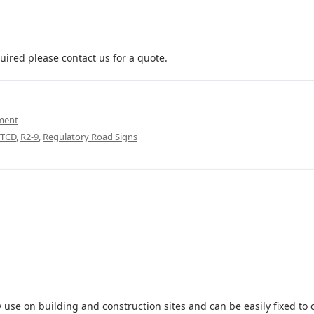
uired please contact us for a quote.
pment
TCD
,
R2-9
,
Regulatory Road Signs
 use on building and construction sites and can be easily fixed to 