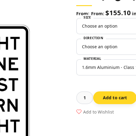
$
155.10
From:
in
SIZE
DIRECTION
MATERIAL
Add to cart
(Left
or
Add to Wishlist
Right)
Lane
Must