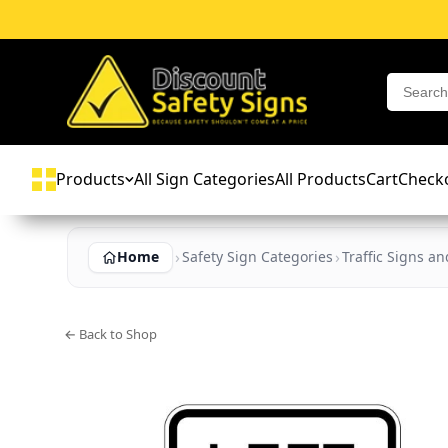
Products
All Sign Categories
All Products
Cart
Check
Home
Safety Sign Categories
Traffic Signs a
← Back to Shop