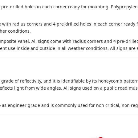
e-drilled holes in each corner ready for mounting. Polypropylene i
 with radius corners and 4 pre-drilled holes in each corner ready
her conditions.
site Panel. All signs come with radius corners and 4 pre-drille
nt use inside and outside in all weather conditions. All signs are 
 grade of reflectivity, and it is identifiable by its honeycomb pattern
reflects light from wide angles. All signs used on a public road mus
to as engineer grade and is commonly used for non critical, non regula