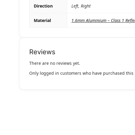
Direction
Left, Right
Material
1.6mm Aluminium – Class 1 Refle
Reviews
There are no reviews yet.
Only logged in customers who have purchased this 