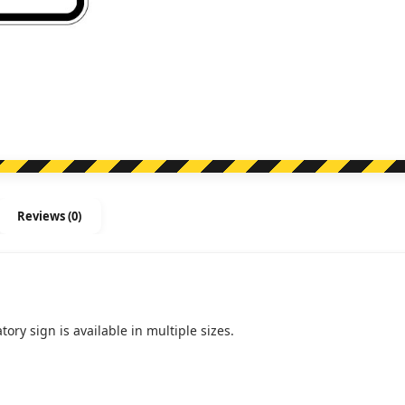
Turn
Left
(Right)
(Regulatory)
quantity
Reviews (0)
tory sign is available in multiple sizes.