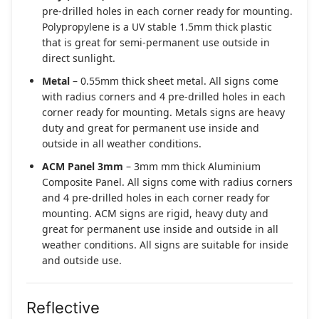
pre-drilled holes in each corner ready for mounting.
Polypropylene is a UV stable 1.5mm thick plastic
that is great for semi-permanent use outside in
direct sunlight.
Metal
– 0.55mm thick sheet metal. All signs come
with radius corners and 4 pre-drilled holes in each
corner ready for mounting. Metals signs are heavy
duty and great for permanent use inside and
outside in all weather conditions.
ACM Panel 3mm
– 3mm mm thick Aluminium
Composite Panel. All signs come with radius corners
and 4 pre-drilled holes in each corner ready for
mounting. ACM signs are rigid, heavy duty and
great for permanent use inside and outside in all
weather conditions. All signs are suitable for inside
and outside use.
Reflective