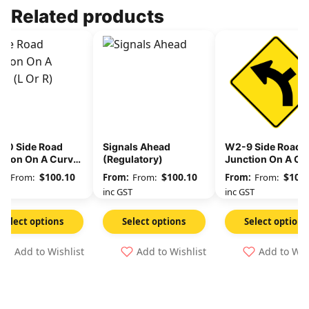
Related products
10 Side Road
Signals Ahead
W2-9 Side Road
ction On A Curve
(Regulatory)
Junction On A Cu
ulatory) (L or R)
(Regulatory) (L or
$
100.10
$
100.10
$
100.
From:
From:
From:
GST
inc GST
inc GST
Select options
Select options
Select options
Add to Wishlist
Add to Wishlist
Add to Wis