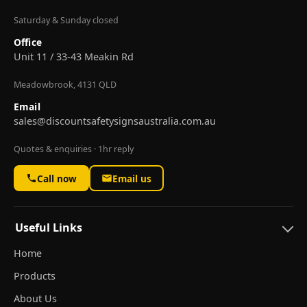
Saturday & Sunday closed
Office
Unit 11 / 33-43 Meakin Rd
Meadowbrook, 4131 QLD
Email
sales@discountsafetysignsaustralia.com.au
Quotes & enquiries · 1hr reply
Call now
Email us
Useful Links
Home
Products
About Us