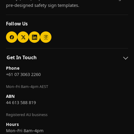
pre-designed safety sign templates.
Follow Us
Get In Touch
Phone
+61 07 3063 2260
Mon–Fri 8am–4pm AEST
ABN
44 613 588 819
Registered AU business
Hours
Mon–Fri 8am–4pm