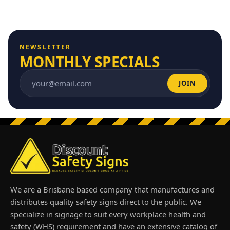
NEWSLETTER
MONTHLY SPECIALS
JOIN
Email address
We are a Brisbane based company that manufactures and
distributes quality safety signs direct to the public. We
specialize in signage to suit every workplace health and
safety (WHS) requirement and have an extensive catalog of