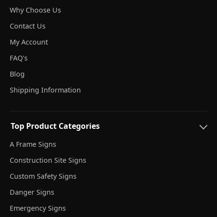
Why Choose Us
Contact Us
My Account
FAQ's
Blog
Shipping Information
Top Product Categories
A Frame Signs
Construction Site Signs
Custom Safety Signs
Danger Signs
Emergency Signs