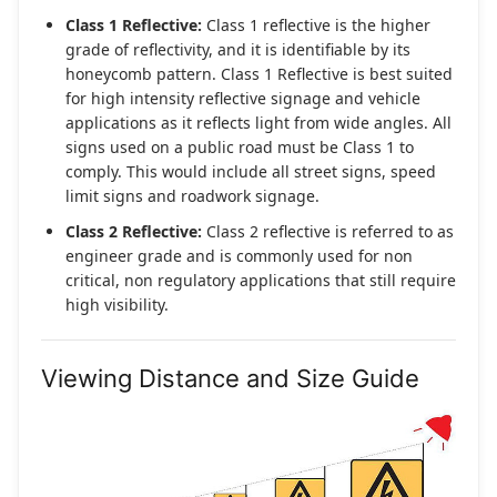
Class 1 Reflective:
Class 1 reflective is the higher
grade of reflectivity, and it is identifiable by its
honeycomb pattern. Class 1 Reflective is best suited
for high intensity reflective signage and vehicle
applications as it reflects light from wide angles. All
signs used on a public road must be Class 1 to
comply. This would include all street signs, speed
limit signs and roadwork signage.
Class 2 Reflective:
Class 2 reflective is referred to as
engineer grade and is commonly used for non
critical, non regulatory applications that still require
high visibility.
Viewing Distance and Size Guide