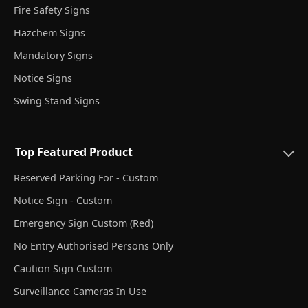
Fire Safety Signs
Hazchem Signs
Mandatory Signs
Notice Signs
Swing Stand Signs
Top Featured Product
Reserved Parking For - Custom
Notice Sign - Custom
Emergency Sign Custom (Red)
No Entry Authorised Persons Only
Caution Sign Custom
Surveillance Cameras In Use