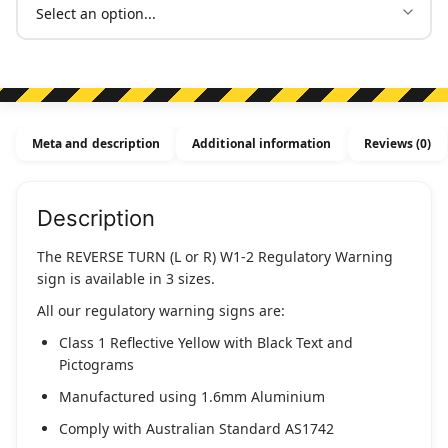
Meta and description
Additional information
Reviews (0)
Description
The REVERSE TURN (L or R) W1-2 Regulatory Warning
sign is available in 3 sizes.
All our regulatory warning signs are:
Class 1 Reflective Yellow with Black Text and
Pictograms
Manufactured using 1.6mm Aluminium
Comply with Australian Standard AS1742