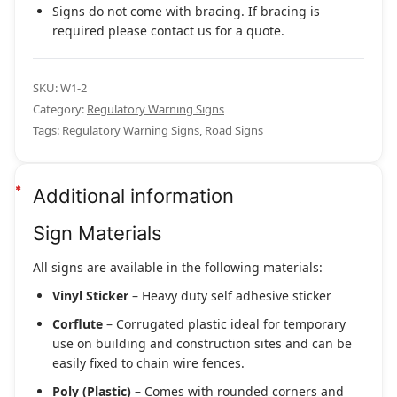
Signs do not come with bracing. If bracing is
required please contact us for a quote.
SKU:
W1-2
Category:
Regulatory Warning Signs
Tags:
Regulatory Warning Signs
,
Road Signs
Additional information
Sign Materials
All signs are available in the following materials:
Vinyl Sticker
– Heavy duty self adhesive sticker
Corflute
– Corrugated plastic ideal for temporary
use on building and construction sites and can be
easily fixed to chain wire fences.
Poly (Plastic)
– Comes with rounded corners and