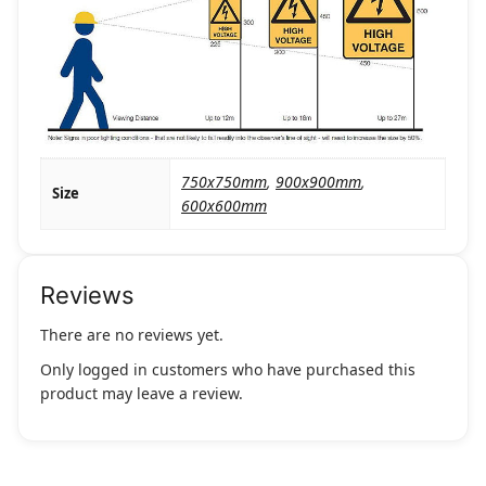
750x750mm
,
900x900mm
,
Size
600x600mm
Reviews
There are no reviews yet.
Only logged in customers who have purchased this
product may leave a review.