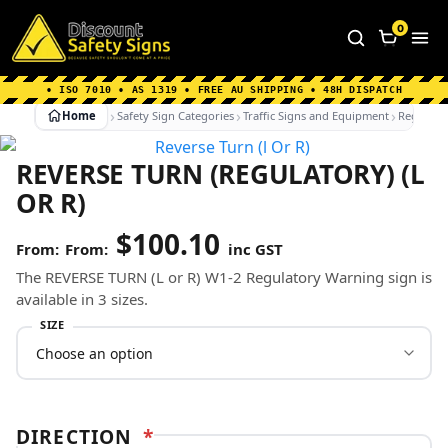
Home
|
Why Choose us
|
Contact us
|
About Us
|
0
FAQ's
|
Blog
|
Shipping Information
• ISO 7010 • AS 1319 • FREE AU SHIPPING • 48H DISPATCH
Home
Safety Sign Categories
Traffic Signs and Equipment
Regulato
REVERSE TURN (REGULATORY) (L
OR R)
$
100.10
From:
inc GST
The REVERSE TURN (L or R) W1-2 Regulatory Warning sign is
available in 3 sizes.
SIZE
DIRECTION
*