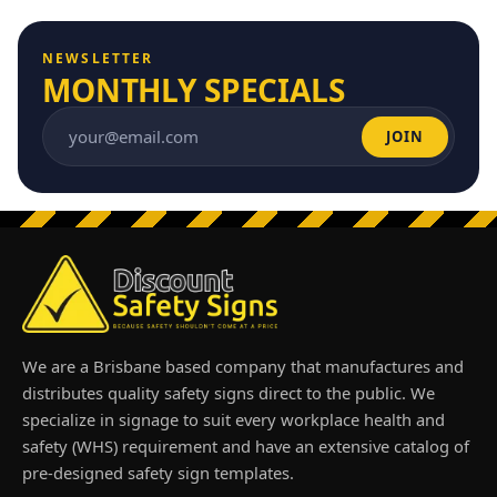
NEWSLETTER
MONTHLY SPECIALS
JOIN
Email address
We are a Brisbane based company that manufactures and
distributes quality safety signs direct to the public. We
specialize in signage to suit every workplace health and
safety (WHS) requirement and have an extensive catalog of
pre-designed safety sign templates.