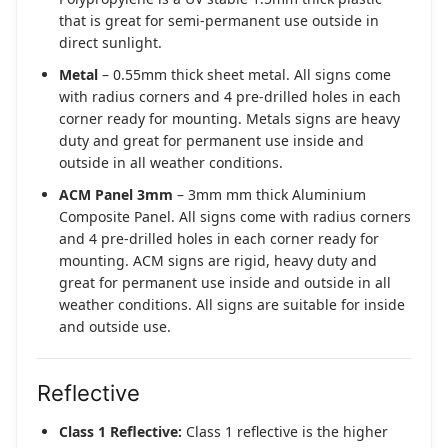
that is great for semi-permanent use outside in
direct sunlight.
Metal
– 0.55mm thick sheet metal. All signs come
with radius corners and 4 pre-drilled holes in each
corner ready for mounting. Metals signs are heavy
duty and great for permanent use inside and
outside in all weather conditions.
ACM Panel 3mm
– 3mm mm thick Aluminium
Composite Panel. All signs come with radius corners
and 4 pre-drilled holes in each corner ready for
mounting. ACM signs are rigid, heavy duty and
great for permanent use inside and outside in all
weather conditions. All signs are suitable for inside
and outside use.
Reflective
Class 1 Reflective:
Class 1 reflective is the higher