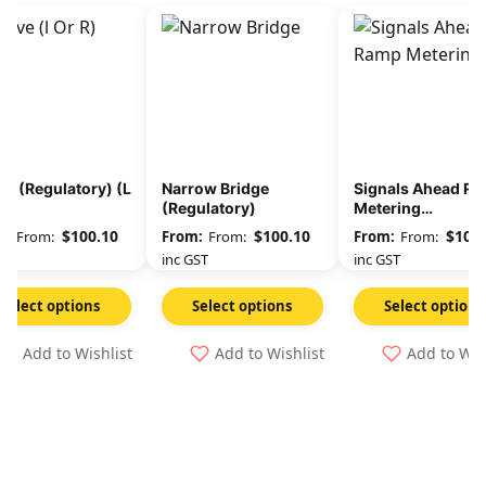
e (Regulatory) (L
Narrow Bridge
Signals Ahead R
)
(Regulatory)
Metering
(Regulatory)
$
100.10
$
100.10
$
100.
From:
From:
From:
GST
inc GST
inc GST
Select options
Select options
Select options
Add to Wishlist
Add to Wishlist
Add to Wis