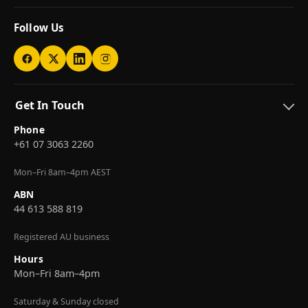
Follow Us
Get In Touch
Phone
+61 07 3063 2260
Mon–Fri 8am–4pm AEST
ABN
44 613 588 819
Registered AU business
Hours
Mon–Fri 8am–4pm
Saturday & Sunday closed