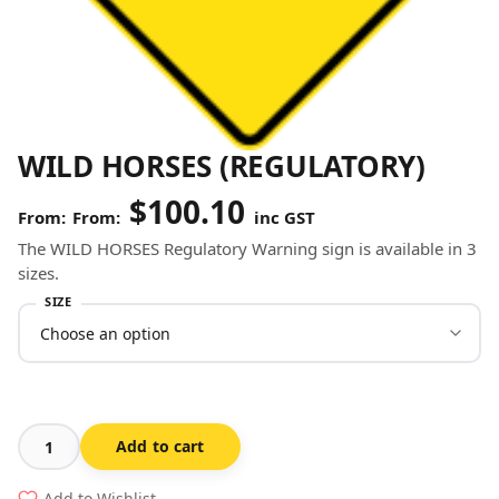
WILD HORSES (REGULATORY)
$
100.10
From:
inc GST
The WILD HORSES Regulatory Warning sign is available in 3
sizes.
SIZE
Add to cart
Wild
Horses
Add to Wishlist