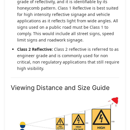
grade of reflectivity, and it is identifiable by its
honeycomb pattern. Class 1 Reflective is best suited
for high intensity reflective signage and vehicle
applications as it reflects light from wide angles. All
signs used on a public road must be Class 1 to
comply. This would include all street signs, speed
limit signs and roadwork signage.
Class 2 Reflective:
Class 2 reflective is referred to as
engineer grade and is commonly used for non
critical, non regulatory applications that still require
high visibility.
Viewing Distance and Size Guide