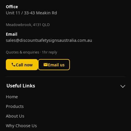
Office
Unit 11 / 33-43 Meakin Rd
Meadowbrook, 4131 QLD
Email
sales@discountsafetysignsaustralia.com.au
Quotes & enquiries · 1hr reply
Call now
Email us
Useful Links
Home
Products
About Us
Why Choose Us