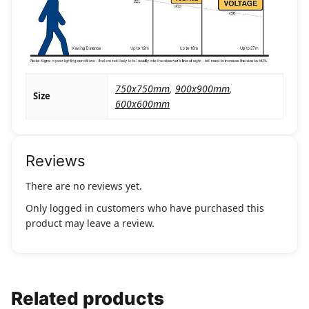
750x750mm
,
900x900mm
,
Size
600x600mm
Reviews
There are no reviews yet.
Only logged in customers who have purchased this
product may leave a review.
Related products