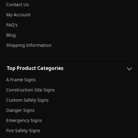
Contact Us
My Account
FAQ's
Blog
Shipping Information
Top Product Categories
A Frame Signs
Construction Site Signs
Custom Safety Signs
Danger Signs
Emergency Signs
Fire Safety Signs