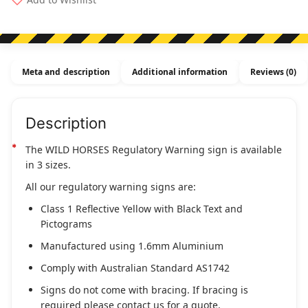
(Regulatory)
quantity
Meta and description
Additional information
Reviews (0)
Description
The WILD HORSES Regulatory Warning sign is available
in 3 sizes.
All our regulatory warning signs are:
Class 1 Reflective Yellow with Black Text and
Pictograms
Manufactured using 1.6mm Aluminium
Comply with Australian Standard AS1742
Signs do not come with bracing. If bracing is
required please contact us for a quote.