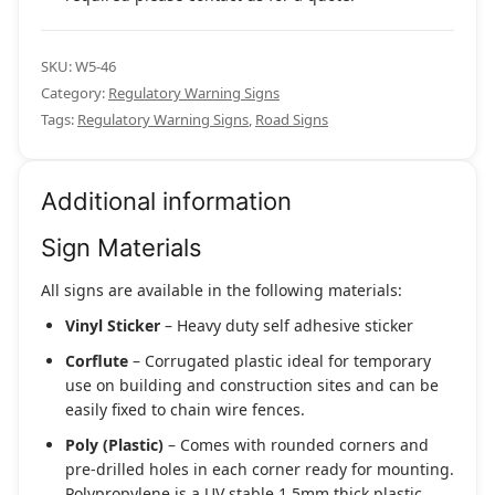
SKU:
W5-46
Category:
Regulatory Warning Signs
Tags:
Regulatory Warning Signs
,
Road Signs
Additional information
Sign Materials
All signs are available in the following materials:
Vinyl Sticker
– Heavy duty self adhesive sticker
Corflute
– Corrugated plastic ideal for temporary
use on building and construction sites and can be
easily fixed to chain wire fences.
Poly (Plastic)
– Comes with rounded corners and
pre-drilled holes in each corner ready for mounting.
Polypropylene is a UV stable 1.5mm thick plastic