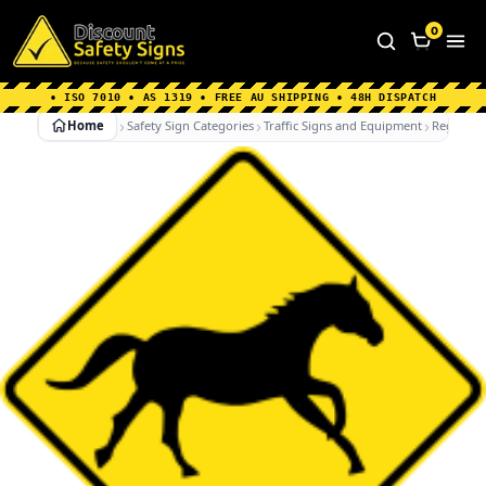
Home
|
Why Choose us
|
Contact us
|
About Us
|
0
FAQ's
|
Blog
|
Shipping Information
• ISO 7010 • AS 1319 • FREE AU SHIPPING • 48H DISPATCH
Home
Safety Sign Categories
Traffic Signs and Equipment
Regulato