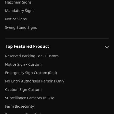
Hazchem Signs
Mandatory Signs
Notice Signs
Swing Stand Signs
Top Featured Product
Reserved Parking For - Custom
Notice Sign - Custom
Emergency Sign Custom (Red)
No Entry Authorised Persons Only
Caution Sign Custom
Surveillance Cameras In Use
Farm Biosecurity