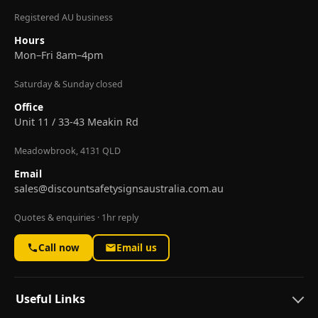
Registered AU business
Hours
Mon–Fri 8am–4pm
Saturday & Sunday closed
Office
Unit 11 / 33-43 Meakin Rd
Meadowbrook, 4131 QLD
Email
sales@discountsafetysignsaustralia.com.au
Quotes & enquiries · 1hr reply
Call now
Email us
Useful Links