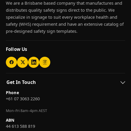
We are a Brisbane based company that manufactures and
distributes quality safety signs direct to the public. We
specialize in signage to suit every workplace health and
safety (WHS) requirement and have an extensive catalog of
pre-designed safety sign templates.
Follow Us
Get In Touch
Phone
+61 07 3063 2260
Mon–Fri 8am–4pm AEST
ABN
44 613 588 819