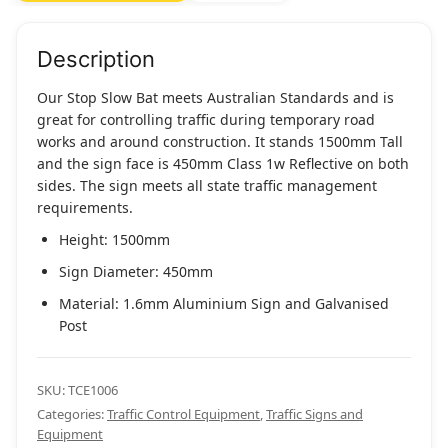
Telescopic
Handle
quantity
Description
Our Stop Slow Bat meets Australian Standards and is
great for controlling traffic during temporary road
works and around construction. It stands 1500mm Tall
and the sign face is 450mm Class 1w Reflective on both
sides. The sign meets all state traffic management
requirements.
Height: 1500mm
Sign Diameter: 450mm
Material: 1.6mm Aluminium Sign and Galvanised
Post
SKU:
TCE1006
Categories:
Traffic Control Equipment
,
Traffic Signs and
Equipment