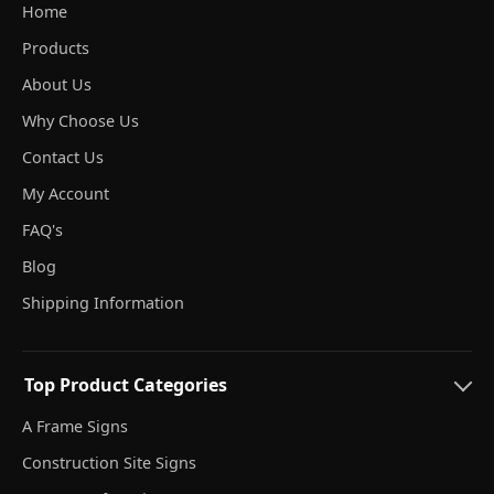
Home
Products
About Us
Why Choose Us
Contact Us
My Account
FAQ's
Blog
Shipping Information
Top Product Categories
A Frame Signs
Construction Site Signs