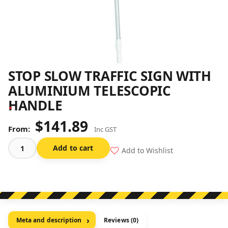
STOP SLOW TRAFFIC SIGN WITH
ALUMINIUM TELESCOPIC
HANDLE
$
141.89
Inc GST
Add to cart
Add to Wishlist
Stop
Slow
Traffic
Sign
With
Aluminium
Meta and description
Reviews (0)