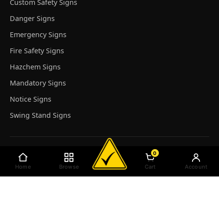
Custom Safety Signs
Danger Signs
Emergency Signs
Fire Safety Signs
Hazchem Signs
Mandatory Signs
Notice Signs
Swing Stand Signs
Top Featured Product
0
Home
Browse
Cart
Account
Reserved Parking For - Custom
Notice Sign - Custom
Emergency Sign Custom (Red)
No Entry Authorised Persons Only