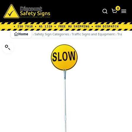
Home
|
Why Choose us
|
Contact us
|
About Us
|
0
FAQ's
|
Blog
|
Shipping Information
• ISO 7010 • AS 1319 • FREE AU SHIPPING • 48H DISPATCH
Home
Safety Sign Categories
Traffic Signs and Equipment
Traffic C