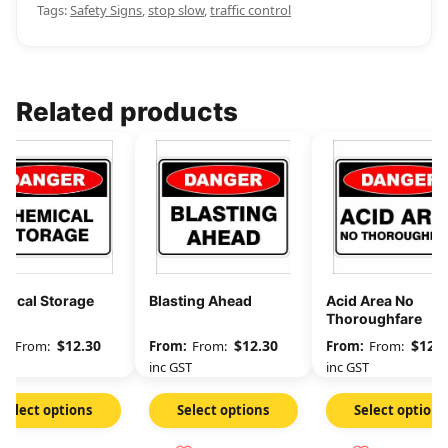
Tags:
Safety Signs
,
stop slow
,
traffic control
Related products
mical Storage
Blasting Ahead
Acid Area No
Thoroughfare
$
12.30
$
12.30
$
12.3
From:
From:
From:
GST
inc GST
inc GST
Select options
Select options
Select options