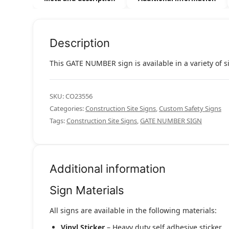
Description
This GATE NUMBER sign is available in a variety of s
SKU:
CO23556
Categories:
Construction Site Signs
,
Custom Safety Signs
Tags:
Construction Site Signs
,
GATE NUMBER SIGN
Additional information
Sign Materials
All signs are available in the following materials:
Vinyl Sticker
– Heavy duty self adhesive sticker