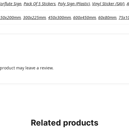
orflute Sign
,
Pack Of 5 Stickers
,
Poly Sign (Plastic)
,
Vinyl Sticker (SAV)
,
A
150x200mm
,
300x225mm
,
450x300mm
,
600x450mm
,
60x80mm
,
75x1
product may leave a review.
Related products