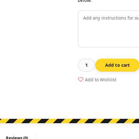
Add to cart
Gate
Number
Add to Wishlist
Sign
quantity
Reviews (0)