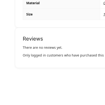
Material
C
Size
Reviews
There are no reviews yet.
Only logged in customers who have purchased this 