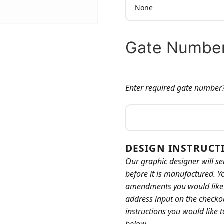
Gate Number
Enter required gate number
GATE NUMBER:
DESIGN INSTRUCT
Our graphic designer will se
before it is manufactured. Y
amendments you would like b
address input on the checkou
instructions you would like 
below.