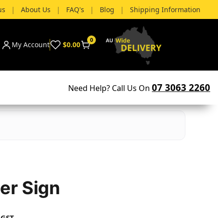
us
|
About Us
|
FAQ's
|
Blog
|
Shipping Information
0
My Account
$0.00
07 3063 2260
Need Help? Call Us On
er Sign
 GST