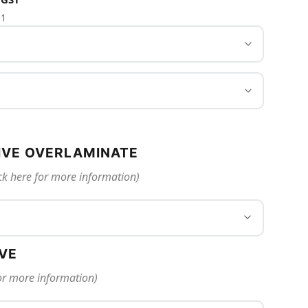
 1
IVE OVERLAMINATE
ck here for more information)
IVE
for more information)