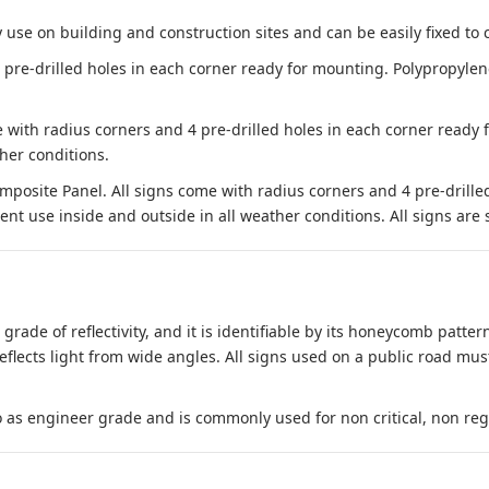
 use on building and construction sites and can be easily fixed to 
e-drilled holes in each corner ready for mounting. Polypropylene i
 with radius corners and 4 pre-drilled holes in each corner ready
her conditions.
site Panel. All signs come with radius corners and 4 pre-drille
nt use inside and outside in all weather conditions. All signs are 
 grade of reflectivity, and it is identifiable by its honeycomb pattern
reflects light from wide angles. All signs used on a public road mus
to as engineer grade and is commonly used for non critical, non regula