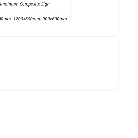
luminium Composite Sign
00mm
,
1200x800mm
,
900x600mm