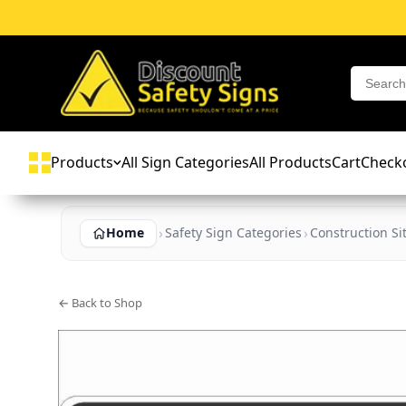
Products
All Sign Categories
All Products
Cart
Check
Home
Safety Sign Categories
Construction Si
← Back to Shop