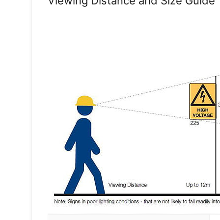
Viewing Distance and Size Guide