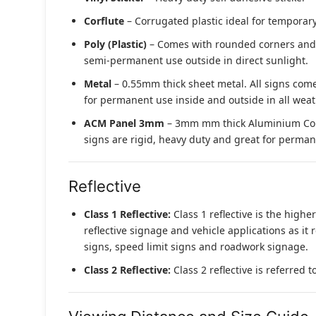
Corflute
– Corrugated plastic ideal for temporary
Poly (Plastic)
– Comes with rounded corners and pr
semi-permanent use outside in direct sunlight.
Metal
– 0.55mm thick sheet metal. All signs come
for permanent use inside and outside in all weat
ACM Panel 3mm
– 3mm mm thick Aluminium Compo
signs are rigid, heavy duty and great for permane
Reflective
Class 1 Reflective:
Class 1 reflective is the higher
reflective signage and vehicle applications as it 
signs, speed limit signs and roadwork signage.
Class 2 Reflective:
Class 2 reflective is referred 