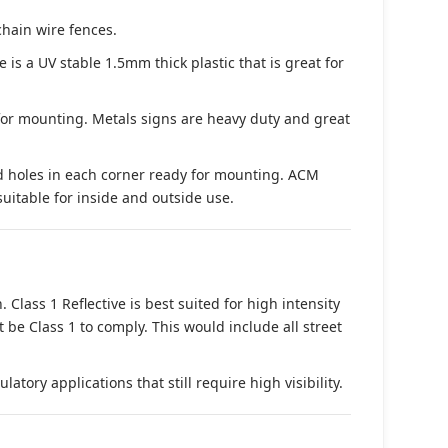
chain wire fences.
s a UV stable 1.5mm thick plastic that is great for
 for mounting. Metals signs are heavy duty and great
d holes in each corner ready for mounting. ACM
suitable for inside and outside use.
. Class 1 Reflective is best suited for high intensity
t be Class 1 to comply. This would include all street
tory applications that still require high visibility.