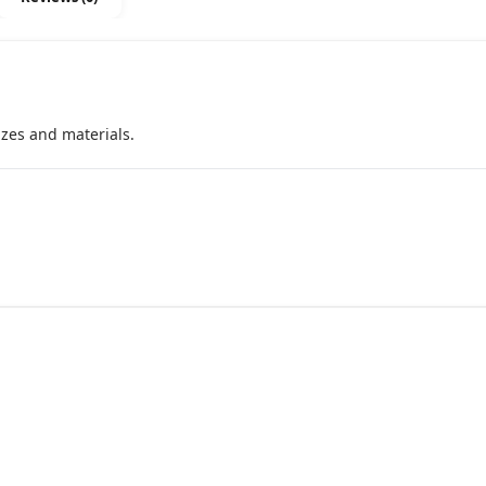
izes and materials.