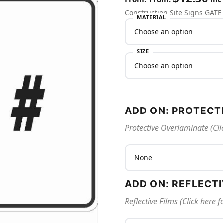
Construction Site Signs GATE
MATERIAL
SIZE
ADD ON: PROTECT
Protective Overlaminate (Cli
ADD ON: REFLECT
Reflective Films (Click here 