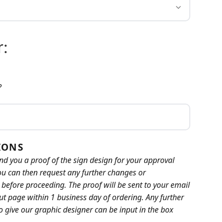
:
?
IONS
nd you a proof of the sign design for your approval
ou can then request any further changes or
efore proceeding. The proof will be sent to your email
t page within 1 business day of ordering. Any further
to give our graphic designer can be input in the box