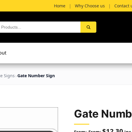
Home
|
Why Choose us
|
Contact 
out
te Signs
Gate Number Sign
Gate Numb
$
12.30
From:
inc