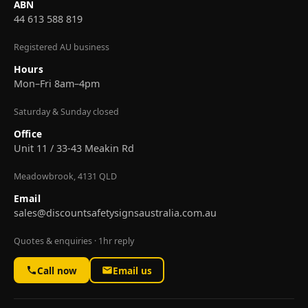
ABN
44 613 588 819
Registered AU business
Hours
Mon–Fri 8am–4pm
Saturday & Sunday closed
Office
Unit 11 / 33-43 Meakin Rd
Meadowbrook, 4131 QLD
Email
sales@discountsafetysignsaustralia.com.au
Quotes & enquiries · 1hr reply
Call now
Email us