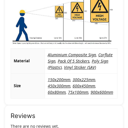
Aluminium Composite Sign
,
Corflute
Material
Sign
,
Pack Of 5 Stickers
,
Poly Sign
(Plastic)
,
Vinyl Sticker (SAV)
150x200mm
,
300x225mm
,
Size
450x300mm
,
600x450mm
,
60x80mm
,
75x100mm
,
900x600mm
Reviews
There are no reviews yet.