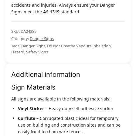
accidents and injuries. Always ensure your Danger
Signs meet the
AS 1319
standard.
SKU:
DA24389
Category:
Danger Signs
Tags:
Danger Signs
,
Do Not Breathe Vapours Inhalation
Hazard
,
Safety Signs
Additional information
Sign Materials
All signs are available in the following materials:
Vinyl Sticker
– Heavy duty self adhesive sticker
Corflute
– Corrugated plastic ideal for temporary
use on building and construction sites and can be
easily fixed to chain wire fences.