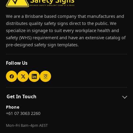
We are a Brisbane based company that manufactures and
distributes quality safety signs direct to the public. We
specialize in signage to suit every workplace health and
safety (WHS) requirement and have an extensive catalog of
pre-designed safety sign templates.
Follow Us
Get In Touch
Phone
+61 07 3063 2260
Mon–Fri 8am–4pm AEST