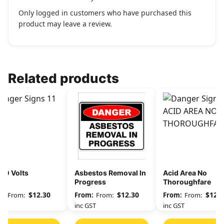
Only logged in customers who have purchased this
product may leave a review.
Related products
00 Volts
Asbestos Removal In
Acid Area No
Progress
Thoroughfare
$
12.30
$
12.30
$
12.3
From:
From:
From:
GST
inc GST
inc GST