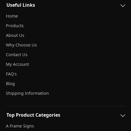
Useful Links
Home
Products
About Us
Why Choose Us
Contact Us
My Account
FAQ's
Blog
Shipping Information
Top Product Categories
A Frame Signs