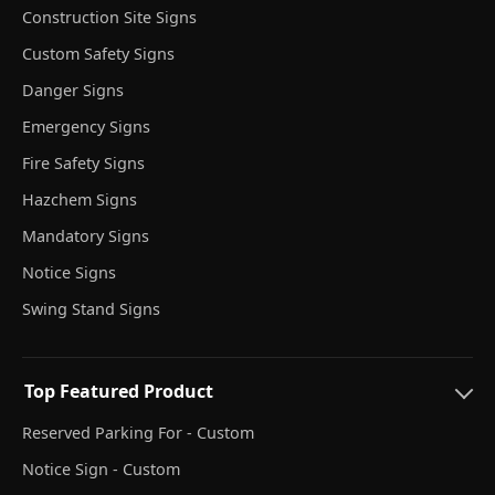
Construction Site Signs
Custom Safety Signs
Danger Signs
Emergency Signs
Fire Safety Signs
Hazchem Signs
Mandatory Signs
Notice Signs
Swing Stand Signs
Top Featured Product
Reserved Parking For - Custom
Notice Sign - Custom