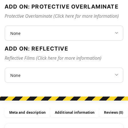
ADD ON: PROTECTIVE OVERLAMINATE
Protective Overlaminate (Click here for more information)
ADD ON: REFLECTIVE
Reflective Films (Click here for more information)
Meta and description
Additional information
Reviews (0)