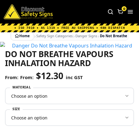
Home
|
Why Choose us
|
Contact us
|
About Us
|
0
FAQ's
|
Blog
|
Shipping Information
• ISO 7010 • AS 1319 • FREE AU SHIPPING • 48H DISPATCH
Home
Safety Sign Categories
Danger Signs
Do Not Breathe Vapou
DO NOT BREATHE VAPOURS
INHALATION HAZARD
$
12.30
From:
inc GST
MATERIAL
SIZE