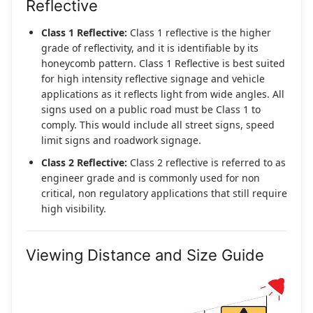
Reflective
Class 1 Reflective:
Class 1 reflective is the higher
grade of reflectivity, and it is identifiable by its
honeycomb pattern. Class 1 Reflective is best suited
for high intensity reflective signage and vehicle
applications as it reflects light from wide angles. All
signs used on a public road must be Class 1 to
comply. This would include all street signs, speed
limit signs and roadwork signage.
Class 2 Reflective:
Class 2 reflective is referred to as
engineer grade and is commonly used for non
critical, non regulatory applications that still require
high visibility.
Viewing Distance and Size Guide