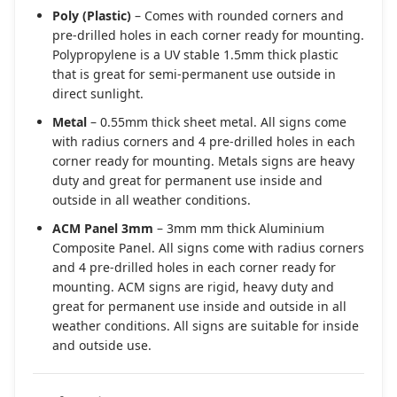
Poly (Plastic)
– Comes with rounded corners and
pre-drilled holes in each corner ready for mounting.
Polypropylene is a UV stable 1.5mm thick plastic
that is great for semi-permanent use outside in
direct sunlight.
Metal
– 0.55mm thick sheet metal. All signs come
with radius corners and 4 pre-drilled holes in each
corner ready for mounting. Metals signs are heavy
duty and great for permanent use inside and
outside in all weather conditions.
ACM Panel 3mm
– 3mm mm thick Aluminium
Composite Panel. All signs come with radius corners
and 4 pre-drilled holes in each corner ready for
mounting. ACM signs are rigid, heavy duty and
great for permanent use inside and outside in all
weather conditions. All signs are suitable for inside
and outside use.