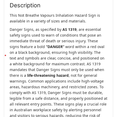
Description
This Not Breathe Vapours Inhalation Hazard Sign is
available in a variety of sizes and materials.
Danger Signs, as specified by
AS 1319
, are essential
safety signs used to warn of conditions that pose an
immediate threat of death or serious injury. These
signs feature a bold
“DANGER”
word within a red oval
on a black background, ensuring high visibility. The
text and symbols are clear, concise, and positioned on
a white background for maximum contrast. AS 1319
mandates that Danger Signs must only be used when
there is a
life-threatening hazard
, not for general
warnings. Common applications include high-voltage
areas, hazardous machinery, and restricted zones. To
comply with AS 1319, Danger Signs must be durable,
legible from a safe distance, and properly positioned at
all relevant entry points. These signs play a crucial role
in Australian workplace safety by alerting personnel
and visitors to serious hazards, reducing the risk of