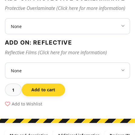
Protective Overlaminate (Click here for more information)
ADD ON: REFLECTIVE
Reflective Films (Click here for more information)
Add to cart
Excavation
In
Add to Wishlist
Progress
quantity