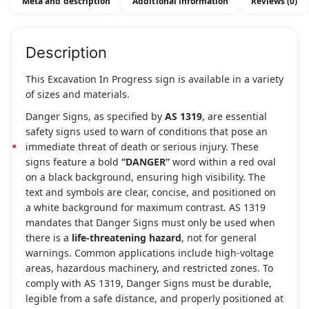
Meta and description
Additional information
Reviews (0)
Description
This Excavation In Progress sign is available in a variety
of sizes and materials.
Danger Signs, as specified by
AS 1319
, are essential
safety signs used to warn of conditions that pose an
immediate threat of death or serious injury. These
signs feature a bold
“DANGER”
word within a red oval
on a black background, ensuring high visibility. The
text and symbols are clear, concise, and positioned on
a white background for maximum contrast. AS 1319
mandates that Danger Signs must only be used when
there is a
life-threatening hazard
, not for general
warnings. Common applications include high-voltage
areas, hazardous machinery, and restricted zones. To
comply with AS 1319, Danger Signs must be durable,
legible from a safe distance, and properly positioned at