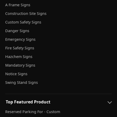
A Frame Signs
Construction Site Signs
Custom Safety Signs
Danger Signs
Emergency Signs
Fire Safety Signs
Hazchem Signs
Mandatory Signs
Notice Signs
Swing Stand Signs
Top Featured Product
Reserved Parking For - Custom