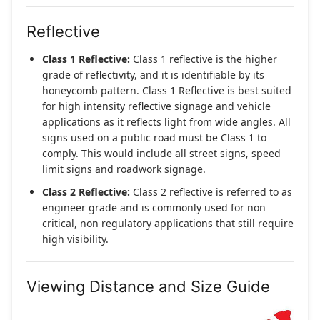
Reflective
Class 1 Reflective:
Class 1 reflective is the higher
grade of reflectivity, and it is identifiable by its
honeycomb pattern. Class 1 Reflective is best suited
for high intensity reflective signage and vehicle
applications as it reflects light from wide angles. All
signs used on a public road must be Class 1 to
comply. This would include all street signs, speed
limit signs and roadwork signage.
Class 2 Reflective:
Class 2 reflective is referred to as
engineer grade and is commonly used for non
critical, non regulatory applications that still require
high visibility.
Viewing Distance and Size Guide