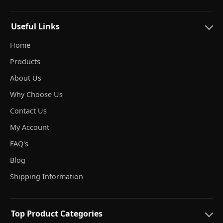
Useful Links
Home
Products
About Us
Why Choose Us
Contact Us
My Account
FAQ's
Blog
Shipping Information
Top Product Categories