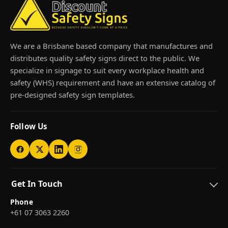
We are a Brisbane based company that manufactures and
distributes quality safety signs direct to the public. We
specialize in signage to suit every workplace health and
safety (WHS) requirement and have an extensive catalog of
pre-designed safety sign templates.
Follow Us
Get In Touch
Phone
+61 07 3063 2260