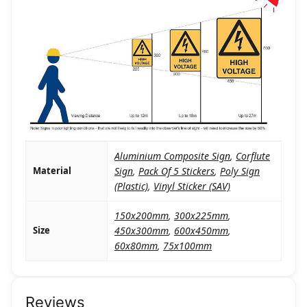
Aluminium Composite Sign
,
Corflute
Material
Sign
,
Pack Of 5 Stickers
,
Poly Sign
(Plastic)
,
Vinyl Sticker (SAV)
150x200mm
,
300x225mm
,
Size
450x300mm
,
600x450mm
,
60x80mm
,
75x100mm
Reviews