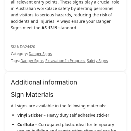
all relevant entry points. These signs play a crucial role
in Australian workplace safety by alerting personnel
and visitors to serious hazards, reducing the risk of
accidents and injuries. Always ensure your Danger
Signs meet the
AS 1319
standard.
SKU:
DA24420
Category:
Danger Signs
Tags:
Danger Signs
,
Excavation In Progress
,
Safety Signs
Additional information
Sign Materials
All signs are available in the following materials:
Vinyl Sticker
– Heavy duty self adhesive sticker
Corflute
– Corrugated plastic ideal for temporary
use on building and construction sites and can be