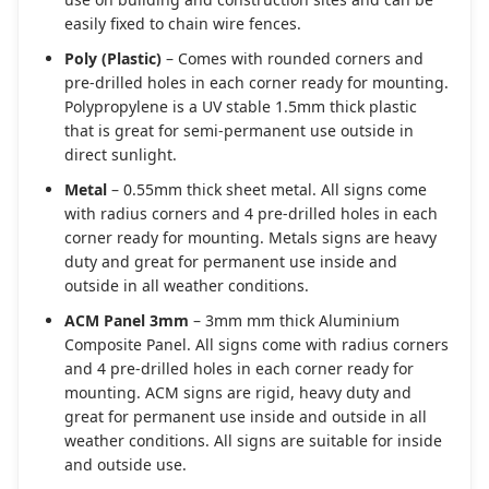
easily fixed to chain wire fences.
Poly (Plastic)
– Comes with rounded corners and
pre-drilled holes in each corner ready for mounting.
Polypropylene is a UV stable 1.5mm thick plastic
that is great for semi-permanent use outside in
direct sunlight.
Metal
– 0.55mm thick sheet metal. All signs come
with radius corners and 4 pre-drilled holes in each
corner ready for mounting. Metals signs are heavy
duty and great for permanent use inside and
outside in all weather conditions.
ACM Panel 3mm
– 3mm mm thick Aluminium
Composite Panel. All signs come with radius corners
and 4 pre-drilled holes in each corner ready for
mounting. ACM signs are rigid, heavy duty and
great for permanent use inside and outside in all
weather conditions. All signs are suitable for inside
and outside use.