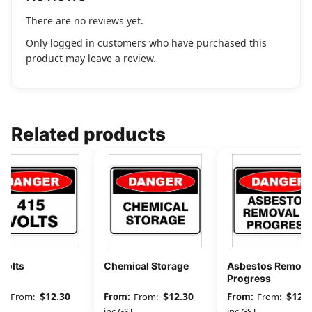
There are no reviews yet.
Only logged in customers who have purchased this
product may leave a review.
Related products
Volts
Chemical Storage
Asbestos Removal
Progress
$
12.30
$
12.30
$
12.3
From:
From:
From:
GST
inc GST
inc GST