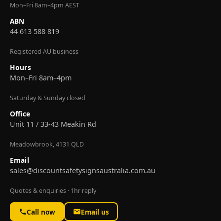
Mon–Fri 8am–4pm AEST
ABN
44 613 588 819
Registered AU business
Hours
Mon–Fri 8am–4pm
Saturday & Sunday closed
Office
Unit 11 / 33-43 Meakin Rd
Meadowbrook, 4131 QLD
Email
sales@discountsafetysignsaustralia.com.au
Quotes & enquiries · 1hr reply
Call now
Email us