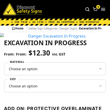
Home
|
Why Choose us
|
Contact us
|
About Us
|
0
FAQ's
|
Blog
|
Shipping Information
• ISO 7010 • AS 1319 • FREE AU SHIPPING • 48H DISPATCH
Home
Safety Sign Categories
Danger Signs
Excavation In Progres
EXCAVATION IN PROGRESS
$
12.30
From:
inc GST
MATERIAL
SIZE
ADD ON: PROTECTIVE OVERLAMINATE