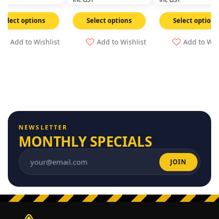
Select options
Select options
Select options
Add to Wishlist
Add to Wishlist
Add to Wis
NEWSLETTER
MONTHLY SPECIALS
JOIN
Email address