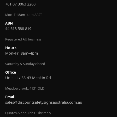
+61 07 3063 2260
Mon–Fri 8am–4pm AEST
ABN
44 613 588 819
Registered AU business
Hours
Mon–Fri 8am–4pm
Saturday & Sunday closed
Office
Unit 11 / 33-43 Meakin Rd
Meadowbrook, 4131 QLD
Email
sales@discountsafetysignsaustralia.com.au
Quotes & enquiries · 1hr reply