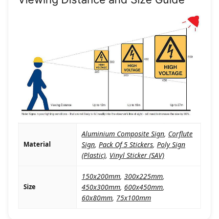
Aluminium Composite Sign
,
Corflute
Material
Sign
,
Pack Of 5 Stickers
,
Poly Sign
(Plastic)
,
Vinyl Sticker (SAV)
150x200mm
,
300x225mm
,
Size
450x300mm
,
600x450mm
,
60x80mm
,
75x100mm