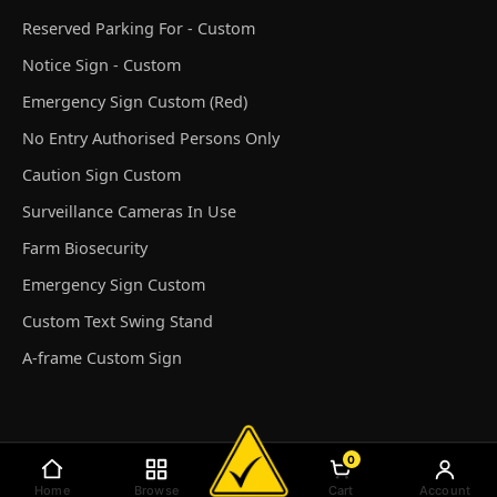
Reserved Parking For - Custom
Notice Sign - Custom
Emergency Sign Custom (Red)
No Entry Authorised Persons Only
Caution Sign Custom
Surveillance Cameras In Use
Farm Biosecurity
Emergency Sign Custom
Custom Text Swing Stand
A-frame Custom Sign
0
© Discount Safety Signs Australia 2026
Home
Browse
Cart
Account