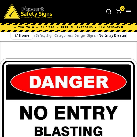
Home
|
Why Choose us
|
Contact us
|
About Us
|
0
FAQ's
|
Blog
|
Shipping Information
• ISO 7010 • AS 1319 • FREE AU SHIPPING • 48H DISPATCH
Home
Safety Sign Categories
Danger Signs
No Entry Blasting In P