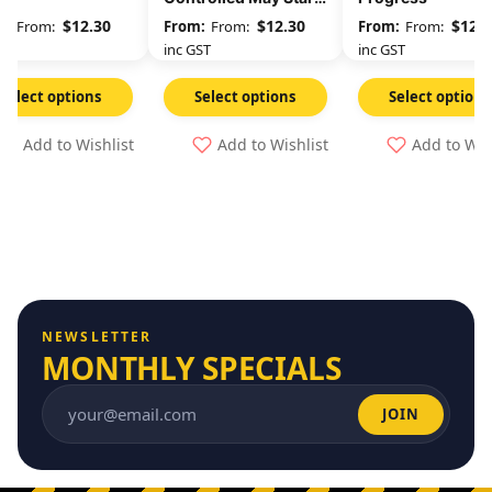
At Any Time
$
12.30
$
12.30
$
12.3
From:
From:
From:
GST
inc GST
inc GST
Select options
Select options
Select options
Add to Wishlist
Add to Wishlist
Add to Wis
NEWSLETTER
MONTHLY SPECIALS
JOIN
Email address