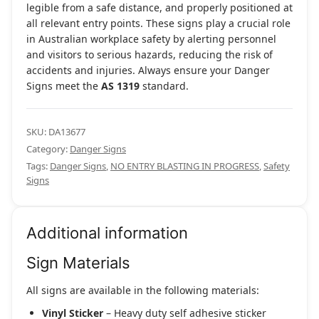
legible from a safe distance, and properly positioned at
all relevant entry points. These signs play a crucial role
in Australian workplace safety by alerting personnel
and visitors to serious hazards, reducing the risk of
accidents and injuries. Always ensure your Danger
Signs meet the
AS 1319
standard.
SKU:
DA13677
Category:
Danger Signs
Tags:
Danger Signs
,
NO ENTRY BLASTING IN PROGRESS
,
Safety
Signs
Additional information
Sign Materials
All signs are available in the following materials:
Vinyl Sticker
– Heavy duty self adhesive sticker