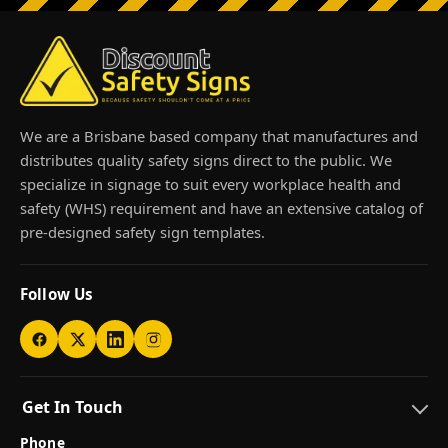
We are a Brisbane based company that manufactures and
distributes quality safety signs direct to the public. We
specialize in signage to suit every workplace health and
safety (WHS) requirement and have an extensive catalog of
pre-designed safety sign templates.
Follow Us
Get In Touch
Phone