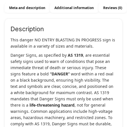
quantity
Meta and description
Additional information
Reviews (0)
Description
This danger NO ENTRY BLASTING IN PROGRESS sign is
available in a variety of sizes and materials.
Danger Signs, as specified by
AS 1319
, are essential
safety signs used to warn of conditions that pose an
immediate threat of death or serious injury. These
signs feature a bold
“DANGER”
word within a red oval
on a black background, ensuring high visibility. The
text and symbols are clear, concise, and positioned on
a white background for maximum contrast. AS 1319
mandates that Danger Signs must only be used when
there is a
life-threatening hazard
, not for general
warnings. Common applications include high-voltage
areas, hazardous machinery, and restricted zones. To
comply with AS 1319, Danger Signs must be durable,