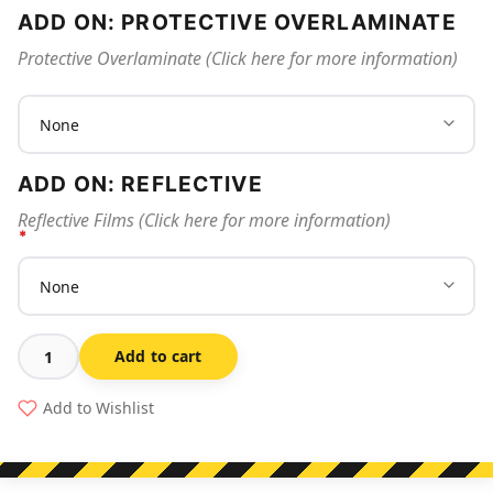
ADD ON: PROTECTIVE OVERLAMINATE
Protective Overlaminate (Click here for more information)
ADD ON: REFLECTIVE
Reflective Films (Click here for more information)
Add to cart
No
Entry
Add to Wishlist
Blasting
In
Progress