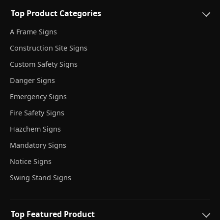
Top Product Categories
A Frame Signs
Construction Site Signs
Custom Safety Signs
Danger Signs
Emergency Signs
Fire Safety Signs
Hazchem Signs
Mandatory Signs
Notice Signs
Swing Stand Signs
Top Featured Product