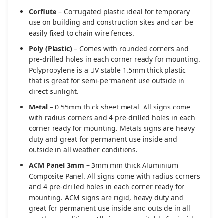
Corflute
– Corrugated plastic ideal for temporary
use on building and construction sites and can be
easily fixed to chain wire fences.
Poly (Plastic)
– Comes with rounded corners and
pre-drilled holes in each corner ready for mounting.
Polypropylene is a UV stable 1.5mm thick plastic
that is great for semi-permanent use outside in
direct sunlight.
Metal
– 0.55mm thick sheet metal. All signs come
with radius corners and 4 pre-drilled holes in each
corner ready for mounting. Metals signs are heavy
duty and great for permanent use inside and
outside in all weather conditions.
ACM Panel 3mm
– 3mm mm thick Aluminium
Composite Panel. All signs come with radius corners
and 4 pre-drilled holes in each corner ready for
mounting. ACM signs are rigid, heavy duty and
great for permanent use inside and outside in all