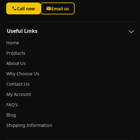
Call now
Email us
Useful Links
Home
Products
About Us
Why Choose Us
Contact Us
My Account
FAQ's
Blog
Shipping Information