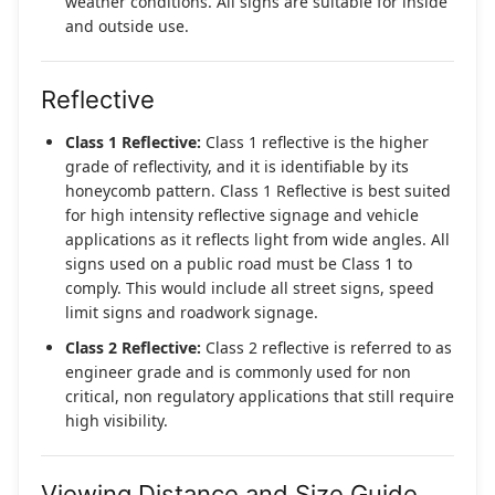
weather conditions. All signs are suitable for inside
and outside use.
Reflective
Class 1 Reflective:
Class 1 reflective is the higher
grade of reflectivity, and it is identifiable by its
honeycomb pattern. Class 1 Reflective is best suited
for high intensity reflective signage and vehicle
applications as it reflects light from wide angles. All
signs used on a public road must be Class 1 to
comply. This would include all street signs, speed
limit signs and roadwork signage.
Class 2 Reflective:
Class 2 reflective is referred to as
engineer grade and is commonly used for non
critical, non regulatory applications that still require
high visibility.
Viewing Distance and Size Guide