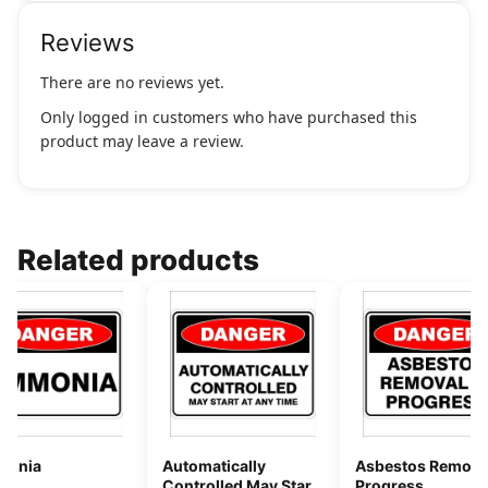
Reviews
There are no reviews yet.
Only logged in customers who have purchased this
product may leave a review.
Related products
onia
Automatically
Asbestos Removal
Controlled May Start
Progress