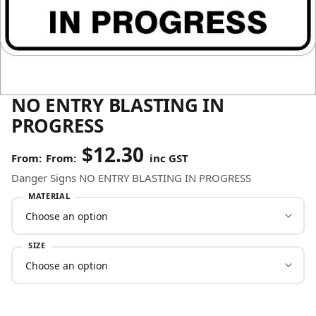
NO ENTRY BLASTING IN
PROGRESS
$
12.30
From:
inc GST
Danger Signs NO ENTRY BLASTING IN PROGRESS
MATERIAL
SIZE