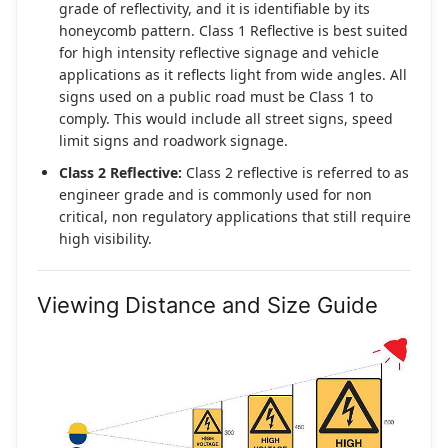
grade of reflectivity, and it is identifiable by its
honeycomb pattern. Class 1 Reflective is best suited
for high intensity reflective signage and vehicle
applications as it reflects light from wide angles. All
signs used on a public road must be Class 1 to
comply. This would include all street signs, speed
limit signs and roadwork signage.
Class 2 Reflective:
Class 2 reflective is referred to as
engineer grade and is commonly used for non
critical, non regulatory applications that still require
high visibility.
Viewing Distance and Size Guide