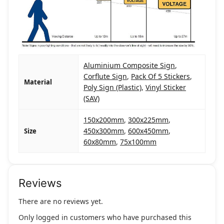
Aluminium Composite Sign
,
Corflute Sign
,
Pack Of 5 Stickers
,
Material
Poly Sign (Plastic)
,
Vinyl Sticker
(SAV)
150x200mm
,
300x225mm
,
450x300mm
,
600x450mm
,
Size
60x80mm
,
75x100mm
Reviews
There are no reviews yet.
Only logged in customers who have purchased this