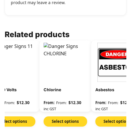
product may leave a review.
Related products
00 Volts
Chlorine
Asbestos
$
12.30
$
12.30
$
12.3
From:
From:
From:
GST
inc GST
inc GST
Select options
Select options
Select options