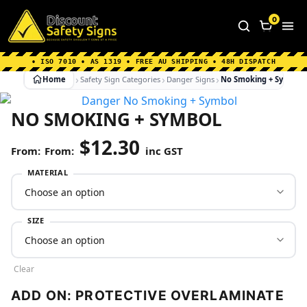
Home
|
Why Choose us
|
Contact us
|
About Us
|
0
FAQ's
|
Blog
|
Shipping Information
• ISO 7010 • AS 1319 • FREE AU SHIPPING • 48H DISPATCH
Home
Safety Sign Categories
Danger Signs
No Smoking + Symbol
NO SMOKING + SYMBOL
$
12.30
From:
inc GST
MATERIAL
SIZE
Clear
ADD ON: PROTECTIVE OVERLAMINATE