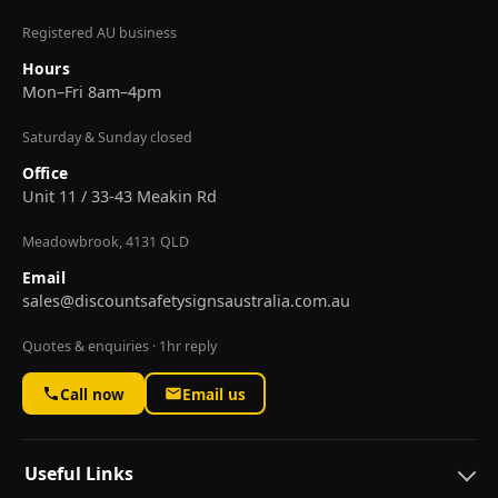
Registered AU business
Hours
Mon–Fri 8am–4pm
Saturday & Sunday closed
Office
Unit 11 / 33-43 Meakin Rd
Meadowbrook, 4131 QLD
Email
sales@discountsafetysignsaustralia.com.au
Quotes & enquiries · 1hr reply
Call now
Email us
Useful Links