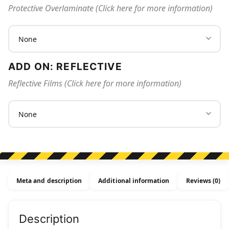
Protective Overlaminate (Click here for more information)
ADD ON: REFLECTIVE
Reflective Films (Click here for more information)
Meta and description
Additional information
Reviews (0)
Description