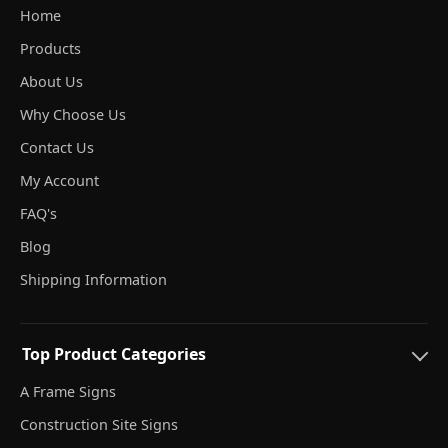
Home
Products
About Us
Why Choose Us
Contact Us
My Account
FAQ's
Blog
Shipping Information
Top Product Categories
A Frame Signs
Construction Site Signs