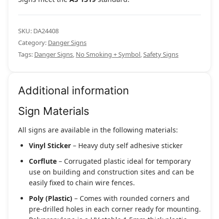
SKU:
DA24408
Category:
Danger Signs
Tags:
Danger Signs
,
No Smoking + Symbol
,
Safety Signs
Additional information
Sign Materials
All signs are available in the following materials:
Vinyl Sticker
– Heavy duty self adhesive sticker
Corflute
– Corrugated plastic ideal for temporary
use on building and construction sites and can be
easily fixed to chain wire fences.
Poly (Plastic)
– Comes with rounded corners and
pre-drilled holes in each corner ready for mounting.