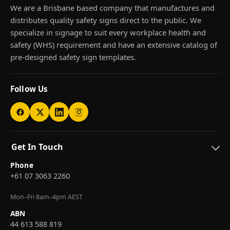
We are a Brisbane based company that manufactures and
distributes quality safety signs direct to the public. We
specialize in signage to suit every workplace health and
safety (WHS) requirement and have an extensive catalog of
pre-designed safety sign templates.
Follow Us
Get In Touch
Phone
+61 07 3063 2260
Mon–Fri 8am–4pm AEST
ABN
44 613 588 819