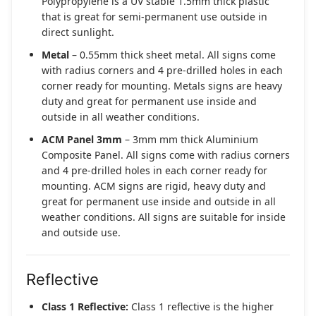
Polypropylene is a UV stable 1.5mm thick plastic
that is great for semi-permanent use outside in
direct sunlight.
Metal
– 0.55mm thick sheet metal. All signs come
with radius corners and 4 pre-drilled holes in each
corner ready for mounting. Metals signs are heavy
duty and great for permanent use inside and
outside in all weather conditions.
ACM Panel 3mm
– 3mm mm thick Aluminium
Composite Panel. All signs come with radius corners
and 4 pre-drilled holes in each corner ready for
mounting. ACM signs are rigid, heavy duty and
great for permanent use inside and outside in all
weather conditions. All signs are suitable for inside
and outside use.
Reflective
Class 1 Reflective:
Class 1 reflective is the higher