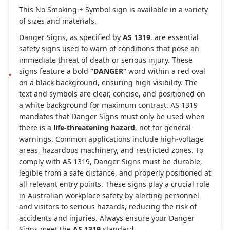
This No Smoking + Symbol sign is available in a variety
of sizes and materials.
Danger Signs, as specified by
AS 1319
, are essential
safety signs used to warn of conditions that pose an
immediate threat of death or serious injury. These
signs feature a bold
“DANGER”
word within a red oval
on a black background, ensuring high visibility. The
text and symbols are clear, concise, and positioned on
a white background for maximum contrast. AS 1319
mandates that Danger Signs must only be used when
there is a
life-threatening hazard
, not for general
warnings. Common applications include high-voltage
areas, hazardous machinery, and restricted zones. To
comply with AS 1319, Danger Signs must be durable,
legible from a safe distance, and properly positioned at
all relevant entry points. These signs play a crucial role
in Australian workplace safety by alerting personnel
and visitors to serious hazards, reducing the risk of
accidents and injuries. Always ensure your Danger
Signs meet the
AS 1319
standard.