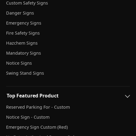
Custom Safety Signs
Danger Signs
Emergency Signs
Fire Safety Signs
Hazchem Signs
Mandatory Signs
Notice Signs
Swing Stand Signs
Top Featured Product
Reserved Parking For - Custom
Notice Sign - Custom
Emergency Sign Custom (Red)