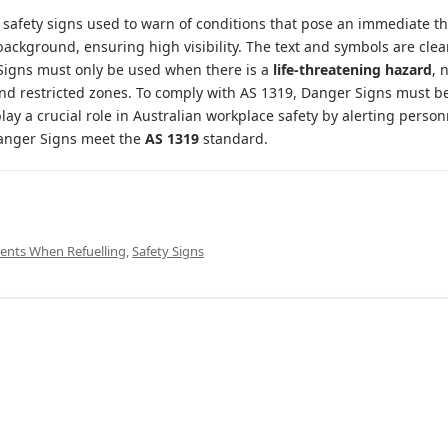
l safety signs used to warn of conditions that pose an immediate th
background, ensuring high visibility. The text and symbols are clea
igns must only be used when there is a
life-threatening hazard
, 
d restricted zones. To comply with AS 1319, Danger Signs must be 
play a crucial role in Australian workplace safety by alerting perso
 Danger Signs meet the
AS 1319
standard.
ents When Refuelling
,
Safety Signs