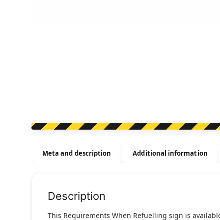
Meta and description
Additional information
Description
This Requirements When Refuelling sign is available 