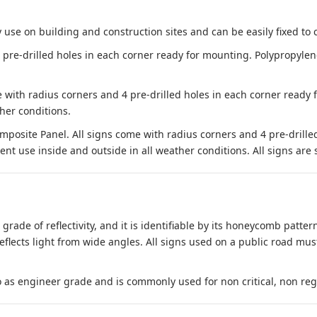
 use on building and construction sites and can be easily fixed to 
e-drilled holes in each corner ready for mounting. Polypropylene i
 with radius corners and 4 pre-drilled holes in each corner ready
her conditions.
site Panel. All signs come with radius corners and 4 pre-drille
nt use inside and outside in all weather conditions. All signs are 
 grade of reflectivity, and it is identifiable by its honeycomb pattern
reflects light from wide angles. All signs used on a public road mus
to as engineer grade and is commonly used for non critical, non regula