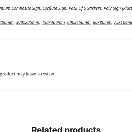
inium Composite Sign
,
Corflute Sign
,
Pack Of 5 Stickers
,
Poly Sign (Plast
x200mm
,
300x225mm
,
450x300mm
,
600x450mm
,
60x80mm
,
75x100
product may leave a review.
Related products