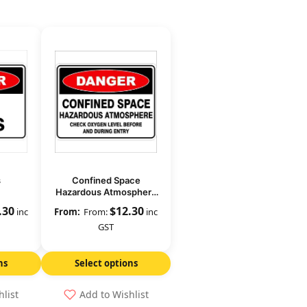
s
Confined Space
Hazardous Atmosphere
Check Oxygen Level
.30
$
12.30
inc
From:
inc
GST
ns
Select options
hlist
Add to Wishlist