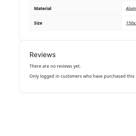
Material
Alum
Size
150
Reviews
There are no reviews yet.
Only logged in customers who have purchased this 