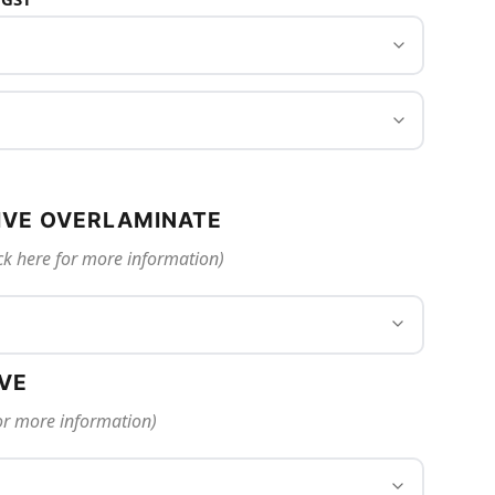
IVE OVERLAMINATE
ck here for more information)
IVE
for more information)