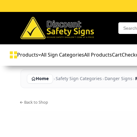
Products
All Sign Categories
All Products
Cart
Check
Home
Safety Sign Categories
Danger Signs
← Back to Shop