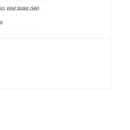
ic)
,
Vinyl Sticker (SAV)
mm