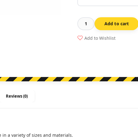
Add to cart
Requirements
When
Add to Wishlist
Refuelling
quantity
Reviews (0)
in a variety of sizes and materials.