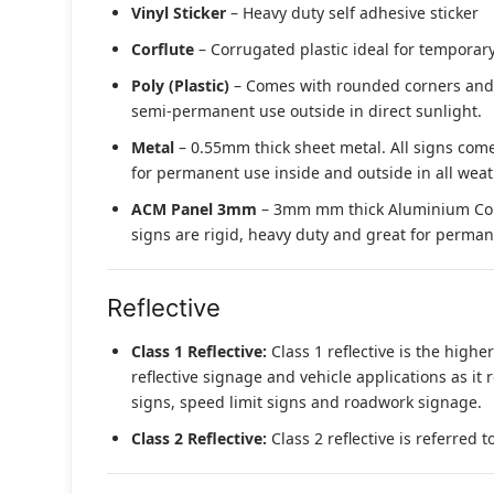
Vinyl Sticker
– Heavy duty self adhesive sticker
Corflute
– Corrugated plastic ideal for temporary
Poly (Plastic)
– Comes with rounded corners and pr
semi-permanent use outside in direct sunlight.
Metal
– 0.55mm thick sheet metal. All signs come
for permanent use inside and outside in all weat
ACM Panel 3mm
– 3mm mm thick Aluminium Compo
signs are rigid, heavy duty and great for permane
Reflective
Class 1 Reflective:
Class 1 reflective is the higher
reflective signage and vehicle applications as it 
signs, speed limit signs and roadwork signage.
Class 2 Reflective:
Class 2 reflective is referred 