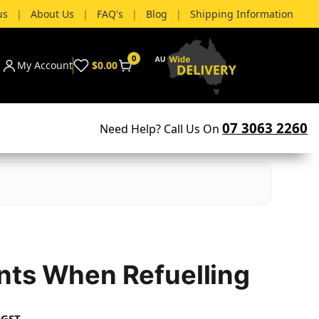
us
|
About Us
|
FAQ's
|
Blog
|
Shipping Information
0
My Account
$0.00
07 3063 2260
Need Help? Call Us On
ts When Refuelling
 GST