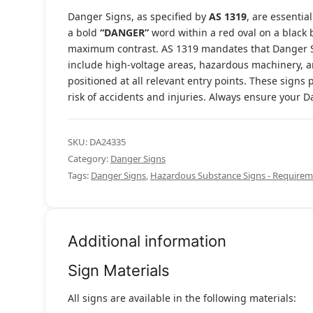
Danger Signs, as specified by
AS 1319
, are essentia
a bold
“DANGER”
word within a red oval on a black 
maximum contrast. AS 1319 mandates that Danger S
include high-voltage areas, hazardous machinery, an
positioned at all relevant entry points. These signs 
risk of accidents and injuries. Always ensure your
SKU:
DA24335
Category:
Danger Signs
Tags:
Danger Signs
,
Hazardous Substance Signs - Requirem
Additional information
Sign Materials
All signs are available in the following materials: