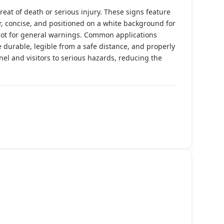
reat of death or serious injury. These signs feature
r, concise, and positioned on a white background for
not for general warnings. Common applications
durable, legible from a safe distance, and properly
nnel and visitors to serious hazards, reducing the