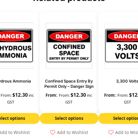
ydrous Ammonia
Confined Space Entry By
3,300 Volt
Permit Only – Danger Sign
$
12.30
$
12.30
$
12
From:
inc
From:
inc
From:
GST
GST
GST
elect options
Select options
Select optio
Add to Wishlist
Add to Wishlist
Add to Wis