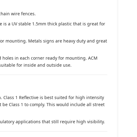
chain wire fences.
s a UV stable 1.5mm thick plastic that is great for
 for mounting. Metals signs are heavy duty and great
d holes in each corner ready for mounting. ACM
suitable for inside and outside use.
. Class 1 Reflective is best suited for high intensity
t be Class 1 to comply. This would include all street
tory applications that still require high visibility.