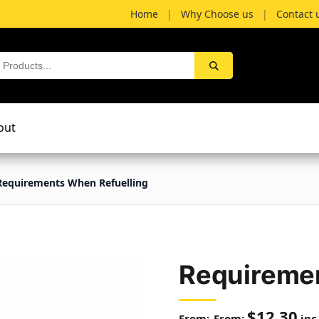
Home
|
Why Choose us
|
Contact 
out
Requirements When Refuelling
Requiremen
$
12.30
From:
inc