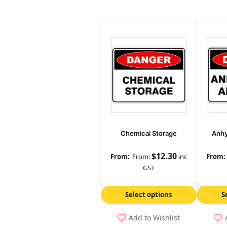
Chemical Storage
Anh
$
12.30
From:
inc
GST
Select options
S
Add to Wishlist