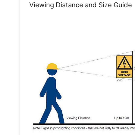
Viewing Distance and Size Guide