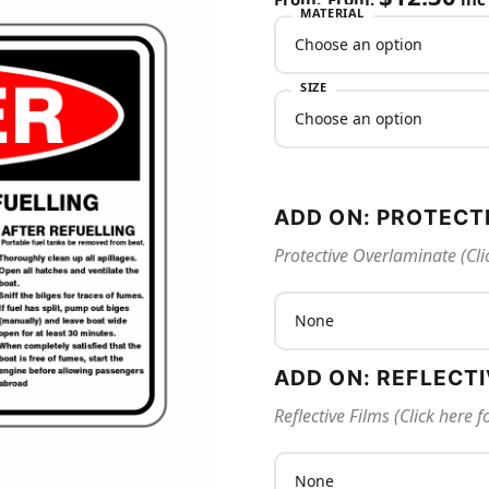
MATERIAL
SIZE
ADD ON: PROTECT
Protective Overlaminate (Cli
ADD ON: REFLECT
Reflective Films (Click here 