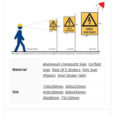
Aluminium Composite Sign
,
Corflute
Material
Sign
,
Pack Of 5 Stickers
,
Poly Sign
(Plastic)
,
Vinyl Sticker (SAV)
150x200mm
,
300x225mm
,
Size
450x300mm
,
600x450mm
,
60x80mm
,
75x100mm