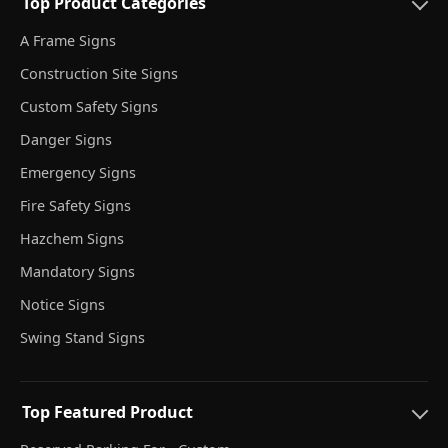
Top Product Categories
A Frame Signs
Construction Site Signs
Custom Safety Signs
Danger Signs
Emergency Signs
Fire Safety Signs
Hazchem Signs
Mandatory Signs
Notice Signs
Swing Stand Signs
Top Featured Product