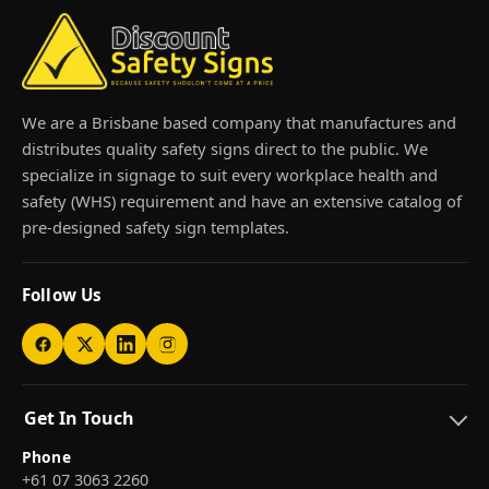
We are a Brisbane based company that manufactures and
distributes quality safety signs direct to the public. We
specialize in signage to suit every workplace health and
safety (WHS) requirement and have an extensive catalog of
pre-designed safety sign templates.
Follow Us
Get In Touch
Phone
+61 07 3063 2260