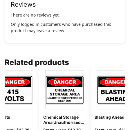
Reviews
There are no reviews yet.
Only logged in customers who have purchased this
product may leave a review.
Related products
Volts
Chemical Storage
Blasting Ahead
Area Unauthorised
Persons Keep Out
$
12.30
$
12.30
$
12.3