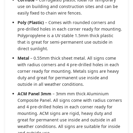
use on building and construction sites and can be
easily fixed to chain wire fences.
Poly (Plastic)
– Comes with rounded corners and
pre-drilled holes in each corner ready for mounting.
Polypropylene is a UV stable 1.5mm thick plastic
that is great for semi-permanent use outside in
direct sunlight.
Metal
– 0.55mm thick sheet metal. All signs come
with radius corners and 4 pre-drilled holes in each
corner ready for mounting. Metals signs are heavy
duty and great for permanent use inside and
outside in all weather conditions.
ACM Panel 3mm
– 3mm mm thick Aluminium
Composite Panel. All signs come with radius corners
and 4 pre-drilled holes in each corner ready for
mounting. ACM signs are rigid, heavy duty and
great for permanent use inside and outside in all
weather conditions. All signs are suitable for inside
and outside use.