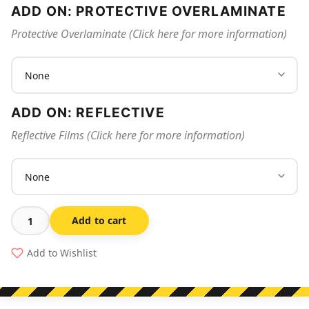
ADD ON: PROTECTIVE OVERLAMINATE
Protective Overlaminate (Click here for more information)
ADD ON: REFLECTIVE
Reflective Films (Click here for more information)
Add to cart
Spray
Painting
Add to Wishlist
Area
quantity