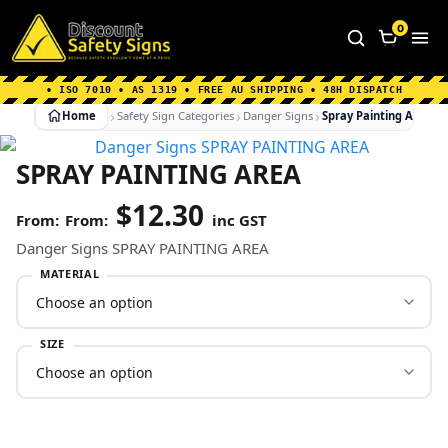
Home
|
Why Choose us
|
Contact us
|
About Us
|
0
FAQ's
|
Blog
|
Shipping Information
• ISO 7010 • AS 1319 • FREE AU SHIPPING • 48H DISPATCH
Home
Safety Sign Categories
Danger Signs
Spray Painting Area
SPRAY PAINTING AREA
$
12.30
From:
inc GST
Danger Signs SPRAY PAINTING AREA
MATERIAL
SIZE