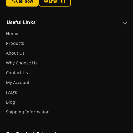
Call now
Email us
Useful Links
Home
Products
About Us
Why Choose Us
Contact Us
My Account
FAQ's
Blog
Shipping Information