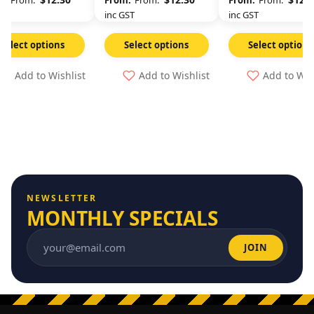
From:
From:
From:
GST
inc GST
inc GST
Select options
Select options
Select options
Add to Wishlist
Add to Wishlist
Add to Wis
NEWSLETTER
MONTHLY SPECIALS
JOIN
Email address