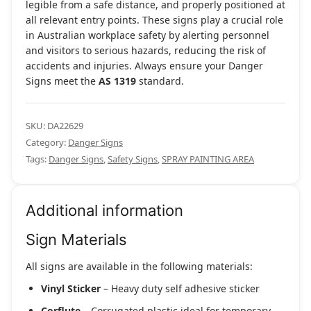
legible from a safe distance, and properly positioned at
all relevant entry points. These signs play a crucial role
in Australian workplace safety by alerting personnel
and visitors to serious hazards, reducing the risk of
accidents and injuries. Always ensure your Danger
Signs meet the
AS 1319
standard.
SKU:
DA22629
Category:
Danger Signs
Tags:
Danger Signs
,
Safety Signs
,
SPRAY PAINTING AREA
Additional information
Sign Materials
All signs are available in the following materials:
Vinyl Sticker
– Heavy duty self adhesive sticker
Corflute
– Corrugated plastic ideal for temporary