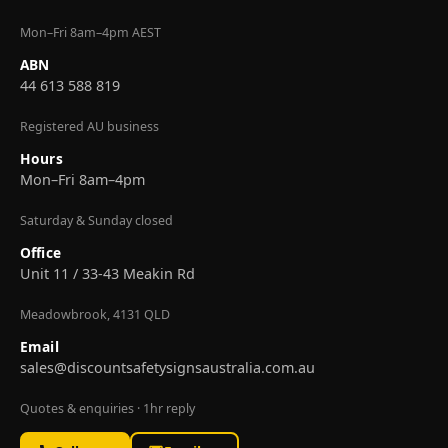
Mon–Fri 8am–4pm AEST
ABN
44 613 588 819
Registered AU business
Hours
Mon–Fri 8am–4pm
Saturday & Sunday closed
Office
Unit 11 / 33-43 Meakin Rd
Meadowbrook, 4131 QLD
Email
sales@discountsafetysignsaustralia.com.au
Quotes & enquiries · 1hr reply