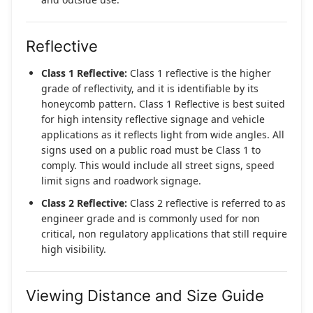
Reflective
Class 1 Reflective:
Class 1 reflective is the higher
grade of reflectivity, and it is identifiable by its
honeycomb pattern. Class 1 Reflective is best suited
for high intensity reflective signage and vehicle
applications as it reflects light from wide angles. All
signs used on a public road must be Class 1 to
comply. This would include all street signs, speed
limit signs and roadwork signage.
Class 2 Reflective:
Class 2 reflective is referred to as
engineer grade and is commonly used for non
critical, non regulatory applications that still require
high visibility.
Viewing Distance and Size Guide