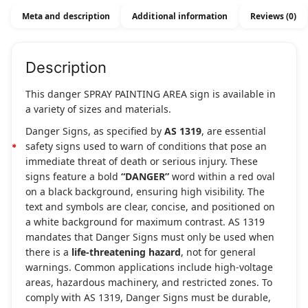
Meta and description
Additional information
Reviews (0)
Description
This danger SPRAY PAINTING AREA sign is available in
a variety of sizes and materials.
Danger Signs, as specified by
AS 1319
, are essential
safety signs used to warn of conditions that pose an
immediate threat of death or serious injury. These
signs feature a bold
“DANGER”
word within a red oval
on a black background, ensuring high visibility. The
text and symbols are clear, concise, and positioned on
a white background for maximum contrast. AS 1319
mandates that Danger Signs must only be used when
there is a
life-threatening hazard
, not for general
warnings. Common applications include high-voltage
areas, hazardous machinery, and restricted zones. To
comply with AS 1319, Danger Signs must be durable,