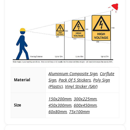
Aluminium Composite Sign
,
Corflute
Material
Sign
,
Pack Of 5 Stickers
,
Poly Sign
(Plastic)
,
Vinyl Sticker (SAV)
150x200mm
,
300x225mm
,
Size
450x300mm
,
600x450mm
,
60x80mm
,
75x100mm