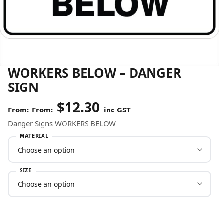
WORKERS BELOW – DANGER
SIGN
$
12.30
From:
inc GST
Danger Signs WORKERS BELOW
MATERIAL
SIZE