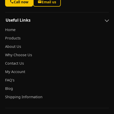
Call now
Email us
Useful Links
Home
Products
About Us
Why Choose Us
Contact Us
My Account
FAQ's
Blog
Shipping Information