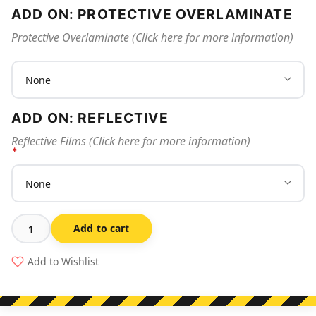
ADD ON: PROTECTIVE OVERLAMINATE
Protective Overlaminate (Click here for more information)
ADD ON: REFLECTIVE
Reflective Films (Click here for more information)
Add to cart
Workers
Below
Add to Wishlist
-
Danger
Sign