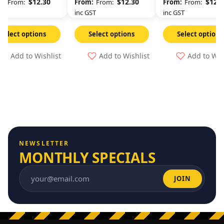
$
12.30
$
12.30
$
12.3
From:
From:
From:
GST
inc GST
inc GST
Select options
Select options
Select options
Add to Wishlist
Add to Wishlist
Add to Wis
NEWSLETTER
MONTHLY SPECIALS
JOIN
Email address