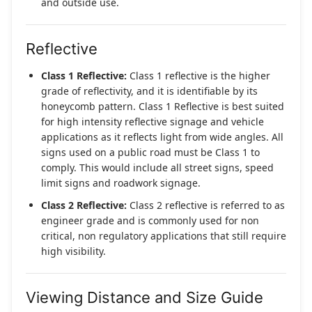
and outside use.
Reflective
Class 1 Reflective:
Class 1 reflective is the higher
grade of reflectivity, and it is identifiable by its
honeycomb pattern. Class 1 Reflective is best suited
for high intensity reflective signage and vehicle
applications as it reflects light from wide angles. All
signs used on a public road must be Class 1 to
comply. This would include all street signs, speed
limit signs and roadwork signage.
Class 2 Reflective:
Class 2 reflective is referred to as
engineer grade and is commonly used for non
critical, non regulatory applications that still require
high visibility.
Viewing Distance and Size Guide