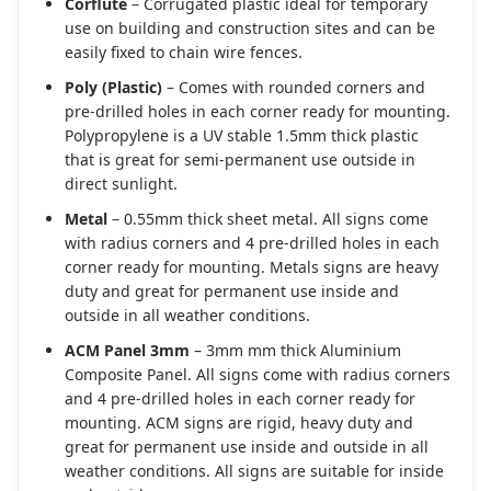
Corflute
– Corrugated plastic ideal for temporary
use on building and construction sites and can be
easily fixed to chain wire fences.
Poly (Plastic)
– Comes with rounded corners and
pre-drilled holes in each corner ready for mounting.
Polypropylene is a UV stable 1.5mm thick plastic
that is great for semi-permanent use outside in
direct sunlight.
Metal
– 0.55mm thick sheet metal. All signs come
with radius corners and 4 pre-drilled holes in each
corner ready for mounting. Metals signs are heavy
duty and great for permanent use inside and
outside in all weather conditions.
ACM Panel 3mm
– 3mm mm thick Aluminium
Composite Panel. All signs come with radius corners
and 4 pre-drilled holes in each corner ready for
mounting. ACM signs are rigid, heavy duty and
great for permanent use inside and outside in all
weather conditions. All signs are suitable for inside