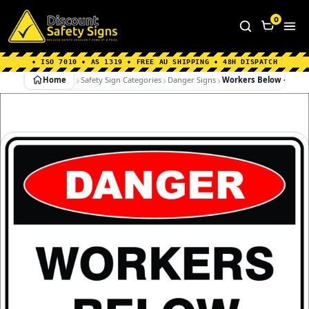
Home
|
Why Choose us
|
Contact us
|
About Us
|
0
FAQ's
|
Blog
|
Shipping Information
• ISO 7010 • AS 1319 • FREE AU SHIPPING • 48H DISPATCH
Home
Safety Sign Categories
Danger Signs
Workers Below – Dang