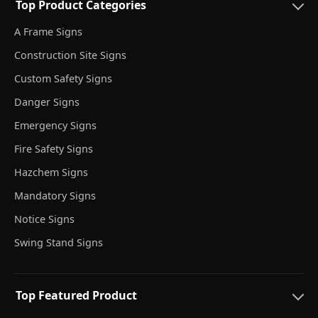
Top Product Categories
A Frame Signs
Construction Site Signs
Custom Safety Signs
Danger Signs
Emergency Signs
Fire Safety Signs
Hazchem Signs
Mandatory Signs
Notice Signs
Swing Stand Signs
Top Featured Product