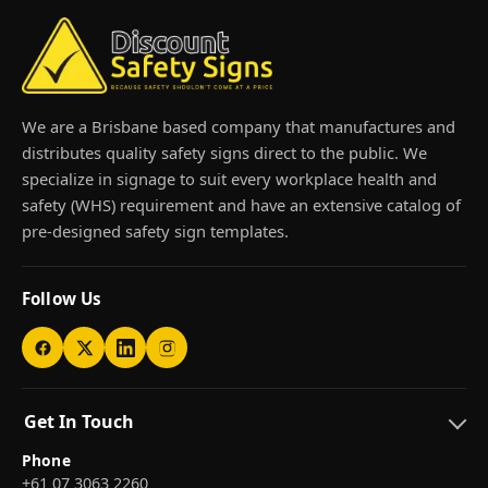
We are a Brisbane based company that manufactures and
distributes quality safety signs direct to the public. We
specialize in signage to suit every workplace health and
safety (WHS) requirement and have an extensive catalog of
pre-designed safety sign templates.
Follow Us
Get In Touch
Phone
+61 07 3063 2260