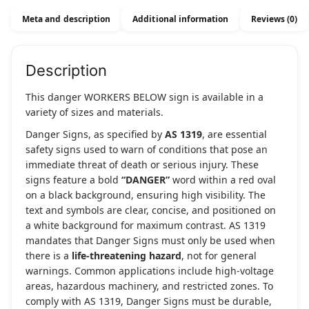
quantity
Meta and description
Additional information
Reviews (0)
Description
This danger WORKERS BELOW sign is available in a
variety of sizes and materials.
Danger Signs, as specified by
AS 1319
, are essential
safety signs used to warn of conditions that pose an
immediate threat of death or serious injury. These
signs feature a bold
“DANGER”
word within a red oval
on a black background, ensuring high visibility. The
text and symbols are clear, concise, and positioned on
a white background for maximum contrast. AS 1319
mandates that Danger Signs must only be used when
there is a
life-threatening hazard
, not for general
warnings. Common applications include high-voltage
areas, hazardous machinery, and restricted zones. To
comply with AS 1319, Danger Signs must be durable,