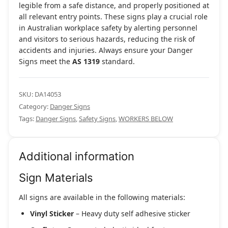
legible from a safe distance, and properly positioned at
all relevant entry points. These signs play a crucial role
in Australian workplace safety by alerting personnel
and visitors to serious hazards, reducing the risk of
accidents and injuries. Always ensure your Danger
Signs meet the
AS 1319
standard.
SKU:
DA14053
Category:
Danger Signs
Tags:
Danger Signs
,
Safety Signs
,
WORKERS BELOW
Additional information
Sign Materials
All signs are available in the following materials:
Vinyl Sticker
– Heavy duty self adhesive sticker