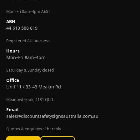
Mon–Fri 8am–4pm AEST
ABN
44 613 588 819
Registered AU business
Hours
Mon–Fri 8am–4pm
Saturday & Sunday closed
Office
Unit 11 / 33-43 Meakin Rd
Meadowbrook, 4131 QLD
Email
sales@discountsafetysignsaustralia.com.au
Quotes & enquiries · 1hr reply