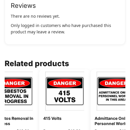
Reviews
There are no reviews yet.
Only logged in customers who have purchased this
product may leave a review.
Related products
estos Removal In
415 Volts
Admittance Only 
gress
Personnel Workin
This Area