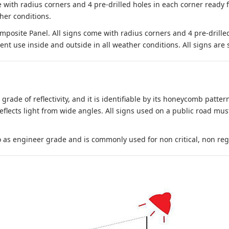
 with radius corners and 4 pre-drilled holes in each corner ready
her conditions.
site Panel. All signs come with radius corners and 4 pre-drille
nt use inside and outside in all weather conditions. All signs are 
 grade of reflectivity, and it is identifiable by its honeycomb pattern
reflects light from wide angles. All signs used on a public road mus
to as engineer grade and is commonly used for non critical, non regula