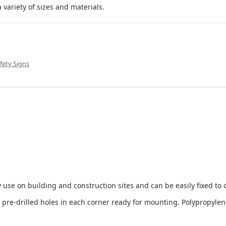
 variety of sizes and materials.
fety Signs
 use on building and construction sites and can be easily fixed to 
e-drilled holes in each corner ready for mounting. Polypropylene i