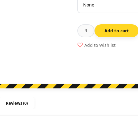
Add to cart
Emergency
Power
Add to Wishlist
Shut
Off
Sign
quantity
Reviews (0)