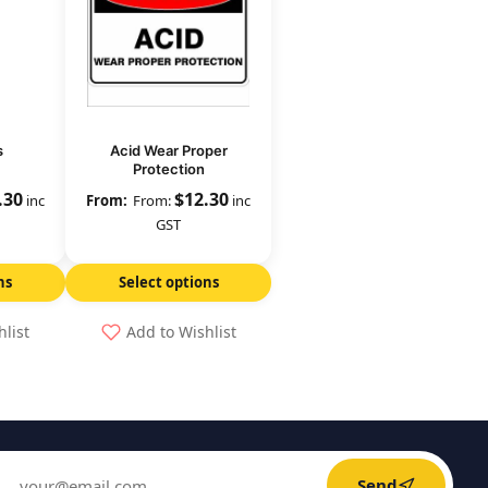
s
Acid Wear Proper
Protection
.30
$
12.30
inc
From:
inc
GST
ns
Select options
hlist
Add to Wishlist
Send