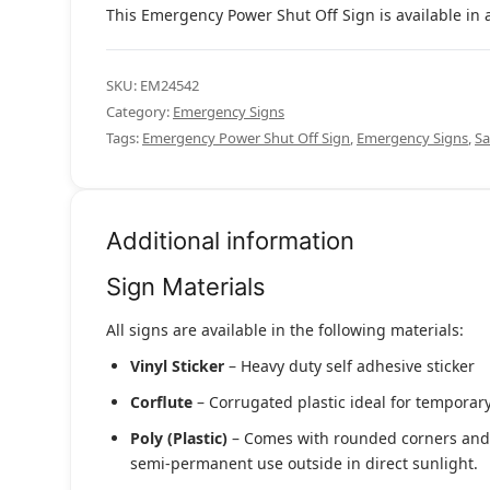
This Emergency Power Shut Off Sign is available in a
SKU:
EM24542
Category:
Emergency Signs
Tags:
Emergency Power Shut Off Sign
,
Emergency Signs
,
Sa
Additional information
Sign Materials
All signs are available in the following materials:
Vinyl Sticker
– Heavy duty self adhesive sticker
Corflute
– Corrugated plastic ideal for temporary
Poly (Plastic)
– Comes with rounded corners and pr
semi-permanent use outside in direct sunlight.