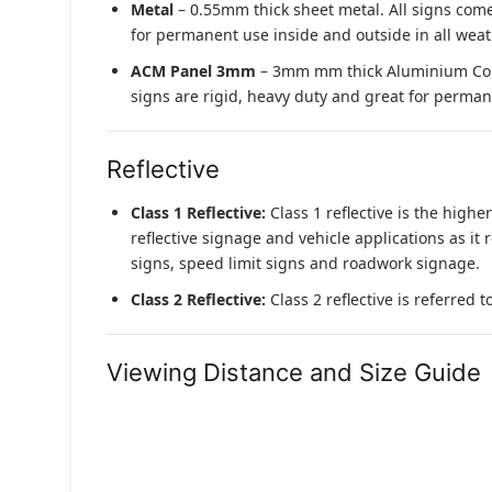
Metal
– 0.55mm thick sheet metal. All signs come
for permanent use inside and outside in all weat
ACM Panel 3mm
– 3mm mm thick Aluminium Compo
signs are rigid, heavy duty and great for permane
Reflective
Class 1 Reflective:
Class 1 reflective is the higher
reflective signage and vehicle applications as it 
signs, speed limit signs and roadwork signage.
Class 2 Reflective:
Class 2 reflective is referred 
Viewing Distance and Size Guide