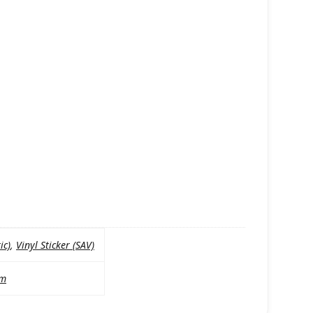
ic)
,
Vinyl Sticker (SAV)
mm