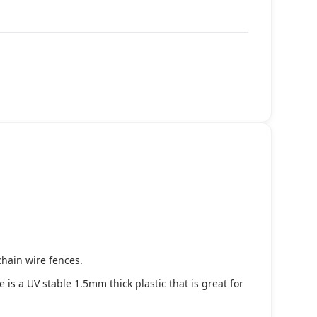
chain wire fences.
s a UV stable 1.5mm thick plastic that is great for