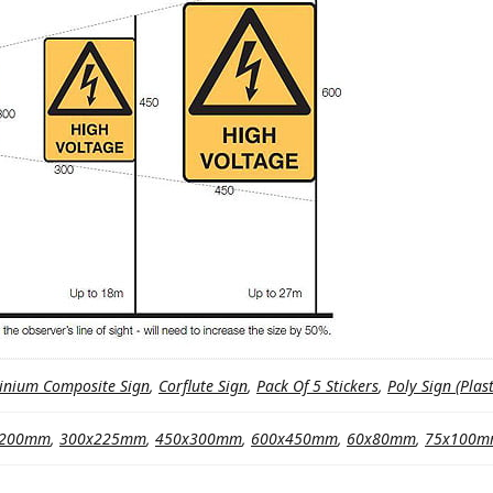
inium Composite Sign
,
Corflute Sign
,
Pack Of 5 Stickers
,
Poly Sign (Plast
x200mm
,
300x225mm
,
450x300mm
,
600x450mm
,
60x80mm
,
75x100