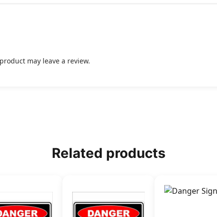
product may leave a review.
Related products