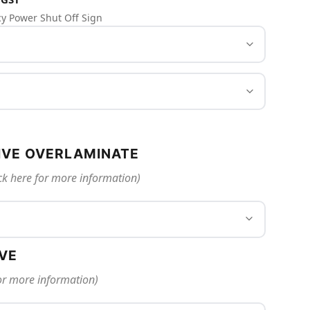
y Power Shut Off Sign
IVE OVERLAMINATE
ck here for more information)
IVE
for more information)