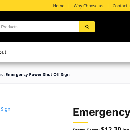
Home
|
Why Choose us
|
Contact 
out
ns
Emergency Power Shut Off Sign
Emergency 
$
12.30
From:
inc