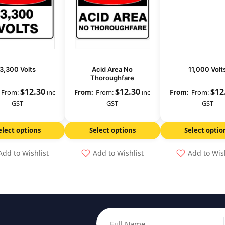
3,300 Volts
Acid Area No
11,000 Volt
Thoroughfare
$
12.30
$
12.30
$
12
From:
inc
From:
inc
From:
GST
GST
GST
elect options
Select options
Select optio
Add to Wishlist
Add to Wishlist
Add to Wis