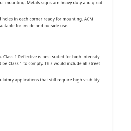
 for mounting. Metals signs are heavy duty and great
d holes in each corner ready for mounting. ACM
suitable for inside and outside use.
. Class 1 Reflective is best suited for high intensity
t be Class 1 to comply. This would include all street
tory applications that still require high visibility.