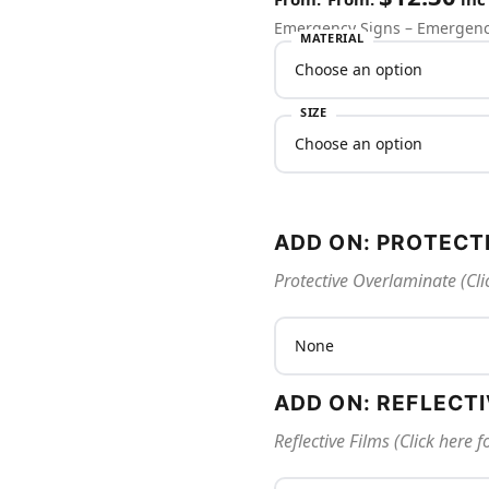
Emergency Signs – Emergenc
MATERIAL
SIZE
ADD ON: PROTECT
Protective Overlaminate (Cli
ADD ON: REFLECT
Reflective Films (Click here 