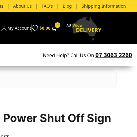
us
|
About Us
|
FAQ's
|
Blog
|
Shipping Information
0
My Account
$0.00
07 3063 2260
Need Help? Call Us On
Power Shut Off Sign
 GST