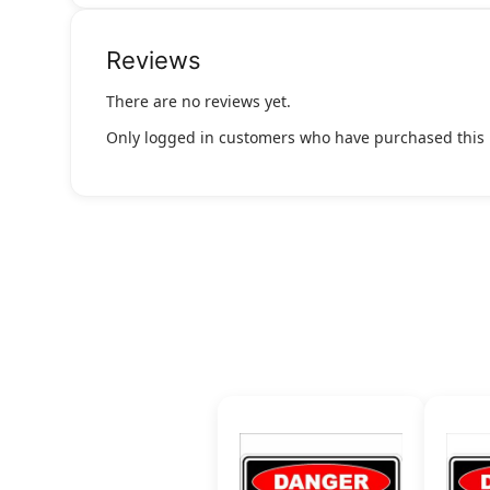
Reviews
There are no reviews yet.
Only logged in customers who have purchased this 