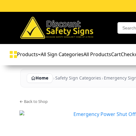
Products
All Sign Categories
All Products
Cart
Check
Home
Safety Sign Categories
Emergency Sig
← Back to Shop