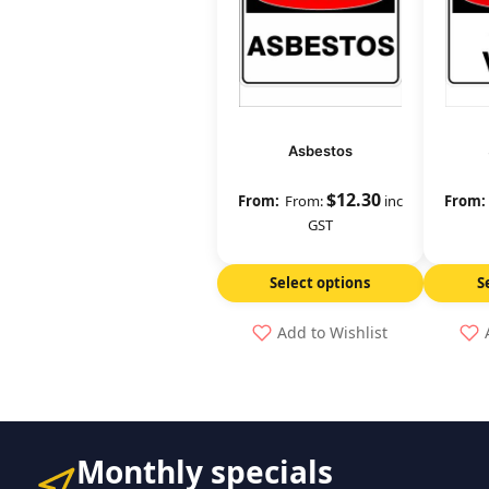
Asbestos
$
12.30
From:
inc
GST
Select options
S
Add to Wishlist
Monthly specials