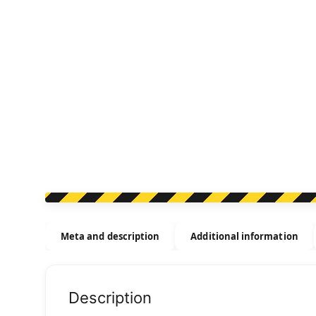
Meta and description
Additional information
Description