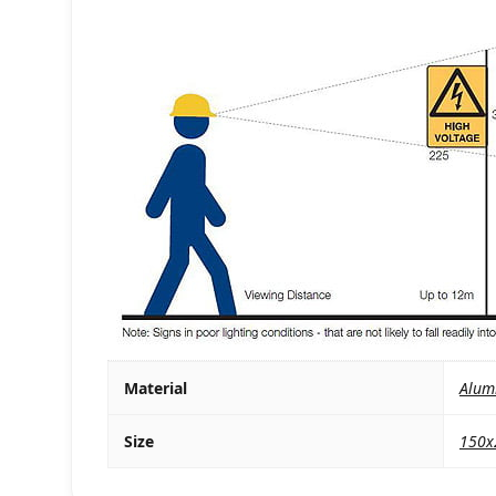
Material
Alum
Size
150