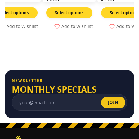
Select options
Select options
Select options
Add to Wishlist
Add to Wishlist
Add to Wis
NEWSLETTER
MONTHLY SPECIALS
JOIN
Email address