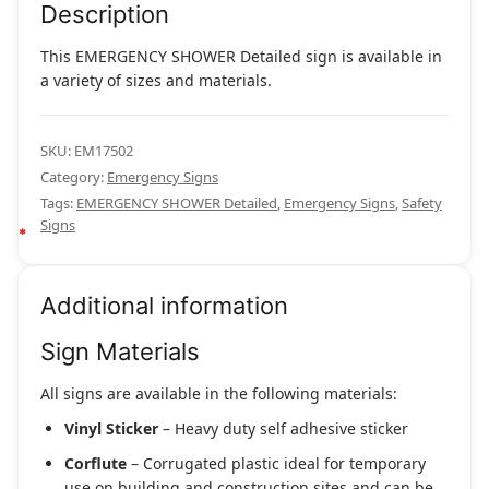
Description
This EMERGENCY SHOWER Detailed sign is available in
a variety of sizes and materials.
SKU:
EM17502
Category:
Emergency Signs
Tags:
EMERGENCY SHOWER Detailed
,
Emergency Signs
,
Safety
Signs
Additional information
Sign Materials
All signs are available in the following materials:
Vinyl Sticker
– Heavy duty self adhesive sticker
Corflute
– Corrugated plastic ideal for temporary
use on building and construction sites and can be