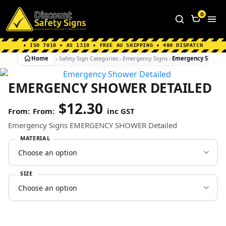
Home
|
Why Choose us
|
Contact us
|
About Us
|
0
FAQ's
|
Blog
|
Shipping Information
• ISO 7010 • AS 1319 • FREE AU SHIPPING • 48H DISPATCH
Home
Safety Sign Categories
Emergency Signs
Emergency Shower
EMERGENCY SHOWER DETAILED
$
12.30
From:
inc GST
Emergency Signs EMERGENCY SHOWER Detailed
MATERIAL
SIZE