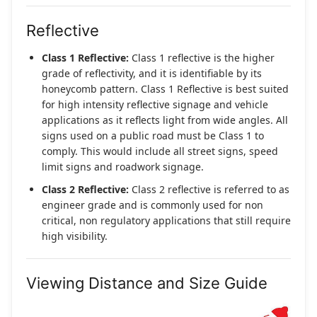
Reflective
Class 1 Reflective:
Class 1 reflective is the higher
grade of reflectivity, and it is identifiable by its
honeycomb pattern. Class 1 Reflective is best suited
for high intensity reflective signage and vehicle
applications as it reflects light from wide angles. All
signs used on a public road must be Class 1 to
comply. This would include all street signs, speed
limit signs and roadwork signage.
Class 2 Reflective:
Class 2 reflective is referred to as
engineer grade and is commonly used for non
critical, non regulatory applications that still require
high visibility.
Viewing Distance and Size Guide