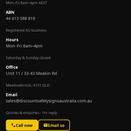
Mon–Fri 8am–4pm AEST
ABN
44 613 588 819
Registered AU business
Hours
Mon–Fri 8am–4pm
Saturday & Sunday closed
Office
Unit 11 / 33-43 Meakin Rd
Meadowbrook, 4131 QLD
Email
sales@discountsafetysignsaustralia.com.au
Quotes & enquiries · 1hr reply
Call now
Email us