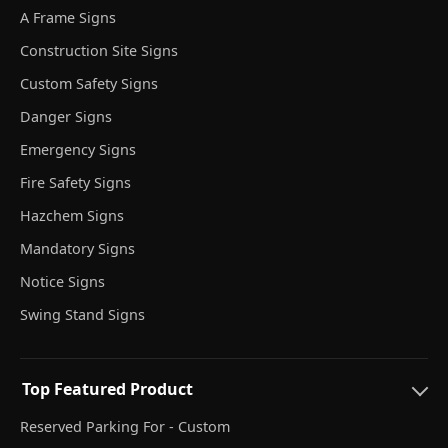
A Frame Signs
Construction Site Signs
Custom Safety Signs
Danger Signs
Emergency Signs
Fire Safety Signs
Hazchem Signs
Mandatory Signs
Notice Signs
Swing Stand Signs
Top Featured Product
Reserved Parking For - Custom