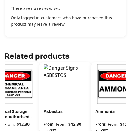
There are no reviews yet.
Only logged in customers who have purchased this
product may leave a review.
Related products
mical Storage
Asbestos
Ammonia
a Unauthorised
sons Keep Out
$
12.30
$
12.30
$
12.3
From:
From:
From:
GST
inc GST
inc GST