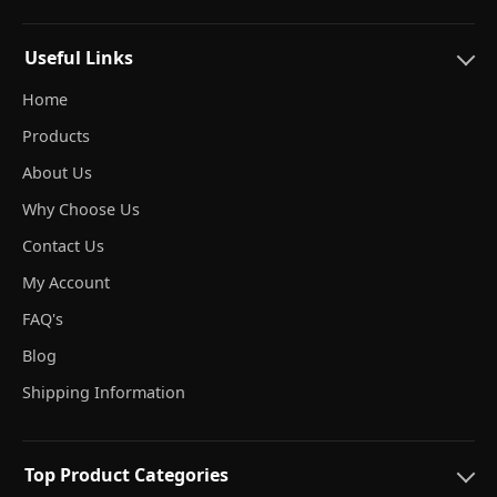
Useful Links
Home
Products
About Us
Why Choose Us
Contact Us
My Account
FAQ's
Blog
Shipping Information
Top Product Categories