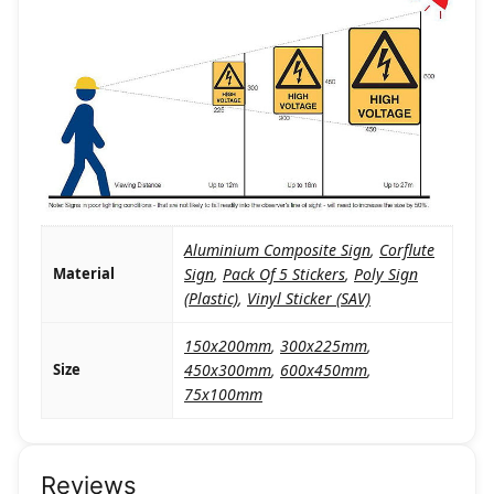
Aluminium Composite Sign
,
Corflute
Material
Sign
,
Pack Of 5 Stickers
,
Poly Sign
(Plastic)
,
Vinyl Sticker (SAV)
150x200mm
,
300x225mm
,
Size
450x300mm
,
600x450mm
,
75x100mm
Reviews