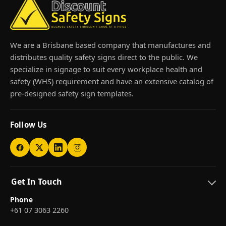
We are a Brisbane based company that manufactures and
distributes quality safety signs direct to the public. We
specialize in signage to suit every workplace health and
safety (WHS) requirement and have an extensive catalog of
pre-designed safety sign templates.
Follow Us
Get In Touch
Phone
+61 07 3063 2260