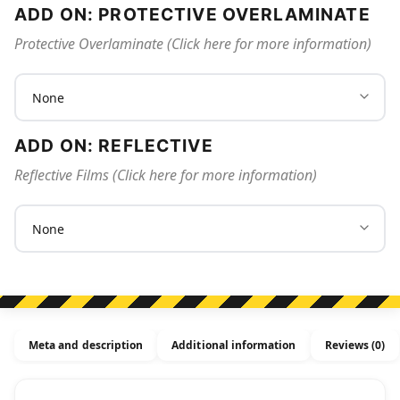
ADD ON: PROTECTIVE OVERLAMINATE
Protective Overlaminate (Click here for more information)
ADD ON: REFLECTIVE
Reflective Films (Click here for more information)
Meta and description
Additional information
Reviews (0)