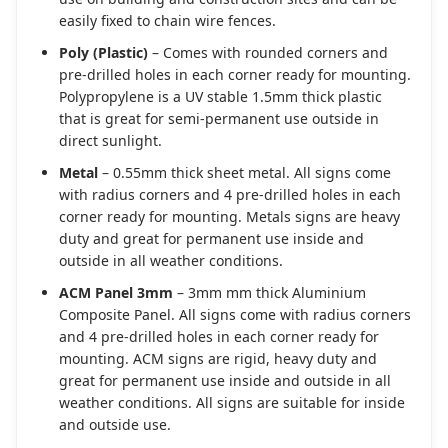
easily fixed to chain wire fences.
Poly (Plastic)
– Comes with rounded corners and
pre-drilled holes in each corner ready for mounting.
Polypropylene is a UV stable 1.5mm thick plastic
that is great for semi-permanent use outside in
direct sunlight.
Metal
– 0.55mm thick sheet metal. All signs come
with radius corners and 4 pre-drilled holes in each
corner ready for mounting. Metals signs are heavy
duty and great for permanent use inside and
outside in all weather conditions.
ACM Panel 3mm
– 3mm mm thick Aluminium
Composite Panel. All signs come with radius corners
and 4 pre-drilled holes in each corner ready for
mounting. ACM signs are rigid, heavy duty and
great for permanent use inside and outside in all
weather conditions. All signs are suitable for inside
and outside use.